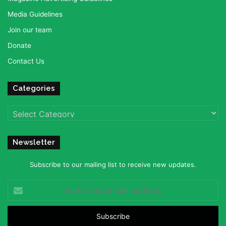
Media Guidelines
Join our team
Donate
Contact Us
Categories
Categories
Newsletter
Subscribe to our mailing list to receive new updates.
Enter
your
Email
address