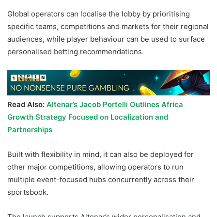
Global operators can localise the lobby by prioritising
specific teams, competitions and markets for their regional
audiences, while player behaviour can be used to surface
personalised betting recommendations.
Read Also:
Altenar’s Jacob Portelli Outlines Africa
Growth Strategy Focused on Localization and
Partnerships
Built with flexibility in mind, it can also be deployed for
other major competitions, allowing operators to run
multiple event-focused hubs concurrently across their
sportsbook.
The launch supports Altenar’s wider personalisation and