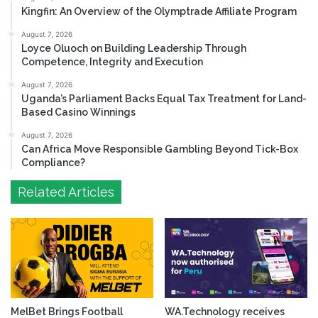
Kingfin: An Overview of the Olymptrade Affiliate Program
August 7, 2026
Loyce Oluoch on Building Leadership Through
Competence, Integrity and Execution
August 7, 2026
Uganda’s Parliament Backs Equal Tax Treatment for Land-
Based Casino Winnings
August 7, 2026
Can Africa Move Responsible Gambling Beyond Tick-Box
Compliance?
Related Articles
MelBet Brings Football
WA.Technology receives