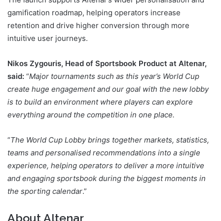
gamification roadmap, helping operators increase
retention and drive higher conversion through more
intuitive user journeys.
Nikos Zygouris, Head of Sportsbook Product at Altenar,
said:
“
Major tournaments such as this year’s World Cup
create huge engagement and our goal with the new lobby
is to build an environment where players can explore
everything around the competition in one place.
“
The World Cup Lobby brings together markets, statistics,
teams and personalised recommendations into a single
experience, helping operators to deliver a more intuitive
and engaging sportsbook during the biggest moments in
the sporting calendar
.”
About Altenar