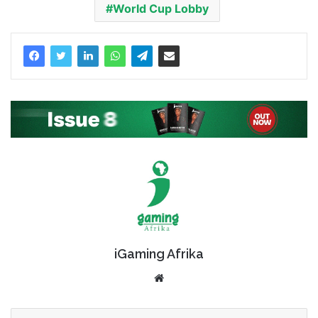
World Cup Lobby
iGaming Afrika
Website