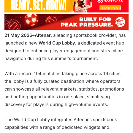
21 May 2026
–
Altenar
, a leading sportsbook provider, has
launched a new
World Cup Lobby
, a dedicated event hub
designed to enhance player engagement and streamline
navigation during this summer’s tournament.
With a record 104 matches taking place across 16 cities,
the lobby is a fully curated destination where operators
can showcase all relevant markets, statistics, promotions
and betting opportunities in one place, simplifying
discovery for players during high-volume events.
The World Cup Lobby integrates Altenar’s sportsbook
capabilities with a range of dedicated widgets and