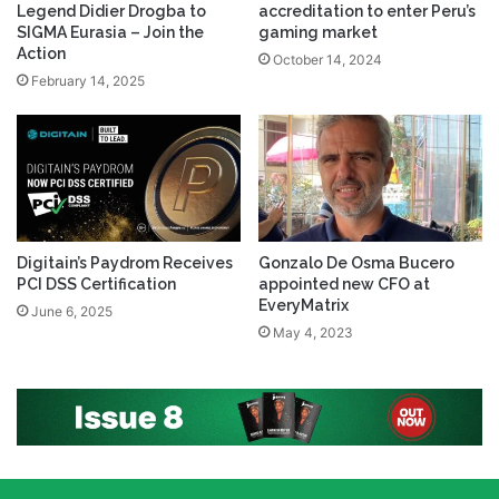
Legend Didier Drogba to
accreditation to enter Peru’s
SIGMA Eurasia – Join the
gaming market
Action
October 14, 2024
February 14, 2025
Digitain’s Paydrom Receives
Gonzalo De Osma Bucero
PCI DSS Certification
appointed new CFO at
EveryMatrix
June 6, 2025
May 4, 2023