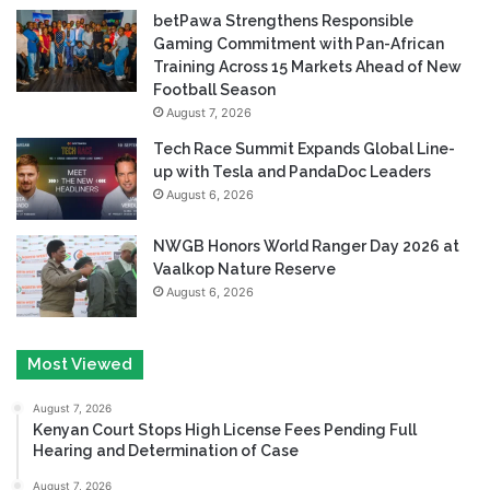
betPawa Strengthens Responsible
Gaming Commitment with Pan-African
Training Across 15 Markets Ahead of New
Football Season
August 7, 2026
Tech Race Summit Expands Global Line-
up with Tesla and PandaDoc Leaders
August 6, 2026
NWGB Honors World Ranger Day 2026 at
Vaalkop Nature Reserve
August 6, 2026
Most Viewed
August 7, 2026
Kenyan Court Stops High License Fees Pending Full
Hearing and Determination of Case
August 7, 2026