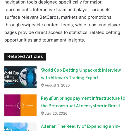
navigation tools designed specifically for major
tournaments. Interactive team and player carousels
surface relevant BetCards, markets and promotions
through swipeable content feeds, while team and player
pages provide direct access to statistics, related betting
opportunities and tournament insights.
Related Articles
World Cup Betting Unpacked: Interview
with Altenar’s Trading Expert
August 3, 2026
Pay4Fun brings payment infrastructure to
the Betconstruct AI ecosystem in Brazil.
July 20, 2026
Altenar: The Reality of Expanding an In-