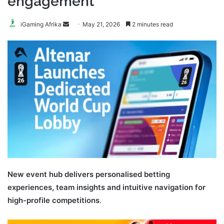
engagement
Send
iGaming Afrika
May 21, 2026
2 minutes read
an
email
New event hub delivers personalised betting
experiences, team insights and intuitive navigation for
high-profile competitions
.