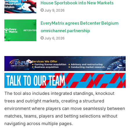
House Sportsbook into New Markets
July 9, 2026
EveryMatrix agrees Betcenter Belgium
omnichannel partnership
July 6, 2026
The tool also includes integrated standings, knockout
trees and outright markets, creating a structured
environment where players can move seamlessly between
matches, teams, players and betting selections without
navigating across multiple pages.