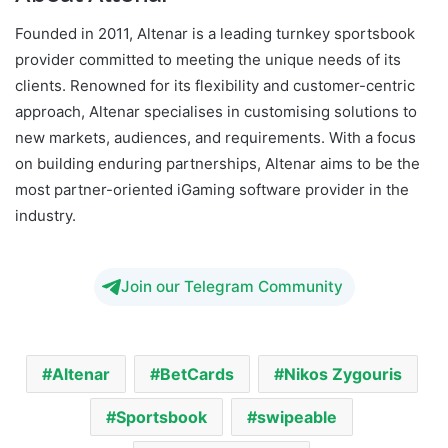
Founded in 2011, Altenar is a leading turnkey sportsbook
provider committed to meeting the unique needs of its
clients. Renowned for its flexibility and customer-centric
approach, Altenar specialises in customising solutions to
new markets, audiences, and requirements. With a focus
on building enduring partnerships, Altenar aims to be the
most partner-oriented iGaming software provider in the
industry.
Join our Telegram Community
Altenar
BetCards
Nikos Zygouris
Sportsbook
swipeable