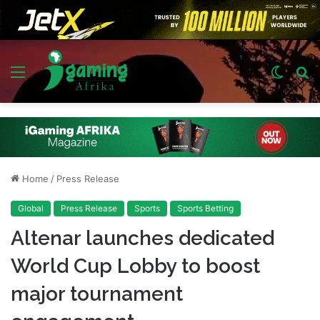
Menu
Switch
S
skin
fo
Home
/
Press Release
Global
Press Release
Sports
Sports Betting
Altenar launches dedicated
World Cup Lobby to boost
major tournament