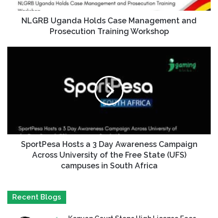
NLGRB Uganda Holds Case Management and
Prosecution Training Workshop
SportPesa Hosts a 3 Day Awareness Campaign
Across University of the Free State (UFS)
campuses in South Africa
Recent Blogs