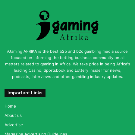
iGaming AFRIKA is the best b2b and b2c gambling media source
focused on informing the betting business community on all
matters related to gaming in Africa. We take pride in being Africa's
leading Casino, Sportsbook and Lottery insider for news,
podcasts, interviews and other gambling industry updates.
Important Links
Home
About us
Advertise
Magazine Advertising Guidelines