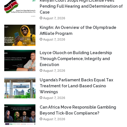
Kenyan Court Stops High License Fees
Pending Full Hearing and Determination of
Case
August 7, 2026
Kingfin: An Overview of the Olymptrade
Affiliate Program
August 7, 2026
Loyce Oluoch on Building Leadership
Through Competence, Integrity and
Execution
August 7, 2026
Uganda’s Parliament Backs Equal Tax
Treatment for Land-Based Casino
Winnings
August 7, 2026
Can Africa Move Responsible Gambling
Beyond Tick-Box Compliance?
August 7, 2026