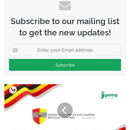
Subscribe to our mailing list
to get the new updates!
Enter
your
Email
address