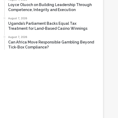
Loyce Oluoch on Building Leadership Through
Competence, Integrity and Execution
August 7, 2026
Uganda’s Parliament Backs Equal Tax
Treatment for Land-Based Casino Winnings
August 7, 2026
Can Africa Move Responsible Gambling Beyond
Tick-Box Compliance?