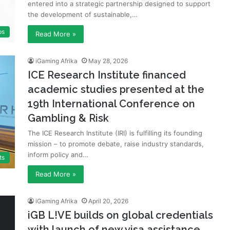
entered into a strategic partnership designed to support
the development of sustainable,…
ps
Read More »
iGaming Afrika
May 28, 2026
ICE Research Institute financed
academic studies presented at the
19th International Conference on
Gambling & Risk
The ICE Research Institute (IRI) is fulfilling its founding
mission – to promote debate, raise industry standards,
inform policy and…
ts
Read More »
iGaming Afrika
April 20, 2026
iGB L!VE builds on global credentials
with launch of new visa assistance