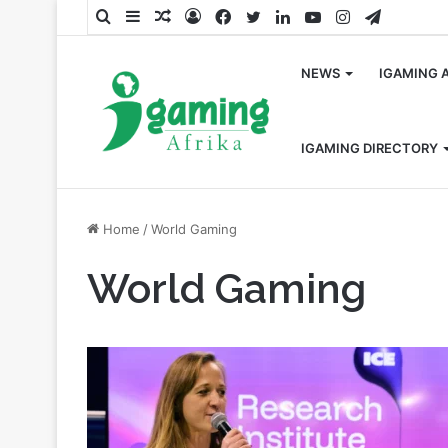
Search
Sidebar
Random
Log
Facebook
Twitter
LinkedIn
YouTube
Instagram
Telegra
for
Article
In
NEWS
IGAMING 
IGAMING DIRECTORY
Home
/
World Gaming
World Gaming