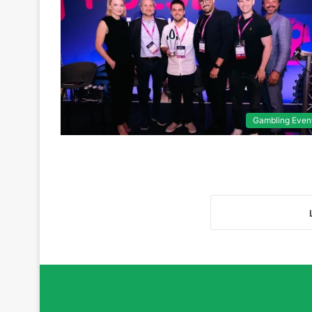
Gambling Even