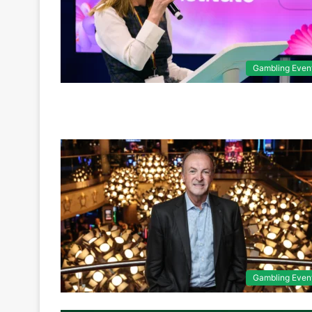
Gambling Even
Gambling Even