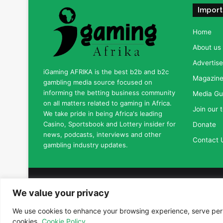
Import
Home
About us
Advertise
iGaming AFRIKA is the best b2b and b2c
Magazine 
gambling media source focused on
informing the betting business community
Media Gu
on all matters related to gaming in Africa.
Join our 
We take pride in being Africa's leading
Casino, Sportsbook and Lottery insider for
Donate
news, podcasts, interviews and other
Contact 
gambling industry updates.
© Copyright 202
We value your privacy
iGaming Afrika – Top Casino, Sports Betting, and Lo
We use cookies to enhance your browsing experience, serve person
cookies.
Cookie Policy