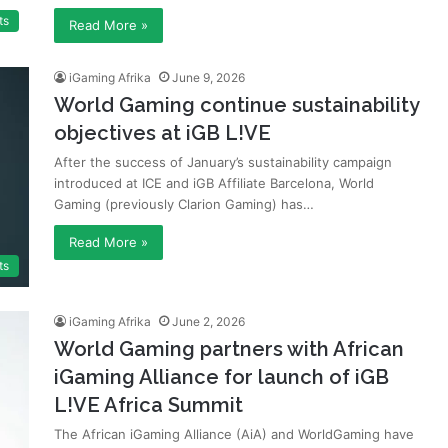
ts
Read More »
iGaming Afrika
June 9, 2026
World Gaming continue sustainability
objectives at iGB L!VE
After the success of January’s sustainability campaign
introduced at ICE and iGB Affiliate Barcelona, World
Gaming (previously Clarion Gaming) has…
Read More »
ts
iGaming Afrika
June 2, 2026
World Gaming partners with African
iGaming Alliance for launch of iGB
L!VE Africa Summit
The African iGaming Alliance (AiA) and WorldGaming have