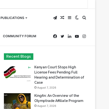
Telegram
Random
Sidebar
Switch
Search
PUBLICATIONS
Article
skin
for
Facebook
Twitter
LinkedIn
YouTube
Instagram
COMMUNITY FORUM
Recent Blogs
Kenyan Court Stops High
License Fees Pending Full
Hearing and Determination of
Case
August 7, 2026
Kingfin: An Overview of the
Olymptrade Affiliate Program
August 7, 2026