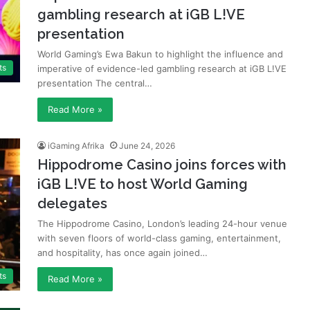
gambling research at iGB L!VE
presentation
World Gaming’s Ewa Bakun to highlight the influence and
ts
imperative of evidence-led gambling research at iGB L!VE
presentation The central…
Read More »
iGaming Afrika
June 24, 2026
Hippodrome Casino joins forces with
iGB L!VE to host World Gaming
delegates
The Hippodrome Casino, London’s leading 24-hour venue
with seven floors of world-class gaming, entertainment,
and hospitality, has once again joined…
ts
Read More »