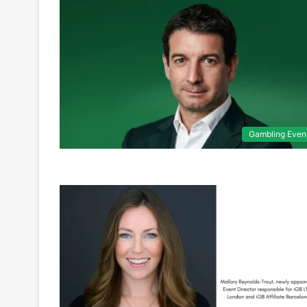
Gambling Even