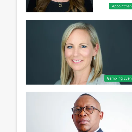
Appointmen
Gambling Even