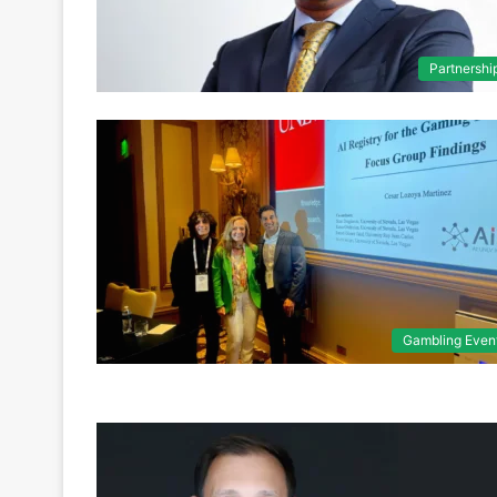
Partnershi
Gambling Even