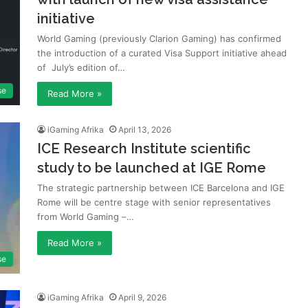
initiative
World Gaming (previously Clarion Gaming) has confirmed
the introduction of a curated Visa Support initiative ahead
of July’s edition of…
se
Read More »
iGaming Afrika
April 13, 2026
ICE Research Institute scientific
study to be launched at IGE Rome
The strategic partnership between ICE Barcelona and IGE
Rome will be centre stage with senior representatives
from World Gaming –…
Read More »
se
iGaming Afrika
April 9, 2026