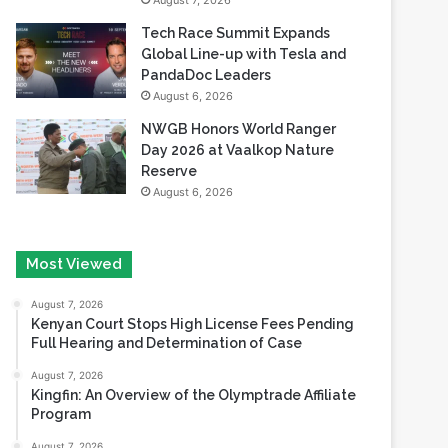
August 7, 2026
Tech Race Summit Expands
Global Line-up with Tesla and
PandaDoc Leaders
August 6, 2026
NWGB Honors World Ranger
Day 2026 at Vaalkop Nature
Reserve
August 6, 2026
Most Viewed
August 7, 2026
Kenyan Court Stops High License Fees Pending
Full Hearing and Determination of Case
August 7, 2026
Kingfin: An Overview of the Olymptrade Affiliate
Program
August 7, 2026