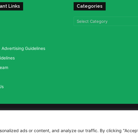
ant Links
Categories
Categories
Advertising Guidelines
idelines
team
Us
6 Media-Tech iGaming Technology Limited - All Rights Reserved | D
ttery News in Africa
About us
Join our team
Contact Us
Advertis
alized ads or content, and analyze our traffic. By clicking "Accept 
Facebook
Twitter
LinkedIn
YouTube
Instagram
Telegram