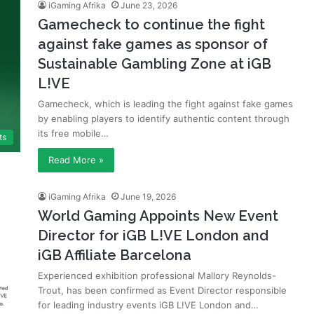
iGaming Afrika
June 23, 2026
Gamecheck to continue the fight
against fake games as sponsor of
Sustainable Gambling Zone at iGB
L!VE
Gamecheck, which is leading the fight against fake games
by enabling players to identify authentic content through
its free mobile…
ts
Read More »
iGaming Afrika
June 19, 2026
World Gaming Appoints New Event
Director for iGB L!VE London and
iGB Affiliate Barcelona
Experienced exhibition professional Mallory Reynolds-
Trout, has been confirmed as Event Director responsible
for leading industry events iGB L!VE London and…