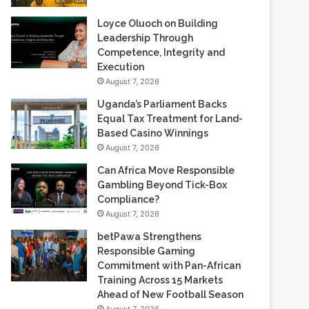
Loyce Oluoch on Building
Leadership Through
Competence, Integrity and
Execution
August 7, 2026
Uganda’s Parliament Backs
Equal Tax Treatment for Land-
Based Casino Winnings
August 7, 2026
Can Africa Move Responsible
Gambling Beyond Tick-Box
Compliance?
August 7, 2026
betPawa Strengthens
Responsible Gaming
Commitment with Pan-African
Training Across 15 Markets
Ahead of New Football Season