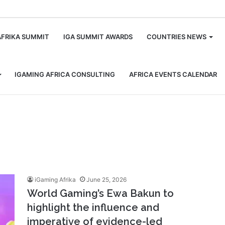
m
AFRIKA SUMMIT
IGA SUMMIT AWARDS
COUNTRIES NEWS
IGAMING AFRICA CONSULTING
AFRICA EVENTS CALENDAR
iGaming Afrika
June 25, 2026
World Gaming’s Ewa Bakun to
highlight the influence and
imperative of evidence-led