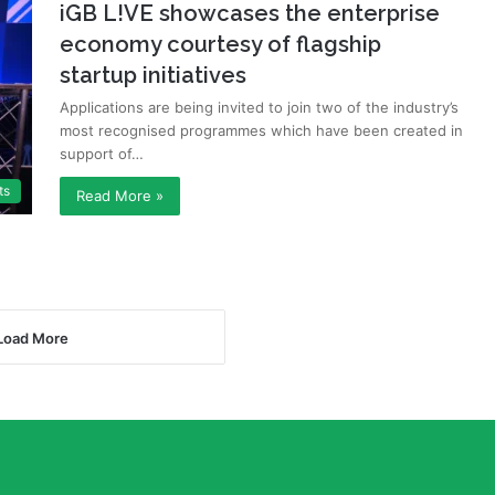
iGB L!VE showcases the enterprise
economy courtesy of flagship
startup initiatives
Applications are being invited to join two of the industry’s
most recognised programmes which have been created in
support of…
ts
Read More »
Load More