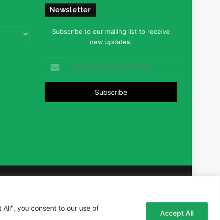
Newsletter
Subscribe to our mailing list to receive
new updates.
Enter
your
Email
address
esigned by
Afriadz
e
Terms and Conditions
Privacy policy
Disclaimer
All", you consent to our use of
Accept All