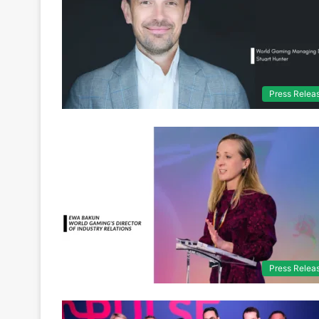
Press Relea
Press Relea