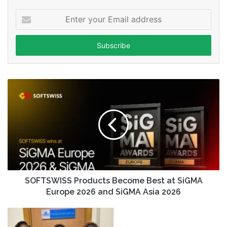
Enter
your
Email
address
SOFTSWISS Products Become Best at SiGMA
Europe 2026 and SiGMA Asia 2026