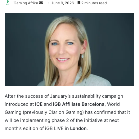
Send
iGaming Afrika
June 9, 2026
2 minutes read
an
email
After the success of January’s sustainability campaign
introduced at
ICE
and
iGB Affiliate Barcelona
, World
Gaming (previously Clarion Gaming) has confirmed that it
will be implementing phase 2 of the initiative at next
month’s edition of iGB L!VE in
London
.