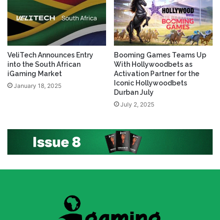
VeliTech Announces Entry
Booming Games Teams Up
into the South African
With Hollywoodbets as
iGaming Market
Activation Partner for the
Iconic Hollywoodbets
January 18, 2025
Durban July
July 2, 2025