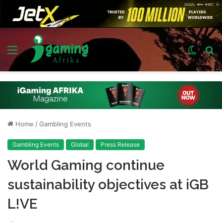
Menu
Switch
S
skin
fo
Home
/
Gambling Events
Gambling Events
Global
Press Release
World Gaming continue
sustainability objectives at iGB
L!VE