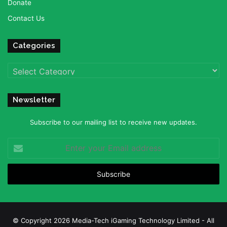
Donate
Contact Us
Categories
Categories
Newsletter
Subscribe to our mailing list to receive new updates.
Enter
your
Email
address
© Copyright 2026 Media-Tech iGaming Technology Limited - All