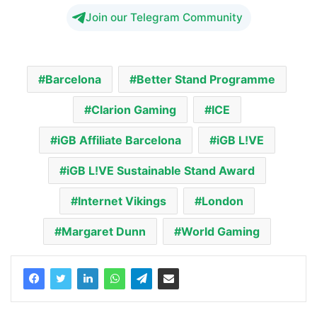
Join our Telegram Community
Barcelona
Better Stand Programme
Clarion Gaming
ICE
iGB Affiliate Barcelona
iGB L!VE
iGB L!VE Sustainable Stand Award
Internet Vikings
London
Margaret Dunn
World Gaming