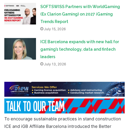
SOFTSWISS Partners with WorldGaming
(Ex Clarion Gaming) on 2027 iGaming
Trends Report
July 15, 2026
ICE Barcelona expands with new hall for
gaming’s technology, data and fintech
leaders
July 13, 2026
To encourage sustainable practices in stand construction
ICE and iGB Affiliate Barcelona introduced the Better