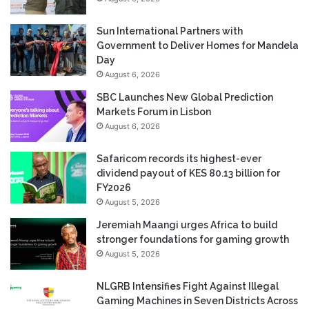
Sun International Partners with
Government to Deliver Homes for Mandela
Day
August 6, 2026
SBC Launches New Global Prediction
Markets Forum in Lisbon
August 6, 2026
Safaricom records its highest-ever
dividend payout of KES 80.13 billion for
FY2026
August 5, 2026
Jeremiah Maangi urges Africa to build
stronger foundations for gaming growth
August 5, 2026
NLGRB Intensifies Fight Against Illegal
Gaming Machines in Seven Districts Across