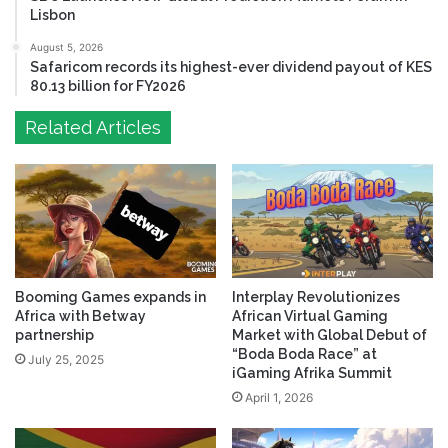
Lisbon
August 5, 2026
Safaricom records its highest-ever dividend payout of KES
80.13 billion for FY2026
Related Articles
Booming Games expands in
Interplay Revolutionizes
Africa with Betway
African Virtual Gaming
partnership
Market with Global Debut of
“Boda Boda Race” at
July 25, 2025
iGaming Afrika Summit
April 1, 2026