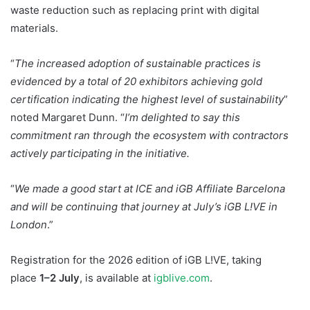
waste reduction such as replacing print with digital
materials.
“
The increased adoption of sustainable practices is
evidenced by a total of 20 exhibitors achieving gold
certification indicating the highest level of sustainability
”
noted Margaret Dunn. “
I’m delighted to say this
commitment ran through the ecosystem with contractors
actively participating in the initiative.
“
We made a good start at ICE and iGB Affiliate Barcelona
and will be continuing that journey at July’s iGB L!VE in
London
.”
Registration for the 2026 edition of iGB L!VE, taking
place
1–2 July
, is available at
igblive.com
.