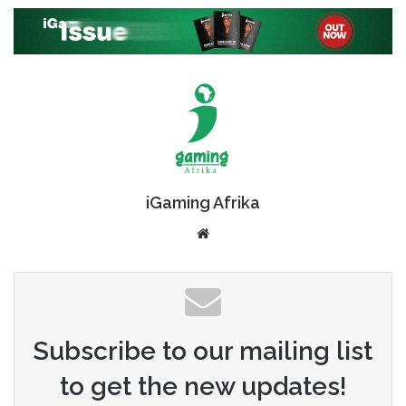
iGaming Afrika
Website
Subscribe to our mailing list
to get the new updates!