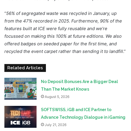
“
56% of segregated waste was recycled in January, up
from the 47% recorded in 2025. Furthermore, 90% of the
features built at ICE were fully reusable and we’re
focussed on making this 100% at future editions. We also
offered badges on seeded paper for the first time, and
recycled the event carpet rather than sending it to landfill
.”
Related Articles
No Deposit Bonuses Are a Bigger Deal
Than The Market Knows
August 5, 2026
SOFTSWISS, iGB and ICE Partner to
Advance Technology Dialogue in iGaming
July 21, 2026