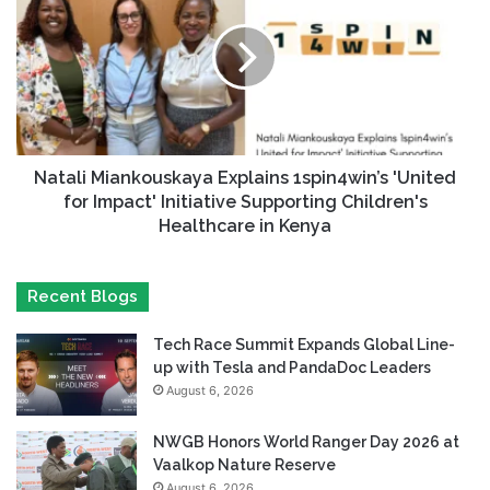
Natali Miankouskaya Explains 1spin4win’s 'United
for Impact' Initiative Supporting Children's
Healthcare in Kenya
Recent Blogs
Tech Race Summit Expands Global Line-
up with Tesla and PandaDoc Leaders
August 6, 2026
NWGB Honors World Ranger Day 2026 at
Vaalkop Nature Reserve
August 6, 2026