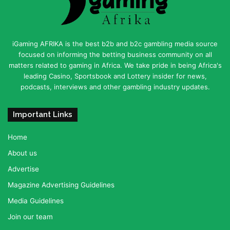
iGaming AFRIKA is the best b2b and b2c gambling media source
focused on informing the betting business community on all
matters related to gaming in Africa. We take pride in being Africa's
leading Casino, Sportsbook and Lottery insider for news,
podcasts, interviews and other gambling industry updates.
Important Links
Home
About us
Advertise
Magazine Advertising Guidelines
Media Guidelines
Join our team