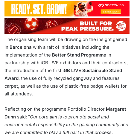
The organising team will be drawing on the insight gained
in
Barcelona
with a raft of initiatives including the
implementation of the
Better Stand Programme
in
partnership with iGB L!VE exhibitors and their contractors,
the introduction of the first
iGB L!VE Sustainable Stand
Award
, the use of fully recycled gangway and features
carpet, as well as the use of plastic-free badge wallets for
all attendees.
Reflecting on the programme Portfolio Director
Margaret
Dunn
said: “
Our core aim is to promote social and
environmental responsibility in the gaming community and
we are committed to play a full part in that process
.