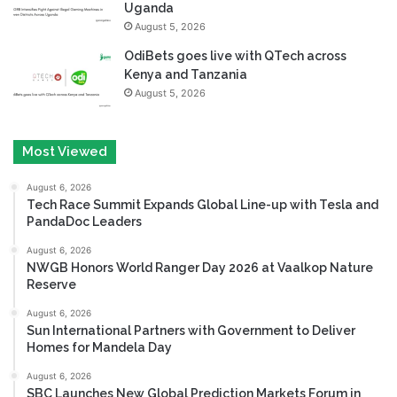
Uganda
August 5, 2026
OdiBets goes live with QTech across
Kenya and Tanzania
August 5, 2026
Most Viewed
August 6, 2026
Tech Race Summit Expands Global Line-up with Tesla and
PandaDoc Leaders
August 6, 2026
NWGB Honors World Ranger Day 2026 at Vaalkop Nature
Reserve
August 6, 2026
Sun International Partners with Government to Deliver
Homes for Mandela Day
August 6, 2026
SBC Launches New Global Prediction Markets Forum in