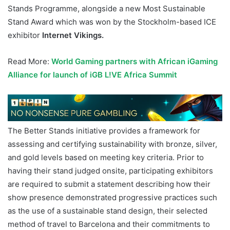
Stands Programme, alongside a new Most Sustainable
Stand Award which was won by the Stockholm-based ICE
exhibitor
Internet Vikings.
Read More:
World Gaming partners with African iGaming
All
i
ance for launch of iGB L!VE Africa Summit
The Better Stands initiative provides a framework for
assessing and certifying sustainability with bronze, silver,
and gold levels based on meeting key criteria. Prior to
having their stand judged onsite, participating exhibitors
are required to submit a statement describing how their
show presence demonstrated progressive practices such
as the use of a sustainable stand design, their selected
method of travel to Barcelona and their commitments to