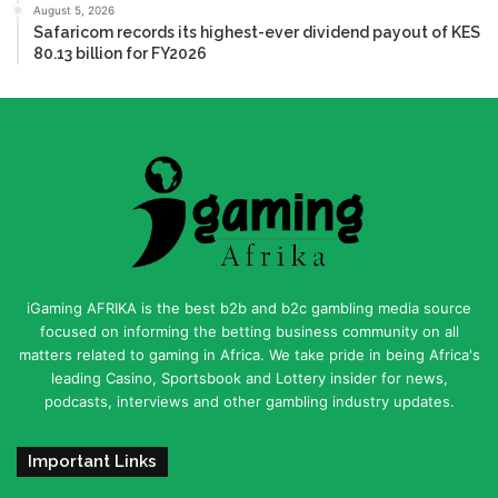
August 5, 2026
Safaricom records its highest-ever dividend payout of KES
80.13 billion for FY2026
iGaming AFRIKA is the best b2b and b2c gambling media source
focused on informing the betting business community on all
matters related to gaming in Africa. We take pride in being Africa's
leading Casino, Sportsbook and Lottery insider for news,
podcasts, interviews and other gambling industry updates.
Important Links