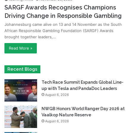
SARGF Awards Recognises Champions
Driving Change in Responsible Gambling
Johannesburg came alive on 13 and 14 November as the South
African Responsible Gambling Foundation (SARGF) Awards
brought together leaders,…
Read More »
Recent Blogs
Tech Race Summit Expands Global Line-
up with Tesla and PandaDoc Leaders
August 6, 2026
NWGB Honors World Ranger Day 2026 at
Vaalkop Nature Reserve
August 6, 2026