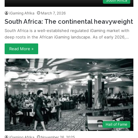
South Africa
iGaming Afrika
March 7, 2026
South Africa: The continental heavyweight
South Africa is a well-established regulated iGaming market with
deep roots in the African iGaming landscape. As of early 2026,…
Read More »
Hall of Fame
iGaming Afrika
November 26, 2025