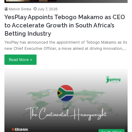
Melvin Simba
July 7, 2026
YesPlay Appoints Tebogo Makamo as CEO
to Accelerate Growth in South Africa’s
Betting Industry
YesPlay has announced the appointment of Tebogo Makamo as its
new Chief Executive Officer, a move aimed at driving innovation,…
Read More »