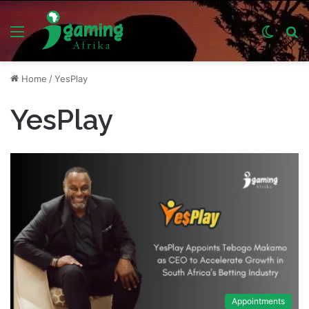
Menu
Switch
S
skin
fo
Home
/
YesPlay
YesPlay
Appointments