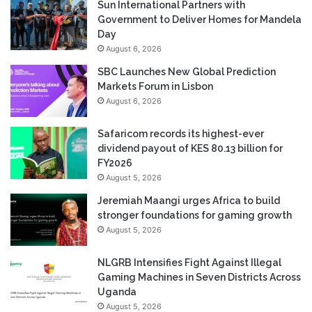
Sun International Partners with
Government to Deliver Homes for Mandela
Day
August 6, 2026
SBC Launches New Global Prediction
Markets Forum in Lisbon
August 6, 2026
Safaricom records its highest-ever
dividend payout of KES 80.13 billion for
FY2026
August 5, 2026
Jeremiah Maangi urges Africa to build
stronger foundations for gaming growth
August 5, 2026
NLGRB Intensifies Fight Against Illegal
Gaming Machines in Seven Districts Across
Uganda
August 5, 2026