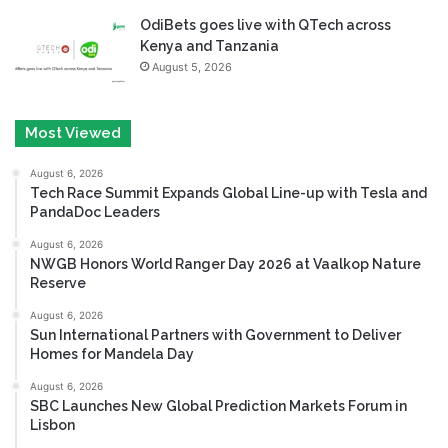
OdiBets goes live with QTech across
Kenya and Tanzania
August 5, 2026
Most Viewed
August 6, 2026
Tech Race Summit Expands Global Line-up with Tesla and
PandaDoc Leaders
August 6, 2026
NWGB Honors World Ranger Day 2026 at Vaalkop Nature
Reserve
August 6, 2026
Sun International Partners with Government to Deliver
Homes for Mandela Day
August 6, 2026
SBC Launches New Global Prediction Markets Forum in
Lisbon