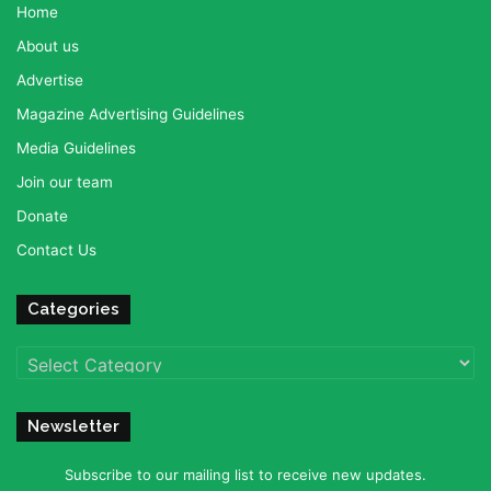
Home
About us
Advertise
Magazine Advertising Guidelines
Media Guidelines
Join our team
Donate
Contact Us
Categories
Categories
Newsletter
Subscribe to our mailing list to receive new updates.