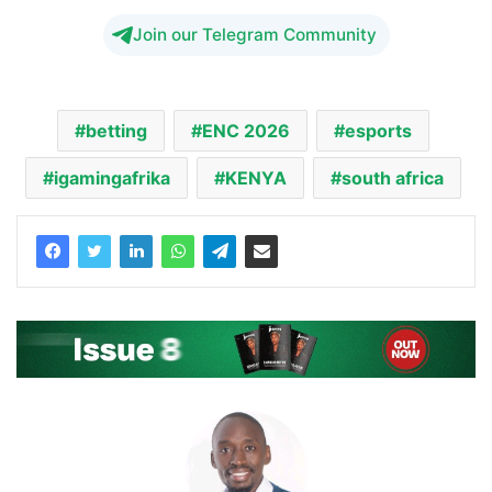
Join our Telegram Community
betting
ENC 2026
esports
igamingafrika
KENYA
south africa