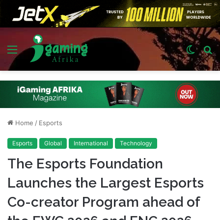
Menu
Switch
S
skin
fo
Home
/
Esports
Esports
Global
International
Technology
The Esports Foundation
Launches the Largest Esports
Co-creator Program ahead of