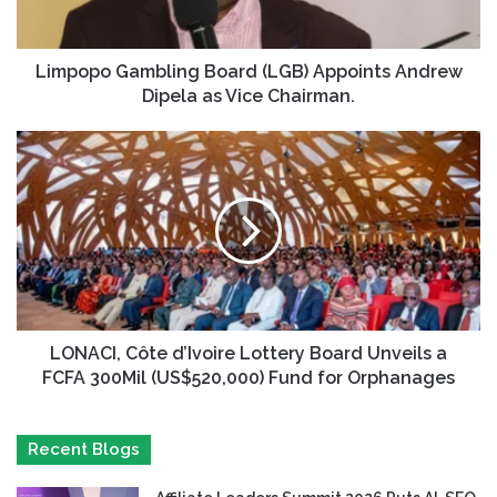
Limpopo Gambling Board (LGB) Appoints Andrew
Dipela as Vice Chairman.
LONACI, Côte d’Ivoire Lottery Board Unveils a
FCFA 300Mil (US$520,000) Fund for Orphanages
Recent Blogs