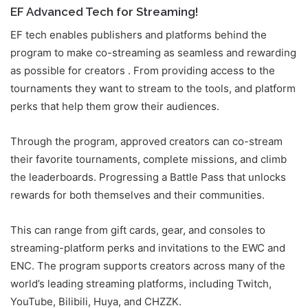
EF Advanced Tech for Streaming!
EF tech enables publishers and platforms behind the
program to make co-streaming as seamless and rewarding
as possible for creators . From providing access to the
tournaments they want to stream to the tools, and platform
perks that help them grow their audiences.
Through the program, approved creators can co-stream
their favorite tournaments, complete missions, and climb
the leaderboards. Progressing a Battle Pass that unlocks
rewards for both themselves and their communities.
This can range from gift cards, gear, and consoles to
streaming-platform perks and invitations to the EWC and
ENC. The program supports creators across many of the
world’s leading streaming platforms, including Twitch,
YouTube, Bilibili, Huya, and CHZZK.