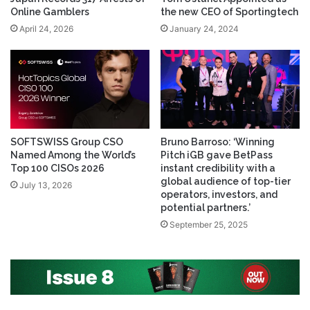
Online Gamblers
the new CEO of Sportingtech
April 24, 2026
January 24, 2024
SOFTSWISS Group CSO
Bruno Barroso: ‘Winning
Named Among the World’s
Pitch iGB gave BetPass
Top 100 CISOs 2026
instant credibility with a
global audience of top-tier
July 13, 2026
operators, investors, and
potential partners.’
September 25, 2025