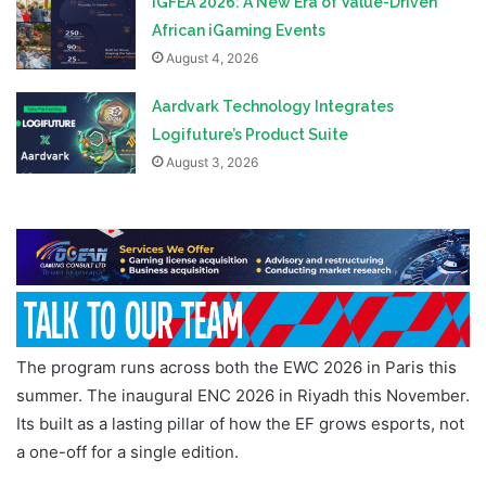
iGFEA 2026: A New Era of Value-Driven
African iGaming Events
August 4, 2026
Aardvark Technology Integrates
Logifuture’s Product Suite
August 3, 2026
The program runs across both the EWC 2026 in Paris this
summer. The inaugural ENC 2026 in Riyadh this November.
Its built as a lasting pillar of how the EF grows esports, not
a one-off for a single edition.