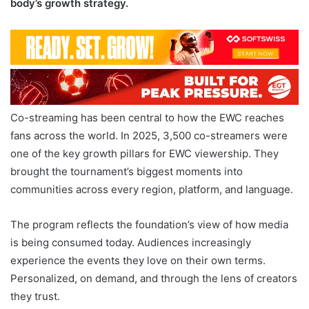
body’s growth strategy.
Co-streaming has been central to how the EWC reaches
fans across the world. In 2025, 3,500 co-streamers were
one of the key growth pillars for EWC viewership. They
brought the tournament’s biggest moments into
communities across every region, platform, and language.
The program reflects the foundation’s view of how media
is being consumed today. Audiences increasingly
experience the events they love on their own terms.
Personalized, on demand, and through the lens of creators
they trust.