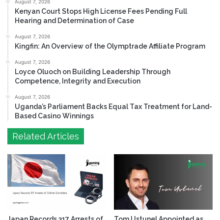
August 7, 2026
Kenyan Court Stops High License Fees Pending Full
Hearing and Determination of Case
August 7, 2026
Kingfin: An Overview of the Olymptrade Affiliate Program
August 7, 2026
Loyce Oluoch on Building Leadership Through
Competence, Integrity and Execution
August 7, 2026
Uganda’s Parliament Backs Equal Tax Treatment for Land-
Based Casino Winnings
Related Articles
Japan Records 317 Arrests of
Tom Ustunel Appointed as