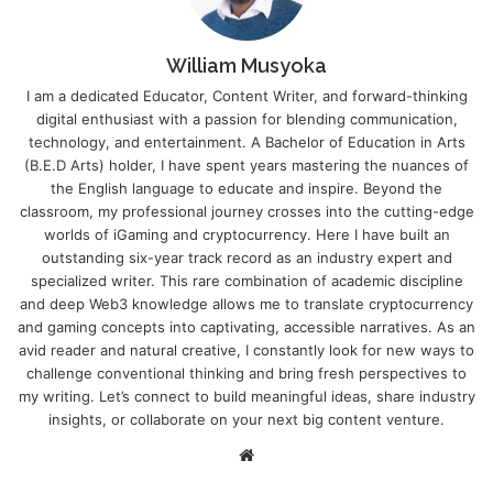
William Musyoka
I am a dedicated Educator, Content Writer, and forward-thinking
digital enthusiast with a passion for blending communication,
technology, and entertainment. A Bachelor of Education in Arts
(B.E.D Arts) holder, I have spent years mastering the nuances of
the English language to educate and inspire. Beyond the
classroom, my professional journey crosses into the cutting-edge
worlds of iGaming and cryptocurrency. Here I have built an
outstanding six-year track record as an industry expert and
specialized writer. This rare combination of academic discipline
and deep Web3 knowledge allows me to translate cryptocurrency
and gaming concepts into captivating, accessible narratives. As an
avid reader and natural creative, I constantly look for new ways to
challenge conventional thinking and bring fresh perspectives to
my writing. Let’s connect to build meaningful ideas, share industry
insights, or collaborate on your next big content venture.
Website