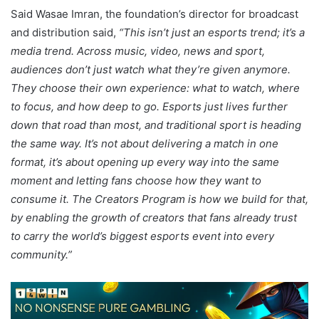
Said Wasae Imran, the foundation’s director for broadcast
and distribution said,
“This isn’t just an esports trend; it’s a
media trend. Across music, video, news and sport,
audiences don’t just watch what they’re given anymore.
They choose their own experience: what to watch, where
to focus, and how deep to go. Esports just lives further
down that road than most, and traditional sport is heading
the same way. It’s not about delivering a match in one
format, it’s about opening up every way into the same
moment and letting fans choose how they want to
consume it. The Creators Program is how we build for that,
by enabling the growth of creators that fans already trust
to carry the world’s biggest esports event into every
community.”