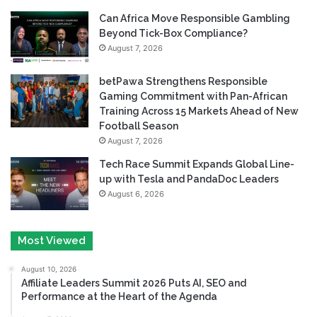
Can Africa Move Responsible Gambling
Beyond Tick-Box Compliance?
August 7, 2026
betPawa Strengthens Responsible
Gaming Commitment with Pan-African
Training Across 15 Markets Ahead of New
Football Season
August 7, 2026
Tech Race Summit Expands Global Line-
up with Tesla and PandaDoc Leaders
August 6, 2026
Most Viewed
August 10, 2026
Affiliate Leaders Summit 2026 Puts AI, SEO and
Performance at the Heart of the Agenda