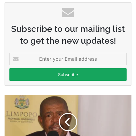
Subscribe to our mailing list
to get the new updates!
Enter
your
Email
address