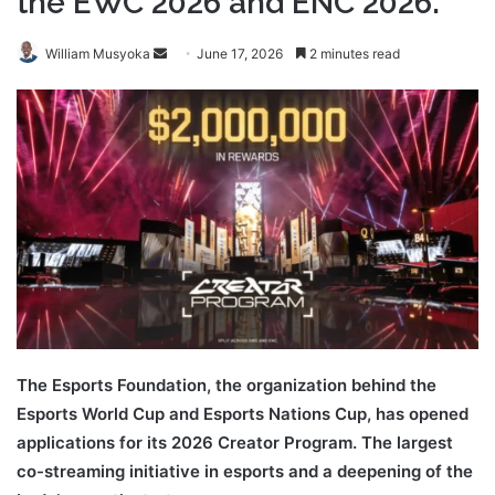
the EWC 2026 and ENC 2026.
Send
William Musyoka
June 17, 2026
2 minutes read
an
email
The Esports Foundation, the organization behind the
Esports World Cup and Esports Nations Cup, has opened
applications for its 2026 Creator Program. The largest
co-streaming initiative in esports and a deepening of the