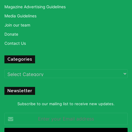
Magazine Advertising Guidelines
Media Guidelines
Join our team
Donate
Contact Us
Categories
Categories
Newsletter
Subscribe to our mailing list to receive new updates.
Enter
your
Email