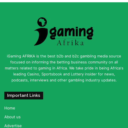
iGaming AFRIKA is the best b2b and b2c gambling media source
focused on informing the betting business community on all
matters related to gaming in Africa. We take pride in being Africa's
leading Casino, Sportsbook and Lottery insider for news,
podcasts, interviews and other gambling industry updates.
Important Links
Home
About us
Advertise