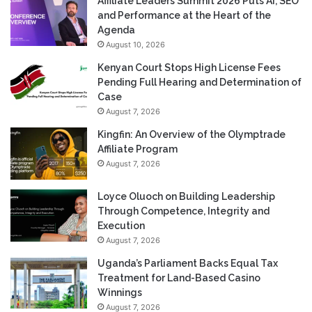
Affiliate Leaders Summit 2026 Puts AI, SEO
and Performance at the Heart of the
Agenda
August 10, 2026
Kenyan Court Stops High License Fees
Pending Full Hearing and Determination of
Case
August 7, 2026
Kingfin: An Overview of the Olymptrade
Affiliate Program
August 7, 2026
Loyce Oluoch on Building Leadership
Through Competence, Integrity and
Execution
August 7, 2026
Uganda’s Parliament Backs Equal Tax
Treatment for Land-Based Casino
Winnings
August 7, 2026