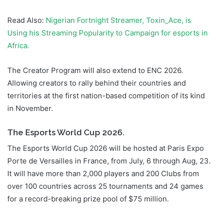
Read Also:
Nigerian Fortnight Streamer, Toxin_Ace, is
Using his Streaming Popularity to Campaign for esports in
Africa.
The Creator Program will also extend to ENC 2026.
Allowing creators to rally behind their countries and
territories at the first nation-based competition of its kind
in November.
The Esports World Cup 2026.
The Esports World Cup 2026 will be hosted at Paris Expo
Porte de Versailles in France, from July, 6 through Aug, 23.
It will have more than 2,000 players and 200 Clubs from
over 100 countries across 25 tournaments and 24 games
for a record-breaking prize pool of $75 million.