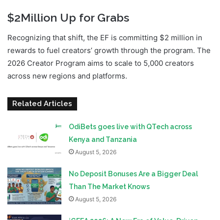
$2Million Up for Grabs
Recognizing that shift, the EF is committing $2 million in
rewards to fuel creators’ growth through the program. The
2026 Creator Program aims to scale to 5,000 creators
across new regions and platforms.
Related Articles
OdiBets goes live with QTech across
Kenya and Tanzania
August 5, 2026
No Deposit Bonuses Are a Bigger Deal
Than The Market Knows
August 5, 2026