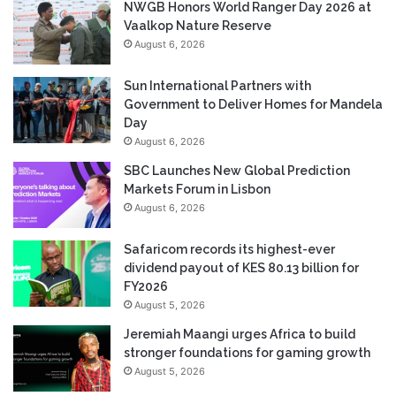
NWGB Honors World Ranger Day 2026 at
Vaalkop Nature Reserve
August 6, 2026
Sun International Partners with
Government to Deliver Homes for Mandela
Day
August 6, 2026
SBC Launches New Global Prediction
Markets Forum in Lisbon
August 6, 2026
Safaricom records its highest-ever
dividend payout of KES 80.13 billion for
FY2026
August 5, 2026
Jeremiah Maangi urges Africa to build
stronger foundations for gaming growth
August 5, 2026