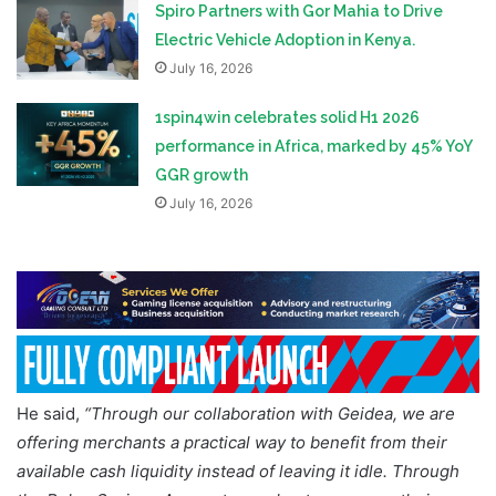
Spiro Partners with Gor Mahia to Drive
Electric Vehicle Adoption in Kenya.
July 16, 2026
1spin4win celebrates solid H1 2026
performance in Africa, marked by 45% YoY
GGR growth
July 16, 2026
He said,
“Through our collaboration with Geidea, we are
offering merchants a practical way to benefit from their
available cash liquidity instead of leaving it idle. Through