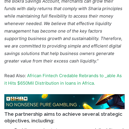
the Bokra Savings Account, merchants can grow their
funds with daily returns that comply with Sharia principles
while maintaining full flexibility to access their money
whenever needed. We believe that effective liquidity
management has become one of the key factors
supporting business growth and sustainability. Therefore,
we are committed to providing simple and efficient digital
savings solutions that help business owners generate
greater value from their excess cash liquidity.”
Read Also:
African Fintech Credable Rebrands to _able As
it Hits $650Mil Distribution in loans in Africa.
The partnership aims to achieve several strategic
objectives, including: