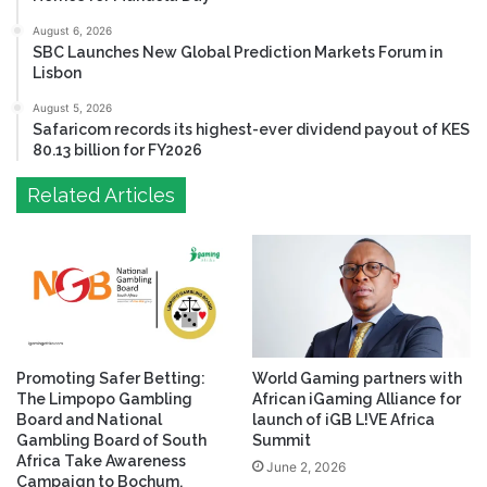
August 6, 2026
SBC Launches New Global Prediction Markets Forum in
Lisbon
August 5, 2026
Safaricom records its highest-ever dividend payout of KES
80.13 billion for FY2026
Related Articles
Promoting Safer Betting:
World Gaming partners with
The Limpopo Gambling
African iGaming Alliance for
Board and National
launch of iGB L!VE Africa
Gambling Board of South
Summit
Africa Take Awareness
June 2, 2026
Campaign to Bochum.