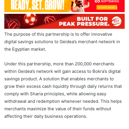
The purpose of this partnership is to offer innovative
digital savings solutions to Geidea’s merchant network in
the Egyptian market.
Under this partnership, more than 200,000 merchants
within Geidea’s network will gain access to Bokra’s digital
savings product. A solution that enables merchants to
grow their excess cash liquidity through daily returns that
comply with Sharia principles, while allowing easy
withdrawal and redemption whenever needed. This helps
merchants maximize the value of their funds without
affecting their daily business operations.