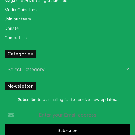
Magazine Advertising Guidelines
Media Guidelines
Join our team
Donate
Contact Us
Categories
Categories
Newsletter
Subscribe to our mailing list to receive new updates.
Enter
your
Email
address