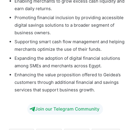
Enabling merchants to grow excess cash liquidity and
earn daily returns.
Promoting financial inclusion by providing accessible
digital savings solutions to a broader segment of
business owners.
Supporting smart cash flow management and helping
merchants optimize the use of their funds.
Expanding the adoption of digital financial solutions
among SMEs and merchants across Egypt.
Enhancing the value proposition offered to Geidea’s
customers through additional financial and savings
services that support business growth.
Join our Telegram Community