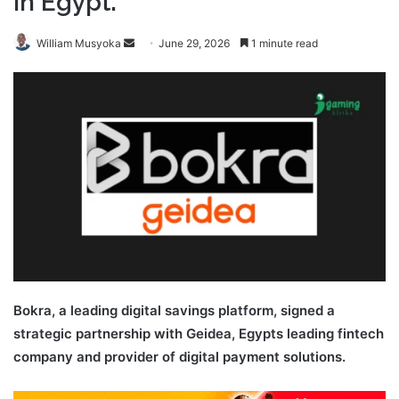
in Egypt.
Send
William Musyoka
June 29, 2026
1 minute read
an
email
Bokra, a leading digital savings platform, signed a
strategic partnership with Geidea, Egypts leading fintech
company and provider of digital payment solutions.