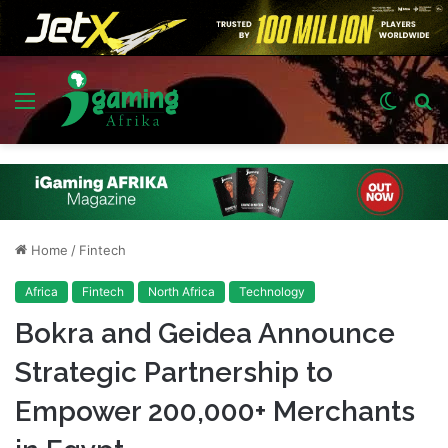
Menu
Switch
S
skin
fo
Home
/
Fintech
Africa
Fintech
North Africa
Technology
Bokra and Geidea Announce
Strategic Partnership to
Empower 200,000+ Merchants