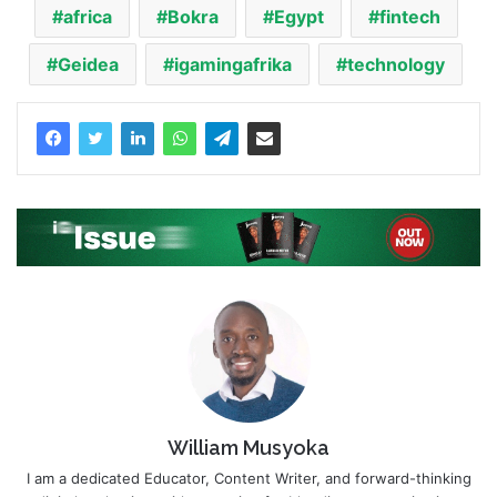
africa
Bokra
Egypt
fintech
Geidea
igamingafrika
technology
William Musyoka
I am a dedicated Educator, Content Writer, and forward-thinking