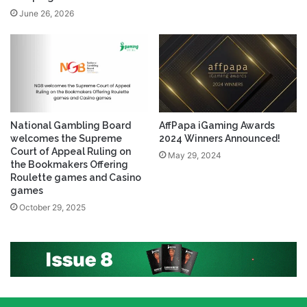
June 26, 2026
National Gambling Board
AffPapa iGaming Awards
welcomes the Supreme
2024 Winners Announced!
Court of Appeal Ruling on
May 29, 2024
the Bookmakers Offering
Roulette games and Casino
games
October 29, 2025