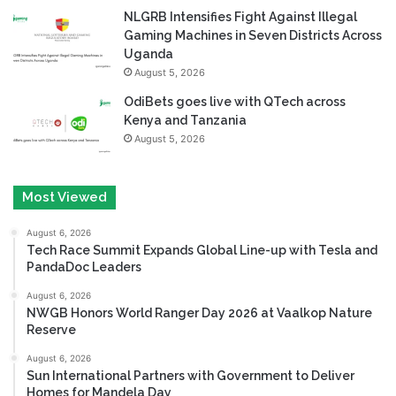
NLGRB Intensifies Fight Against Illegal
Gaming Machines in Seven Districts Across
Uganda
August 5, 2026
OdiBets goes live with QTech across
Kenya and Tanzania
August 5, 2026
Most Viewed
August 6, 2026
Tech Race Summit Expands Global Line-up with Tesla and
PandaDoc Leaders
August 6, 2026
NWGB Honors World Ranger Day 2026 at Vaalkop Nature
Reserve
August 6, 2026
Sun International Partners with Government to Deliver
Homes for Mandela Day