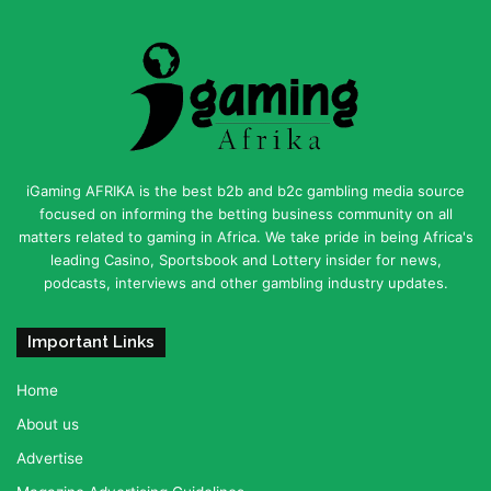
iGaming AFRIKA is the best b2b and b2c gambling media source
focused on informing the betting business community on all
matters related to gaming in Africa. We take pride in being Africa's
leading Casino, Sportsbook and Lottery insider for news,
podcasts, interviews and other gambling industry updates.
Important Links
Home
About us
Advertise