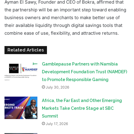
Ayman El Sawy, Founder and CEO of Bokra, affirmed that
the partnership will be an important step toward enabling
business owners and merchants to make better use of
their available liquidity through digital savings tools that
combine ease of use, flexibility, and attractive returns.
Related Articles
Gamblepause Partners with Namibia
Development Foundation Trust (NAMDEF)
to Promote Responsible Gaming
July 30, 2026
Africa, the Far East and Other Emerging
Markets Take Centre Stage at SBC
Summit
July 17, 2026