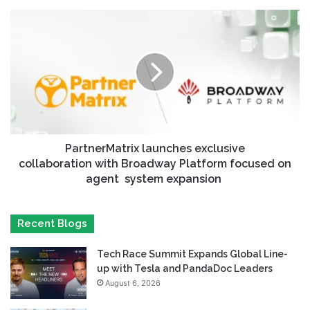
PartnerMatrix launches exclusive
collaboration with Broadway Platform focused on
agent system expansion
Recent Blogs
Tech Race Summit Expands Global Line-
up with Tesla and PandaDoc Leaders
August 6, 2026