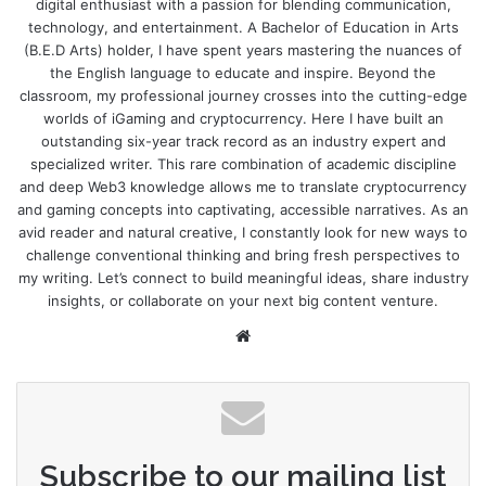
digital enthusiast with a passion for blending communication,
technology, and entertainment. A Bachelor of Education in Arts
(B.E.D Arts) holder, I have spent years mastering the nuances of
the English language to educate and inspire. Beyond the
classroom, my professional journey crosses into the cutting-edge
worlds of iGaming and cryptocurrency. Here I have built an
outstanding six-year track record as an industry expert and
specialized writer. This rare combination of academic discipline
and deep Web3 knowledge allows me to translate cryptocurrency
and gaming concepts into captivating, accessible narratives. As an
avid reader and natural creative, I constantly look for new ways to
challenge conventional thinking and bring fresh perspectives to
my writing. Let’s connect to build meaningful ideas, share industry
insights, or collaborate on your next big content venture.
Website
Subscribe to our mailing list