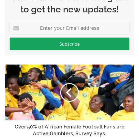
to get the new updates!
Enter
your
Email
address
Over 50% of African Female Football Fans are
Active Gamblers, Survey Says.