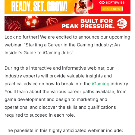
Look no further! We are excited to announce our upcoming
webinar, “Starting a Career in the Gaming Industry: An
Insider’s Guide to iGaming Jobs”.
During this interactive and informative webinar, our
industry experts will provide valuable insights and
practical advice on how to break into the
iGaming
industry.
You’ll learn about the various career paths available, from
game development and design to marketing and
operations, and discover the skills and qualifications
required to succeed in each role.
The panelists in this highly anticipated webinar include: