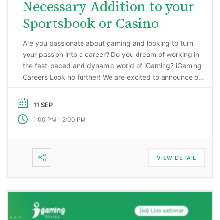
Necessary Addition to your
Sportsbook or Casino
Are you passionate about gaming and looking to turn
your passion into a career? Do you dream of working in
the fast-paced and dynamic world of iGaming? iGaming
Careers Look no further! We are excited to announce our
upcoming webinar, “Starting a Career in the Gaming
Industry: An Insider’s Guide to iGaming Jobs”. During this
11 SEP
…
-
1:00 PM
2:00 PM
VIEW DETAIL