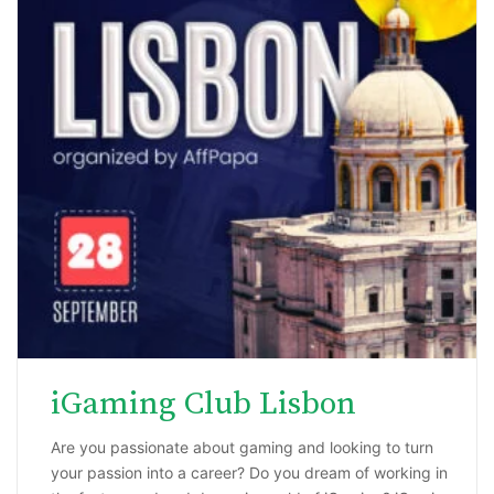
iGaming Club Lisbon
Are you passionate about gaming and looking to turn
your passion into a career? Do you dream of working in