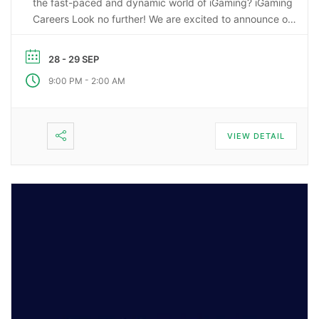
the fast-paced and dynamic world of iGaming? iGaming
Careers Look no further! We are excited to announce our
upcoming webinar, “Starting a Career in the Gaming
Industry: An Insider’s Guide to iGaming Jobs”. During this
28 - 29 SEP
…
-
9:00 PM
2:00 AM
VIEW DETAIL