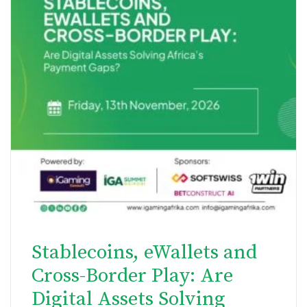
Stablecoins, eWallets and
Cross-Border Play: Are
Digital Assets Solving