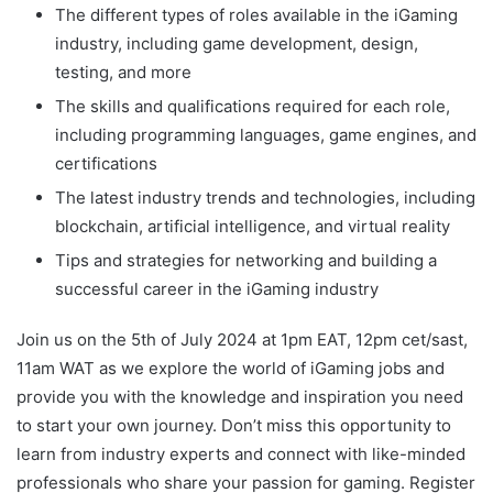
The different types of roles available in the iGaming
industry, including game development, design,
testing, and more
The skills and qualifications required for each role,
including programming languages, game engines, and
certifications
The latest industry trends and technologies, including
blockchain, artificial intelligence, and virtual reality
Tips and strategies for networking and building a
successful career in the iGaming industry
Join us on the 5th of July 2024 at 1pm EAT, 12pm cet/sast,
11am WAT as we explore the world of iGaming jobs and
provide you with the knowledge and inspiration you need
to start your own journey. Don’t miss this opportunity to
learn from industry experts and connect with like-minded
professionals who share your passion for gaming. Register