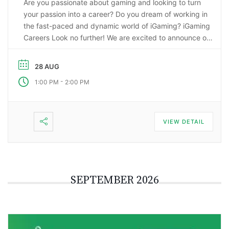
Are you passionate about gaming and looking to turn
your passion into a career? Do you dream of working in
the fast-paced and dynamic world of iGaming? iGaming
Careers Look no further! We are excited to announce our
upcoming webinar, “Starting a Career in the Gaming
Industry: An Insider’s Guide to iGaming Jobs”. During this
28 AUG
…
-
1:00 PM
2:00 PM
VIEW DETAIL
SEPTEMBER 2026