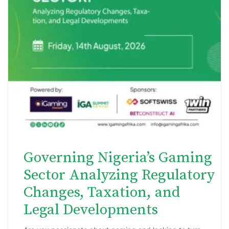
Governing Nigeria’s Gaming
Sector Analyzing Regulatory
Changes, Taxation, and
Legal Developments