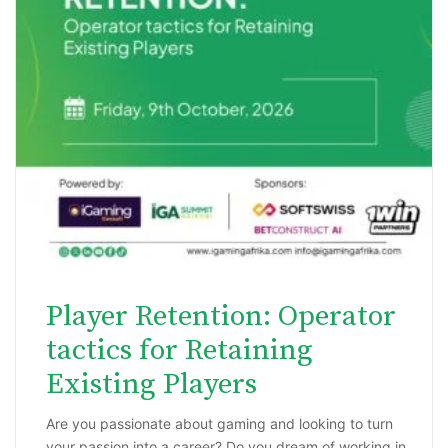
Player Retention: Operator
tactics for Retaining
Existing Players
Are you passionate about gaming and looking to turn
your passion into a career? Do you dream of working in