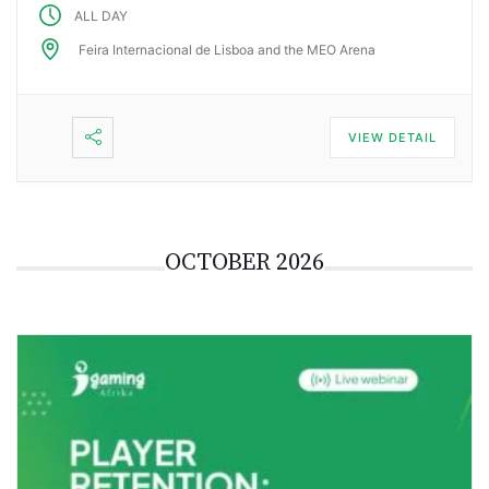
ALL DAY
Feira Internacional de Lisboa and the MEO Arena
VIEW DETAIL
OCTOBER 2026