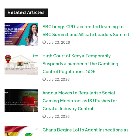
Related Articles
SBC brings CPD-accredited learning to
SBC Summit and Affiliate Leaders Summit
July 23, 2026
High Court of Kenya Temporarily
Suspends a number of the Gambling
Control Regulations 2026
July 22, 2026
Angola Moves to Regularise Social
Gaming Mediators as ISJ Pushes for
Greater Industry Control
July 22, 2026
Ghana Begins Lotto Agent Inspections as