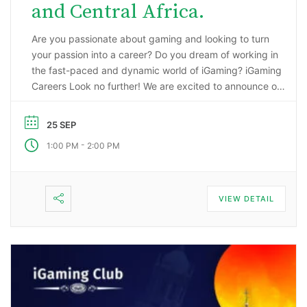
and Central Africa.
Are you passionate about gaming and looking to turn
your passion into a career? Do you dream of working in
the fast-paced and dynamic world of iGaming? iGaming
Careers Look no further! We are excited to announce our
upcoming webinar, “Starting a Career in the Gaming
Industry: An Insider’s Guide to iGaming Jobs”. During this
25 SEP
…
-
1:00 PM
2:00 PM
VIEW DETAIL