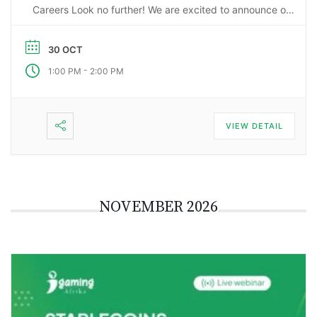
Careers Look no further! We are excited to announce our
upcoming webinar, “Starting a Career in the Gaming
Industry: An Insider’s Guide to iGaming Jobs”. During this
30 OCT
…
-
1:00 PM
2:00 PM
VIEW DETAIL
NOVEMBER 2026