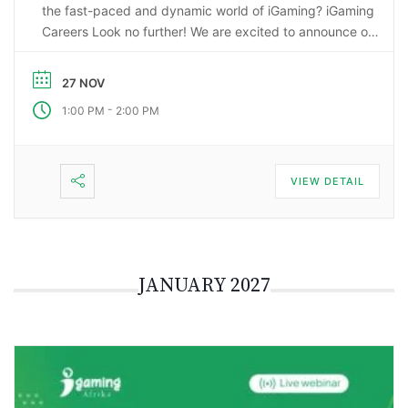
the fast-paced and dynamic world of iGaming? iGaming
Careers Look no further! We are excited to announce our
upcoming webinar, “Starting a Career in the Gaming
Industry: An Insider’s Guide to iGaming Jobs”. During this
27 NOV
…
-
1:00 PM
2:00 PM
VIEW DETAIL
JANUARY 2027