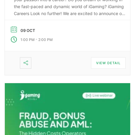
the fast-paced and dynamic world of iGaming? iGaming
Careers Look no further! We are excited to announce our
upcoming webinar, “Starting a Career in the Gaming
Industry: An Insider’s Guide to iGaming Jobs”. During this
09 OCT
…
-
1:00 PM
2:00 PM
VIEW DETAIL