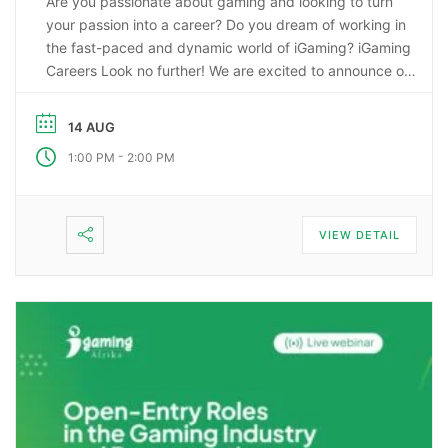
Are you passionate about gaming and looking to turn
your passion into a career? Do you dream of working in
the fast-paced and dynamic world of iGaming? iGaming
Careers Look no further! We are excited to announce our
upcoming webinar, “Starting a Career in the Gaming
Industry: An Insider’s Guide to iGaming Jobs”. During this
14 AUG
…
-
1:00 PM
2:00 PM
VIEW DETAIL