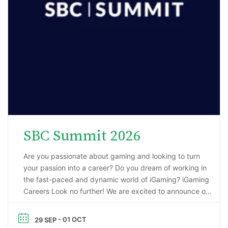
SBC Summit 2026
Are you passionate about gaming and looking to turn
your passion into a career? Do you dream of working in
the fast-paced and dynamic world of iGaming? iGaming
Careers Look no further! We are excited to announce our
upcoming webinar, “Starting a Career in the Gaming
Industry: An Insider’s Guide to iGaming Jobs”. During this
- 01 OCT
29 SEP
…