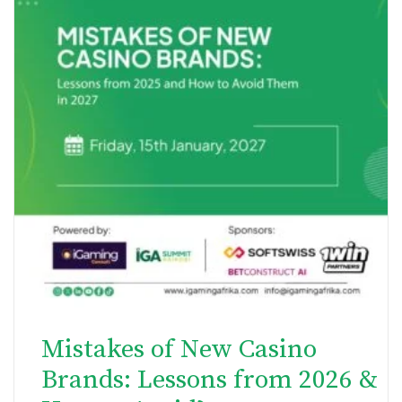
Mistakes of New Casino
Brands: Lessons from 2026 &