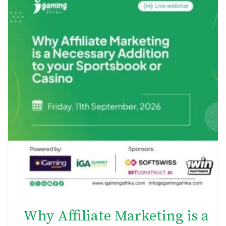
Why Affiliate Marketing is a