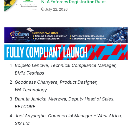
NLA Enforces Registration Rules
July 22, 2026
Boipelo Lencwe, Technical Compliance Manager,
BMM Testlabs
Goodness Ohanyere, Product Designer,
WA.Technology
Danuta Janicka-Mierzwa, Deputy Head of Sales,
BETCORE
Joel Anyaegbu, Commercial Manager – West Africa,
SIS Ltd