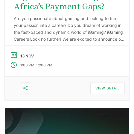
Africa’s Payment Gaps?
Are you passionate about gaming and looking to turn
your passion into a career? Do you dream of working in
the fast-paced and dynamic world of iGaming? iGaming
Careers Look no further! We are excited to announce our
upcoming webinar, “Starting a Career in the Gaming
Industry: An Insider’s Guide to iGaming Jobs”. During this
13 NOV
…
-
1:00 PM
2:00 PM
VIEW DETAIL