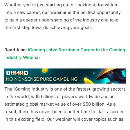
Whether you’re just starting out or looking to transition
into a new career, our webinar is the perfect opportunity
to gain a deeper understanding of the industry and take
the first step towards achieving your goals.
iGaming
Careers
Read Also:
iGaming Jobs: Starting a Career in the Gaming
Industry Webinar
The iGaming industry is one of the fastest-growing sectors
in the world, with billions of players worldwide and an
estimated global market value of over $50 billion. As a
result, there has never been a better time to start a career
in this exciting field. Our webinar will cover topics such as: