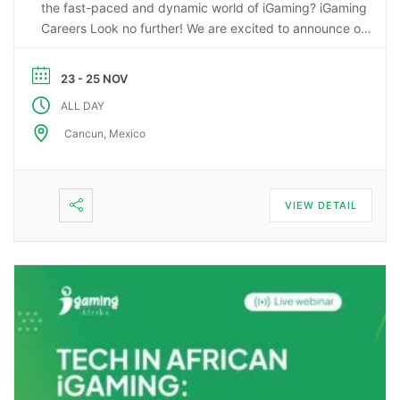
the fast-paced and dynamic world of iGaming? iGaming
Careers Look no further! We are excited to announce our
upcoming webinar, “Starting a Career in the Gaming
Industry: An Insider’s Guide to iGaming Jobs”. During this
23 - 25 NOV
…
ALL DAY
Cancun, Mexico
VIEW DETAIL