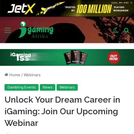
Menu
Switch
S
skin
fo
Home
/
Webinars
Gambling Events
News
Webinars
Unlock Your Dream Career in
iGaming: Join Our Upcoming
Webinar