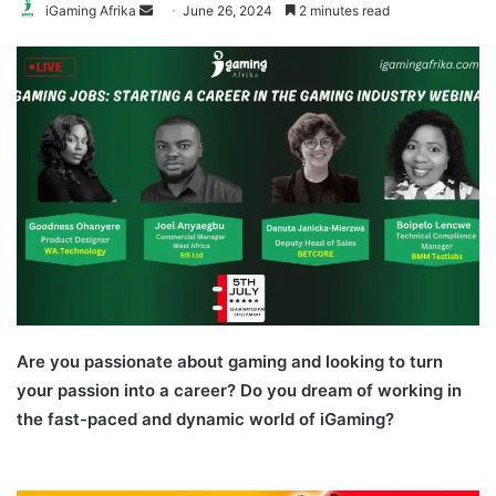
Send
iGaming Afrika
June 26, 2024
2 minutes read
an
email
Are you passionate about gaming and looking to turn
your passion into a career? Do you dream of working in
the fast-paced and dynamic world of iGaming?
iGaming
Careers