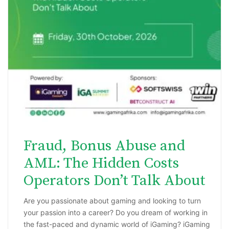
Fraud, Bonus Abuse and
AML: The Hidden Costs
Operators Don’t Talk About
Are you passionate about gaming and looking to turn
your passion into a career? Do you dream of working in
the fast-paced and dynamic world of iGaming? iGaming