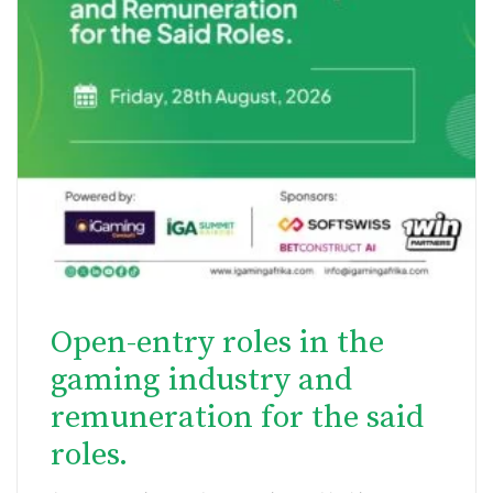
Open-entry roles in the
gaming industry and
remuneration for the said
roles.