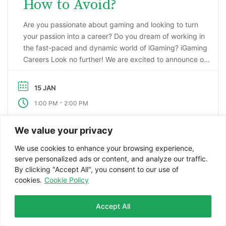
How to Avoid?
Are you passionate about gaming and looking to turn
your passion into a career? Do you dream of working in
the fast-paced and dynamic world of iGaming? iGaming
Careers Look no further! We are excited to announce our
upcoming webinar, “Starting a Career in the Gaming
Industry: An Insider’s Guide to iGaming Jobs”. During this
15 JAN
…
-
1:00 PM
2:00 PM
We value your privacy
VIEW DETAIL
We use cookies to enhance your browsing experience,
serve personalized ads or content, and analyze our traffic.
By clicking "Accept All", you consent to our use of
cookies.
Cookie Policy
Join our Telegram Community
Accept All
Facebook
Twitter
LinkedIn
WhatsApp
Telegram