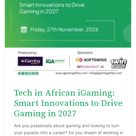
Tech in African iGaming:
Smart Innovations to Drive
Gaming in 2027
Are you passionate about gaming and looking to turn
your passion into a career? Do you dream of working in