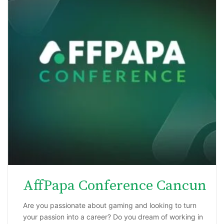
AffPapa Conference Cancun
Are you passionate about gaming and looking to turn
your passion into a career? Do you dream of working in