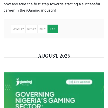
now and take the first step towards starting a successful
career in the iGaming industry!
iGaming Careers
MONTHLY
WEEKLY
DAILY
LIST
AUGUST 2026