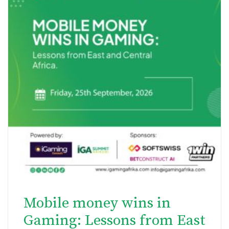
Mobile money wins in
Gaming: Lessons from East