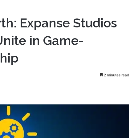
h: Expanse Studios
nite in Game-
hip
2 minutes read