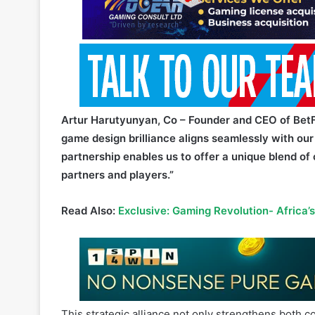
Artur Harutyunyan, Co – Founder and CEO of BetF
game design brilliance aligns seamlessly with our
partnership enables us to offer a unique blend of 
partners and players.”
Read Also:
Exclusive: Gaming Revolution- Africa’
This strategic alliance not only strengthens both c