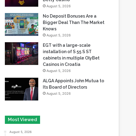
August 5, 2026
No Deposit Bonuses Are a
Bigger Deal Than The Market
Knows
August 5, 2026
EGT with a large-scale
installation of S 55 S ST
cabinets in multiple OlyBet
Casinos in Croatia
August 5, 2026
ALGA Appoints John Mutua to
Its Board of Directors
August 5, 2026
Most Viewed
August 5, 2026