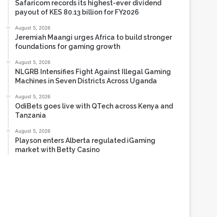
Safaricom records its highest-ever dividend
payout of KES 80.13 billion for FY2026
August 5, 2026
Jeremiah Maangi urges Africa to build stronger
foundations for gaming growth
August 5, 2026
NLGRB Intensifies Fight Against Illegal Gaming
Machines in Seven Districts Across Uganda
August 5, 2026
OdiBets goes live with QTech across Kenya and
Tanzania
August 5, 2026
Playson enters Alberta regulated iGaming
market with Betty Casino