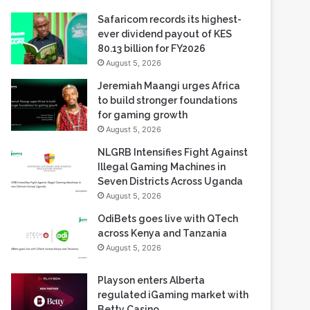
Safaricom records its highest-
ever dividend payout of KES
80.13 billion for FY2026
August 5, 2026
Jeremiah Maangi urges Africa
to build stronger foundations
for gaming growth
August 5, 2026
NLGRB Intensifies Fight Against
Illegal Gaming Machines in
Seven Districts Across Uganda
August 5, 2026
OdiBets goes live with QTech
across Kenya and Tanzania
August 5, 2026
Playson enters Alberta
regulated iGaming market with
Betty Casino