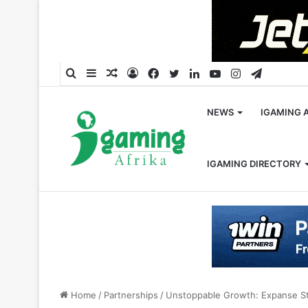
Search
Sidebar
Random
Log
Facebook
Twitter
LinkedIn
YouTube
Instagram
Telegra
for
Article
In
NEWS
IGAMING 
IGAMING DIRECTORY
Home
/
Partnerships
/
Unstoppable Growth: Expanse St