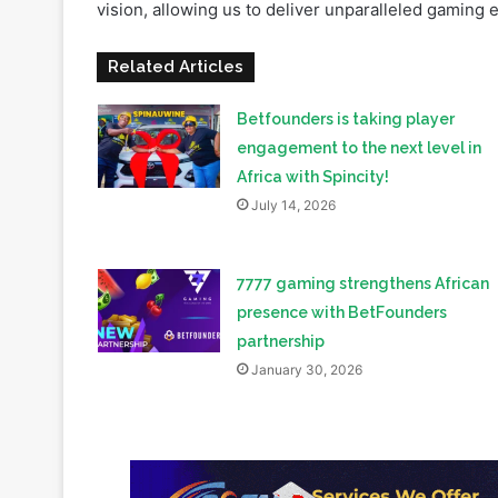
vision, allowing us to deliver unparalleled gaming
Related Articles
Betfounders is taking player
engagement to the next level in
Africa with Spincity!
July 14, 2026
7777 gaming strengthens African
presence with BetFounders
partnership
January 30, 2026