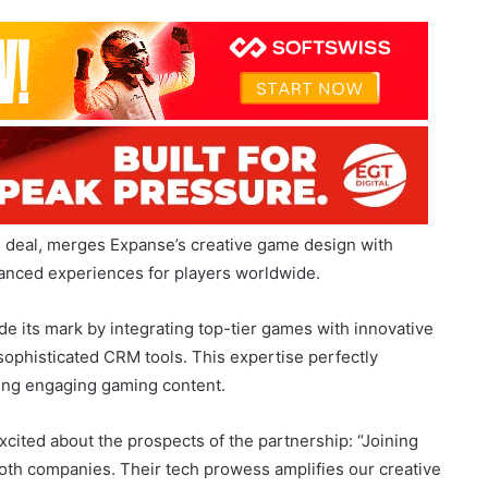
on deal, merges Expanse’s creative game design with
anced experiences for players worldwide.
e its mark by integrating top-tier games with innovative
sophisticated CRM tools. This expertise perfectly
ting engaging gaming content.
cited about the prospects of the partnership: “Joining
th companies. Their tech prowess amplifies our creative