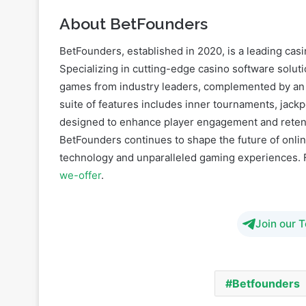
About BetFounders
BetFounders, established in 2020, is a leading casi
Specializing in cutting-edge casino software soluti
games from industry leaders, complemented by a
suite of features includes inner tournaments, jackp
designed to enhance player engagement and retent
BetFounders continues to shape the future of onlin
technology and unparalleled gaming experiences. F
we-offer
.
Join our 
Betfounders