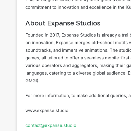
commitment to innovation and excellence in the iG
About Expanse Studios
Founded in 2017, Expanse Studios is already a trail
on innovation, Expanse merges old-school motifs wi
soundtracks, and immersive animations. The studi
games, all tailored to offer a seamless mobile-firs
various operators and aggregators, making their g
languages, catering to a diverse global audience. 
GMGI).
For more information, to make additional queries, a
www.expanse.studio
contact@expanse.studio