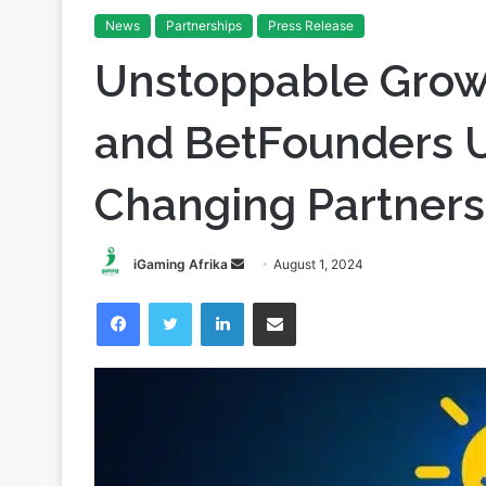
News
Partnerships
Press Release
Unstoppable Growt
and BetFounders U
Changing Partners
Send
iGaming Afrika
August 1, 2024
an
Facebook
Twitter
LinkedIn
Share via Email
email