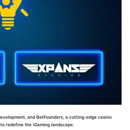
 development, and BetFounders, a cutting-edge casino
 to redefine the iGaming landscape.