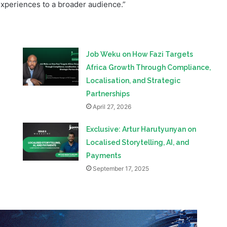
 experiences to a broader audience.”
Job Weku on How Fazi Targets
Africa Growth Through Compliance,
Localisation, and Strategic
Partnerships
April 27, 2026
Exclusive: Artur Harutyunyan on
Localised Storytelling, AI, and
Payments
September 17, 2025