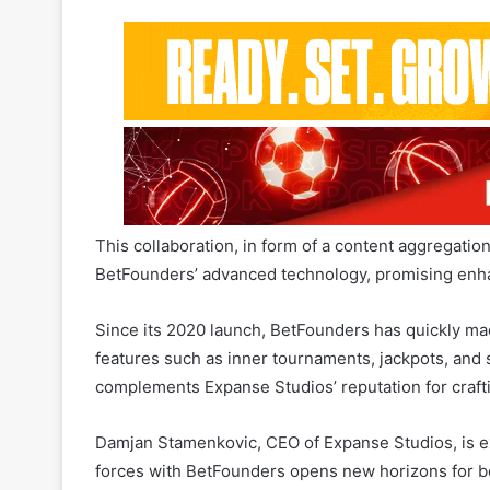
This collaboration, in form of a content aggregati
BetFounders’ advanced technology, promising enh
Since its 2020 launch, BetFounders has quickly mad
features such as inner tournaments, jackpots, and 
complements Expanse Studios’ reputation for craf
Damjan Stamenkovic, CEO of Expanse Studios, is ex
forces with BetFounders opens new horizons for bo