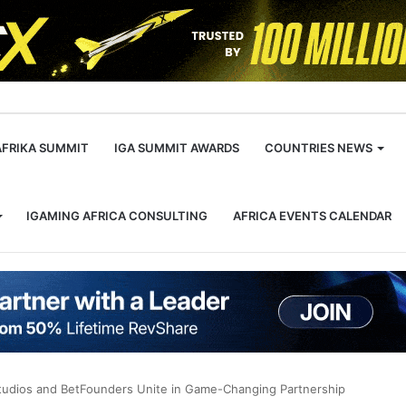
m
AFRIKA SUMMIT
IGA SUMMIT AWARDS
COUNTRIES NEWS
IGAMING AFRICA CONSULTING
AFRICA EVENTS CALENDAR
udios and BetFounders Unite in Game-Changing Partnership