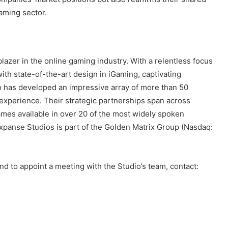
aming sector.
blazer in the online gaming industry. With a relentless focus
th state-of-the-art design in iGaming, captivating
o has developed an impressive array of more than 50
t experience. Their strategic partnerships span across
ames available in over 20 of the most widely spoken
Expanse Studios is part of the Golden Matrix Group (Nasdaq:
nd to appoint a meeting with the Studio’s team, contact: