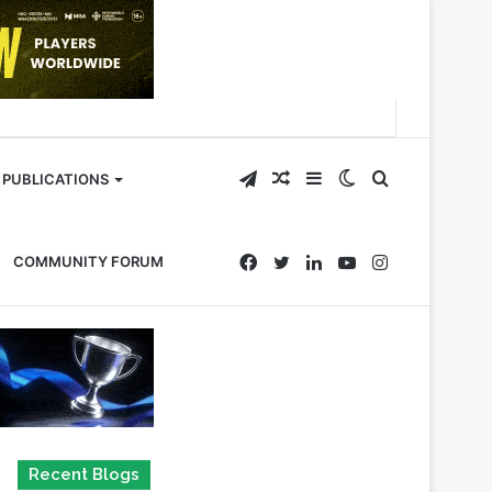
Telegram
Random
Sidebar
Switch
Search
PUBLICATIONS
Article
skin
for
Facebook
Twitter
LinkedIn
YouTube
Instagram
COMMUNITY FORUM
Recent Blogs