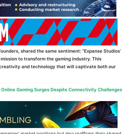
ounders, shared the same sentiment: “Expanse Studios’
 mission to transform the gaming industry. This
creativity and technology that will captivate both our
s Online Gaming Surges Despite Connectivity Challenges
ompanies’ market positions but also reaffirms their shared