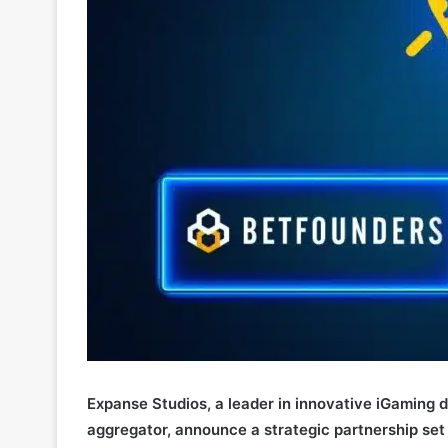
Expanse Studios, a leader in innovative iGaming
aggregator, announce a strategic partnership set