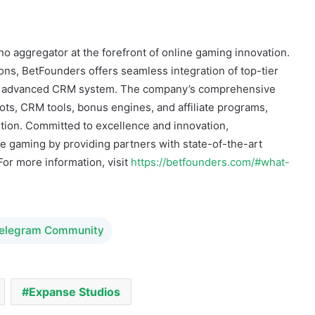
no aggregator at the forefront of online gaming innovation.
ons, BetFounders offers seamless integration of top-tier
n advanced CRM system. The company’s comprehensive
ots, CRM tools, bonus engines, and affiliate programs,
ion. Committed to excellence and innovation,
e gaming by providing partners with state-of-the-art
or more information, visit
https://betfounders.com/#what-
Telegram Community
Expanse Studios