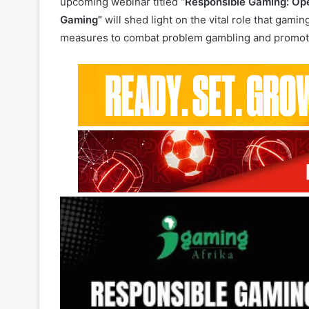
As the gaming industry continues to evolve, respo
upcoming webinar titled
“Responsible Gaming: Ope
Gaming”
will shed light on the vital role that gami
measures to combat problem gambling and promote 