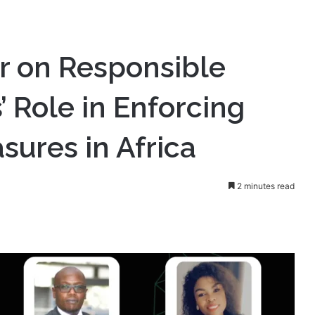
sponsible Gaming: Operators’ Role in Enforcing Self-Exclusion
 on Responsible
 Role in Enforcing
sures in Africa
2 minutes read