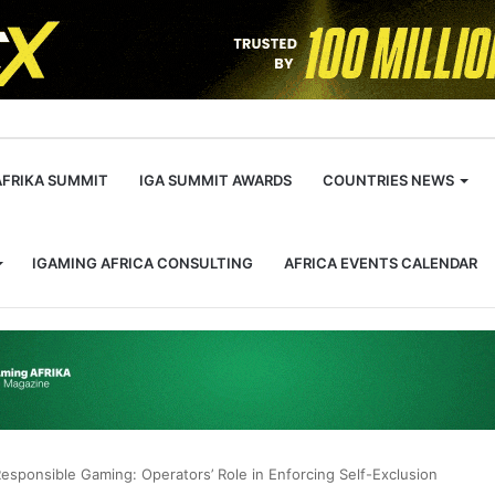
m
AFRIKA SUMMIT
IGA SUMMIT AWARDS
COUNTRIES NEWS
IGAMING AFRICA CONSULTING
AFRICA EVENTS CALENDAR