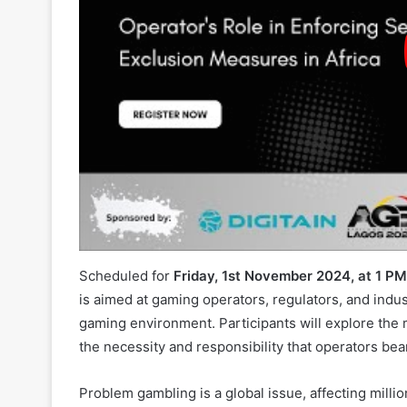
Scheduled for
Friday, 1st November 2024, at 1 P
is aimed at gaming operators, regulators, and indu
gaming environment. Participants will explore the 
the necessity and responsibility that operators be