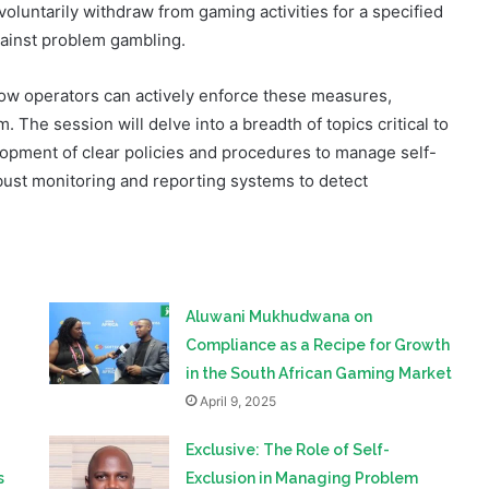
ns and posing significant risks to individuals and their
voluntarily withdraw from gaming activities for a specified
against problem gambling.
how operators can actively enforce these measures,
 The session will delve into a breadth of topics critical to
opment of clear policies and procedures to manage self-
obust monitoring and reporting systems to detect
Aluwani Mukhudwana on
Compliance as a Recipe for Growth
in the South African Gaming Market
April 9, 2025