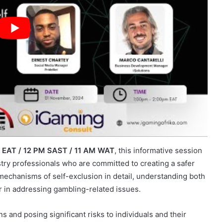
M EAT / 12 PM SAST / 11 AM WAT
, this informative session
stry professionals who are committed to creating a safer
mechanisms of self-exclusion in detail, understanding both
ar in addressing gambling-related issues.