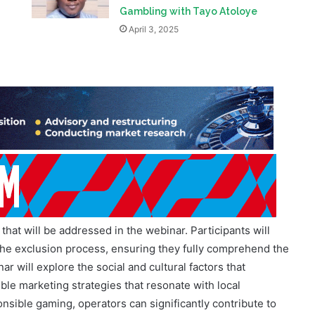
Exclusive: The Role of Self-
s
Exclusion in Managing Problem
Gambling with Tayo Atoloye
April 3, 2025
that will be addressed in the webinar. Participants will
the exclusion process, ensuring they fully comprehend the
nar will explore the social and cultural factors that