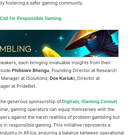
ble marketing strategies that resonate with local
nsible gaming, operators can significantly contribute to
by fostering a safer gaming community.
 Call for Responsible Gaming
peakers, each bringing invaluable insights from their
nclude
Philisiwe Bhengu
, Founding Director at Research
Manager at iSolutions;
Dos Kariuki
, Director at
ager at PrideBet.
o the generous sponsorship of
Digitain
,
iGaming Consult
binar, gaming operators can equip themselves with the