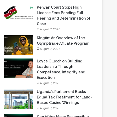
Recent Blogs
Kenyan Court Stops High
License Fees Pending Full
Hearing and Determination of
Case
August 7, 2026
Kingfin: An Overview of the
Olymptrade Affiliate Program
August 7, 2026
Loyce Oluoch on Building
Leadership Through
Competence, Integrity and
Execution
August 7, 2026
Uganda’s Parliament Backs
Equal Tax Treatment for Land-