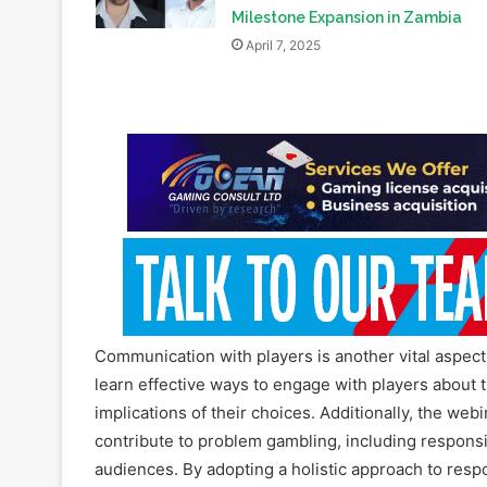
Exclusive: Addressing Gambling
Harm with Free Tools: BetBlocker’
Milestone Expansion in Zambia
April 7, 2025
Communication with players is another vital aspect 
learn effective ways to engage with players about 
implications of their choices. Additionally, the webi