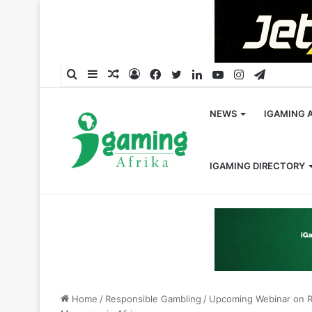
Search
Sidebar
Random
Log
Facebook
Twitter
LinkedIn
YouTube
Instagram
Telegra
for
Article
In
NEWS
IGAMING 
IGAMING DIRECTORY