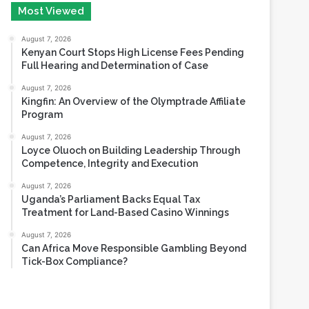
August 6, 2026
Most Viewed
August 7, 2026
Kenyan Court Stops High License Fees Pending
Full Hearing and Determination of Case
August 7, 2026
Kingfin: An Overview of the Olymptrade Affiliate
Program
August 7, 2026
Loyce Oluoch on Building Leadership Through
Competence, Integrity and Execution
August 7, 2026
Uganda’s Parliament Backs Equal Tax
Treatment for Land-Based Casino Winnings
August 7, 2026
Can Africa Move Responsible Gambling Beyond
Tick-Box Compliance?