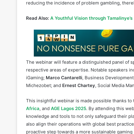
contribute to problem gambling, including responsi
audiences. By adopting a holistic approach to respo
reducing the incidence of problem gambling, there
Read Also:
A Youthful Vision through Tamalinye’s
The webinar will feature a distinguished panel of s
respective areas of expertise. Notable speakers i
iGaming;
Marco Cantarelli
, Business Development 
Michezobet; and
Ernest Chartey
, Social Media Man
This insightful webinar is made possible thanks t
Africa
, and
AGE Lagos 2025
. By attending this we