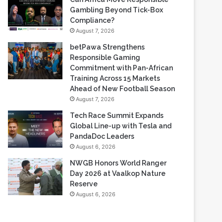
Based Casino Winnings
August 7, 2026
Can Africa Move Responsible
Gambling Beyond Tick-Box
Compliance?
August 7, 2026
betPawa Strengthens
Responsible Gaming
Commitment with Pan-African
Training Across 15 Markets
Ahead of New Football Season
August 7, 2026
Tech Race Summit Expands
Global Line-up with Tesla and
PandaDoc Leaders
August 6, 2026
NWGB Honors World Ranger
Day 2026 at Vaalkop Nature
Reserve