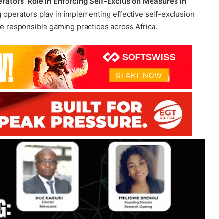
nsible gaming practices have never been more crucial. The
rators’ Role in Enforcing Self-Exclusion Measures in
ng operators play in implementing effective self-exclusion
responsible gaming practices across Africa.