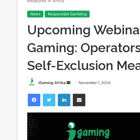
Home
/
Responsible Gambling
/
Upcoming Webinar on Re
Measures in Africa
News
Responsible Gambling
Upcoming Webinar
Gaming: Operators’
Self-Exclusion Mea
Send
iGaming Afrika
November 1, 2024
an
Facebook
Twitter
LinkedIn
Share via Email
email