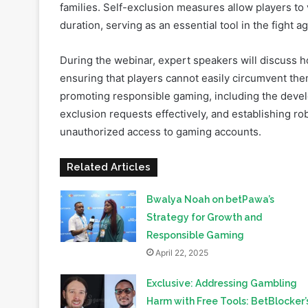
Problem gambling is a global issue, affecting millio
families. Self-exclusion measures allow players to 
duration, serving as an essential tool in the fight 
During the webinar, expert speakers will discuss 
ensuring that players cannot easily circumvent them.
promoting responsible gaming, including the devel
exclusion requests effectively, and establishing r
unauthorized access to gaming accounts.
Related Articles
Bwalya Noah on betPawa’s
Strategy for Growth and
Responsible Gaming
April 22, 2025