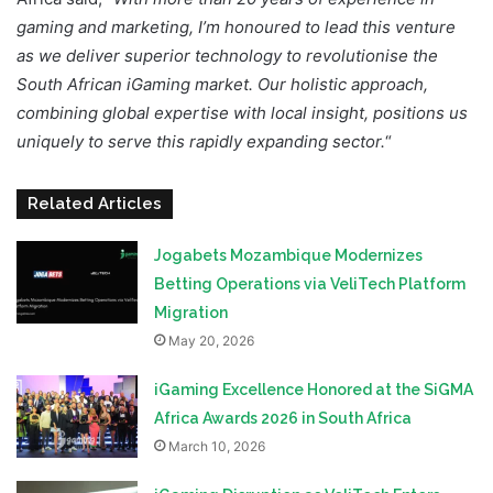
gaming and marketing, I’m honoured to lead this venture
as we deliver superior technology to revolutionise the
South African iGaming market. Our holistic approach,
combining global expertise with local insight, positions us
uniquely to serve this rapidly expanding sector.
“
Related Articles
Jogabets Mozambique Modernizes
Betting Operations via VeliTech Platform
Migration
May 20, 2026
iGaming Excellence Honored at the SiGMA
Africa Awards 2026 in South Africa
March 10, 2026