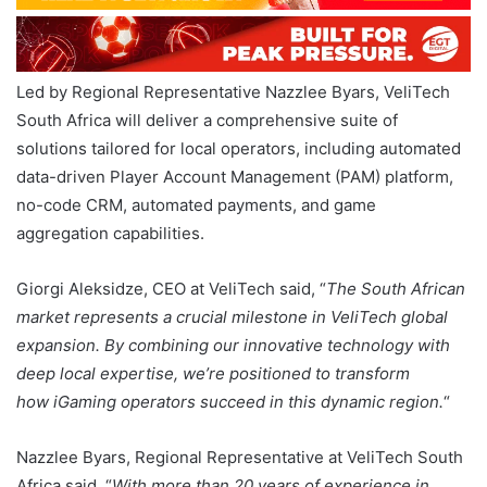
Led by Regional Representative Nazzlee Byars, VeliTech
South Africa will deliver a comprehensive suite of
solutions tailored for local operators, including automated
data-driven Player Account Management (PAM) platform,
no-code CRM, automated payments, and game
aggregation capabilities.
Giorgi Aleksidze, CEO at VeliTech said, “
The South African
market represents a crucial milestone in VeliTech global
expansion. By combining our innovative technology with
deep local expertise, we’re positioned to transform
how iGaming operators succeed in this dynamic region.
“
Nazzlee Byars, Regional Representative at VeliTech South
Africa said, “
With more than 20 years of experience in