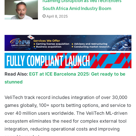
iGaming Disruption as VeliTech Enters
South Africa Amid Industry Boom
April 8, 2025
Read Also:
EGT at ICE Barcelona 2025: Get ready to be
stunned
VeliTech track record includes integration of over 30,000
games globally, 100+ sports betting options, and service to
over 40 million users worldwide. The VeliTech ML-driven
ecosystem eliminates the need for complex external tool
integration, reducing operational costs and improving