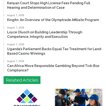
Kenyan Court Stops High License Fees Pending Full
Hearing and Determination of Case
August 7, 2026
Kingfin: An Overview of the Olymptrade Affiliate Program
August 7, 2026
Loyce Oluoch on Building Leadership Through
Competence, Integrity and Execution
August 7, 2026
Uganda’s Parliament Backs Equal Tax Treatment for Land-
Based Casino Winnings
August 7, 2026
Can Africa Move Responsible Gambling Beyond Tick-Box
Compliance?
Related Articles