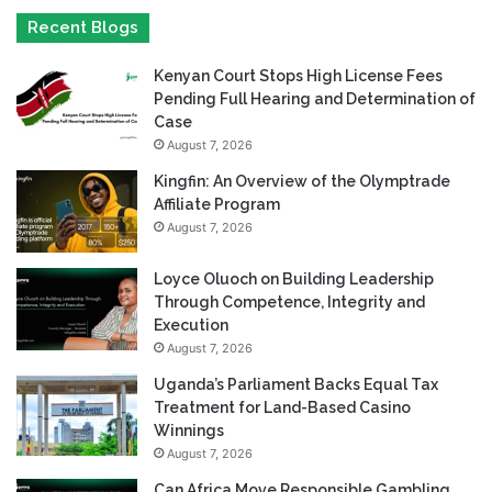
Recent Blogs
Kenyan Court Stops High License Fees
Pending Full Hearing and Determination of
Case
August 7, 2026
Kingfin: An Overview of the Olymptrade
Affiliate Program
August 7, 2026
Loyce Oluoch on Building Leadership
Through Competence, Integrity and
Execution
August 7, 2026
Uganda’s Parliament Backs Equal Tax
Treatment for Land-Based Casino
Winnings
August 7, 2026
Can Africa Move Responsible Gambling