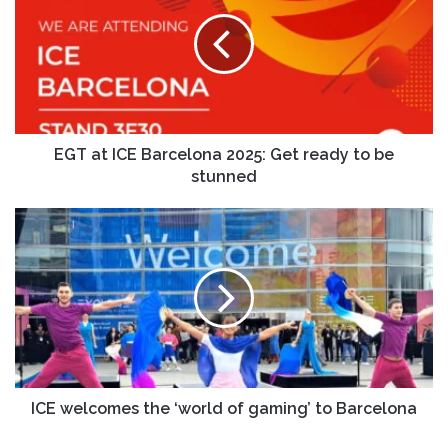
EGT at ICE Barcelona 2025: Get ready to be
stunned
ICE welcomes the ‘world of gaming’ to Barcelona