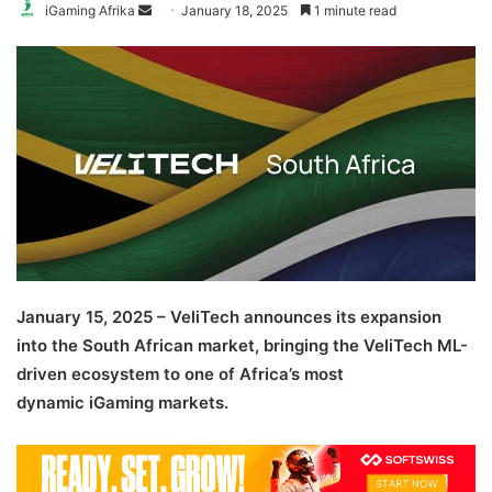
Send
iGaming Afrika
January 18, 2025
1 minute read
an
email
January 15, 2025 – VeliTech announces its expansion
into the South African market, bringing the VeliTech ML-
driven ecosystem to one of Africa’s most
dynamic iGaming markets.