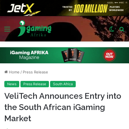
Menu
Switch
S
skin
fo
Home
/
Press Release
News
Press Release
South Africa
VeliTech Announces Entry into
the South African iGaming
Market