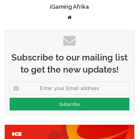
iGaming Afrika
Website
Subscribe to our mailing list
to get the new updates!
Enter
your
Email
address