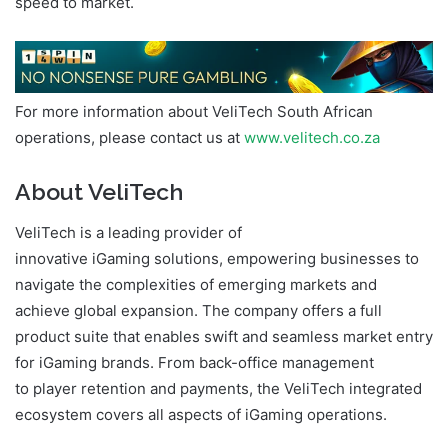
speed to market.
For more information about VeliTech South African
operations, please contact us at
www.velitech.co.za
About VeliTech
VeliTech is a leading provider of
innovative iGaming solutions, empowering businesses to
navigate the complexities of emerging markets and
achieve global expansion. The company offers a full
product suite that enables swift and seamless market entry
for iGaming brands. From back-office management
to player retention and payments, the VeliTech integrated
ecosystem covers all aspects of iGaming operations.