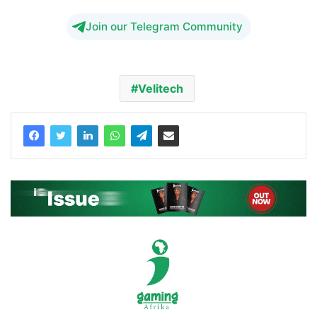
Join our Telegram Community
Velitech