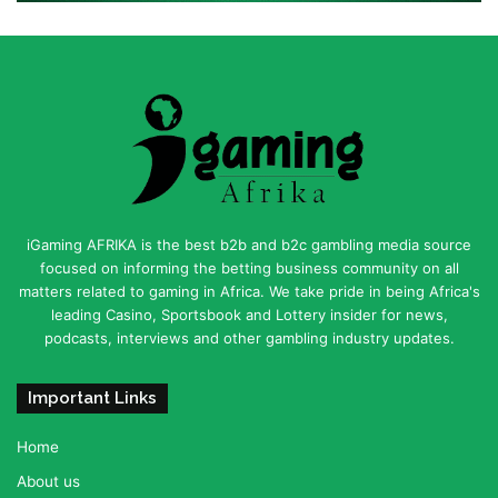
iGaming AFRIKA is the best b2b and b2c gambling media source
focused on informing the betting business community on all
matters related to gaming in Africa. We take pride in being Africa's
leading Casino, Sportsbook and Lottery insider for news,
podcasts, interviews and other gambling industry updates.
Important Links
Home
About us