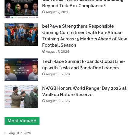
Beyond Tick-Box Compliance?
August 7, 2026
betPawa Strengthens Responsible
Gaming Commitment with Pan-African
Training Across 15 Markets Ahead of New
Football Season
August 7, 2026
Tech Race Summit Expands Global Line-
up with Tesla and PandaDoc Leaders
August 6, 2026
NWGB Honors World Ranger Day 2026 at
Vaalkop Nature Reserve
August 6, 2026
Most Viewed
August 7, 2026