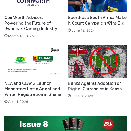
CoinWorth Advisors:
SportPesa South Africa Make
Powering the Future of
it Count Campaign Wins Big!
Rwanda’s Gaming Industry
June 12, 2024
March 18, 2026
NLA and CLAAG Launch
Banks Against Adoption of
Mandatory Lotto Agent and
Digital Currencies in Kenya
Writer Registration in Ghana
June 6, 2023
April 1, 2026