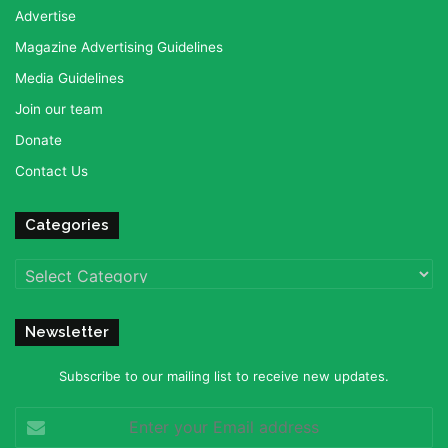
Advertise
Magazine Advertising Guidelines
Media Guidelines
Join our team
Donate
Contact Us
Categories
Categories
Newsletter
Subscribe to our mailing list to receive new updates.
Enter
your