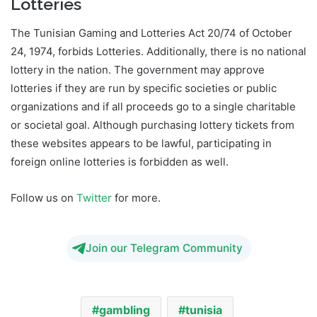
Lotteries
The Tunisian Gaming and Lotteries Act 20/74 of October
24, 1974, forbids Lotteries. Additionally, there is no national
lottery in the nation. The government may approve
lotteries if they are run by specific societies or public
organizations and if all proceeds go to a single charitable
or societal goal. Although purchasing lottery tickets from
these websites appears to be lawful, participating in
foreign online lotteries is forbidden as well.
Follow us on
Twitter
for more.
Tunisia Gambling
Join our Telegram Community
gambling
tunisia