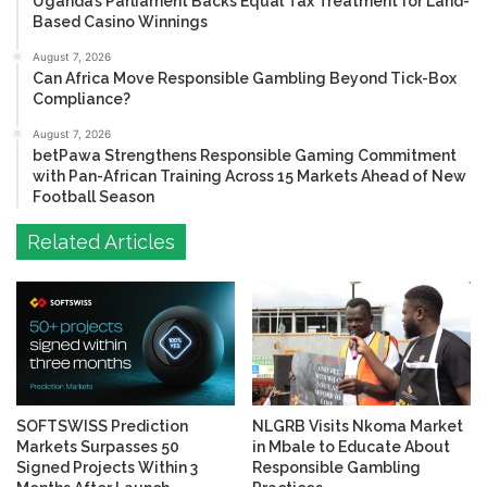
Uganda’s Parliament Backs Equal Tax Treatment for Land-
Based Casino Winnings
August 7, 2026
Can Africa Move Responsible Gambling Beyond Tick-Box
Compliance?
August 7, 2026
betPawa Strengthens Responsible Gaming Commitment
with Pan-African Training Across 15 Markets Ahead of New
Football Season
Related Articles
SOFTSWISS Prediction
NLGRB Visits Nkoma Market
Markets Surpasses 50
in Mbale to Educate About
Signed Projects Within 3
Responsible Gambling