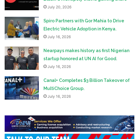
July 20, 2026
Spiro Partners with Gor Mahia to Drive
Electric Vehicle Adoption in Kenya.
July 16, 2026
Nearpays makes history as first Nigerian
startup honored at UN AI for Good.
July 16, 2026
Canal+ Completes $3 Billion Takeover of
MultiChoice Group.
July 16, 2026