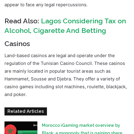
appear to face any legal repercussions.
Read Also:
Lagos Considering Tax on
Alcohol, Cigarette And Betting
Casinos
Land-based casinos are legal and operate under the
regulation of the Tunisian Casino Council. These casinos
are mainly located in popular tourist areas such as
Hammamet, Sousse and Djebra. They offer a variety of
casino games including slot machines, roulette, blackjack,
and poker.
Related Articles
Morocco iGaming market overview by
Blask: a monopoly that is gaining share