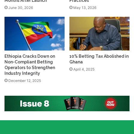
Months After Launch
Practices
June 30, 2026
May 13, 2026
Ethiopia Cracks Down on
10% Betting Tax Abolished in
Non-Compliant Betting
Ghana
Operators to Strengthen
April 4, 2025
Industry Integrity
December 12, 2025