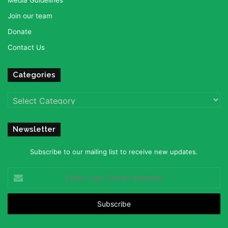
Media Guidelines
Join our team
Donate
Contact Us
Categories
Categories
Newsletter
Subscribe to our mailing list to receive new updates.
Enter
your
Email
address