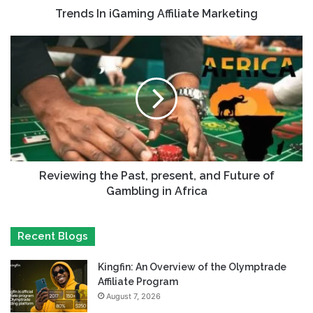
Trends In iGaming Affiliate Marketing
Reviewing the Past, present, and Future of
Gambling in Africa
Recent Blogs
Kingfin: An Overview of the Olymptrade
Affiliate Program
August 7, 2026