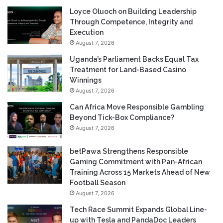
Loyce Oluoch on Building Leadership
Through Competence, Integrity and
Execution
August 7, 2026
Uganda’s Parliament Backs Equal Tax
Treatment for Land-Based Casino
Winnings
August 7, 2026
Can Africa Move Responsible Gambling
Beyond Tick-Box Compliance?
August 7, 2026
betPawa Strengthens Responsible
Gaming Commitment with Pan-African
Training Across 15 Markets Ahead of New
Football Season
August 7, 2026
Tech Race Summit Expands Global Line-
up with Tesla and PandaDoc Leaders