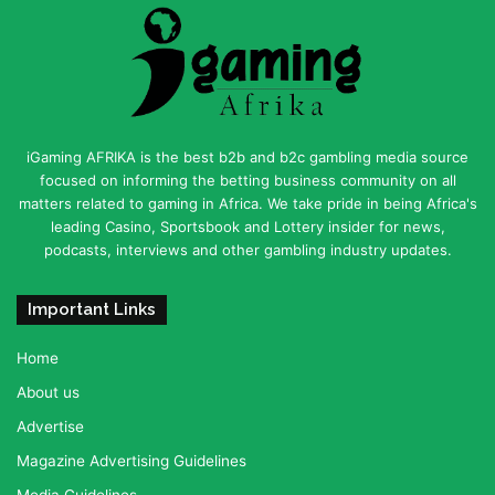
iGaming AFRIKA is the best b2b and b2c gambling media source
focused on informing the betting business community on all
matters related to gaming in Africa. We take pride in being Africa's
leading Casino, Sportsbook and Lottery insider for news,
podcasts, interviews and other gambling industry updates.
Important Links
Home
About us
Advertise
Magazine Advertising Guidelines