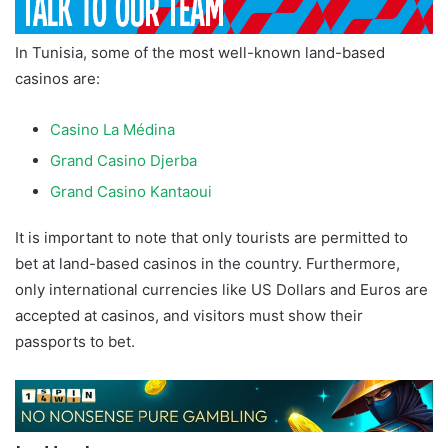
In Tunisia, some of the most well-known land-based
casinos are:
Casino La Médina
Grand Casino Djerba
Grand Casino Kantaoui
It is important to note that only tourists are permitted to
bet at land-based casinos in the country. Furthermore,
only international currencies like US Dollars and Euros are
accepted at casinos, and visitors must show their
passports to bet.
Tunisia Gambling