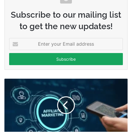
Subscribe to our mailing list
to get the new updates!
Enter
your
Email
address