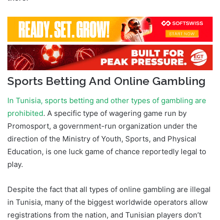
Sports Betting And Online Gambling
In Tunisia, sports betting and other types of gambling are
prohibited
. A specific type of wagering game run by
Promosport, a government-run organization under the
direction of the Ministry of Youth, Sports, and Physical
Education, is one luck game of chance reportedly legal to
play.
Despite the fact that all types of online gambling are illegal
in Tunisia, many of the biggest worldwide operators allow
registrations from the nation, and Tunisian players don’t