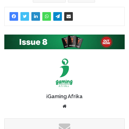
iGaming Afrika
Website