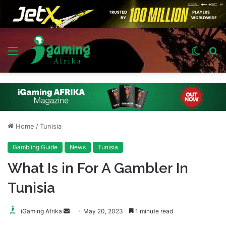
Menu
Switch
S
skin
fo
Home
/
Tunisia
Gambling Guide
News
Tunisia
What Is in For A Gambler In
Tunisia
Send
iGaming Afrika
May 20, 2023
1 minute read
an