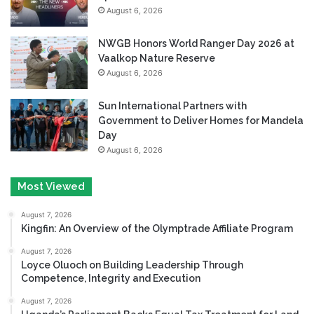
August 6, 2026
NWGB Honors World Ranger Day 2026 at
Vaalkop Nature Reserve
August 6, 2026
Sun International Partners with
Government to Deliver Homes for Mandela
Day
August 6, 2026
Most Viewed
August 7, 2026
Kingfin: An Overview of the Olymptrade Affiliate Program
August 7, 2026
Loyce Oluoch on Building Leadership Through
Competence, Integrity and Execution
August 7, 2026