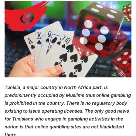
email
Tunisia, a major country in North Africa part, is
predominantly occupied by Muslims thus online gambling
is prohibited in the country. There is no regulatory body
existing to issue operating licenses. The only good news
for Tunisians who engage in gambling activities in the
nation is that online gambling sites are not blacklisted
there.
Tunisia Gambling