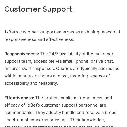
Customer Support:
1xbet
Review
1xBet’s customer support emerges as a shining beacon of
responsiveness and effectiveness.
Responsiveness:
The 24/7 availability of the customer
support team, accessible via email, phone, or live chat,
ensures swift responses. Queries are typically addressed
within minutes or hours at most, fostering a sense of
accessibility and reliability.
Effectiveness:
The professionalism, friendliness, and
efficacy of 1xBet’s customer support personnel are
commendable. They adeptly handle and resolve a broad
spectrum of concerns or issues. Their knowledge,