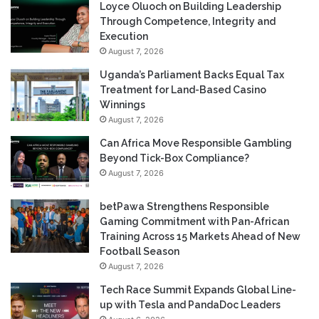
Loyce Oluoch on Building Leadership
Through Competence, Integrity and
Execution
August 7, 2026
Uganda’s Parliament Backs Equal Tax
Treatment for Land-Based Casino
Winnings
August 7, 2026
Can Africa Move Responsible Gambling
Beyond Tick-Box Compliance?
August 7, 2026
betPawa Strengthens Responsible
Gaming Commitment with Pan-African
Training Across 15 Markets Ahead of New
Football Season
August 7, 2026
Tech Race Summit Expands Global Line-
up with Tesla and PandaDoc Leaders