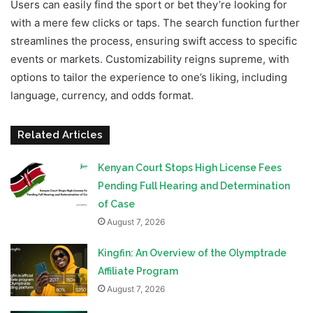
Users can easily find the sport or bet they’re looking for
with a mere few clicks or taps. The search function further
streamlines the process, ensuring swift access to specific
events or markets. Customizability reigns supreme, with
options to tailor the experience to one’s liking, including
language, currency, and odds format.
1xbet Review
Related Articles
Kenyan Court Stops High License Fees
Pending Full Hearing and Determination
of Case
August 7, 2026
Kingfin: An Overview of the Olymptrade
Affiliate Program
August 7, 2026