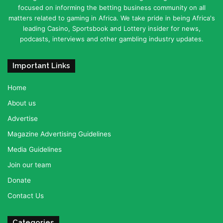
focused on informing the betting business community on all
matters related to gaming in Africa. We take pride in being Africa's
leading Casino, Sportsbook and Lottery insider for news,
podcasts, interviews and other gambling industry updates.
Important Links
Home
About us
Advertise
Magazine Advertising Guidelines
Media Guidelines
Join our team
Donate
Contact Us
Categories