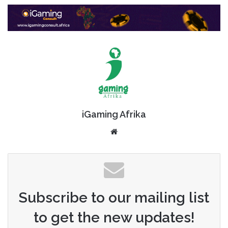
iGaming Afrika
Website
Subscribe to our mailing list
to get the new updates!