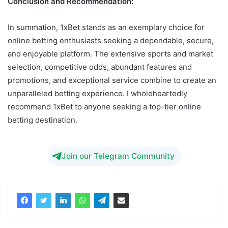
Conclusion and Recommendation:
In summation, 1xBet stands as an exemplary choice for
online betting enthusiasts seeking a dependable, secure,
and enjoyable platform. The extensive sports and market
selection, competitive odds, abundant features and
promotions, and exceptional service combine to create an
unparalleled betting experience. I wholeheartedly
recommend 1xBet to anyone seeking a top-tier online
betting destination.
1xbet Review
Join our Telegram Community