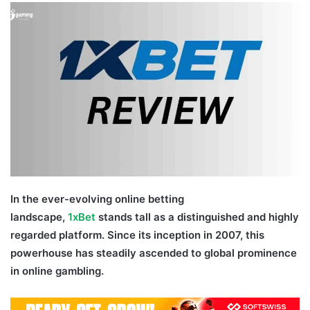
email
In the ever-evolving online betting
landscape,
1xBet
stands tall as a distinguished and highly
regarded platform. Since its inception in 2007, this
powerhouse has steadily ascended to global prominence
in online gambling.
1xbet Review