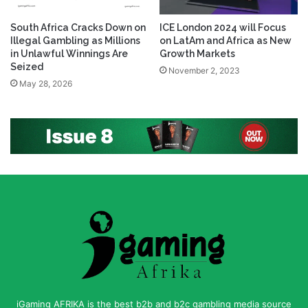
South Africa Cracks Down on
ICE London 2024 will Focus
Illegal Gambling as Millions
on LatAm and Africa as New
in Unlawful Winnings Are
Growth Markets
Seized
November 2, 2023
May 28, 2026
iGaming AFRIKA is the best b2b and b2c gambling media source