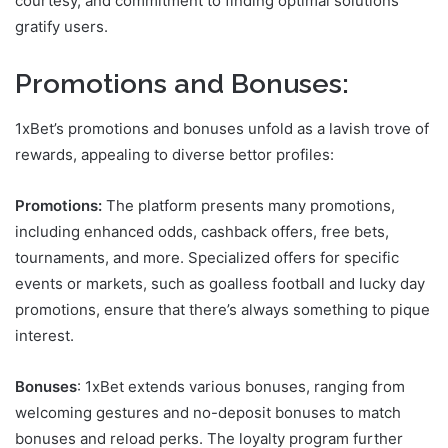
courtesy, and commitment to finding optimal solutions
gratify users.
Promotions and Bonuses:
1xBet’s promotions and bonuses unfold as a lavish trove of
rewards, appealing to diverse bettor profiles:
Promotions:
The platform presents many promotions,
including enhanced odds, cashback offers, free bets,
tournaments, and more. Specialized offers for specific
events or markets, such as goalless football and lucky day
promotions, ensure that there’s always something to pique
interest.
Bonuses
: 1xBet extends various bonuses, ranging from
welcoming gestures and no-deposit bonuses to match
bonuses and reload perks. The loyalty program further