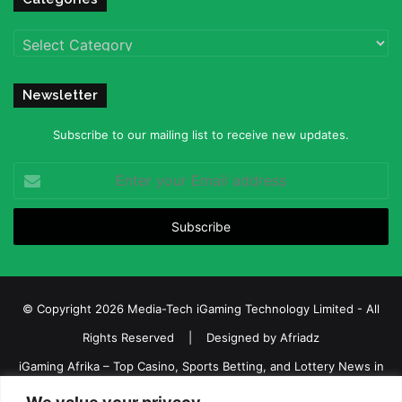
Categories
Newsletter
Subscribe to our mailing list to receive new updates.
Enter
your
Email
address
© Copyright 2026 Media-Tech iGaming Technology Limited - All
Rights Reserved | Designed by
Afriadz
iGaming Afrika – Top Casino, Sports Betting, and Lottery News in
Africa