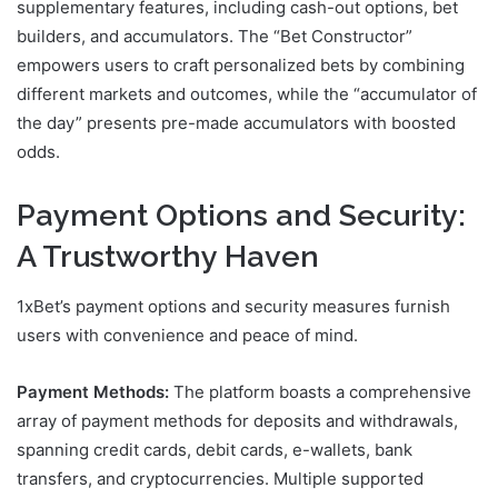
supplementary features, including cash-out options, bet
builders, and accumulators. The “Bet Constructor”
empowers users to craft personalized bets by combining
different markets and outcomes, while the “accumulator of
the day” presents pre-made accumulators with boosted
odds.
Payment Options and Security:
A Trustworthy Haven
1xBet’s payment options and security measures furnish
users with convenience and peace of mind.
Payment Methods:
The platform boasts a comprehensive
array of payment methods for deposits and withdrawals,
spanning credit cards, debit cards, e-wallets, bank
transfers, and cryptocurrencies. Multiple supported