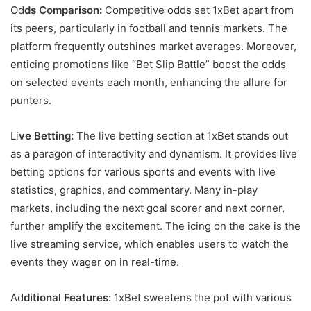
Od
ds Comparison:
Competitive odds set 1xBet apart from
its peers, particularly in football and tennis markets. The
platform frequently outshines market averages. Moreover,
enticing promotions like “Bet Slip Battle” boost the odds
on selected events each month, enhancing the allure for
punters.
Li
ve Betting:
The live betting section at 1xBet stands out
as a paragon of interactivity and dynamism. It provides live
betting options for various sports and events with live
statistics, graphics, and commentary. Many in-play
markets, including the next goal scorer and next corner,
further amplify the excitement. The icing on the cake is the
live streaming service, which enables users to watch the
events they wager on in real-time.
Ad
ditional Features:
1xBet sweetens the pot with various