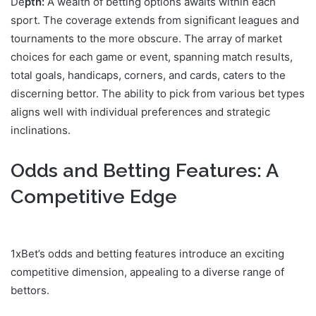
De
pth:
A wealth of betting options awaits within each
sport. The coverage extends from significant leagues and
tournaments to the more obscure. The array of market
choices for each game or event, spanning match results,
total goals, handicaps, corners, and cards, caters to the
discerning bettor. The ability to pick from various bet types
aligns well with individual preferences and strategic
inclinations.
Odds and Betting Features: A
Competitive Edge
1xbet
Review
1xBet’s odds and betting features introduce an exciting
competitive dimension, appealing to a diverse range of
bettors.
1xbet Review