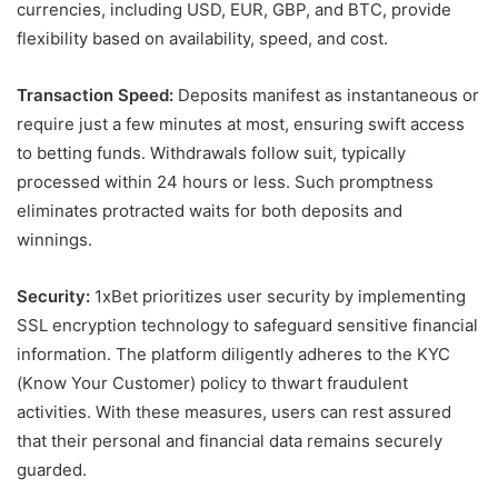
currencies, including USD, EUR, GBP, and BTC, provide
flexibility based on availability, speed, and cost.
Transaction Speed:
Deposits manifest as instantaneous or
require just a few minutes at most, ensuring swift access
to betting funds. Withdrawals follow suit, typically
processed within 24 hours or less. Such promptness
eliminates protracted waits for both deposits and
winnings.
Security:
1xBet prioritizes user security by implementing
SSL encryption technology to safeguard sensitive financial
information. The platform diligently adheres to the KYC
(Know Your Customer) policy to thwart fraudulent
activities. With these measures, users can rest assured
that their personal and financial data remains securely
guarded.