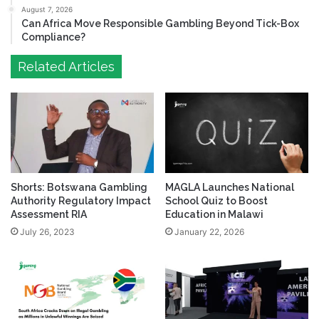
August 7, 2026
Can Africa Move Responsible Gambling Beyond Tick-Box
Compliance?
Related Articles
Shorts: Botswana Gambling
MAGLA Launches National
Authority Regulatory Impact
School Quiz to Boost
Assessment RIA
Education in Malawi
July 26, 2023
January 22, 2026