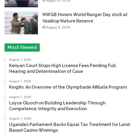
August 6, 2026
NWGB Honors World Ranger Day 2026 at
Vaalkop Nature Reserve
August 6, 2026
Most Viewed
August 7, 2026
Kenyan Court Stops High License Fees Pending Full
Hearing and Determination of Case
August 7, 2026
Kingfin: An Overview of the Olymptrade Affiliate Program
August 7, 2026
Loyce Oluoch on Building Leadership Through
Competence, Integrity and Execution
August 7, 2026
Uganda’s Parliament Backs Equal Tax Treatment for Land-
Based Casino Winnings