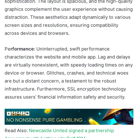
sophistication. The layout is spacious, and the high-quality
graphics complement the user experience without causing
distraction. These aesthetics adapt dynamically to various
screen sizes and resolutions, ensuring compatibility
across devices and browsers.
Pe
rformance:
Uninterrupted, swift performance
characterizes the website and mobile app. Lag and delays
are virtually nonexistent, with speedy loading times on any
device or browser. Glitches, crashes, and technical woes
are but a distant concern, a testament to the robust
infrastructure. Furthermore, SSL encryption technology
assures users’ financial information safety and security.
Read Also:
Newcastle United signed a partnership