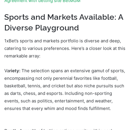
Agreement with betting site BetMGM
Sports and Markets Available: A
Diverse Playground
1xBet’s sports and markets portfolio is diverse and deep,
catering to various preferences. Here’s a closer look at this
remarkable array:
Va
riety:
The selection spans an extensive gamut of sports,
encompassing not only perennial favorites like football,
basketball, tennis, and cricket but also niche pursuits such
as darts, chess, and esports. Including non-sporting
events, such as politics, entertainment, and weather,
ensures that every whim and mood finds fulfillment.
1xbet
Review