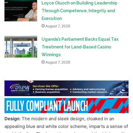
Loyce Oluoch on Building Leadership
Through Competence, Integrity and
Execution
August 7, 2026
Uganda’s Parliament Backs Equal Tax
Treatment for Land-Based Casino
Winnings
August 7, 2026
Design:
The modern and sleek design, cloaked in an
appealing blue and white color scheme, imparts a sense of