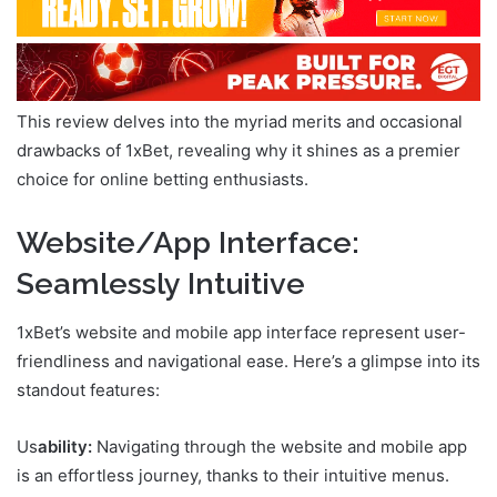
This review delves into the myriad merits and occasional
drawbacks of 1xBet, revealing why it shines as a premier
choice for online betting enthusiasts.
Website/App Interface:
Seamlessly Intuitive
1xBet’s website and mobile app interface represent user-
friendliness and navigational ease. Here’s a glimpse into its
standout features:
Us
ability:
Navigating through the website and mobile app
is an effortless journey, thanks to their intuitive menus.