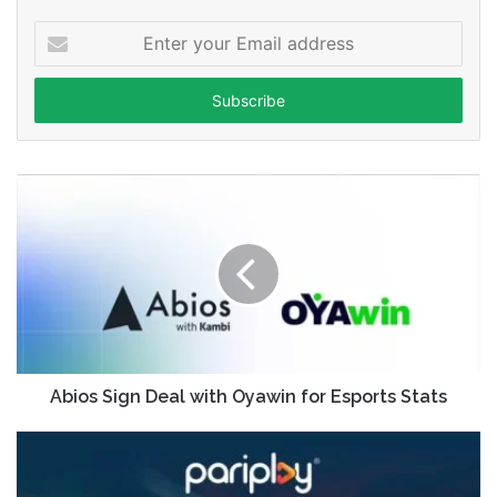
Enter
your
Email
address
Abios Sign Deal with Oyawin for Esports Stats