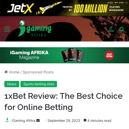
Menu
Switch
S
skin
fo
Home
/
Sponsored Posts
News
Sports betting sites
1xBet Review: The Best Choice
for Online Betting
Send
iGaming Afrika
September 29, 2023
4 minutes read
an