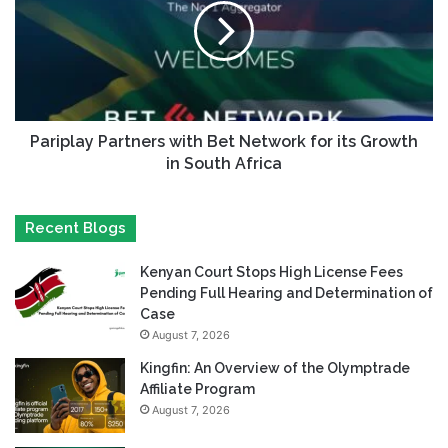
Pariplay Partners with Bet Network for its Growth
in South Africa
Recent Blogs
Kenyan Court Stops High License Fees
Pending Full Hearing and Determination of
Case
August 7, 2026
Kingfin: An Overview of the Olymptrade
Affiliate Program
August 7, 2026