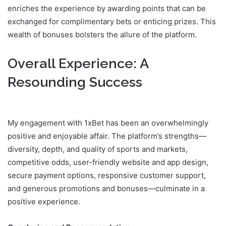
enriches the experience by awarding points that can be
exchanged for complimentary bets or enticing prizes. This
wealth of bonuses bolsters the allure of the platform.
Overall Experience: A
Resounding Success
1xbet
Review
My engagement with 1xBet has been an overwhelmingly
positive and enjoyable affair. The platform’s strengths—
diversity, depth, and quality of sports and markets,
competitive odds, user-friendly website and app design,
secure payment options, responsive customer support,
and generous promotions and bonuses—culminate in a
positive experience.