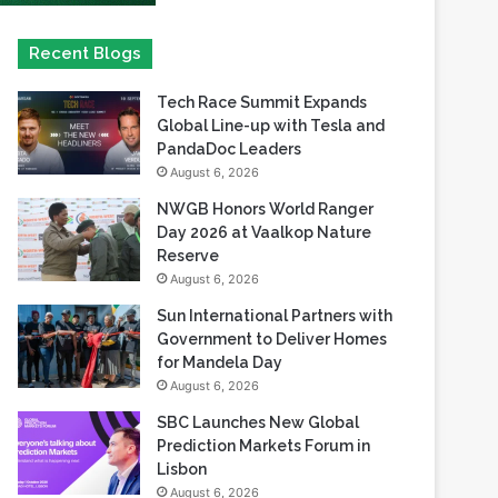
Tech Race Summit Expands
Global Line-up with Tesla and
PandaDoc Leaders
August 6, 2026
NWGB Honors World Ranger
Day 2026 at Vaalkop Nature
Reserve
August 6, 2026
Sun International Partners with
Government to Deliver Homes
for Mandela Day
August 6, 2026
SBC Launches New Global
Prediction Markets Forum in
Lisbon
August 6, 2026
Safaricom records its highest-
ever dividend payout of KES