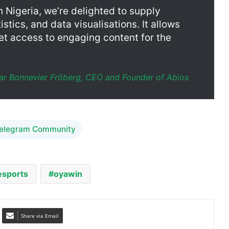
et access to engaging content for the
ar Bonnevier Fröberg, CEO and Founder of Abios
Telegram Community
esports
oyawin
Share via Email