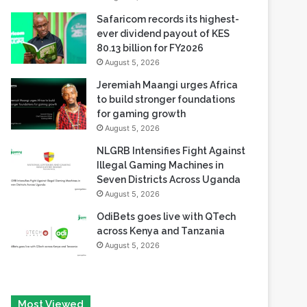
80.13 billion for FY2026
August 5, 2026
Jeremiah Maangi urges Africa
to build stronger foundations
for gaming growth
August 5, 2026
NLGRB Intensifies Fight Against
Illegal Gaming Machines in
Seven Districts Across Uganda
August 5, 2026
OdiBets goes live with QTech
across Kenya and Tanzania
August 5, 2026
Most Viewed
August 6, 2026
Tech Race Summit Expands Global Line-up with