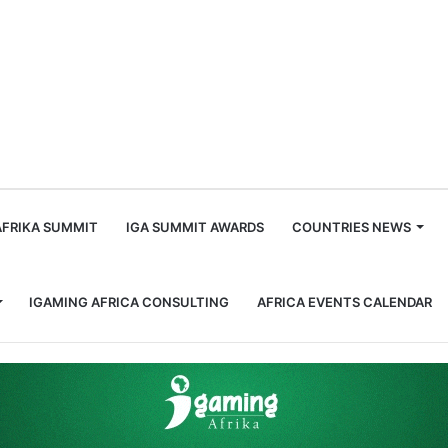
m
AFRIKA SUMMIT
IGA SUMMIT AWARDS
COUNTRIES NEWS
IGAMING AFRICA CONSULTING
AFRICA EVENTS CALENDAR
ts Stats