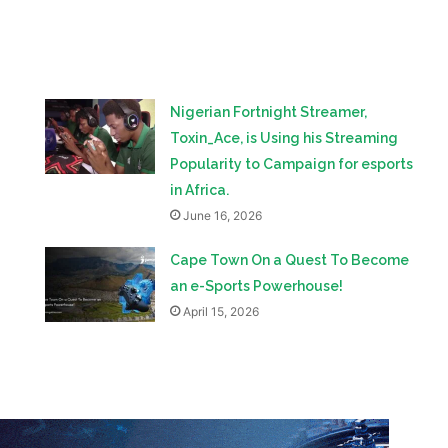
Nigerian Fortnight Streamer,
Toxin_Ace, is Using his Streaming
Popularity to Campaign for esports
in Africa.
June 16, 2026
Cape Town On a Quest To Become
an e-Sports Powerhouse!
April 15, 2026