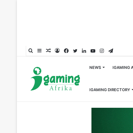
Search
Sidebar
Random
Log
Facebook
Twitter
LinkedIn
YouTube
Instagram
Telegra
for
Article
In
NEWS
IGAMING 
IGAMING DIRECTORY
Home
/
Esports
/
Abios Sign Deal with Oyawin for Espor