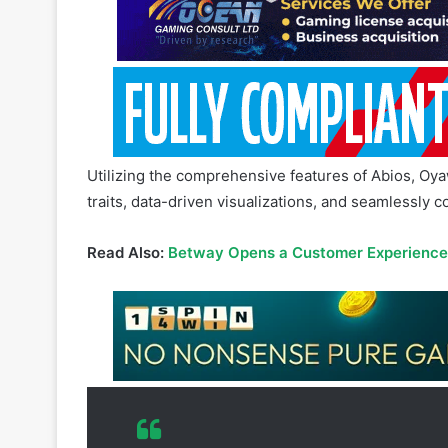
Utilizing the comprehensive features of Abios, Oya
traits, data-driven visualizations, and seamlessly 
Read Also:
Betway Opens a Customer Experience C
Abios data has powered 1337pro.com
and results to live stream links. 