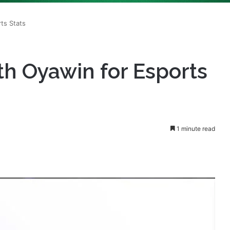
th Oyawin for Esports
1 minute read