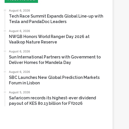
Tesla and PandaDoc Leaders
August 6, 2026
NWGB Honors World Ranger Day 2026 at
Vaalkop Nature Reserve
August 6, 2026
Sun International Partners with Government to
Deliver Homes for Mandela Day
August 6, 2026
SBC Launches New Global Prediction Markets
Forum in Lisbon
August 5, 2026
Safaricom records its highest-ever dividend
payout of KES 80.13 billion for FY2026