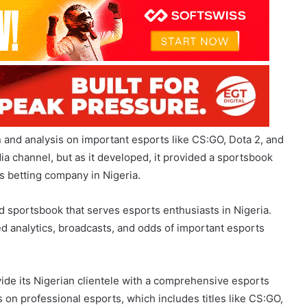
n and analysis on important esports like CS:GO, Dota 2, and
 channel, but as it developed, it provided a sportsbook
s betting company in Nigeria.
 sportsbook that serves esports enthusiasts in Nigeria.
d analytics, broadcasts, and odds of important esports
ide its Nigerian clientele with a comprehensive esports
 on professional esports, which includes titles like CS:GO,