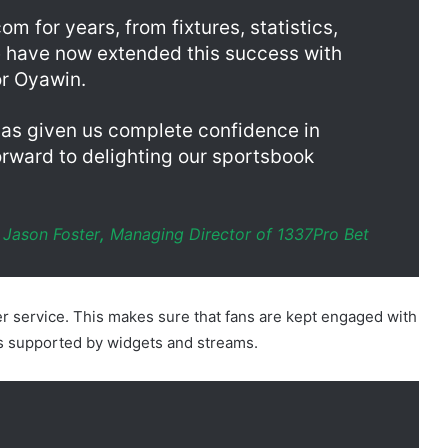
for Oyawin.
has given us complete confidence in
orward to delighting our sportsbook
Jason Foster
,
Managing Director of 1337Pro Bet
r service. This makes sure that fans are kept engaged with
d is supported by widgets and streams.
n Nigeria, we’re delighted to supply
stics, and data visualisations. It allows