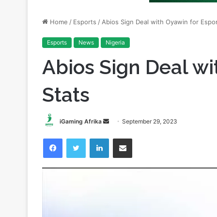
Esports
News
Nigeria
Abios Sign Deal wi
Stats
Send
iGaming Afrika
September 29, 2023
an
Facebook
Twitter
LinkedIn
Share via Email
email