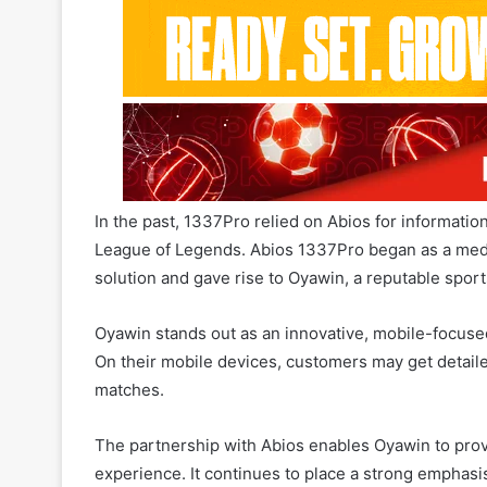
In the past, 1337Pro relied on Abios for informatio
League of Legends. Abios 1337Pro began as a media
solution and gave rise to Oyawin, a reputable sport
Oyawin stands out as an innovative, mobile-focused
On their mobile devices, customers may get detaile
matches.
The partnership with Abios enables Oyawin to prov
experience. It continues to place a strong emphasis
League of Legends, and VALORANT.