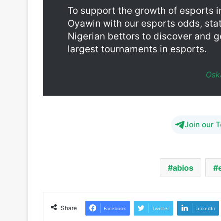
Nigerian bettors to discover and g
largest tournaments in esports.
Osk
Join our 
abios
Share
Facebook
Twitter
LinkedIn