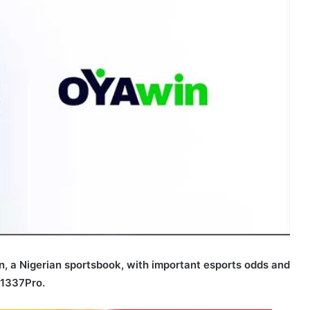
in, a Nigerian sportsbook, with important esports odds and
 1337Pro.