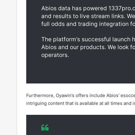
full odds and trading integration 
The platform’s successful launch 
Abios and our products. We look f
operators.
Furthermore, Oyawin’s offers include Abios’ esocce
intriguing content that is available at all times an
To support the growth of esports i
Oyawin with our esports odds, stati