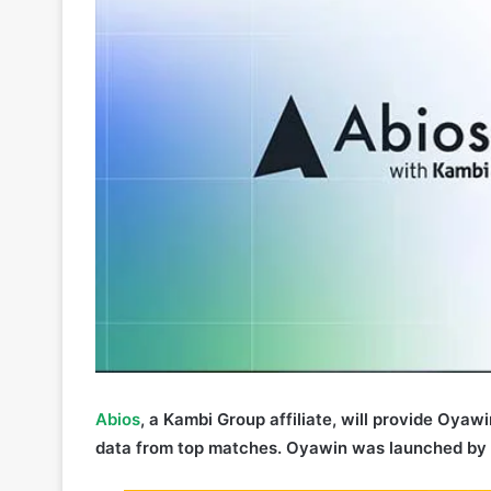
Abios
, a Kambi Group affiliate, will provide Oyaw
data from top matches. Oyawin was launched by