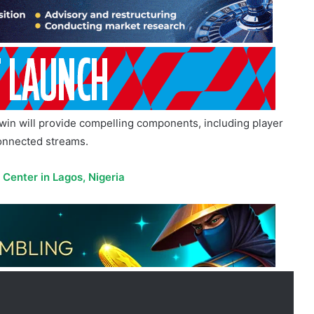
win will provide compelling components, including player
connected streams.
enter in Lagos, Nigeria
 for years, from fixtures, statistics,
We have now extended this success with