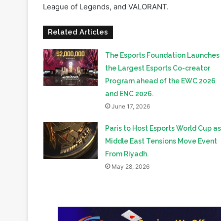
Related Articles
The Esports Foundation Launches
the Largest Esports Co-creator
Program ahead of the EWC 2026
and ENC 2026.
June 17, 2026
Paris to Host Esports World Cup as
Middle East Tensions Move Event
From Riyadh.
May 28, 2026