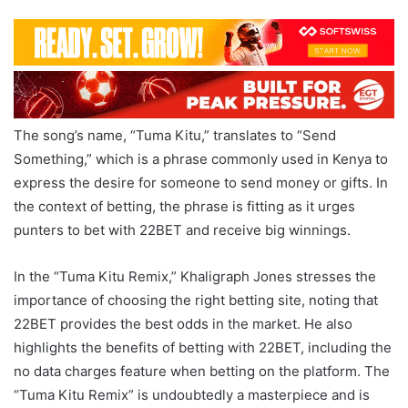
The song’s name, “Tuma Kitu,” translates to “Send
Something,” which is a phrase commonly used in Kenya to
express the desire for someone to send money or gifts. In
the context of betting, the phrase is fitting as it urges
punters to bet with 22BET and receive big winnings.
In the “Tuma Kitu Remix,” Khaligraph Jones stresses the
importance of choosing the right betting site, noting that
22BET provides the best odds in the market. He also
highlights the benefits of betting with 22BET, including the
no data charges feature when betting on the platform. The
“Tuma Kitu Remix” is undoubtedly a masterpiece and is