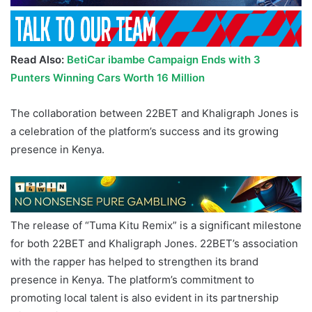
Read Also:
BetiCar ibambe Campaign Ends with 3
Punters Winning Cars Worth 16 Million
The collaboration between 22BET and Khaligraph Jones is
a celebration of the platform’s success and its growing
presence in Kenya.
The release of “Tuma Kitu Remix” is a significant milestone
for both 22BET and Khaligraph Jones. 22BET’s association
with the rapper has helped to strengthen its brand
presence in Kenya. The platform’s commitment to
promoting local talent is also evident in its partnership