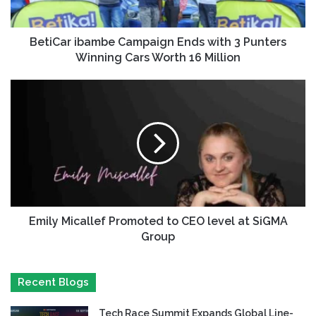
BetiCar ibambe Campaign Ends with 3 Punters
Winning Cars Worth 16 Million
Emily Micallef Promoted to CEO level at SiGMA
Group
Recent Blogs
Tech Race Summit Expands Global Line-