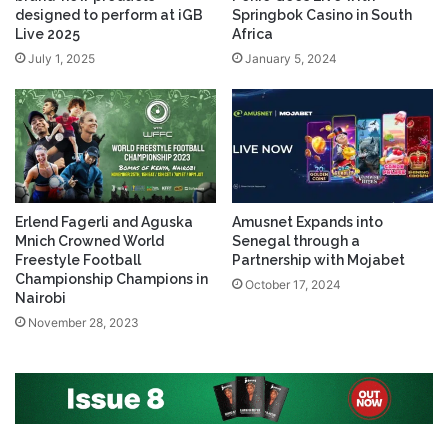
designed to perform at iGB
Springbok Casino in South
Live 2025
Africa
July 1, 2025
January 5, 2024
Erlend Fagerli and Aguska
Amusnet Expands into
Mnich Crowned World
Senegal through a
Freestyle Football
Partnership with Mojabet
Championship Champions in
October 17, 2024
Nairobi
November 28, 2023