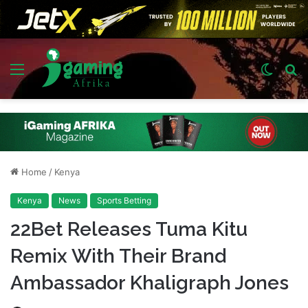
Menu
Switch
S
skin
fo
Home
/
Kenya
Kenya
News
Sports Betting
22Bet Releases Tuma Kitu
Remix With Their Brand
Ambassador Khaligraph Jones