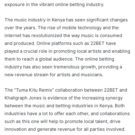
exposure in the vibrant online betting industry.
The music industry in Kenya has seen significant changes
over the years. The rise of mobile technology and the
internet has revolutionized the way music is consumed
and produced. Online platforms such as 22BET have
played a crucial role in promoting local artists and enabling
them to reach a global audience. The online betting
industry has also seen tremendous growth, providing a
new revenue stream for artists and musicians.
The “Tuma Kitu Remix” collaboration between 22BET and
Khaligraph Jones is evidence of the increasing synergy
between the music and betting industries in Kenya. Both
industries have a lot to offer each other, and collaborations
such as this one will help to promote local talent, drive
innovation and generate revenue for all parties involved.