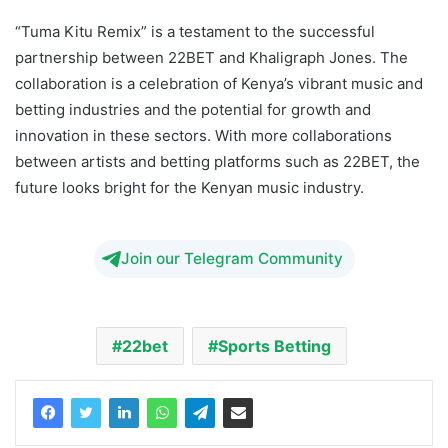
“Tuma Kitu Remix” is a testament to the successful
partnership between 22BET and Khaligraph Jones. The
collaboration is a celebration of Kenya’s vibrant music and
betting industries and the potential for growth and
innovation in these sectors. With more collaborations
between artists and betting platforms such as 22BET, the
future looks bright for the Kenyan music industry.
Join our Telegram Community
22bet
Sports Betting