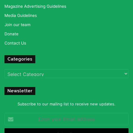
Magazine Advertising Guidelines
Media Guidelines
Join our team
Donate
Contact Us
Categories
Categories
Newsletter
Subscribe to our mailing list to receive new updates.
Enter
your
Email