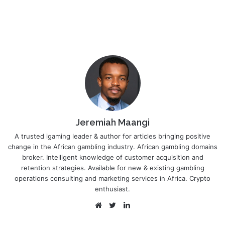
Jeremiah Maangi
A trusted igaming leader & author for articles bringing positive
change in the African gambling industry. African gambling domains
broker. Intelligent knowledge of customer acquisition and
retention strategies. Available for new & existing gambling
operations consulting and marketing services in Africa. Crypto
enthusiast.
Website
Twitter
LinkedIn