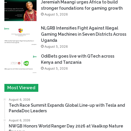
Jeremiah Maangi urges Africa to build
stronger foundations for gaming growth
August 5, 2026
NLGRB Intensifies Fight Against Illegal
Gaming Machines in Seven Districts Across
Uganda
August 5, 2026
OdiBets goes live with QTech across
Kenya and Tanzania
August 5, 2026
Most Viewed
August 6, 2026
Tech Race Summit Expands Global Line-up with Tesla and
PandaDoc Leaders
August 6, 2026
NWGB Honors World Ranger Day 2026 at Vaalkop Nature