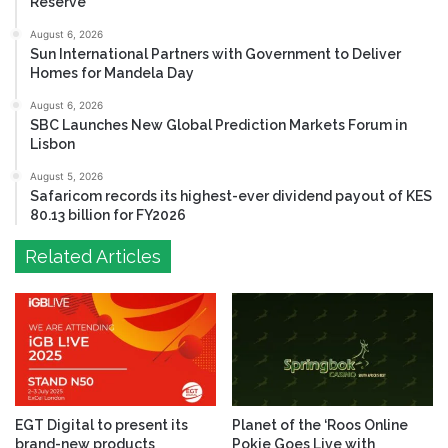
Reserve
August 6, 2026
Sun International Partners with Government to Deliver
Homes for Mandela Day
August 6, 2026
SBC Launches New Global Prediction Markets Forum in
Lisbon
August 5, 2026
Safaricom records its highest-ever dividend payout of KES
80.13 billion for FY2026
Related Articles
EGT Digital to present its
Planet of the ‘Roos Online
brand-new products
Pokie Goes Live with