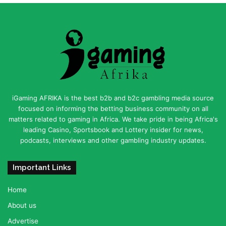
iGaming AFRIKA is the best b2b and b2c gambling media source
focused on informing the betting business community on all
matters related to gaming in Africa. We take pride in being Africa's
leading Casino, Sportsbook and Lottery insider for news,
podcasts, interviews and other gambling industry updates.
Important Links
Home
About us
Advertise