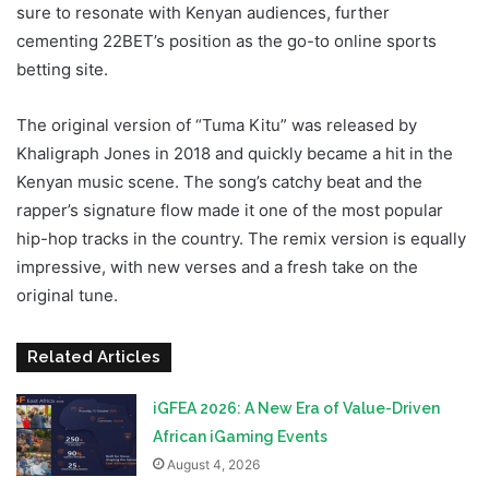
sure to resonate with Kenyan audiences, further
cementing 22BET’s position as the go-to online sports
betting site.
The original version of “Tuma Kitu” was released by
Khaligraph Jones in 2018 and quickly became a hit in the
Kenyan music scene. The song’s catchy beat and the
rapper’s signature flow made it one of the most popular
hip-hop tracks in the country. The remix version is equally
impressive, with new verses and a fresh take on the
original tune.
Related Articles
iGFEA 2026: A New Era of Value-Driven
African iGaming Events
August 4, 2026