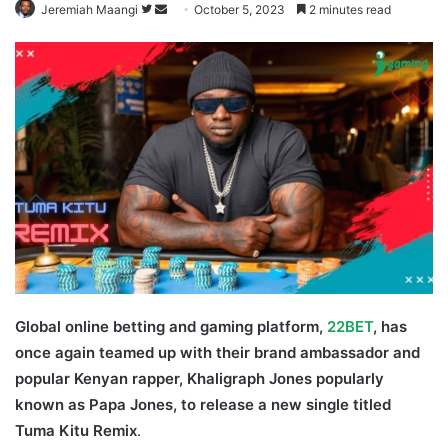
Follow
Send
Jeremiah Maangi
October 5, 2023
2 minutes read
on
an
Twitter
email
Global online betting and gaming platform,
22BET
, has
once again teamed up with their brand ambassador and
popular Kenyan rapper, Khaligraph Jones popularly
known as Papa Jones, to release a new single titled
Tuma Kitu Remix
.