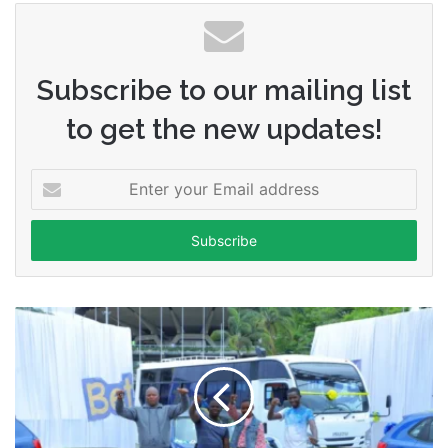
Subscribe to our mailing list
to get the new updates!
Enter
your
Email
address