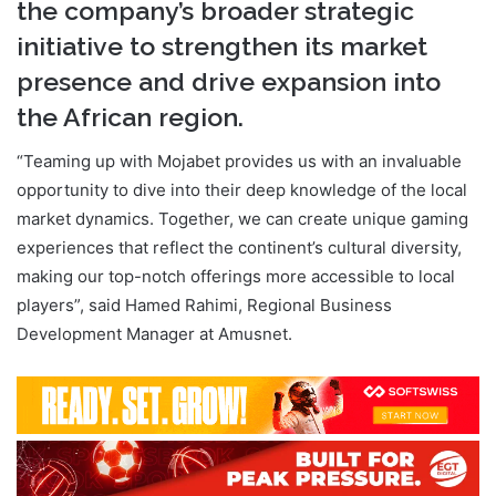
the company’s broader strategic
initiative to strengthen its market
presence and drive expansion into
the African region.
“Teaming up with Mojabet provides us with an invaluable
opportunity to dive into their deep knowledge of the local
market dynamics. Together, we can create unique gaming
experiences that reflect the continent’s cultural diversity,
making our top-notch offerings more accessible to local
players”, said Hamed Rahimi, Regional Business
Development Manager at Amusnet.