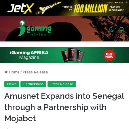
Menu
Switch
S
skin
fo
Home
/
Press Release
News
Partnerships
Press Release
Amusnet Expands into Senegal
through a Partnership with
Mojabet