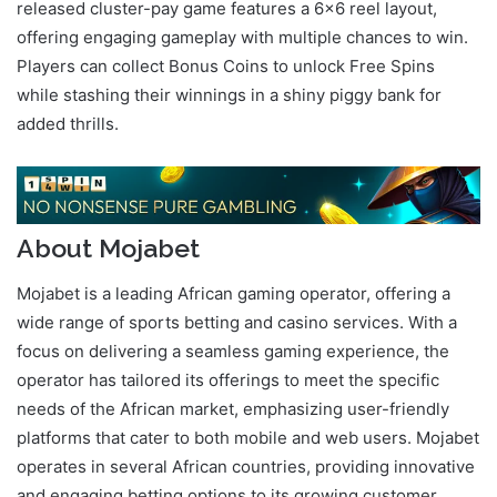
released cluster-pay game features a 6×6 reel layout,
offering engaging gameplay with multiple chances to win.
Players can collect Bonus Coins to unlock Free Spins
while stashing their winnings in a shiny piggy bank for
added thrills.
About Mojabet
Mojabet is a leading African gaming operator, offering a
wide range of sports betting and casino services. With a
focus on delivering a seamless gaming experience, the
operator has tailored its offerings to meet the specific
needs of the African market, emphasizing user-friendly
platforms that cater to both mobile and web users. Mojabet
operates in several African countries, providing innovative
and engaging betting options to its growing customer