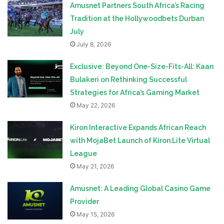
Amusnet Partners South Africa’s Racing
Tradition at the Hollywoodbets Durban
July
July 8, 2026
Exclusive: Beyond One-Size-Fits-All: Kaan
Bulakeri on Rethinking Successful
Strategies for Africa’s Gaming Market
May 22, 2026
Kiron Interactive Expands African Reach
with MojaBet Launch of Kiron.Lite Virtual
League
May 21, 2026
Amusnet: A Leading Global Casino Game
Provider
May 15, 2026