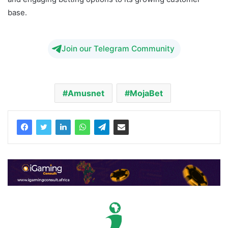
base.
Join our Telegram Community
Amusnet
MojaBet