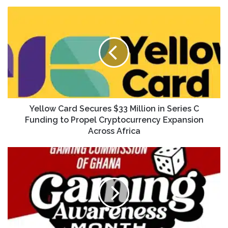
Yellow Card Secures $33 Million in Series C
Funding to Propel Cryptocurrency Expansion
Across Africa