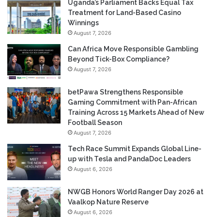
Uganda’s Parliament Backs Equal Tax
Treatment for Land-Based Casino
Winnings
August 7, 2026
Can Africa Move Responsible Gambling
Beyond Tick-Box Compliance?
August 7, 2026
betPawa Strengthens Responsible
Gaming Commitment with Pan-African
Training Across 15 Markets Ahead of New
Football Season
August 7, 2026
Tech Race Summit Expands Global Line-
up with Tesla and PandaDoc Leaders
August 6, 2026
NWGB Honors World Ranger Day 2026 at
Vaalkop Nature Reserve
August 6, 2026