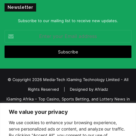
Newsletter
Subscribe to our mailing list to receive new updates.
Enter
your
Email
address
© Copyright 2026 Media-Tech iGaming Technology Limited - All
Rights Reserved | Designed by
Afriadz
iGaming Afrika – Top Casino, Sports Betting, and Lottery News in
Africa
We value your privacy
About us
Join our team
Contact Us
Advertise
We use cookies to enhance your browsing experience,
Terms and Conditions
Privacy policy
Disclaimer
serve personalized ads or content, and analyze our traffic.
By clicking "Accept All", you consent to our use of