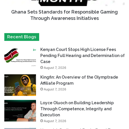
Ghana Sets Standards for Responsible Gaming
Through Awareness Initiatives
Recent Blogs
Kenyan Court Stops High License Fees
Pending Full Hearing and Determination of
Case
August 7, 2026
Kingfin: An Overview of the Olymptrade
Affiliate Program
August 7, 2026
Loyce Oluoch on Building Leadership
Through Competence, Integrity and
Execution
August 7, 2026