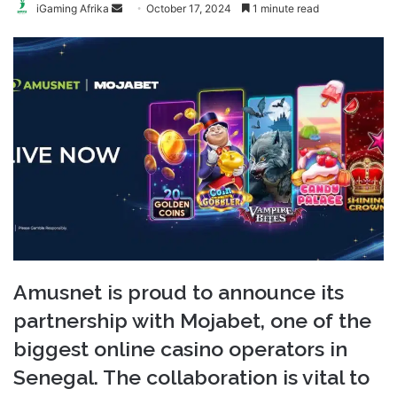
Send
iGaming Afrika
October 17, 2024
1 minute read
an
email
Amusnet is proud to announce its
partnership with Mojabet, one of the
biggest online casino operators in
Senegal. The collaboration is vital to