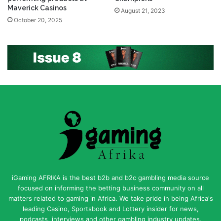
Maverick Casinos
August 21, 2023
October 20, 2025
iGaming AFRIKA is the best b2b and b2c gambling media source
focused on informing the betting business community on all
matters related to gaming in Africa. We take pride in being Africa's
leading Casino, Sportsbook and Lottery insider for news,
podcasts, interviews and other gambling industry updates.