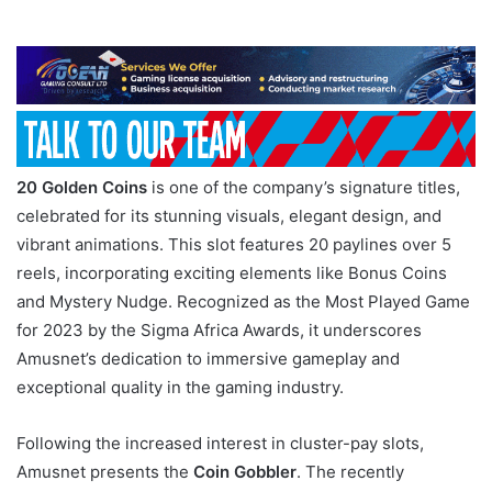
20 Golden Coins
is one of the company’s signature titles,
celebrated for its stunning visuals, elegant design, and
vibrant animations. This slot features 20 paylines over 5
reels, incorporating exciting elements like Bonus Coins
and Mystery Nudge. Recognized as the Most Played Game
for 2023 by the Sigma Africa Awards, it underscores
Amusnet’s dedication to immersive gameplay and
exceptional quality in the gaming industry.
Following the increased interest in cluster-pay slots,
Amusnet presents the
Coin Gobbler
. The recently