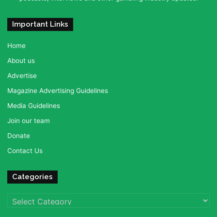
Important Links
Home
About us
Advertise
Magazine Advertising Guidelines
Media Guidelines
Join our team
Donate
Contact Us
Categories
Categories