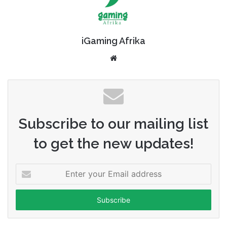
iGaming Afrika
Website
Subscribe to our mailing list
to get the new updates!
Enter
your
Email
address