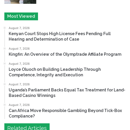
Most Viewed
August 7, 2026
Kenyan Court Stops High License Fees Pending Full
Hearing and Determination of Case
August 7, 2026
Kingfin: An Overview of the Olymptrade Affiliate Program
August 7, 2026
Loyce Oluoch on Building Leadership Through
Competence, Integrity and Execution
August 7, 2026
Uganda’s Parliament Backs Equal Tax Treatment for Land-
Based Casino Winnings
August 7, 2026
Can Africa Move Responsible Gambling Beyond Tick-Box
Compliance?
Related Articles