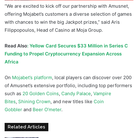
“We are excited to kick off our partnership with Amusnet,
offering Mojabet’s customers a diverse selection of games
with chances to win the big Jackpot prizes,” said Aris
Filippopoulos, Head of Casino at Moja Group.
Read Also
: Yellow Card Secures $33 Million in Series C
Funding to Propel Cryptocurrency Expansion Across
Africa
On
Mojabet’s platform
, local players can discover over 200
of Amusnet’s extensive portfolio, including top performers
such as
20 Golden Coins
,
Candy Palace
,
Vampire
Bites
,
Shining Crown
, and new titles like
Coin
Gobbler
and
Beer O’meter
.
Related Articles