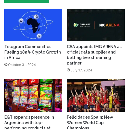
Telegram Communities
CSA appoints IMG ARENA as
Fueling 189% Crypto Growth
official data supplier and
in Africa
betting live streaming
partner
October 31, 2024
July 17, 2024
EGT expands presence in
Felicidades Spain: New
Argentina with top-
Women World Cup
performing products at
Champions