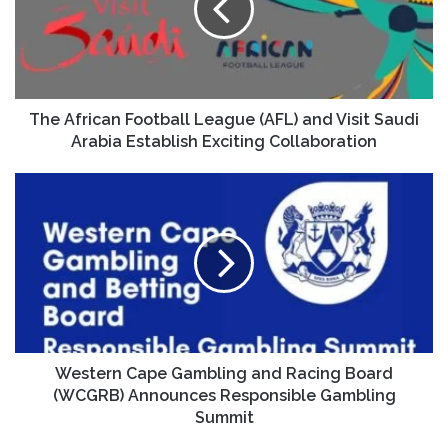
The African Football League (AFL) and Visit Saudi
Arabia Establish Exciting Collaboration
Western Cape Gambling and Racing Board
(WCGRB) Announces Responsible Gambling
Summit