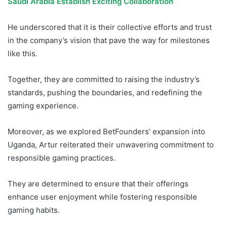
Saudi Arabia Establish Exciting Collaboration
He underscored that it is their collective efforts and trust
in the company’s vision that pave the way for milestones
like this.
Betfounders Uganda Bufalo.ug
Together, they are committed to raising the industry’s
standards, pushing the boundaries, and redefining the
gaming experience.
Moreover, as we explored BetFounders’ expansion into
Uganda, Artur reiterated their unwavering commitment to
responsible gaming practices.
They are determined to ensure that their offerings
enhance user enjoyment while fostering responsible
gaming habits.