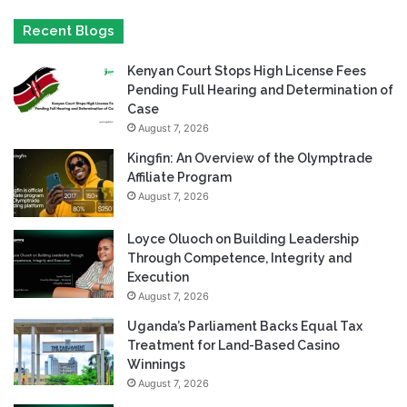
Recent Blogs
Kenyan Court Stops High License Fees
Pending Full Hearing and Determination of
Case
August 7, 2026
Kingfin: An Overview of the Olymptrade
Affiliate Program
August 7, 2026
Loyce Oluoch on Building Leadership
Through Competence, Integrity and
Execution
August 7, 2026
Uganda’s Parliament Backs Equal Tax
Treatment for Land-Based Casino
Winnings
August 7, 2026