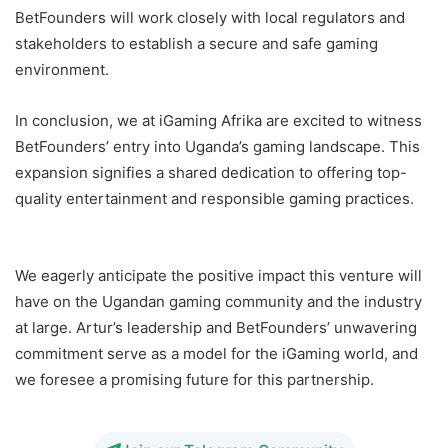
BetFounders will work closely with local regulators and
stakeholders to establish a secure and safe gaming
environment.
In conclusion, we at iGaming Afrika are excited to witness
BetFounders’ entry into Uganda’s gaming landscape. This
expansion signifies a shared dedication to offering top-
quality entertainment and responsible gaming practices.
Betfounders Uganda Bufalo.ug
We eagerly anticipate the positive impact this venture will
have on the Ugandan gaming community and the industry
at large. Artur’s leadership and BetFounders’ unwavering
commitment serve as a model for the iGaming world, and
we foresee a promising future for this partnership.