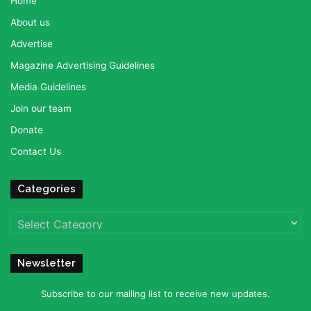
Home
About us
Advertise
Magazine Advertising Guidelines
Media Guidelines
Join our team
Donate
Contact Us
Categories
Categories
Newsletter
Subscribe to our mailing list to receive new updates.