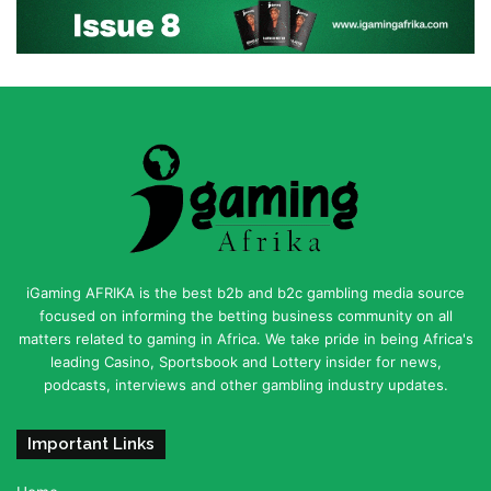
iGaming AFRIKA is the best b2b and b2c gambling media source
focused on informing the betting business community on all
matters related to gaming in Africa. We take pride in being Africa's
leading Casino, Sportsbook and Lottery insider for news,
podcasts, interviews and other gambling industry updates.
Important Links