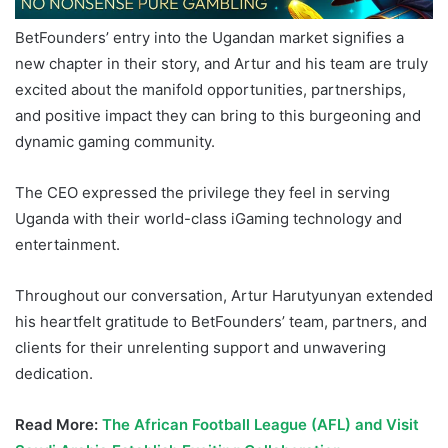
BetFounders’ entry into the Ugandan market signifies a
new chapter in their story, and Artur and his team are truly
excited about the manifold opportunities, partnerships,
and positive impact they can bring to this burgeoning and
dynamic gaming community.
The CEO expressed the privilege they feel in serving
Uganda with their world-class iGaming technology and
entertainment.
Throughout our conversation, Artur Harutyunyan extended
his heartfelt gratitude to BetFounders’ team, partners, and
clients for their unrelenting support and unwavering
dedication.
Read More:
The African Football League (AFL) and Visit