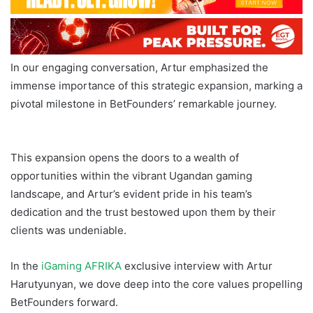
In our engaging conversation, Artur emphasized the
immense importance of this strategic expansion, marking a
pivotal milestone in BetFounders’ remarkable journey.
Betfounders Uganda Bufalo.ug
This expansion opens the doors to a wealth of
opportunities within the vibrant Ugandan gaming
landscape, and Artur’s evident pride in his team’s
dedication and the trust bestowed upon them by their
clients was undeniable.
In the
iGaming AFRIKA
exclusive interview with Artur
Harutyunyan, we dove deep into the core values propelling
BetFounders forward.