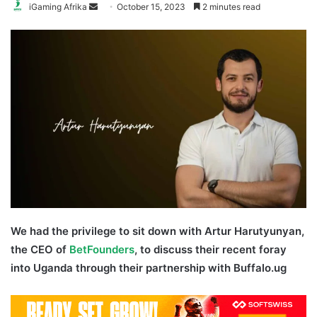
Send
iGaming Afrika
October 15, 2023
2 minutes read
an
email
We had the privilege to sit down with Artur Harutyunyan,
the CEO of
BetFounders
, to discuss their recent foray
into Uganda through their partnership with Buffalo.ug