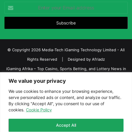
Enter
your
Email
address
© Copyright 2026 Media-Tech iGaming Technology Limited - All
Rights Reserved | Designed by
Afriadz
iGaming Afrika – Top Casino, Sports Betting, and Lottery News in
Africa
We value your privacy
About us
Join our team
Contact Us
Advertise
We use cookies to enhance your browsing experience,
Terms and Conditions
Privacy policy
Disclaimer
serve personalized ads or content, and analyze our traffic.
By clicking "Accept All", you consent to our use of
cookies.
Cookie Policy
Facebook
Twitter
LinkedIn
YouTube
Instagram
Telegram
Accept All