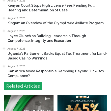
August 7, 2026
Kenyan Court Stops High License Fees Pending Full
Hearing and Determination of Case
August 7, 2026
Kingfin: An Overview of the Olymptrade Affiliate Program
August 7, 2026
Loyce Oluoch on Building Leadership Through
Competence, Integrity and Execution
August 7, 2026
Uganda’s Parliament Backs Equal Tax Treatment for Land-
Based Casino Winnings
August 7, 2026
Can Africa Move Responsible Gambling Beyond Tick-Box
Compliance?
Related Articles