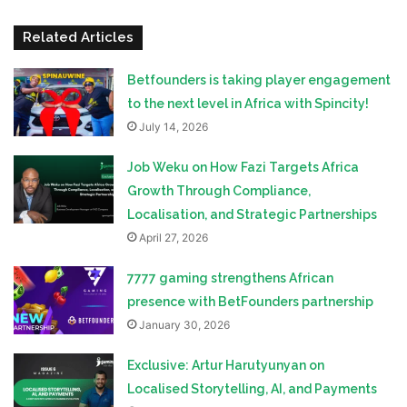
Related Articles
Betfounders is taking player engagement
to the next level in Africa with Spincity!
July 14, 2026
Job Weku on How Fazi Targets Africa
Growth Through Compliance,
Localisation, and Strategic Partnerships
April 27, 2026
7777 gaming strengthens African
presence with BetFounders partnership
January 30, 2026
Exclusive: Artur Harutyunyan on
Localised Storytelling, AI, and Payments