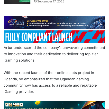
September 17, 2025
Artur underscored the company’s unwavering commitment
to innovation and their dedication to delivering top-tier
iGaming solutions.
With the recent launch of their online slots project in
Uganda, he emphasized that the Ugandan gaming
community now has access to a reliable and reputable
iGaming provider.