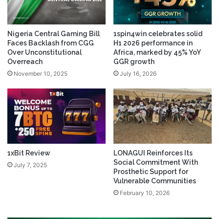
Nigeria Central Gaming Bill
1spin4win celebrates solid
Faces Backlash from CGG
H1 2026 performance in
Over Unconstitutional
Africa, marked by 45% YoY
Overreach
GGR growth
November 10, 2025
July 16, 2026
1xBit Review
LONAGUI Reinforces Its
Social Commitment With
July 7, 2025
Prosthetic Support for
Vulnerable Communities
February 10, 2026