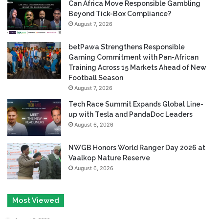
Can Africa Move Responsible Gambling
Beyond Tick-Box Compliance?
August 7, 2026
betPawa Strengthens Responsible
Gaming Commitment with Pan-African
Training Across 15 Markets Ahead of New
Football Season
August 7, 2026
Tech Race Summit Expands Global Line-
up with Tesla and PandaDoc Leaders
August 6, 2026
NWGB Honors World Ranger Day 2026 at
Vaalkop Nature Reserve
August 6, 2026
Most Viewed