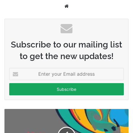
Website
Subscribe to our mailing list
to get the new updates!
Enter
your
Email
address