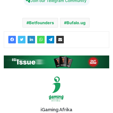
Join our Telegram Community
Betfounders
Bufalo.ug
iGaming Afrika