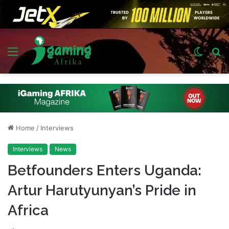
Menu
Switch
S
skin
fo
Home
/
Interviews
Interviews
News
Betfounders Enters Uganda:
Artur Harutyunyan’s Pride in
Africa