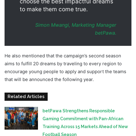
choose the best impactful dreams
to make them come true.
Simon Mwangi, Marketing Manager
betPawa.
He also mentioned that the campaign’s second season
aims to fulfill 20 dreams by traveling to every region to
encourage young people to apply and support the teams
that will be announced the following year.
Related Articles
betPawa Strengthens Responsible
Gaming Commitment with Pan-African
Training Across 15 Markets Ahead of New
Football Season