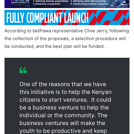
According to betPawa representative Clive Jerry, following
the collection of the proposals, a selection procedure will
be conducted, and the best plan will be funded.
One of the reasons that we have
this initiative is to help the Kenyan
citizens to start ventures. It could
be a business venture to help the
individual or the community. The
business ventures will make the
youth to be productive and keep