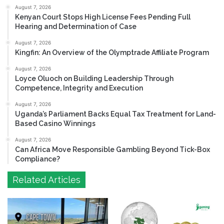
August 7, 2026
Kenyan Court Stops High License Fees Pending Full
Hearing and Determination of Case
August 7, 2026
Kingfin: An Overview of the Olymptrade Affiliate Program
August 7, 2026
Loyce Oluoch on Building Leadership Through
Competence, Integrity and Execution
August 7, 2026
Uganda’s Parliament Backs Equal Tax Treatment for Land-
Based Casino Winnings
August 7, 2026
Can Africa Move Responsible Gambling Beyond Tick-Box
Compliance?
Related Articles