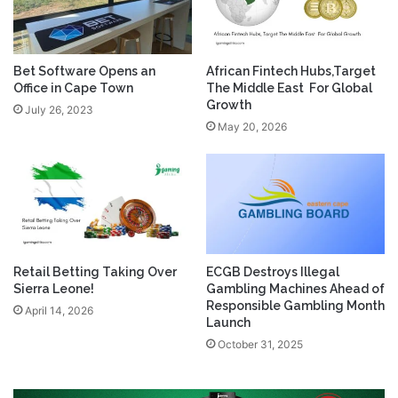
Bet Software Opens an
African Fintech Hubs,Target
Office in Cape Town
The Middle East For Global
Growth
July 26, 2023
May 20, 2026
Retail Betting Taking Over
ECGB Destroys Illegal
Sierra Leone!
Gambling Machines Ahead of
Responsible Gambling Month
April 14, 2026
Launch
October 31, 2025