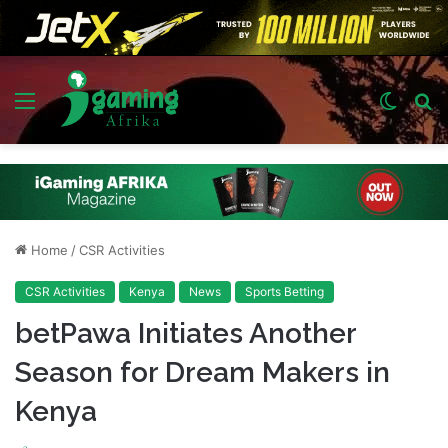
Menu
Switch
S
skin
fo
Home
/
CSR Activities
CSR Activities
Kenya
News
Sports Betting
betPawa Initiates Another
Season for Dream Makers in
Kenya