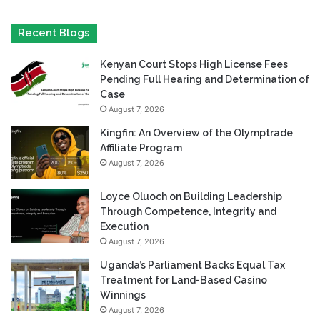
Recent Blogs
Kenyan Court Stops High License Fees
Pending Full Hearing and Determination of
Case
August 7, 2026
Kingfin: An Overview of the Olymptrade
Affiliate Program
August 7, 2026
Loyce Oluoch on Building Leadership
Through Competence, Integrity and
Execution
August 7, 2026
Uganda’s Parliament Backs Equal Tax
Treatment for Land-Based Casino
Winnings
August 7, 2026