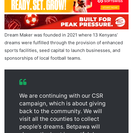
Dream Maker was founded in 2021 where 13 Kenyans’
dreams were fulfilled through the provision of enhanced
sports facilities, seed capital to launch businesses, and
sponsorships of local football teams.
We are continuing with our CSR
campaign, which is about giving
back to the community. We will
visit all the counties to collect
people’s dreams. Betpawa will