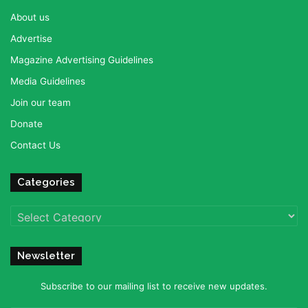
About us
Advertise
Magazine Advertising Guidelines
Media Guidelines
Join our team
Donate
Contact Us
Categories
Categories
Newsletter
Subscribe to our mailing list to receive new updates.