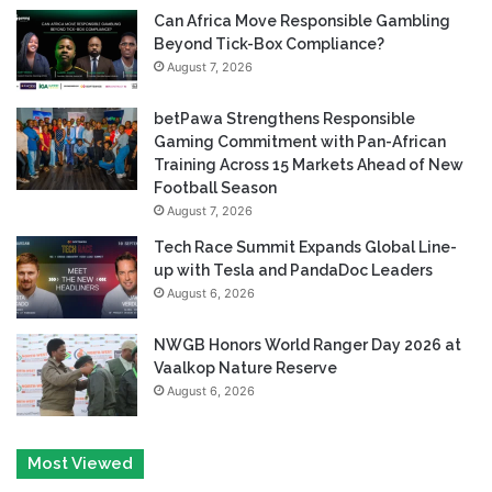
Can Africa Move Responsible Gambling
Beyond Tick-Box Compliance?
August 7, 2026
betPawa Strengthens Responsible
Gaming Commitment with Pan-African
Training Across 15 Markets Ahead of New
Football Season
August 7, 2026
Tech Race Summit Expands Global Line-
up with Tesla and PandaDoc Leaders
August 6, 2026
NWGB Honors World Ranger Day 2026 at
Vaalkop Nature Reserve
August 6, 2026
Most Viewed