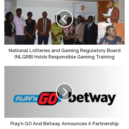
National Lotteries and Gaming Regulatory Board
(NLGRB) Holds Responsible Gaming Training
Play’n GO And Betway Announces A Partnership