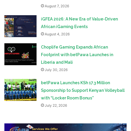
August 7, 2026
iGFEA 2026: A New Era of Value-Driven
African iGaming Events
August 4, 2026
Choplife Gaming Expands African
Footprint with betPawa Launches in
Liberia and Mali
July 30, 2026
betPawa Launches KSh 17.3 Million
Sponsorship to Support Kenyan Volleyball
with “Locker Room Bonus”
July 22, 2026