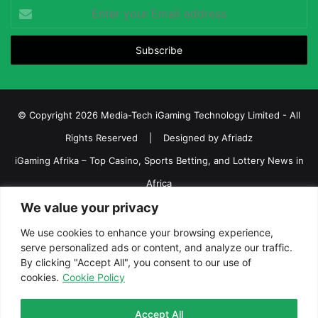
Enter
your
Email
address
© Copyright 2026 Media-Tech iGaming Technology Limited - All
Rights Reserved | Designed by
Afriadz
iGaming Afrika – Top Casino, Sports Betting, and Lottery News in
Africa
We value your privacy
About us
Join our team
Contact Us
Advertise
Terms and Conditions
Privacy policy
Disclaimer
We use cookies to enhance your browsing experience,
serve personalized ads or content, and analyze our traffic.
Facebook
Twitter
LinkedIn
YouTube
Instagram
Telegram
By clicking "Accept All", you consent to our use of
cookies.
Cookie Policy
Accept All