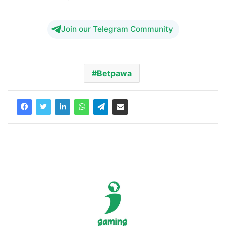
Join our Telegram Community
Betpawa