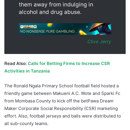
them away from indulging in
alcohol and drug abuse.
Clive Jerry
Read Also:
Calls for Betting Firms to Increase CSR
Activities in Tanzania
The Ronald Ngala Primary School football field hosted a
friendly game between Makueni A.C. Wote and Sparki Fc
from Mombasa County to kick off the betPawa Dream
Maker Corporate Social Responsibility (CSR) marketing
effort. Also, football jerseys and balls were distributed to
all sub-county teams.