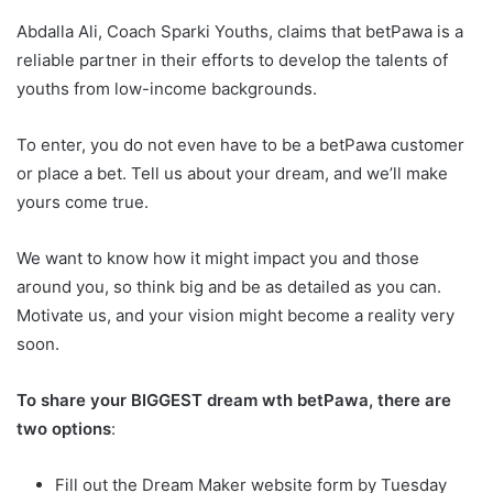
Abdalla Ali, Coach Sparki Youths, claims that betPawa is a
reliable partner in their efforts to develop the talents of
youths from low-income backgrounds.
To enter, you do not even have to be a betPawa customer
or place a bet. Tell us about your dream, and we’ll make
yours come true.
We want to know how it might impact you and those
around you, so think big and be as detailed as you can.
Motivate us, and your vision might become a reality very
soon.
To share your BIGGEST dream wth betPawa, there are
two options
:
Fill out the Dream Maker website form by Tuesday