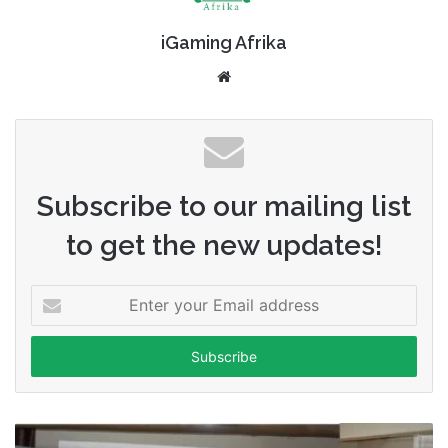
iGaming Afrika
Website
Subscribe to our mailing list
to get the new updates!
Enter
your
Email
address