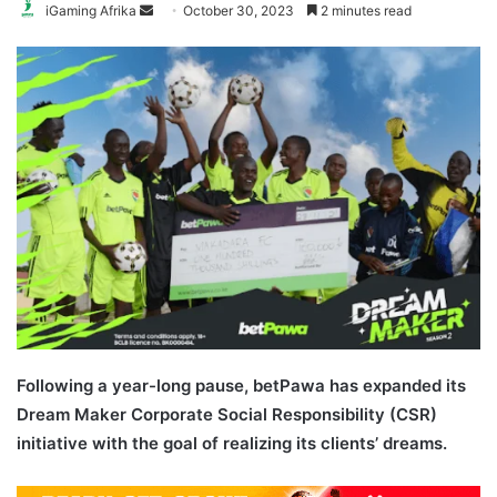
Send
iGaming Afrika
October 30, 2023
2 minutes read
an
email
Following a year-long pause, betPawa has expanded its
Dream Maker Corporate Social Responsibility (CSR)
initiative with the goal of realizing its clients’ dreams.