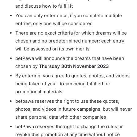
and discuss how to fulfill it
You can only enter once; if you complete multiple
entries, only one will be considered
There are no exact criteria for which dreams will be
chosen and no predetermined number: each entry
will be assessed on its own merits
betPawa will announce the dreams that have been
chosen by
Thursday 30th November 2023
By entering, you agree to quotes, photos, and videos
being taken of your dream being fulfilled for
promotional materials
betpawa reserves the right to use these quotes,
photos, and videos in future campaigns, but will never
share personal data with other companies
betPawa reserves the right to change the rules or
revoke this promotion at any time without notice