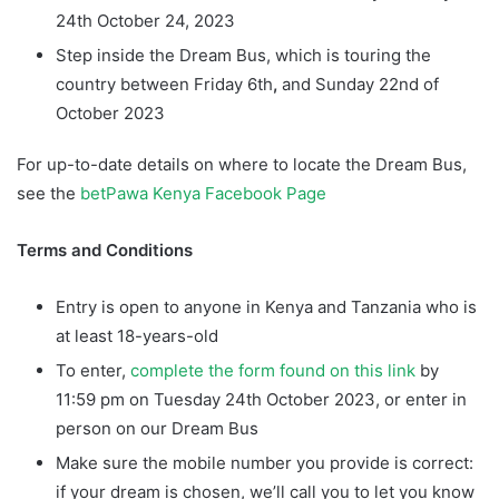
24th October 24, 2023
Step inside the Dream Bus, which is touring the
country between Friday 6th
,
and Sunday 22nd of
October 2023
For up-to-date details on where to locate the Dream Bus,
see the
betPawa Kenya Facebook Page
Terms and Conditions
Entry is open to anyone in Kenya and Tanzania who is
at least 18-years-old
To enter,
complete the form found on this link
by
11:59 pm on Tuesday 24th October 2023, or enter in
person on our Dream Bus
Make sure the mobile number you provide is correct:
if your dream is chosen, we’ll call you to let you know