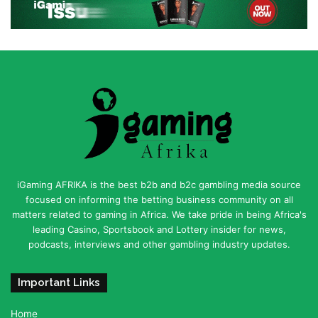
iGaming AFRIKA is the best b2b and b2c gambling media source
focused on informing the betting business community on all
matters related to gaming in Africa. We take pride in being Africa's
leading Casino, Sportsbook and Lottery insider for news,
podcasts, interviews and other gambling industry updates.
Important Links
Home