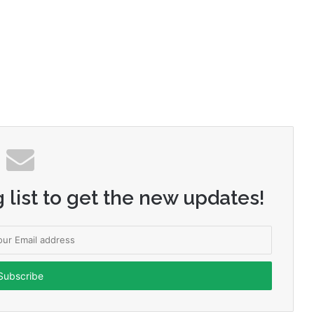
 list to get the new updates!