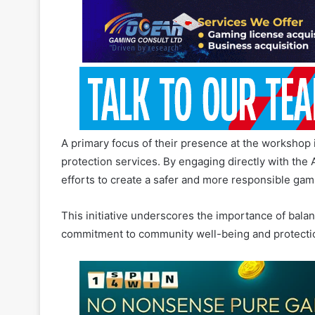
A primary focus of their presence at the workshop 
protection services. By engaging directly with the 
efforts to create a safer and more responsible ga
This initiative underscores the importance of balan
commitment to community well-being and protecti
Join our 