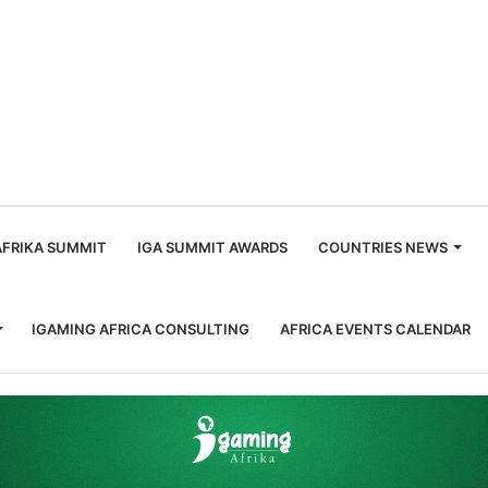
m
AFRIKA SUMMIT
IGA SUMMIT AWARDS
COUNTRIES NEWS
IGAMING AFRICA CONSULTING
AFRICA EVENTS CALENDAR
cipates in Youth Entrepreneurs Workshop