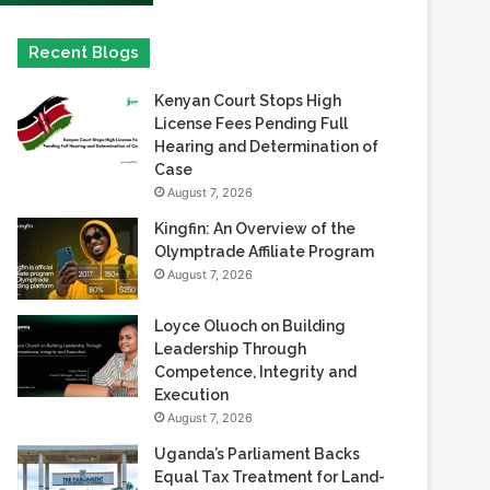
Kenyan Court Stops High
License Fees Pending Full
Hearing and Determination of
Case
August 7, 2026
Kingfin: An Overview of the
Olymptrade Affiliate Program
August 7, 2026
Loyce Oluoch on Building
Leadership Through
Competence, Integrity and
Execution
August 7, 2026
Uganda’s Parliament Backs
Equal Tax Treatment for Land-
Based Casino Winnings
August 7, 2026
Can Africa Move Responsible