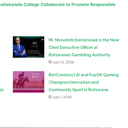
Mr. Moruntshi Kemorwale is the New
Chief Executive Officer at
Botswana’s Gambling Authority.
July 13, 2026
BetConstruct AI and PopOK Gaming
Champion Innovation and
’s
Community Sport in Botswana
July 1, 2026