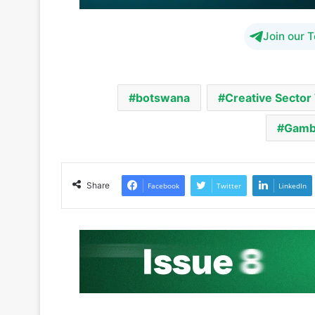
botswana
Creative Secto
Gambl
Share
Facebook
Twitter
LinkedIn
Melvin Simba