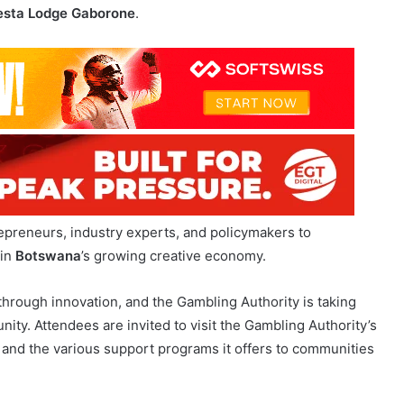
repreneurs, industry experts, and policymakers to
hin
Botswana
’s growing creative economy.
rough innovation, and the Gambling Authority is taking
ity. Attendees are invited to visit the Gambling Authority’s
e and the various support programs it offers to communities
oitekanelo College Collaborate to Promote Responsible