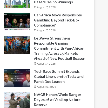
Gambling Beyond Tick-Box
Compliance?
August 7, 2026
betPawa Strengthens
Responsible Gaming
Commitment with Pan-African
Training Across 15 Markets
Ahead of New Football Season
August 7, 2026
Tech Race Summit Expands
Global Line-up with Tesla and
PandaDoc Leaders
August 6, 2026
NWGB Honors World Ranger
Day 2026 at Vaalkop Nature
Reserve
August 6, 2026