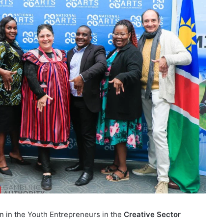
n in the Youth Entrepreneurs in the
Creative Sector
sta Lodge Gaborone
.