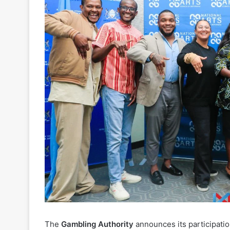
The
Gambling Authority
announces its participatio
Workshop
, held from June 2 to June 4, 2026, at
Cre