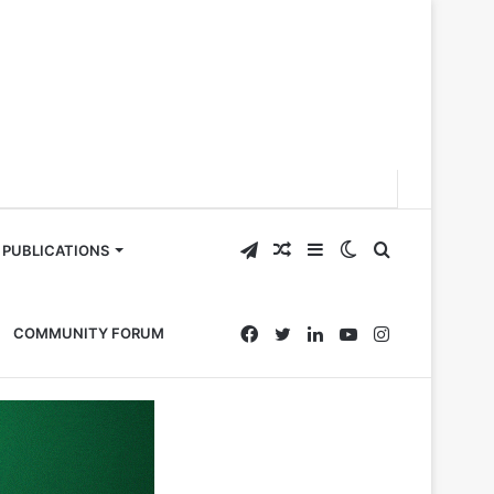
Telegram
Random
Sidebar
Switch
Search
PUBLICATIONS
Article
skin
for
Facebook
Twitter
LinkedIn
YouTube
Instagram
COMMUNITY FORUM
Recent Blogs