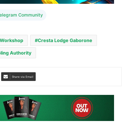
r Workshop
Cresta Lodge Gaborone
ing Authority
Share via Email