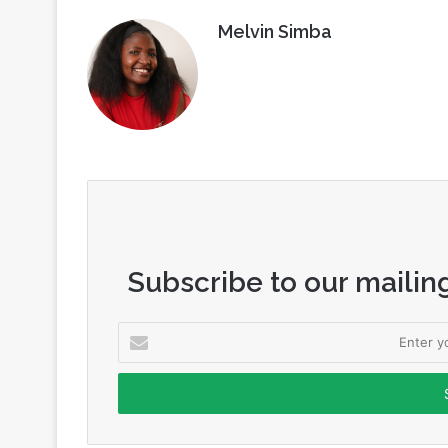
Subscribe to our mailing
Enter
your
Email
address