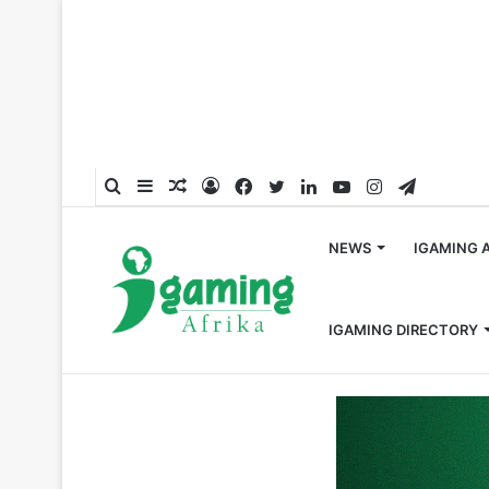
Search
Sidebar
Random
Log
Facebook
Twitter
LinkedIn
YouTube
Instagram
Telegra
for
Article
In
NEWS
IGAMING 
IGAMING DIRECTORY
Home
/
Botswana
/
Botswana Gambling Authority Parti