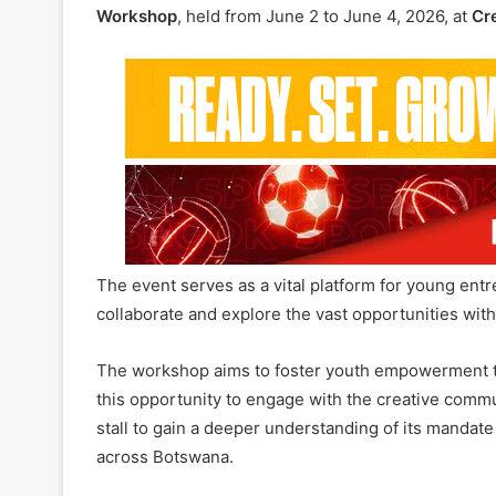
The event serves as a vital platform for young ent
collaborate and explore the vast opportunities wit
The workshop aims to foster youth empowerment th
this opportunity to engage with the creative commun
stall to gain a deeper understanding of its mandat
across Botswana.
Read Also:
Gambling Authority of Botswana and B
Gambling