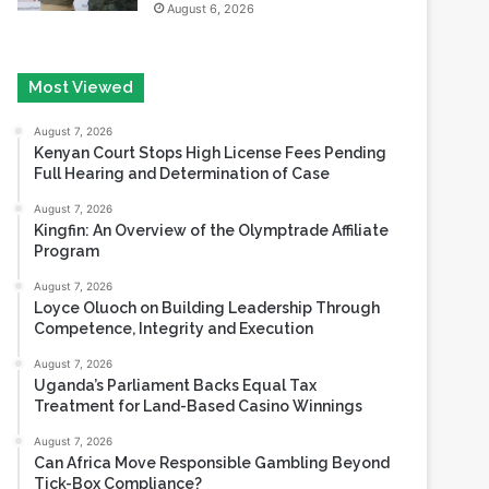
Most Viewed
August 7, 2026
Kenyan Court Stops High License Fees Pending
Full Hearing and Determination of Case
August 7, 2026
Kingfin: An Overview of the Olymptrade Affiliate
Program
August 7, 2026
Loyce Oluoch on Building Leadership Through
Competence, Integrity and Execution
August 7, 2026
Uganda’s Parliament Backs Equal Tax
Treatment for Land-Based Casino Winnings
August 7, 2026
Can Africa Move Responsible Gambling Beyond
Tick-Box Compliance?