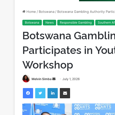
Botswana
News
Responsible Gambling
Southern Af
Botswana Gamblin
Participates in Yo
Workshop
Send
Melvin Simba
July 1, 2026
an
Facebook
Twitter
LinkedIn
Share via Email
email