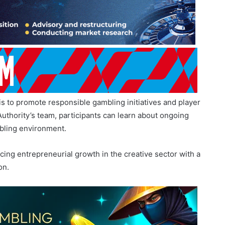
is to promote responsible gambling initiatives and player
Authority’s team, participants can learn about ongoing
mbling environment.
cing entrepreneurial growth in the creative sector with a
on.
Telegram Community