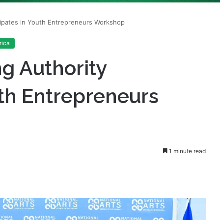
rica
g Authority
uth Entrepreneurs
1 minute read