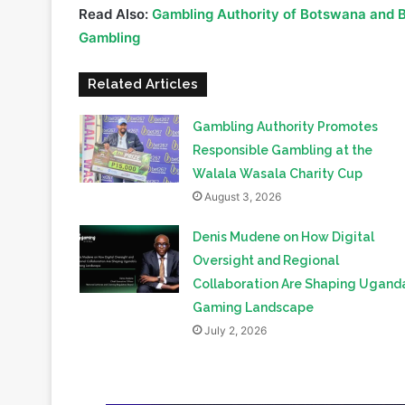
Related Articles
Gambling Authority Promotes
Responsible Gambling at the
Walala Wasala Charity Cup
August 3, 2026
Denis Mudene on How Digital
Oversight and Regional
Collaboration Are Shaping Uganda
Gaming Landscape
July 2, 2026