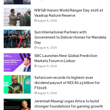
NWGB Honors World Ranger Day 2026 at
Vaalkop Nature Reserve
August 6, 2026
Sun International Partners with
Government to Deliver Homes for Mandela
Day
August 6, 2026
SBC Launches New Global Prediction
Markets Forum in Lisbon
August 6, 2026
Safaricom records its highest-ever
dividend payout of KES 80.13 billion for
FY2026
August 5, 2026
Jeremiah Maangi urges Africa to build
stronger foundations for gaming growth