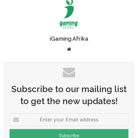
iGaming Afrika
Website
Subscribe to our mailing list
to get the new updates!
Enter
your
Email
address