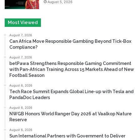
August 5, 2026
Most Viewed
August 7, 2026
Can Africa Move Responsible Gambling Beyond Tick-Box
Compliance?
August 7, 2026
betPawa Strengthens Responsible Gaming Commitment
with Pan-African Training Across 15 Markets Ahead of New
Football Season
August 6, 2026
Tech Race Summit Expands Global Line-up with Tesla and
PandaDoc Leaders
August 6, 2026
NWGB Honors World Ranger Day 2026 at Vaalkop Nature
Reserve
August 6, 2026
Sun International Partners with Government to Deliver