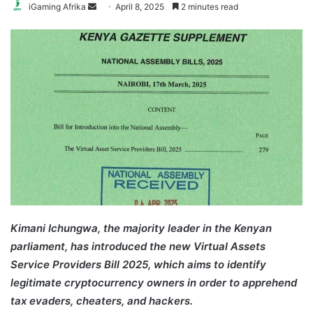
Send
iGaming Afrika
April 8, 2025
2 minutes read
an
email
Kimani Ichungwa, the majority leader in the Kenyan
parliament, has introduced the new Virtual Assets
Service Providers Bill 2025, which aims to identify
legitimate cryptocurrency owners in order to apprehend
tax evaders, cheaters, and hackers.