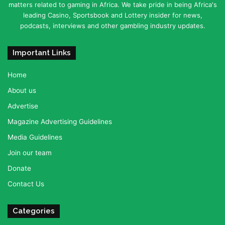
matters related to gaming in Africa. We take pride in being Africa's
leading Casino, Sportsbook and Lottery insider for news,
podcasts, interviews and other gambling industry updates.
Important Links
Home
About us
Advertise
Magazine Advertising Guidelines
Media Guidelines
Join our team
Donate
Contact Us
Categories