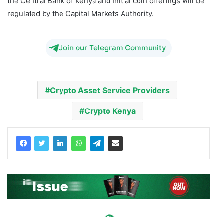
the Central Bank of Kenya and Initial coin offerings will be
regulated by the Capital Markets Authority.
Join our Telegram Community
Crypto Asset Service Providers
Crypto Kenya