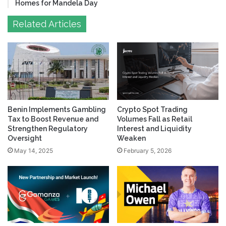
Homes for Mandela Day
Related Articles
Benin Implements Gambling
Crypto Spot Trading
Tax to Boost Revenue and
Volumes Fall as Retail
Strengthen Regulatory
Interest and Liquidity
Oversight
Weaken
May 14, 2025
February 5, 2026