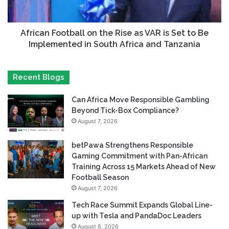
African Football on the Rise as VAR is Set to Be
Implemented in South Africa and Tanzania
Recent Blogs
Can Africa Move Responsible Gambling
Beyond Tick-Box Compliance?
August 7, 2026
betPawa Strengthens Responsible
Gaming Commitment with Pan-African
Training Across 15 Markets Ahead of New
Football Season
August 7, 2026
Tech Race Summit Expands Global Line-
up with Tesla and PandaDoc Leaders
August 6, 2026