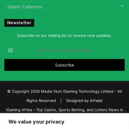
Categories
Newsletter
Subscribe to our mailing list to receive new updates.
Enter
your
Email
address
© Copyright 2026 Media-Tech iGaming Technology Limited - All
Rights Reserved | Designed by
Afriadz
iGaming Afrika – Top Casino, Sports Betting, and Lottery News in
Africa
We value your privacy
About us
Join our team
Contact Us
Advertise