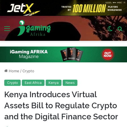
Menu
Switch
S
skin
fo
Home
/
Crypto
Crypto
East Africa
Kenya
News
Kenya Introduces Virtual
Assets Bill to Regulate Crypto
and the Digital Finance Sector