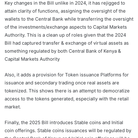
Key changes in the Bill unlike in 2024, it has rejigged to
attain clarity of functions, assigning the oversight of the
wallets to the Central Bank while transferring the oversight
of the investments/exchange aspects to Capital Markets
Authority. This is a clean up of roles given that the 2024
Bill had captured transfer & exchange of virtual assets as
something regulated by both Central Bank of Kenya &
Capital Markets Authority
Also, it adds a provision for Token issuance Platforms for
issuance and secondary trading once real assets are
tokenized. This shows there is an attempt to democratize
access to the tokens generated, especially with the retail
market.
Finally, the 2025 Bill introduces Stable coins and Initial
coin offerings. Stable coins issuances will be regulated by