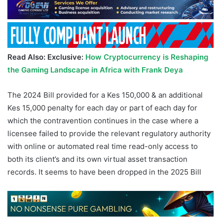
Read Also: Exclusive:
How Cryptocurrency is Reshaping
the Gaming Landscape in Africa with Frank Deya
The 2024 Bill provided for a Kes 150,000 & an additional
Kes 15,000 penalty for each day or part of each day for
which the contravention continues in the case where a
licensee failed to provide the relevant regulatory authority
with online or automated real time read-only access to
both its client’s and its own virtual asset transaction
records. It seems to have been dropped in the 2025 Bill