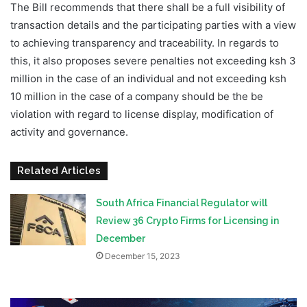
The Bill recommends that there shall be a full visibility of
transaction details and the participating parties with a view
to achieving transparency and traceability. In regards to
this, it also proposes severe penalties not exceeding ksh 3
million in the case of an individual and not exceeding ksh
10 million in the case of a company should be the be
violation with regard to license display, modification of
activity and governance.
Related Articles
South Africa Financial Regulator will
Review 36 Crypto Firms for Licensing in
December
December 15, 2023