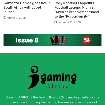
Gamanza Games goes live in
Hollywoodbets Appoints
South Africa with 10bet
Football Legend Michael
launch
Owen as Brand Ambassador
to the “Purple Family”
March 3, 2025
February 11, 2026
iGaming AFRIKA is the best b2b and b2c gambling media source
focused on informing the betting business community on all