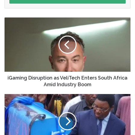
iGaming Disruption as VeliTech Enters South Africa
Amid Industry Boom