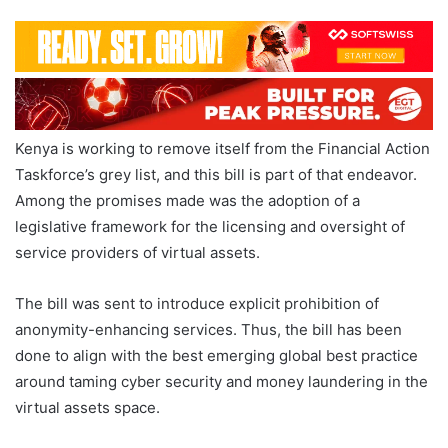
Kenya is working to remove itself from the Financial Action
Taskforce’s grey list, and this bill is part of that endeavor.
Among the promises made was the adoption of a
legislative framework for the licensing and oversight of
service providers of virtual assets.
The bill was sent to introduce explicit prohibition of
anonymity-enhancing services. Thus, the bill has been
done to align with the best emerging global best practice
around taming cyber security and money laundering in the
virtual assets space.