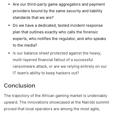
Are our third-party game aggregators and payment
providers bound by the same security and liability
standards that we are?
Do we have a dedicated, tested incident response
plan that outlines exactly who calls the forensic
experts, who notifies the regulator, and who speaks
to the media?
Is our balance sheet protected against the heavy,
multi-layered financial fallout of a successful
ransomware attack, or are we relying entirely on our
IT team’s ability to keep hackers out?
Conclusion
The trajectory of the African gaming market is undeniably
upward. The innovations showcased at the Nairobi summit
proved that local operators are among the most agile,