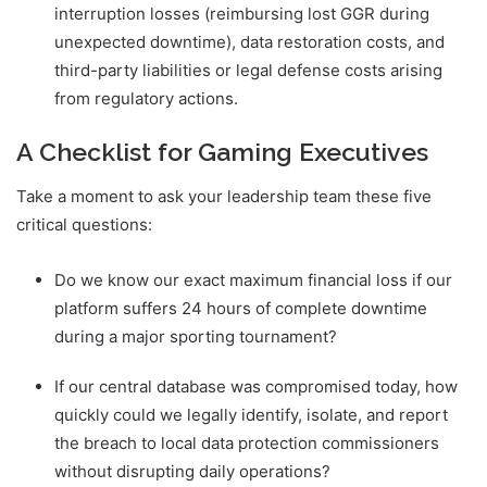
interruption losses (reimbursing lost GGR during
unexpected downtime), data restoration costs, and
third-party liabilities or legal defense costs arising
from regulatory actions.
A Checklist for Gaming Executives
Take a moment to ask your leadership team these five
critical questions:
Do we know our exact maximum financial loss if our
platform suffers 24 hours of complete downtime
during a major sporting tournament?
If our central database was compromised today, how
quickly could we legally identify, isolate, and report
the breach to local data protection commissioners
without disrupting daily operations?