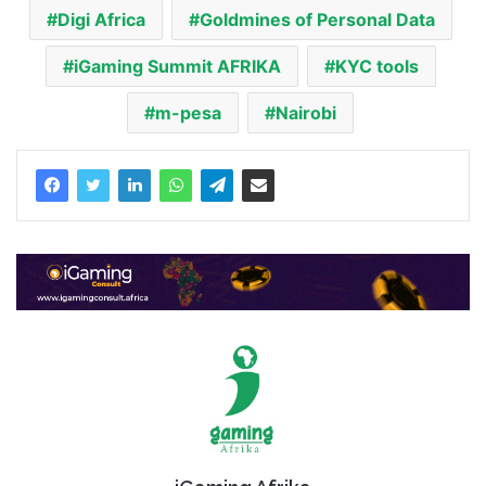
Digi Africa
Goldmines of Personal Data
iGaming Summit AFRIKA
KYC tools
m-pesa
Nairobi