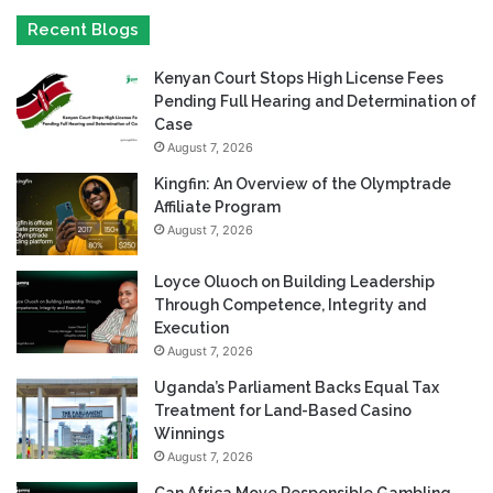
Recent Blogs
Kenyan Court Stops High License Fees
Pending Full Hearing and Determination of
Case
August 7, 2026
Kingfin: An Overview of the Olymptrade
Affiliate Program
August 7, 2026
Loyce Oluoch on Building Leadership
Through Competence, Integrity and
Execution
August 7, 2026
Uganda’s Parliament Backs Equal Tax
Treatment for Land-Based Casino
Winnings
August 7, 2026