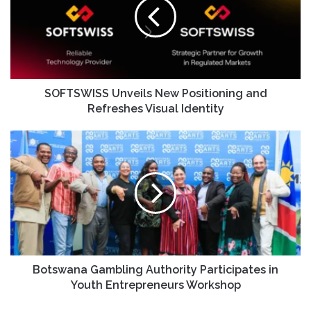
SOFTSWISS Unveils New Positioning and
Refreshes Visual Identity
Botswana Gambling Authority Participates in
Youth Entrepreneurs Workshop