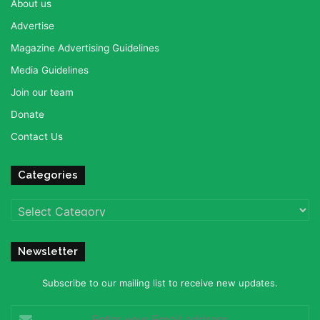
About us
Advertise
Magazine Advertising Guidelines
Media Guidelines
Join our team
Donate
Contact Us
Categories
Categories
Newsletter
Subscribe to our mailing list to receive new updates.
Enter