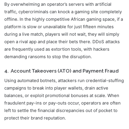
By overwhelming an operator’s servers with artificial
traffic, cybercriminals can knock a gaming site completely
offline. In the highly competitive African gaming space, if a
platform is slow or unavailable for just fifteen minutes
during a live match, players will not wait, they will simply
open a rival app and place their bets there. DDoS attacks
are frequently used as extortion tools, with hackers
demanding ransoms to stop the disruption.
4. Account Takeovers (ATO) and Payment Fraud
Using automated botnets, attackers run credential-stuffing
campaigns to break into player wallets, drain active
balances, or exploit promotional bonuses at scale. When
fraudulent pay-ins or pay-outs occur, operators are often
left to settle the financial discrepancies out of pocket to
protect their brand reputation.