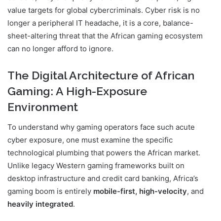
value targets for global cybercriminals. Cyber risk is no
longer a peripheral IT headache, it is a core, balance-
sheet-altering threat that the African gaming ecosystem
can no longer afford to ignore.
The Digital Architecture of African
Gaming: A High-Exposure
Environment
To understand why gaming operators face such acute
cyber exposure, one must examine the specific
technological plumbing that powers the African market.
Unlike legacy Western gaming frameworks built on
desktop infrastructure and credit card banking, Africa’s
gaming boom is entirely
mobile-first, high-velocity
, and
heavily integrated
.