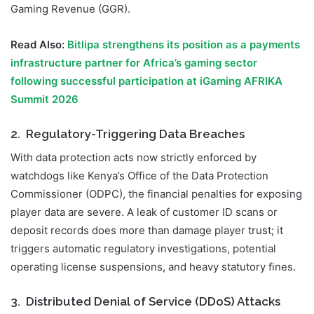
Gaming Revenue (GGR).
Read Also:
Bitlipa strengthens its position as a payments
infrastructure partner for Africa’s gaming sector
following successful participation at iGaming AFRIKA
Summit 2026
2. Regulatory-Triggering Data Breaches
With data protection acts now strictly enforced by
watchdogs like Kenya’s Office of the Data Protection
Commissioner (ODPC), the financial penalties for exposing
player data are severe. A leak of customer ID scans or
deposit records does more than damage player trust; it
triggers automatic regulatory investigations, potential
operating license suspensions, and heavy statutory fines.
3. Distributed Denial of Service (DDoS) Attacks