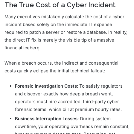
The True Cost of a Cyber Incident
Many executives mistakenly calculate the cost of a cyber
incident based solely on the immediate IT expense
required to patch a server or restore a database. In reality,
the direct IT fix is merely the visible tip of a massive
financial iceberg.
When a breach occurs, the indirect and consequential
costs quickly eclipse the initial technical fallout:
Forensic Investigation Costs:
To satisfy regulators
and discover exactly how deep a breach went,
operators must hire accredited, third-party cyber
forensic teams, which bill at premium hourly rates.
Business Interruption Losses:
During system
downtime, your operating overheads remain constant,