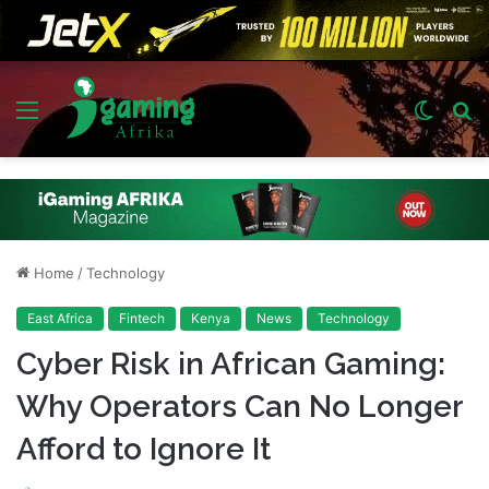
Menu
Switch
S
skin
fo
Home
/
Technology
East Africa
Fintech
Kenya
News
Technology
Cyber Risk in African Gaming:
Why Operators Can No Longer
Afford to Ignore It