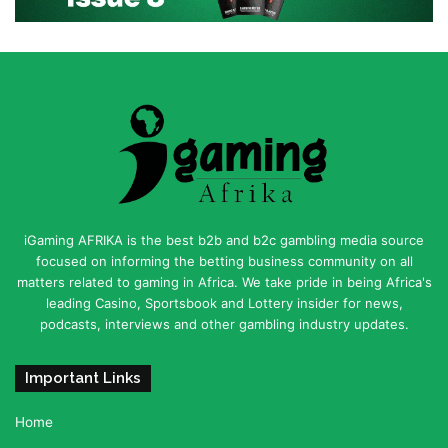
iGaming AFRIKA is the best b2b and b2c gambling media source
focused on informing the betting business community on all
matters related to gaming in Africa. We take pride in being Africa's
leading Casino, Sportsbook and Lottery insider for news,
podcasts, interviews and other gambling industry updates.
Important Links
Home