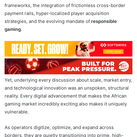
frameworks, the integration of frictionless cross-border
payment rails, hyper-localized player acquisition
strategies, and the evolving mandate of
responsible
gaming
.
Yet, underlying every discussion about scale, market entry,
and technological innovation was an unspoken, structural
reality. Every digital advancement that makes the African
gaming market incredibly exciting also makes it uniquely
vulnerable.
As operators digitize, optimize, and expand across
borders, they are quietly transitioning into prime, high-