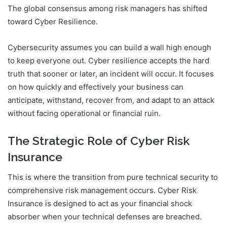
The global consensus among risk managers has shifted
toward Cyber Resilience.
Cybersecurity assumes you can build a wall high enough
to keep everyone out. Cyber resilience accepts the hard
truth that sooner or later, an incident will occur. It focuses
on how quickly and effectively your business can
anticipate, withstand, recover from, and adapt to an attack
without facing operational or financial ruin.
The Strategic Role of Cyber Risk
Insurance
This is where the transition from pure technical security to
comprehensive risk management occurs. Cyber Risk
Insurance is designed to act as your financial shock
absorber when your technical defenses are breached.