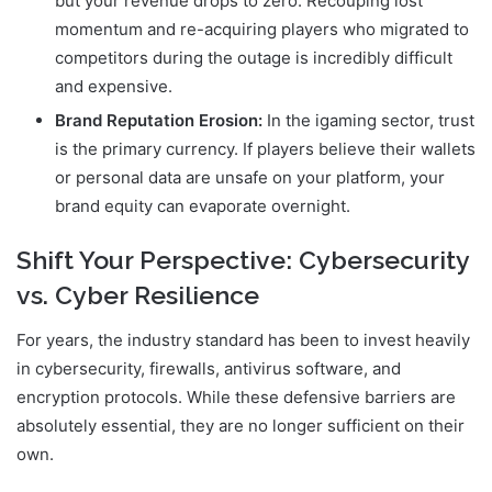
but your revenue drops to zero. Recouping lost
momentum and re-acquiring players who migrated to
competitors during the outage is incredibly difficult
and expensive.
Brand Reputation Erosion:
In the igaming sector, trust
is the primary currency. If players believe their wallets
or personal data are unsafe on your platform, your
brand equity can evaporate overnight.
Shift Your Perspective: Cybersecurity
vs. Cyber Resilience
For years, the industry standard has been to invest heavily
in cybersecurity, firewalls, antivirus software, and
encryption protocols. While these defensive barriers are
absolutely essential, they are no longer sufficient on their
own.