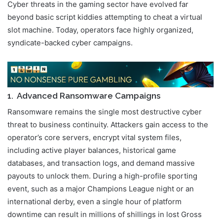
Cyber threats in the gaming sector have evolved far
beyond basic script kiddies attempting to cheat a virtual
slot machine. Today, operators face highly organized,
syndicate-backed cyber campaigns.
1. Advanced Ransomware Campaigns
Ransomware remains the single most destructive cyber
threat to business continuity. Attackers gain access to the
operator’s core servers, encrypt vital system files,
including active player balances, historical game
databases, and transaction logs, and demand massive
payouts to unlock them. During a high-profile sporting
event, such as a major Champions League night or an
international derby, even a single hour of platform
downtime can result in millions of shillings in lost Gross