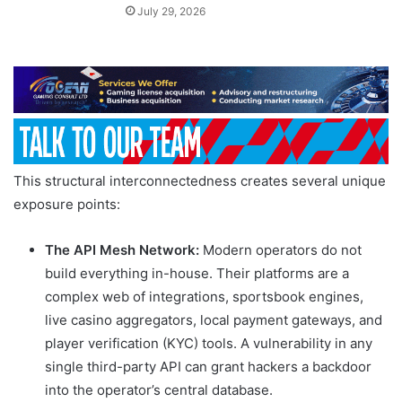
July 29, 2026
This structural interconnectedness creates several unique
exposure points:
The API Mesh Network:
Modern operators do not
build everything in-house. Their platforms are a
complex web of integrations, sportsbook engines,
live casino aggregators, local payment gateways, and
player verification (KYC) tools. A vulnerability in any
single third-party API can grant hackers a backdoor
into the operator’s central database.