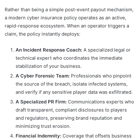
Rather than being a simple post-event payout mechanism,
a modern cyber insurance policy operates as an active,
rapid-response ecosystem. When an operator triggers a
claim, the policy instantly deploys:
An Incident Response Coach:
A specialized legal or
technical expert who coordinates the immediate
stabilization of your business.
A Cyber Forensic Team:
Professionals who pinpoint
the source of the breach, isolate infected systems,
and verify if any sensitive player data was exfiltrated.
A Specialized PR Firm:
Communications experts who
draft transparent, compliant disclosures to players
and regulators, preserving brand reputation and
minimizing trust erosion.
Financial Indemnity:
Coverage that offsets business