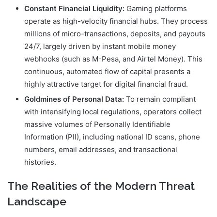
Constant Financial Liquidity:
Gaming platforms
operate as high-velocity financial hubs. They process
millions of micro-transactions, deposits, and payouts
24/7, largely driven by instant mobile money
webhooks (such as M-Pesa, and Airtel Money). This
continuous, automated flow of capital presents a
highly attractive target for digital financial fraud.
Goldmines of Personal Data:
To remain compliant
with intensifying local regulations, operators collect
massive volumes of Personally Identifiable
Information (PII), including national ID scans, phone
numbers, email addresses, and transactional
histories.
The Realities of the Modern Threat
Landscape