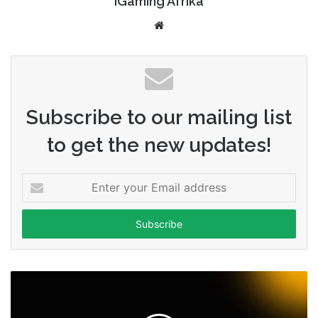
iGaming Afrika
Website
Subscribe to our mailing list
to get the new updates!
Enter
your
Email
address