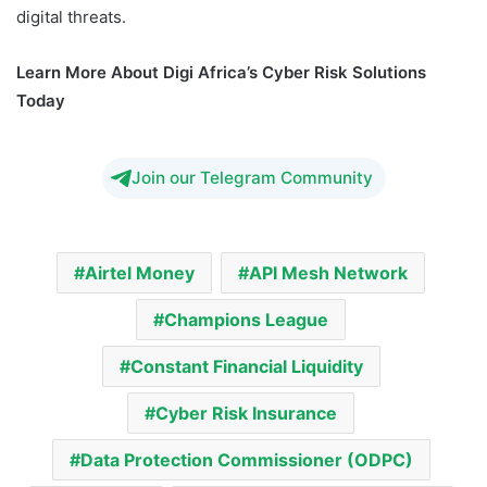
digital threats.
Learn More About Digi Africa’s Cyber Risk Solutions
Today
Join our Telegram Community
Airtel Money
API Mesh Network
Champions League
Constant Financial Liquidity
Cyber Risk Insurance
Data Protection Commissioner (ODPC)