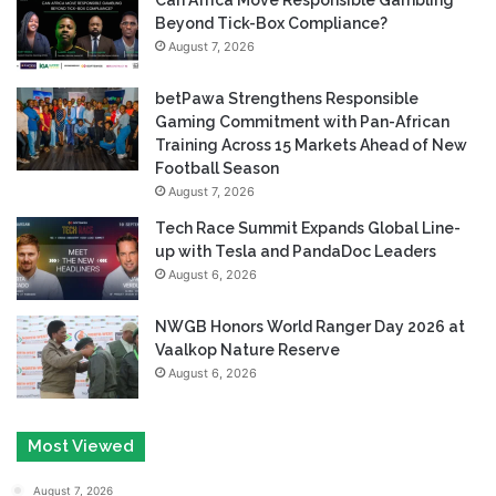
Can Africa Move Responsible Gambling
Beyond Tick-Box Compliance?
August 7, 2026
betPawa Strengthens Responsible
Gaming Commitment with Pan-African
Training Across 15 Markets Ahead of New
Football Season
August 7, 2026
Tech Race Summit Expands Global Line-
up with Tesla and PandaDoc Leaders
August 6, 2026
NWGB Honors World Ranger Day 2026 at
Vaalkop Nature Reserve
August 6, 2026
Most Viewed
August 7, 2026