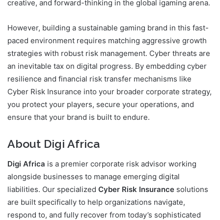
creative, and forward-thinking in the global igaming arena.
However, building a sustainable gaming brand in this fast-
paced environment requires matching aggressive growth
strategies with robust risk management. Cyber threats are
an inevitable tax on digital progress. By embedding cyber
resilience and financial risk transfer mechanisms like
Cyber Risk Insurance into your broader corporate strategy,
you protect your players, secure your operations, and
ensure that your brand is built to endure.
About Digi Africa
Digi Africa
is a premier corporate risk advisor working
alongside businesses to manage emerging digital
liabilities. Our specialized
Cyber Risk Insurance
solutions
are built specifically to help organizations navigate,
respond to, and fully recover from today’s sophisticated