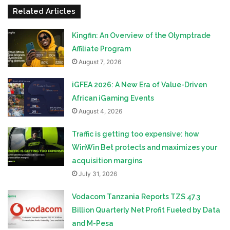
Related Articles
Kingfin: An Overview of the Olymptrade
Affiliate Program
August 7, 2026
iGFEA 2026: A New Era of Value-Driven
African iGaming Events
August 4, 2026
Traffic is getting too expensive: how
WinWin Bet protects and maximizes your
acquisition margins
July 31, 2026
Vodacom Tanzania Reports TZS 47.3
Billion Quarterly Net Profit Fueled by Data
and M-Pesa