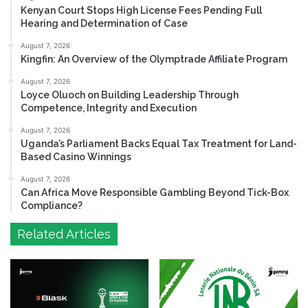
Kenyan Court Stops High License Fees Pending Full
Hearing and Determination of Case
August 7, 2026
Kingfin: An Overview of the Olymptrade Affiliate Program
August 7, 2026
Loyce Oluoch on Building Leadership Through
Competence, Integrity and Execution
August 7, 2026
Uganda’s Parliament Backs Equal Tax Treatment for Land-
Based Casino Winnings
August 7, 2026
Can Africa Move Responsible Gambling Beyond Tick-Box
Compliance?
Related Articles