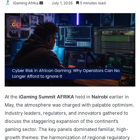
Send
iGaming Afrika
July 1, 2026
5 minutes read
an
email
At the
iGaming Summit AFRIKA
held in
Nairobi
earlier in
May, the atmosphere was charged with palpable optimism.
Industry leaders, regulators, and innovators gathered to
discuss the staggering expansion of the continent’s
gaming sector. The key panels dominated familiar, high-
growth themes: the harmonization of regional regulatory