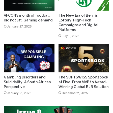
AFCON’s month of football
The New Era of Benin’s
did not lift iGaming demand
Lottery: High-Tech
Campaigns and Digital
January 27, 2026
Platforms
July 9, 2026
Gambling Disorders and
The SOFTSWISS Sportsbook
Suicidality: A South African
at Five: From MVP to Award-
Perspective
Winning Global B2B Solution
January 21, 2025
December 2, 2025