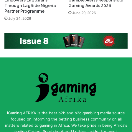
Empowers Lagosians
Gamble Alert’s Responsible
Through LagRide Nigeria
Gaming Awards 2026
Partner Programme
June 29, 2026
July 24, 2026
iGaming AFRIKA is the best b2b and b2c gambling media source
focused on informing the betting business community on all
matters related to gaming in Africa. We take pride in being Africa's
leading Casino, Sportsbook and Lottery insider for news,