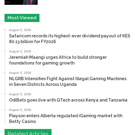
Most Viewed
August 5, 2026
Safaricom records its highest-ever dividend payout of KES
80.13 billion for FY2026
August 5, 2026
Jeremiah Maangi urges Africa to build stronger
foundations for gaming growth
August 5, 2026
NLGRB Intensifies Fight Against Illegal Gaming Machines
in Seven Districts Across Uganda
August 5, 2026
OdiBets goes live with QTech across Kenya and Tanzania
August 5, 2026
Playson enters Alberta regulated iGaming market with
Betty Casino
Related Articles