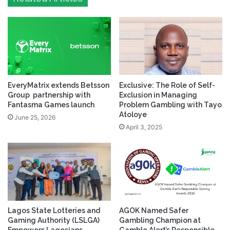
EveryMatrix extends Betsson
Exclusive: The Role of Self-
Group partnership with
Exclusion in Managing
Fantasma Games launch
Problem Gambling with Tayo
Atoloye
June 25, 2026
April 3, 2025
Lagos State Lotteries and
AGOK Named Safer
Gaming Authority (LSLGA)
Gambling Champion at