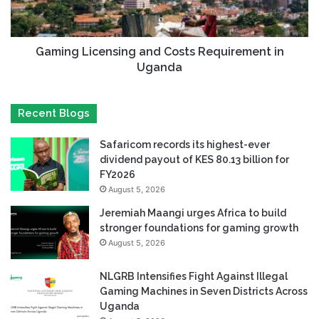
Gaming Licensing and Costs Requirement in
Uganda
Recent Blogs
Safaricom records its highest-ever
dividend payout of KES 80.13 billion for
FY2026
August 5, 2026
Jeremiah Maangi urges Africa to build
stronger foundations for gaming growth
August 5, 2026
NLGRB Intensifies Fight Against Illegal
Gaming Machines in Seven Districts Across
Uganda