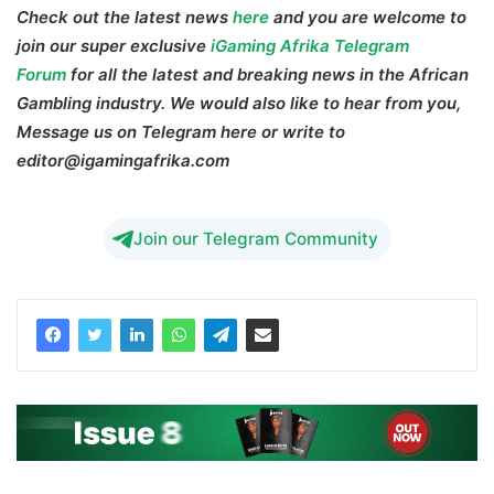
Check out the latest news
here
and you are welcome to
join our super exclusive
iGaming Afrika Telegram
Forum
for all the latest and breaking news in the African
Gambling industry. We would also like to hear from you,
Message us on Telegram here or write to
editor@igamingafrika.com
Ghana Betting Tax
Join our Telegram Community