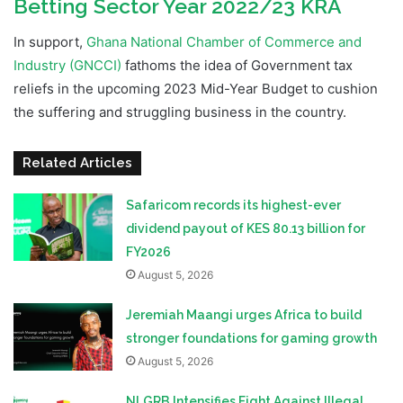
Betting Sector Year 2022/23 KRA
In support,
Ghana National Chamber of Commerce and
Industry (GNCCI)
fathoms the idea of Government tax
reliefs in the upcoming 2023 Mid-Year Budget to cushion
the suffering and struggling business in the country.
Related Articles
Safaricom records its highest-ever
dividend payout of KES 80.13 billion for
FY2026
August 5, 2026
Jeremiah Maangi urges Africa to build
stronger foundations for gaming growth
August 5, 2026
NLGRB Intensifies Fight Against Illegal