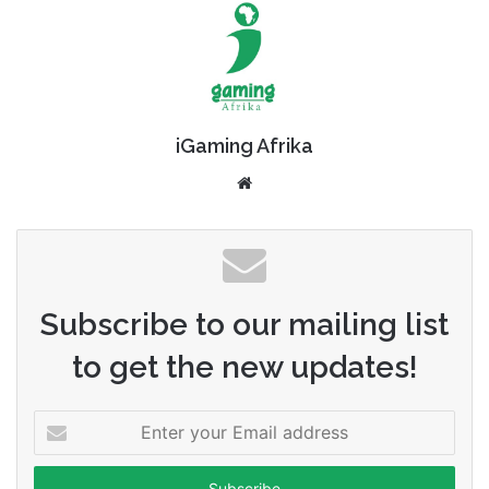
iGaming Afrika
Website
Subscribe to our mailing list
to get the new updates!
Enter
your
Email