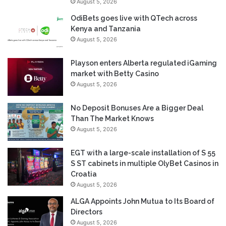
August 5, 2026
OdiBets goes live with QTech across
Kenya and Tanzania
August 5, 2026
Playson enters Alberta regulated iGaming
market with Betty Casino
August 5, 2026
No Deposit Bonuses Are a Bigger Deal
Than The Market Knows
August 5, 2026
EGT with a large-scale installation of S 55
S ST cabinets in multiple OlyBet Casinos in
Croatia
August 5, 2026
ALGA Appoints John Mutua to Its Board of
Directors
August 5, 2026