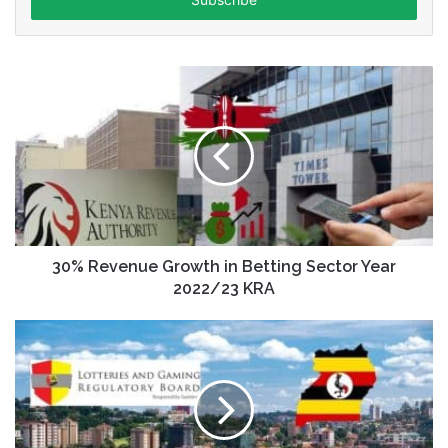
address
30% Revenue Growth in Betting Sector Year
2022/23 KRA