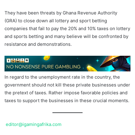
They have been threats by Ghana Revenue Authority
(GRA) to close down all lottery and sport betting
companies that fail to pay the 20% and 10% taxes on lottery
and sports betting and many believe will be confronted by
resistance and demonstrations.
In regard to the unemployment rate in the country, the
government should not kill these private businesses under
the pretext of taxes. Rather impose favorable policies and
taxes to support the businesses in these crucial moments.
editor@igamingafrika.com