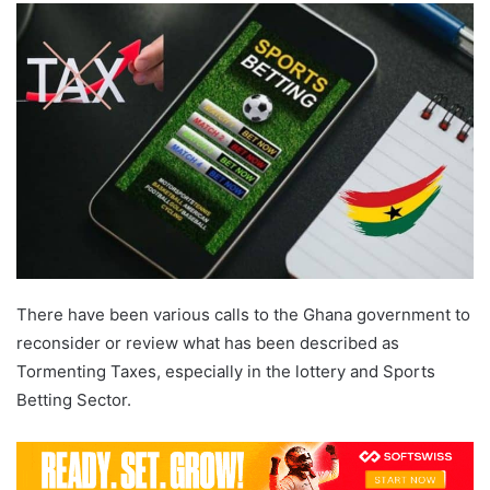
email
There have been various calls to the Ghana government to
reconsider or review what has been described as
Tormenting Taxes, especially in the lottery and Sports
Betting Sector.
Ghana Betting Tax