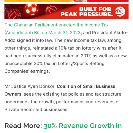
The Ghanaian Parliament enacted the Income Tax
(Amendment) Bill on March 31, 2023
, and President Akufo-
Addo signed it into law. The new income tax law, among
other things, reinstated a 10% tax on lottery wins after it
had been successfully eliminated in 2017, as well as a new,
unacceptable 20% tax on Lottery/Sports Betting
Companies’ earnings.
Mr Justice Ayeh Donkor,
Coalition of Small Business
Owners,
sees the existing tax policies and tax structure
undermines the growth, performance, and revenues of
Private Sector led businesses.
Read More:
30% Revenue Growth in