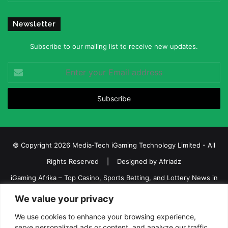
Newsletter
Subscribe to our mailing list to receive new updates.
Enter
your
Email
address
© Copyright 2026 Media-Tech iGaming Technology Limited - All
Rights Reserved | Designed by
Afriadz
iGaming Afrika – Top Casino, Sports Betting, and Lottery News in
Africa
We value your privacy
About us
Join our team
Contact Us
Advertise
We use cookies to enhance your browsing experience,
serve personalized ads or content, and analyze our traffic.
Terms and Conditions
Privacy policy
Disclaimer