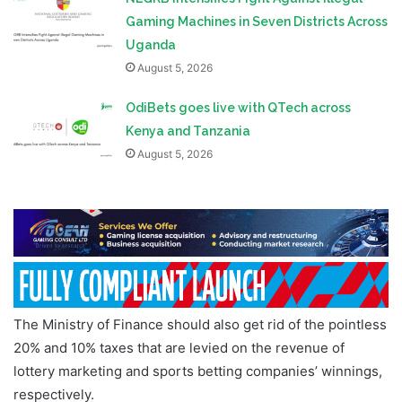
Gaming Machines in Seven Districts Across
Uganda
August 5, 2026
OdiBets goes live with QTech across
Kenya and Tanzania
August 5, 2026
The Ministry of Finance should also get rid of the pointless
20% and 10% taxes that are levied on the revenue of
lottery marketing and sports betting companies’ winnings,
respectively.