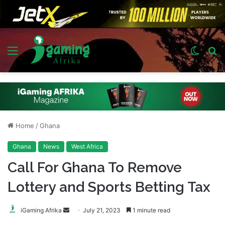
Menu
Switch
S
skin
fo
Home
/
Ghana
Ghana
News
West Africa
Call For Ghana To Remove
Lottery and Sports Betting Tax
Send
iGaming Afrika
July 21, 2023
1 minute read
an