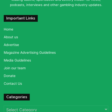
podcasts, interviews and other gambling industry updates.
Important Links
Home
About us
Advertise
Magazine Advertising Guidelines
Media Guidelines
Join our team
Donate
Contact Us
Categories
Categories