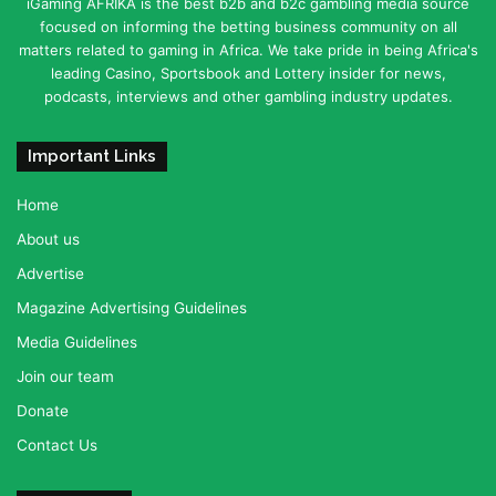
iGaming AFRIKA is the best b2b and b2c gambling media source
focused on informing the betting business community on all
matters related to gaming in Africa. We take pride in being Africa's
leading Casino, Sportsbook and Lottery insider for news,
podcasts, interviews and other gambling industry updates.
Important Links
Home
About us
Advertise
Magazine Advertising Guidelines
Media Guidelines
Join our team
Donate
Contact Us