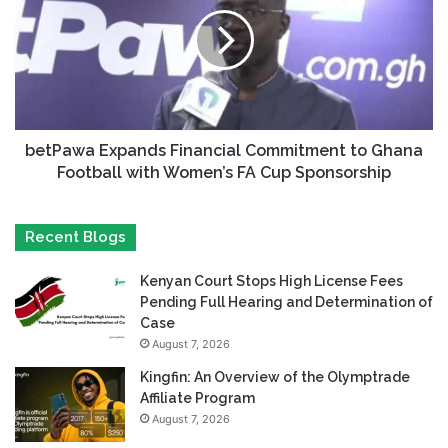
betPawa Expands Financial Commitment to Ghana
Football with Women’s FA Cup Sponsorship
Recent Blogs
Kenyan Court Stops High License Fees
Pending Full Hearing and Determination of
Case
August 7, 2026
Kingfin: An Overview of the Olymptrade
Affiliate Program
August 7, 2026