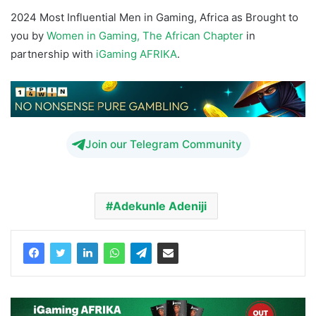
2024 Most Influential Men in Gaming, Africa as Brought to
you by
Women in Gaming, The African Chapter
in
partnership with
iGaming AFRIKA
.
Join our Telegram Community
Adekunle Adeniji