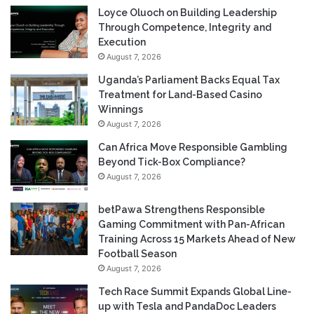
Loyce Oluoch on Building Leadership
Through Competence, Integrity and
Execution
August 7, 2026
Uganda’s Parliament Backs Equal Tax
Treatment for Land-Based Casino
Winnings
August 7, 2026
Can Africa Move Responsible Gambling
Beyond Tick-Box Compliance?
August 7, 2026
betPawa Strengthens Responsible
Gaming Commitment with Pan-African
Training Across 15 Markets Ahead of New
Football Season
August 7, 2026
Tech Race Summit Expands Global Line-
up with Tesla and PandaDoc Leaders