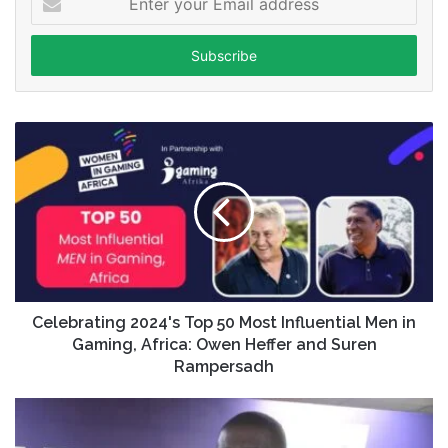
your
Email
address
Celebrating 2024's Top 50 Most Influential Men in
Gaming, Africa: Owen Heffer and Suren
Rampersadh