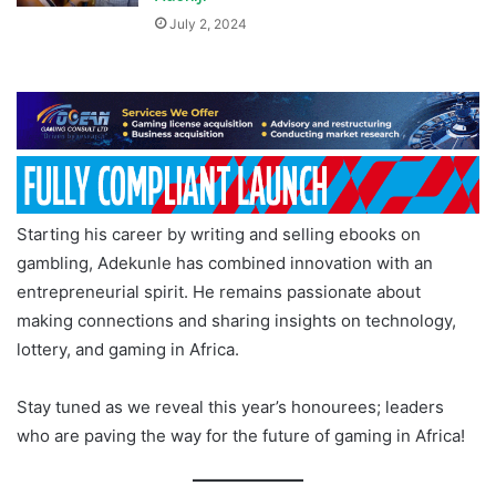
July 2, 2024
Starting his career by writing and selling ebooks on
gambling, Adekunle has combined innovation with an
entrepreneurial spirit. He remains passionate about
making connections and sharing insights on technology,
lottery, and gaming in Africa.
Stay tuned as we reveal this year’s honourees; leaders
who are paving the way for the future of gaming in Africa!