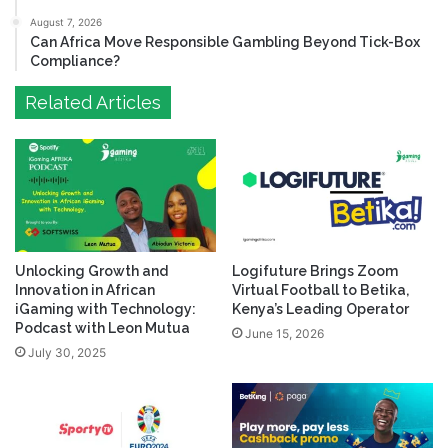
August 7, 2026
Can Africa Move Responsible Gambling Beyond Tick-Box
Compliance?
Related Articles
Unlocking Growth and
Logifuture Brings Zoom
Innovation in African
Virtual Football to Betika,
iGaming with Technology:
Kenya’s Leading Operator
Podcast with Leon Mutua
June 15, 2026
July 30, 2025