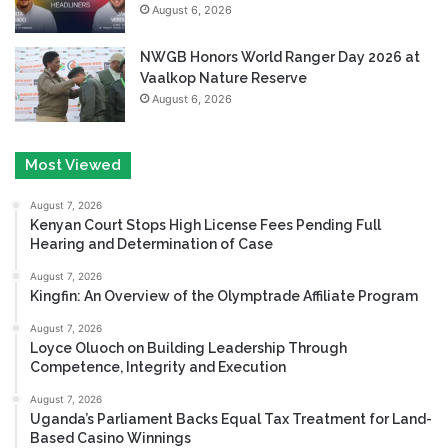
August 6, 2026
NWGB Honors World Ranger Day 2026 at
Vaalkop Nature Reserve
August 6, 2026
Most Viewed
August 7, 2026
Kenyan Court Stops High License Fees Pending Full
Hearing and Determination of Case
August 7, 2026
Kingfin: An Overview of the Olymptrade Affiliate Program
August 7, 2026
Loyce Oluoch on Building Leadership Through
Competence, Integrity and Execution
August 7, 2026
Uganda’s Parliament Backs Equal Tax Treatment for Land-
Based Casino Winnings