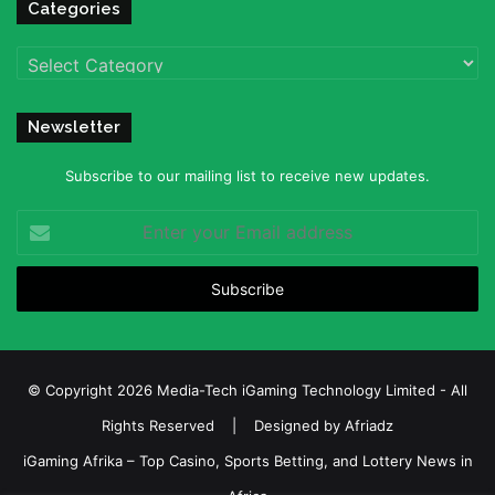
Categories
Categories
Newsletter
Subscribe to our mailing list to receive new updates.
Enter
your
Email
address
© Copyright 2026 Media-Tech iGaming Technology Limited - All
Rights Reserved | Designed by
Afriadz
iGaming Afrika – Top Casino, Sports Betting, and Lottery News in