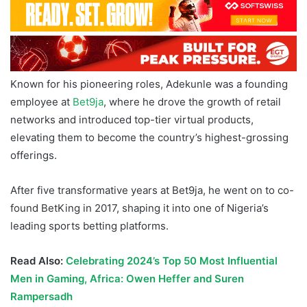
Known for his pioneering roles, Adekunle was a founding
employee at
Bet9ja
, where he drove the growth of retail
networks and introduced top-tier virtual products,
elevating them to become the country’s highest-grossing
offerings.
After five transformative years at Bet9ja, he went on to co-
found BetKing in 2017, shaping it into one of Nigeria’s
leading sports betting platforms.
Read Also:
Celebrating 2024’s Top 50 Most Influential
Men in Gaming, Africa: Owen Heffer and Suren
Rampersadh