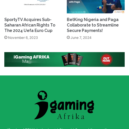
SportyTV Acquires Sub-
BetKing Nigeria and Paga
Saharan African Rights To
Collaborate to Streamline
The 2024 Uefa Euro Cup
Secure Payments!
November 6, 2023
June 7, 2024