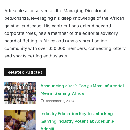
Adekunle also served as the Managing Director at
betBonanza, leveraging his deep knowledge of the African
gaming landscape. His contributions extend beyond
corporate roles, he’s a member of the editorial advisory
board at Betting in Africa and runs a vibrant online
community with over 650,000 members, connecting lottery
and sports betting enthusiasts.
Related Articles
Announcing 2024’s Top 50 Most Influential
Men in Gaming, Africa
December 2, 2024
Industry Education Key to Unlocking
Gaming Industry Potential: Adekunle
Adeniji