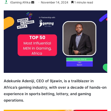
Send
iGaming Afrika
November 14, 2024
1 minute read
an
email
Adekunle Adeniji, CEO of 9jawin, is a trailblazer in
Africa’s gaming industry, with over a decade of hands-on
experience in sports betting, lottery, and gaming
operations.