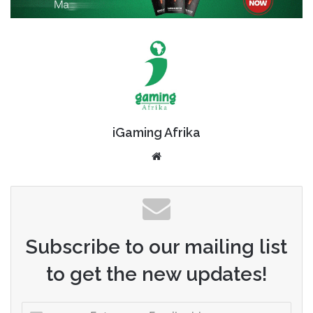
iGaming Afrika
Website
Subscribe to our mailing list
to get the new updates!
Enter