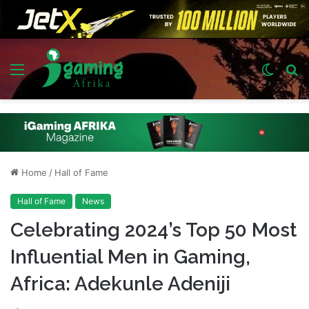
Menu
Switch
S
skin
fo
Home
/
Hall of Fame
Hall of Fame
News
Celebrating 2024’s Top 50 Most
Influential Men in Gaming,
Africa: Adekunle Adeniji