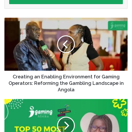
Creating an Enabling Environment for Gaming
Operators: Reforming the Gambling Landscape in
Angola