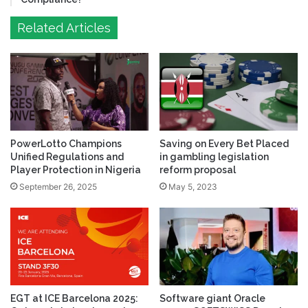
Related Articles
PowerLotto Champions
Saving on Every Bet Placed
Unified Regulations and
in gambling legislation
Player Protection in Nigeria
reform proposal
September 26, 2025
May 5, 2023
EGT at ICE Barcelona 2025:
Software giant Oracle