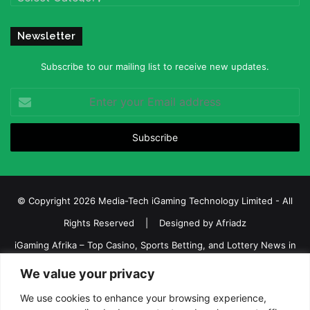
Newsletter
Subscribe to our mailing list to receive new updates.
Enter
your
Email
address
© Copyright 2026 Media-Tech iGaming Technology Limited - All
Rights Reserved | Designed by
Afriadz
iGaming Afrika – Top Casino, Sports Betting, and Lottery News in
Africa
We value your privacy
About us
Join our team
Contact Us
Advertise
We use cookies to enhance your browsing experience,