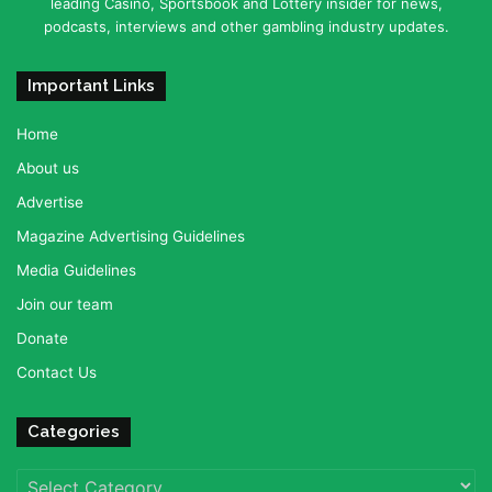
leading Casino, Sportsbook and Lottery insider for news,
podcasts, interviews and other gambling industry updates.
Important Links
Home
About us
Advertise
Magazine Advertising Guidelines
Media Guidelines
Join our team
Donate
Contact Us
Categories
Categories