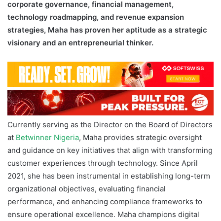
corporate governance, financial management,
technology roadmapping, and revenue expansion
strategies, Maha has proven her aptitude as a strategic
visionary and an entrepreneurial thinker.
Currently serving as the Director on the Board of Directors
at
Betwinner Nigeria
, Maha provides strategic oversight
and guidance on key initiatives that align with transforming
customer experiences through technology. Since April
2021, she has been instrumental in establishing long-term
organizational objectives, evaluating financial
performance, and enhancing compliance frameworks to
ensure operational excellence. Maha champions digital