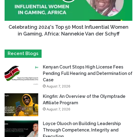
Celebrating 2024's Top 50 Most Influential Women
in Gaming, Africa: Nannekie Van der Schyff
Recent Blogs
Kenyan Court Stops High License Fees
Pending Full Hearing and Determination of
Case
August 7, 2026
Kingfin: An Overview of the Olymptrade
Affiliate Program
August 7, 2026
Loyce Oluoch on Building Leadership
Through Competence, Integrity and
Execution