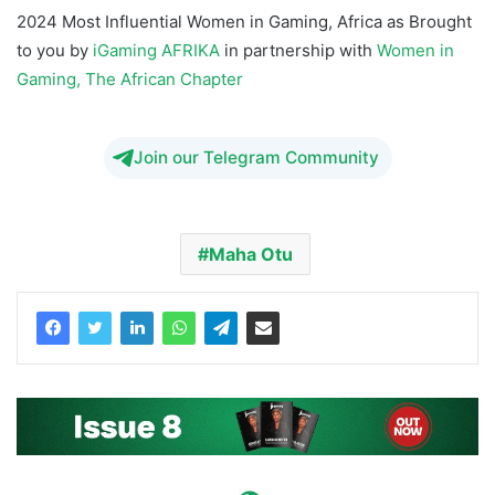
2024 Most Influential Women in Gaming, Africa as Brought
to you by
iGaming AFRIKA
in partnership with
Women in
Gaming, The African Chapter
Join our Telegram Community
Maha Otu