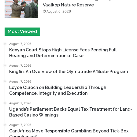
Vaalkop Nature Reserve
August 6, 2026
Most Viewed
August 7, 2026
Kenyan Court Stops High License Fees Pending Full
Hearing and Determination of Case
August 7, 2026
Kingfin: An Overview of the Olymptrade Affiliate Program
August 7, 2026
Loyce Oluoch on Building Leadership Through
Competence, Integrity and Execution
August 7, 2026
Uganda’s Parliament Backs Equal Tax Treatment for Land-
Based Casino Winnings
August 7, 2026
Can Africa Move Responsible Gambling Beyond Tick-Box
Compliance?