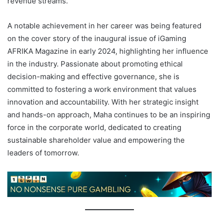
revenue streams.
A notable achievement in her career was being featured
on the cover story of the inaugural issue of iGaming
AFRIKA Magazine in early 2024, highlighting her influence
in the industry. Passionate about promoting ethical
decision-making and effective governance, she is
committed to fostering a work environment that values
innovation and accountability. With her strategic insight
and hands-on approach, Maha continues to be an inspiring
force in the corporate world, dedicated to creating
sustainable shareholder value and empowering the
leaders of tomorrow.