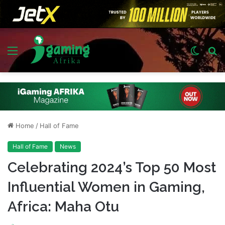
Menu
Switch
S
skin
fo
Home
/
Hall of Fame
Hall of Fame
News
Celebrating 2024’s Top 50 Most
Influential Women in Gaming,
Africa: Maha Otu