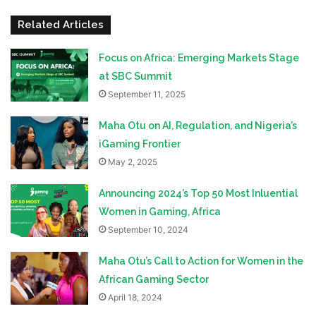
Related Articles
Focus on Africa: Emerging Markets Stage
at SBC Summit
September 11, 2025
Maha Otu on AI, Regulation, and Nigeria’s
iGaming Frontier
May 2, 2025
Announcing 2024’s Top 50 Most Inluential
Women in Gaming, Africa
September 10, 2024
Maha Otu’s Call to Action for Women in the
African Gaming Sector
April 18, 2024