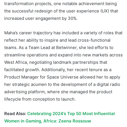
transformation projects, one notable achievement being
the successful redesign of the user experience (UX) that
increased user engagement by 30%.
Maha’s career trajectory has included a variety of roles that
reflect her ability to inspire and lead cross-functional
teams. As a Team Lead at Betwinner, she led efforts to
streamline operations and expand into new markets across
West Africa, negotiating landmark partnerships that
facilitated growth. Additionally, her recent tenure as a
Product Manager for Space Universe allowed her to apply
her strategic acumen to the development of a digital radio
advertising platform, where she managed the product
lifecycle from conception to launch.
Read Also:
Celebrating 2024’s Top 50 Most Influential
Women in Gaming, Africa: Zeena Rossouw