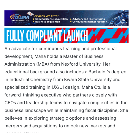
An advocate for continuous learning and professional
development, Maha holds a Master of Business
Administration (MBA) from Nexford University. Her
educational background also includes a Bachelor’s degree
in Industrial Chemistry from Kwara State University and
specialized training in UX/UI design. Maha Otu is a
forward-thinking executive who partners closely with
CEOs and leadership teams to navigate complexities in the
business landscape while maintaining fiscal discipline. She
believes in exploring strategic options and assessing
mergers and acquisitions to unlock new markets and