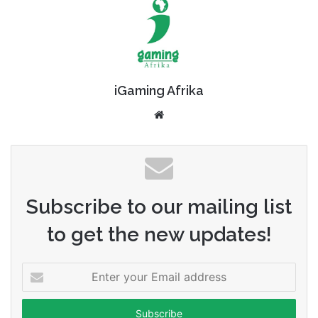
iGaming Afrika
Website
Subscribe to our mailing list
to get the new updates!
Enter
your
Email
address