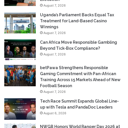
August 7, 2026
Uganda’s Parliament Backs Equal Tax
Treatment for Land-Based Casino
Winnings
August 7, 2026
Can Africa Move Responsible Gambling
Beyond Tick-Box Compliance?
August 7, 2026
betPawa Strengthens Responsible
Gaming Commitment with Pan-African
Training Across 15 Markets Ahead of New
Football Season
August 7, 2026
Tech Race Summit Expands Global Line-
up with Tesla and PandaDoc Leaders
August 6, 2026
NWGB Honors World Ranger Day 2026 at