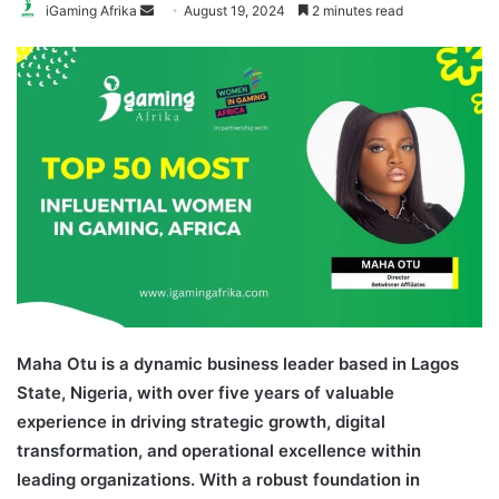
Send
iGaming Afrika
August 19, 2024
2 minutes read
an
email
Maha Otu is a dynamic business leader based in Lagos
State, Nigeria, with over five years of valuable
experience in driving strategic growth, digital
transformation, and operational excellence within
leading organizations. With a robust foundation in