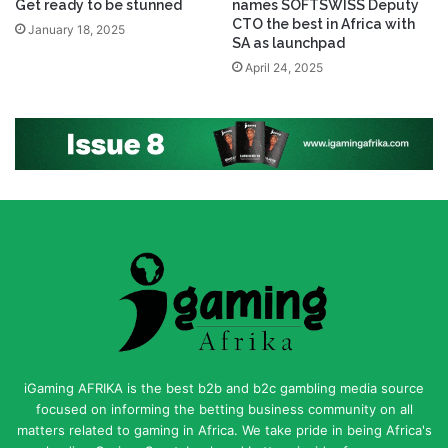
Get ready to be stunned
names SOFTSWISS Deputy
CTO the best in Africa with
January 18, 2025
SA as launchpad
April 24, 2025
iGaming AFRIKA is the best b2b and b2c gambling media source
focused on informing the betting business community on all
matters related to gaming in Africa. We take pride in being Africa's