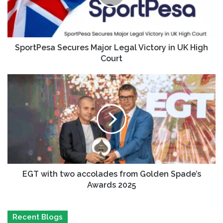
SportPesa Secures Major Legal Victory in UK High
Court
EGT with two accolades from Golden Spade’s
Awards 2025
Recent Blogs