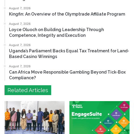
August 7, 2026
Kingfin: An Overview of the Olymptrade Affiliate Program
August 7, 2026
Loyce Oluoch on Building Leadership Through
Competence, Integrity and Execution
August 7, 2026
Uganda’s Parliament Backs Equal Tax Treatment for Land-
Based Casino Winnings
August 7, 2026
Can Africa Move Responsible Gambling Beyond Tick-Box
Compliance?
Related Articles