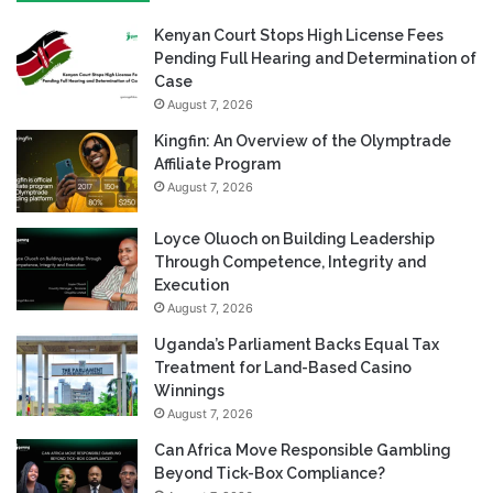
Kenyan Court Stops High License Fees
Pending Full Hearing and Determination of
Case
August 7, 2026
Kingfin: An Overview of the Olymptrade
Affiliate Program
August 7, 2026
Loyce Oluoch on Building Leadership
Through Competence, Integrity and
Execution
August 7, 2026
Uganda’s Parliament Backs Equal Tax
Treatment for Land-Based Casino
Winnings
August 7, 2026
Can Africa Move Responsible Gambling
Beyond Tick-Box Compliance?