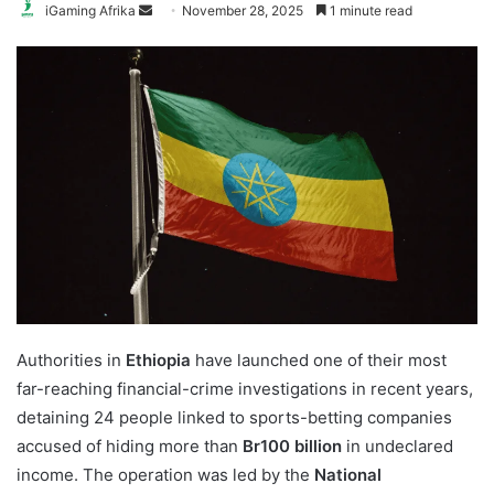
Send
iGaming Afrika
November 28, 2025
1 minute read
an
email
Authorities in
Ethiopia
have launched one of their most
far-reaching financial-crime investigations in recent years,
detaining 24 people linked to sports-betting companies
accused of hiding more than
Br100 billion
in undeclared
income. The operation was led by the
National