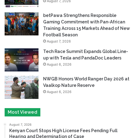
August 7, 2026
betPawa Strengthens Responsible
Gaming Commitment with Pan-African
Training Across 15 Markets Ahead of New
Football Season
August 7, 2026
Tech Race Summit Expands Global Line-
up with Tesla and PandaDoc Leaders
August 6, 2026
NWGB Honors World Ranger Day 2026 at
Vaalkop Nature Reserve
August 6, 2026
Most Viewed
August 7, 2026
Kenyan Court Stops High License Fees Pending Full
Hearing and Determination of Case