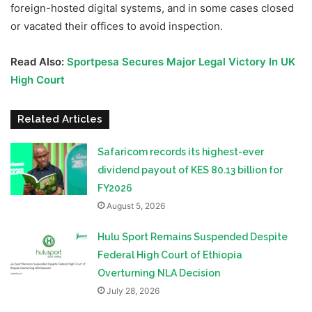
foreign-hosted digital systems, and in some cases closed
or vacated their offices to avoid inspection.
Read Also:
Sportpesa Secures Major Legal Victory In UK
High Court
Related Articles
Safaricom records its highest-ever
dividend payout of KES 80.13 billion for
FY2026
August 5, 2026
Hulu Sport Remains Suspended Despite
Federal High Court of Ethiopia
Overturning NLA Decision
July 28, 2026