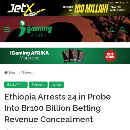
Menu
Switch
S
skin
fo
Home
/
News
East Africa
Ethiopia
News
Ethiopia Arrests 24 in Probe
Into Br100 Billion Betting
Revenue Concealment