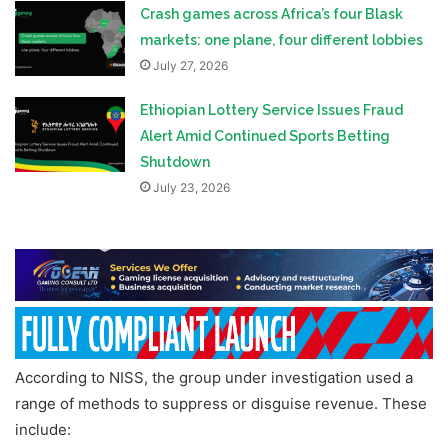
Crash games across Africa’s four Blask
markets: one plane, four different lobbies
July 27, 2026
Ethiopian Lottery Service Issues Fraud
Alert Amid Continued Sports Betting
Shutdown
July 23, 2026
According to NISS, the group under investigation used a
range of methods to suppress or disguise revenue. These
include: