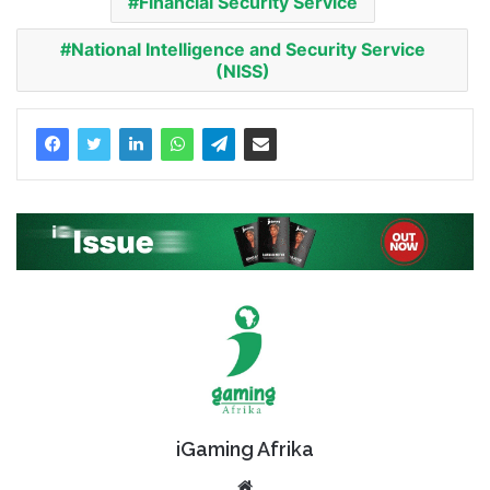
Financial Security Service
National Intelligence and Security Service
(NISS)
iGaming Afrika
Website