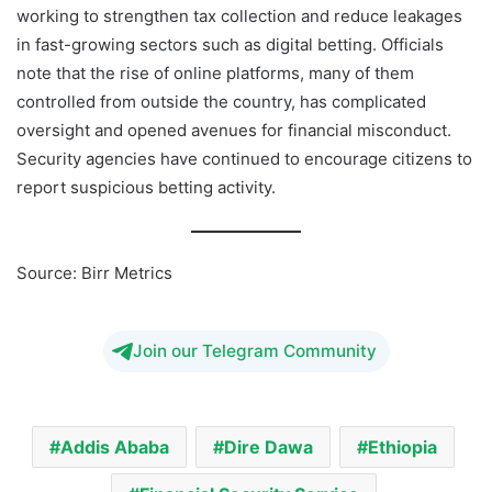
working to strengthen tax collection and reduce leakages
in fast-growing sectors such as digital betting. Officials
note that the rise of online platforms, many of them
controlled from outside the country, has complicated
oversight and opened avenues for financial misconduct.
Security agencies have continued to encourage citizens to
report suspicious betting activity.
Source: Birr Metrics
Join our Telegram Community
Addis Ababa
Dire Dawa
Ethiopia