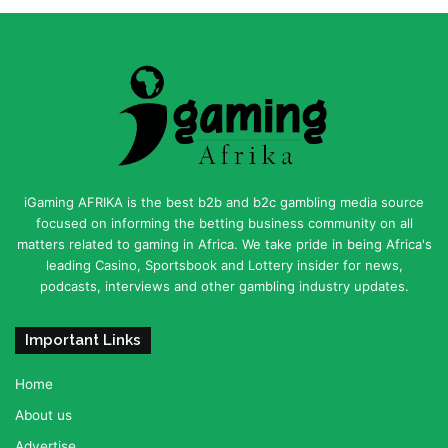
iGaming AFRIKA is the best b2b and b2c gambling media source
focused on informing the betting business community on all
matters related to gaming in Africa. We take pride in being Africa's
leading Casino, Sportsbook and Lottery insider for news,
podcasts, interviews and other gambling industry updates.
Important Links
Home
About us
Advertise