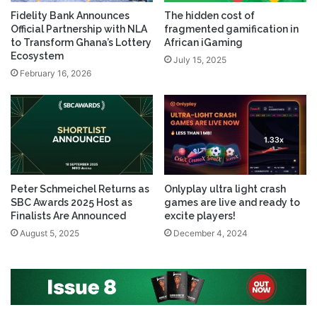
Fidelity Bank Announces
The hidden cost of
Official Partnership with NLA
fragmented gamification in
to Transform Ghana’s Lottery
African iGaming
Ecosystem
July 15, 2025
February 16, 2026
Peter Schmeichel Returns as
Onlyplay ultra light crash
SBC Awards 2025 Host as
games are live and ready to
Finalists Are Announced
excite players!
August 5, 2025
December 4, 2024