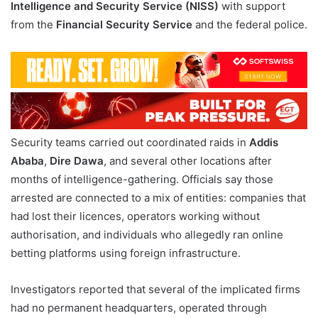
Intelligence and Security Service (NISS)
with support
from the
Financial Security Service
and the federal police.
Security teams carried out coordinated raids in
Addis
Ababa
,
Dire Dawa
, and several other locations after
months of intelligence-gathering. Officials say those
arrested are connected to a mix of entities: companies that
had lost their licences, operators working without
authorisation, and individuals who allegedly ran online
betting platforms using foreign infrastructure.
Investigators reported that several of the implicated firms
had no permanent headquarters, operated through