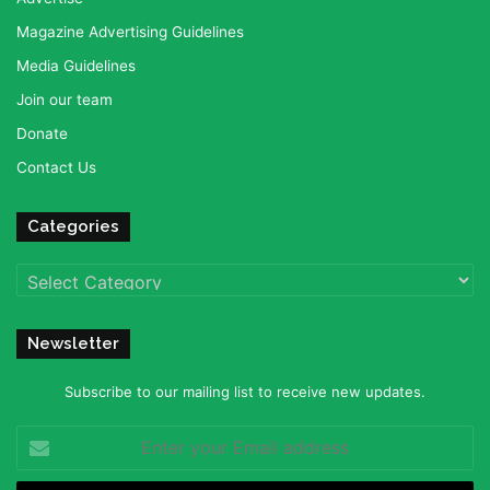
Magazine Advertising Guidelines
Media Guidelines
Join our team
Donate
Contact Us
Categories
Categories
Newsletter
Subscribe to our mailing list to receive new updates.
Enter
your
Email