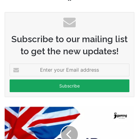
Subscribe to our mailing list
to get the new updates!
Enter
your
Email
address