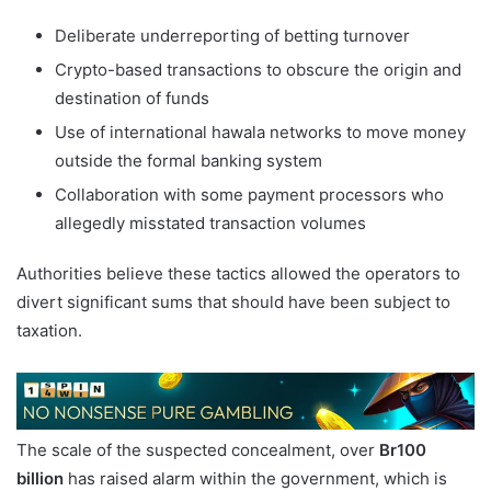
Deliberate underreporting of betting turnover
Crypto-based transactions to obscure the origin and
destination of funds
Use of international hawala networks to move money
outside the formal banking system
Collaboration with some payment processors who
allegedly misstated transaction volumes
Authorities believe these tactics allowed the operators to
divert significant sums that should have been subject to
taxation.
The scale of the suspected concealment, over
Br100
billion
has raised alarm within the government, which is