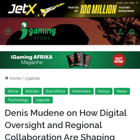
Menu
Switch
S
skin
fo
Home
/
Uganda
Africa
Articles
East Africa
Interviews
Kenya
News
Technology
Uganda
Denis Mudene on How Digital
Oversight and Regional
Collaboration Are Shaping