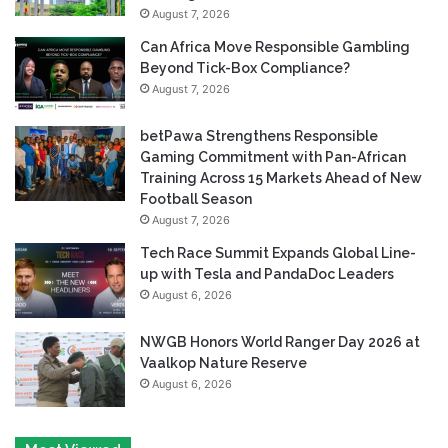
August 7, 2026
Can Africa Move Responsible Gambling
Beyond Tick-Box Compliance?
August 7, 2026
betPawa Strengthens Responsible
Gaming Commitment with Pan-African
Training Across 15 Markets Ahead of New
Football Season
August 7, 2026
Tech Race Summit Expands Global Line-
up with Tesla and PandaDoc Leaders
August 6, 2026
NWGB Honors World Ranger Day 2026 at
Vaalkop Nature Reserve
August 6, 2026