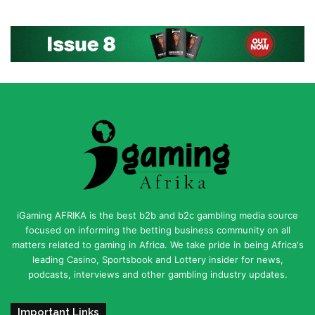
iGaming AFRIKA is the best b2b and b2c gambling media source
focused on informing the betting business community on all
matters related to gaming in Africa. We take pride in being Africa's
leading Casino, Sportsbook and Lottery insider for news,
podcasts, interviews and other gambling industry updates.
Important Links