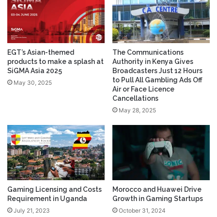
EGT’s Asian-themed
The Communications
products to make a splash at
Authority in Kenya Gives
SiGMA Asia 2025
Broadcasters Just 12 Hours
to Pull All Gambling Ads Off
May 30, 2025
Air or Face Licence
Cancellations
May 28, 2025
Gaming Licensing and Costs
Morocco and Huawei Drive
Requirement in Uganda
Growth in Gaming Startups
July 21, 2023
October 31, 2024