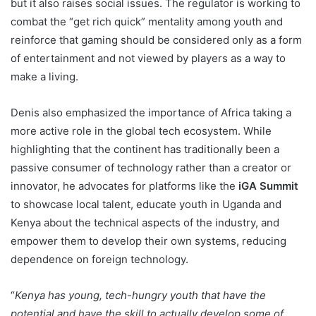
but it also raises social issues. The regulator is working to
combat the “get rich quick” mentality among youth and
reinforce that gaming should be considered only as a form
of entertainment and not viewed by players as a way to
make a living.
Denis also emphasized the importance of Africa taking a
more active role in the global tech ecosystem. While
highlighting that the continent has traditionally been a
passive consumer of technology rather than a creator or
innovator, he advocates for platforms like the
iGA Summit
to showcase local talent, educate youth in Uganda and
Kenya about the technical aspects of the industry, and
empower them to develop their own systems, reducing
dependence on foreign technology.
“
Kenya has young, tech-hungry youth that have the
potential and have the skill to actually develop some of