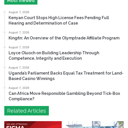
Most Viewed
August 7, 2026
Kenyan Court Stops High License Fees Pending Full
Hearing and Determination of Case
August 7, 2026
Kingfin: An Overview of the Olymptrade Affiliate Program
August 7, 2026
Loyce Oluoch on Building Leadership Through
Competence, Integrity and Execution
August 7, 2026
Uganda’s Parliament Backs Equal Tax Treatment for Land-
Based Casino Winnings
August 7, 2026
Can Africa Move Responsible Gambling Beyond Tick-Box
Compliance?
Related Articles