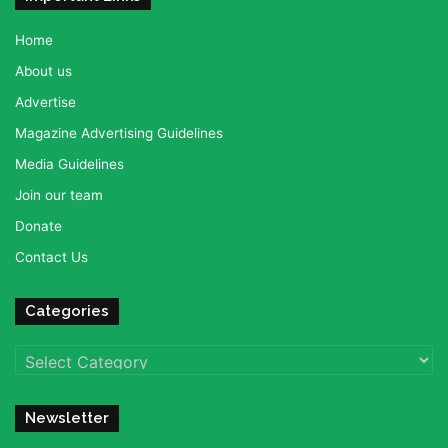
Home
About us
Advertise
Magazine Advertising Guidelines
Media Guidelines
Join our team
Donate
Contact Us
Categories
Categories
Newsletter