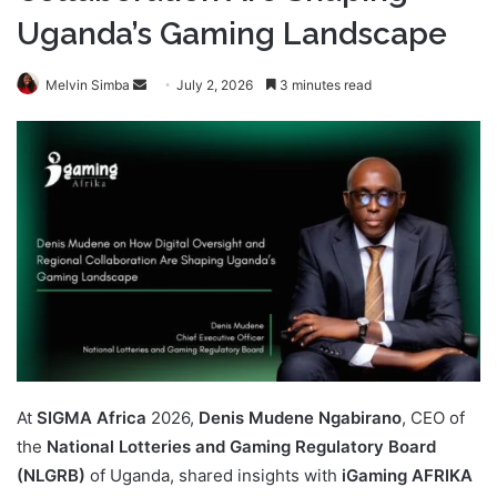
Uganda’s Gaming Landscape
Send
Melvin Simba
July 2, 2026
3 minutes read
an
email
At
SIGMA Africa
2026,
Denis Mudene Ngabirano
, CEO of
the
National Lotteries and Gaming Regulatory Board
(NLGRB)
of Uganda, shared insights with
iGaming AFRIKA