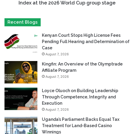
Index at the 2026 World Cup group stage
Recent Blogs
Kenyan Court Stops High License Fees
Pending Full Hearing and Determination of
Case
August 7, 2026
Kingfin: An Overview of the Olymptrade
Affiliate Program
August 7, 2026
Loyce Oluoch on Building Leadership
Through Competence, Integrity and
Execution
August 7, 2026
Uganda’s Parliament Backs Equal Tax
Treatment for Land-Based Casino
Winnings