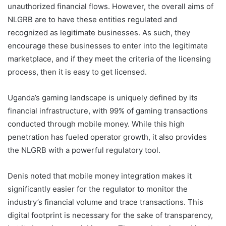
unauthorized financial flows. However, the overall aims of
NLGRB are to have these entities regulated and
recognized as legitimate businesses. As such, they
encourage these businesses to enter into the legitimate
marketplace, and if they meet the criteria of the licensing
process, then it is easy to get licensed.
Uganda’s gaming landscape is uniquely defined by its
financial infrastructure, with 99% of gaming transactions
conducted through mobile money. While this high
penetration has fueled operator growth, it also provides
the NLGRB with a powerful regulatory tool.
Denis noted that mobile money integration makes it
significantly easier for the regulator to monitor the
industry’s financial volume and trace transactions. This
digital footprint is necessary for the sake of transparency,