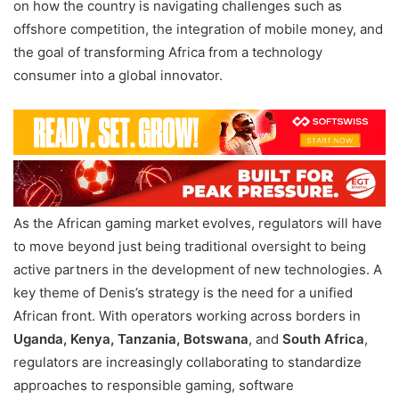
on how the country is navigating challenges such as
offshore competition, the integration of mobile money, and
the goal of transforming Africa from a technology
consumer into a global innovator.
As the African gaming market evolves, regulators will have
to move beyond just being traditional oversight to being
active partners in the development of new technologies. A
key theme of Denis’s strategy is the need for a unified
African front. With operators working across borders in
Uganda, Kenya, Tanzania, Botswana
, and
South Africa
,
regulators are increasingly collaborating to standardize
approaches to responsible gaming, software