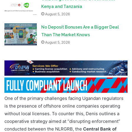
Kenya and Tanzania
August 5, 2026
No Deposit Bonuses Are a Bigger Deal
Than The Market Knows
August 5, 2026
One of the primary challenges facing Ugandan regulators
is the presence of offshore online companies operating
without local licenses. To counter this, Denis outlines a
cooperative strategy aimed at “disrupting enforcement”
conducted between the NLRGRB, the
Central Bank of