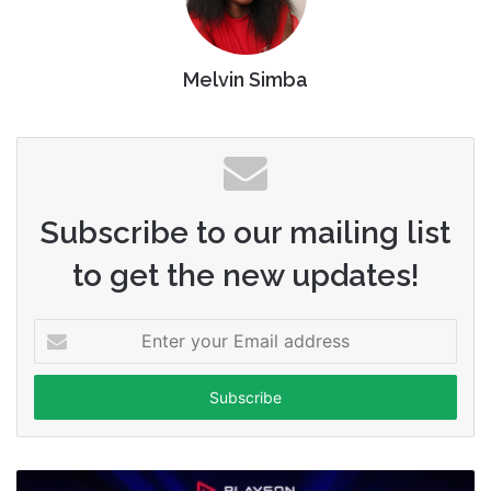
Melvin Simba
Subscribe to our mailing list
to get the new updates!
Enter
your
Email
address