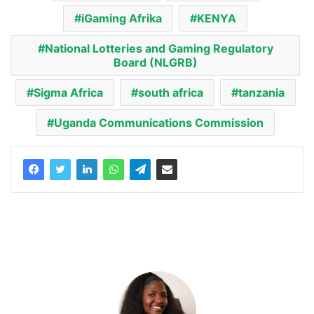
iGaming Afrika
KENYA
National Lotteries and Gaming Regulatory
Board (NLGRB)
Sigma Africa
south africa
tanzania
Uganda Communications Commission