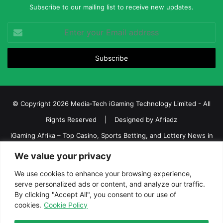
Subscribe to our mailing list to receive new updates.
Enter
your
Email
address
© Copyright 2026 Media-Tech iGaming Technology Limited - All
Rights Reserved | Designed by
Afriadz
iGaming Afrika – Top Casino, Sports Betting, and Lottery News in
Africa
We value your privacy
About us
Join our team
Contact Us
Advertise
We use cookies to enhance your browsing experience,
serve personalized ads or content, and analyze our traffic.
Terms and Conditions
Privacy policy
Disclaimer
By clicking "Accept All", you consent to our use of
cookies.
Cookie Policy
Facebook
Twitter
LinkedIn
YouTube
Instagram
Telegram