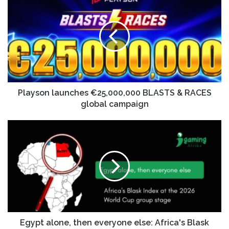
Playson launches €25,000,000 BLASTS & RACES
global campaign
Egypt alone, then everyone else: Africa's Blask