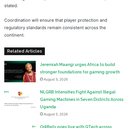
stated.
Coordination will ensure that player protection and
regulatory standards remain consistent across the
continent.
Related Articles
Jeremiah Maangi urges Africa to build
stronger foundations for gaming growth
August 5, 2026
NLGRB Intensifies Fight Against Illegal
Gaming Machines in Seven Districts Across
Uganda
August 5, 2026
OdiBets goes live with QTech across