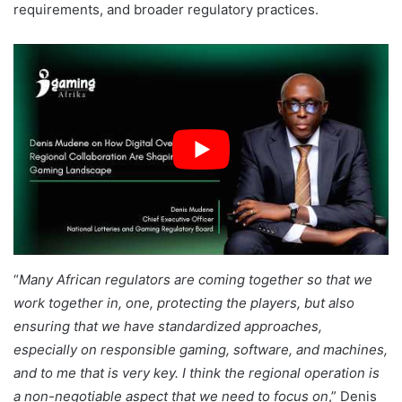
requirements, and broader regulatory practices.
“
Many African regulators are coming together so that we
work together in, one, protecting the players, but also
ensuring that we have standardized approaches,
especially on responsible gaming, software, and machines,
and to me that is very key. I think the regional operation is
a non-negotiable aspect that we need to focus on
,” Denis