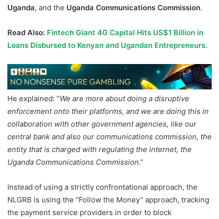
Uganda
, and the
Uganda Communications Commission
.
Read Also:
Fintech Giant 4G Capital Hits US$1 Billion in
Loans Disbursed to Kenyan and Ugandan Entrepreneurs.
He explained: “
We are more about doing a disruptive
enforcement onto their platforms, and we are doing this in
collaboration with other government agencies, like our
central bank and also our communications commission, the
entity that is charged with regulating the internet, the
Uganda Communications Commission
.”
Instead of using a strictly confrontational approach, the
NLGRB is using the “Follow the Money” approach, tracking
the payment service providers in order to block