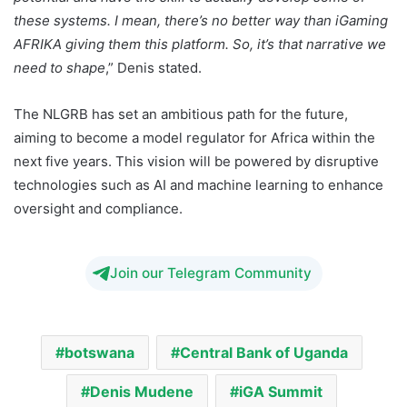
these systems. I mean, there’s no better way than iGaming
AFRIKA giving them this platform. So, it’s that narrative we
need to shape
,” Denis stated.
The NLGRB has set an ambitious path for the future,
aiming to become a model regulator for Africa within the
next five years. This vision will be powered by disruptive
technologies such as AI and machine learning to enhance
oversight and compliance.
Join our Telegram Community
botswana
Central Bank of Uganda
Denis Mudene
iGA Summit