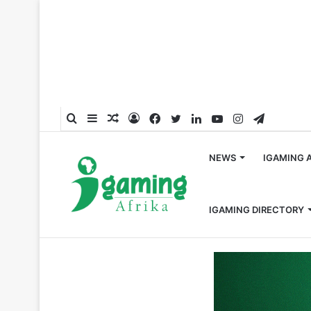
Search
Sidebar
Random
Log
Facebook
Twitter
LinkedIn
YouTube
Instagram
Telegra
for
Article
In
NEWS
IGAMING 
IGAMING DIRECTORY
Home
/
Press Release
/
Digitain Enhances In-House Bet