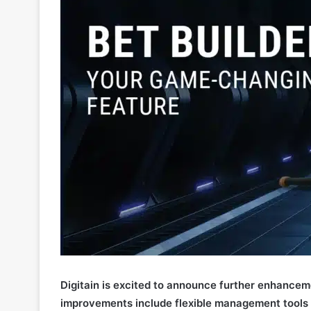
Digitain is excited to announce further enhancem
improvements include flexible management tools 
will significantly boost user engagement and offer