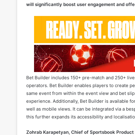
Bet Builder includes 150+ pre-match and 250+ live t
operators. Bet Builder enables players to create p
same event from within the event view and bet sli
experience. Additionally, Bet Builder is available 
well as mobile views. It can be integrated via a b
this further expands its accessibility and localisati
Zohrab Karapetyan, Chief of Sportsbook Product a
the market, Builder, which was developed in-hous
users to tailor their betting experience according