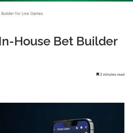
In-House Bet Builder
2 minutes read