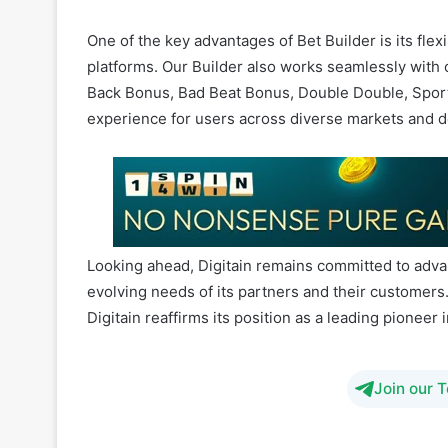
platforms. Our Builder also works seamlessly with
Back Bonus, Bad Beat Bonus, Double Double, Sports
experience for users across diverse markets and d
Looking ahead, Digitain remains committed to advan
evolving needs of its partners and their customers
Digitain reaffirms its position as a leading pioneer 
Join our 
Bet Buil