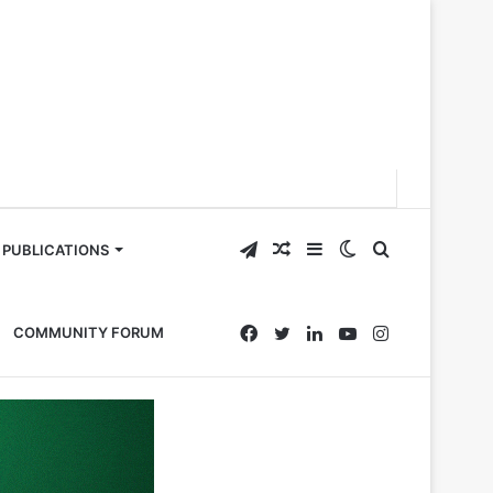
Telegram
Random
Sidebar
Switch
Search
PUBLICATIONS
Article
skin
for
Facebook
Twitter
LinkedIn
YouTube
Instagram
COMMUNITY FORUM
Recent Blogs