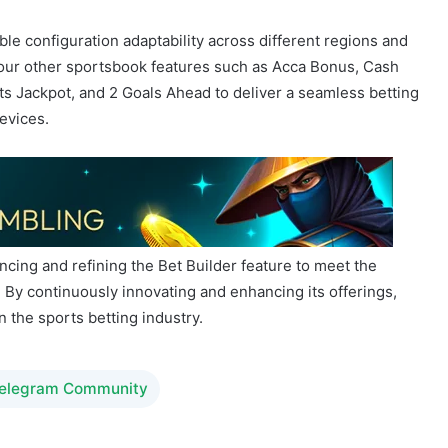
 our other sportsbook features such as Acca Bonus, Cash
 Jackpot, and 2 Goals Ahead to deliver a seamless betting
evices.
cing and refining the Bet Builder feature to meet the
. By continuously innovating and enhancing its offerings,
in the sports betting industry.
Telegram Community
der
Digitain