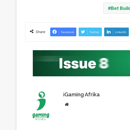
Share
Facebook
Twitter
LinkedIn
iGaming Afrika
Website