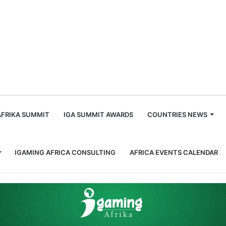
m
AFRIKA SUMMIT
IGA SUMMIT AWARDS
COUNTRIES NEWS
IGAMING AFRICA CONSULTING
AFRICA EVENTS CALENDAR
 Builder for Live Games