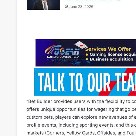
“Bet Builder provides users with the flexibility to c
offers unique opportunities for wagering that go be
custom bets, players can explore new avenues of e
profile events, including sporting events, and this 
markets (Corners, Yellow Cards, Offsides, and Fou
One of the key advantages of Bet Builder is its flex