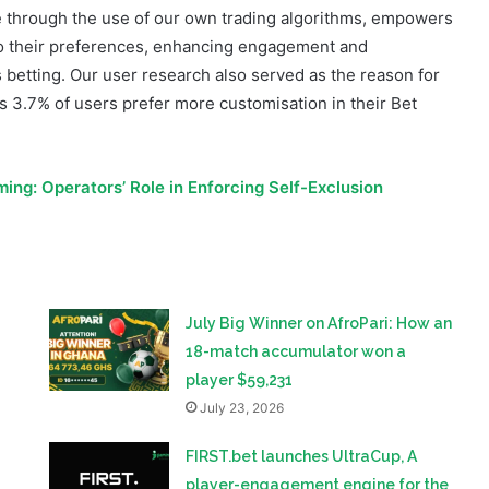
 betting. Our user research also served as the reason for
s 3.7% of users prefer more customisation in their Bet
ng: Operators’ Role in Enforcing Self-Exclusion
July Big Winner on AfroPari: How an
18-match accumulator won a
player $59,231
July 23, 2026
FIRST.bet launches UltraCup, A
player-engagement engine for the
World Cup
June 3, 2026