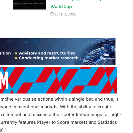
ombine various selections within a single bet, and thus, it
yond conventional markets. With the ability to create
xcitement and maximise their potential winnings for high-
currently features Player to Score markets and Statistics
ls).”
ible configuration adaptability across different regions and