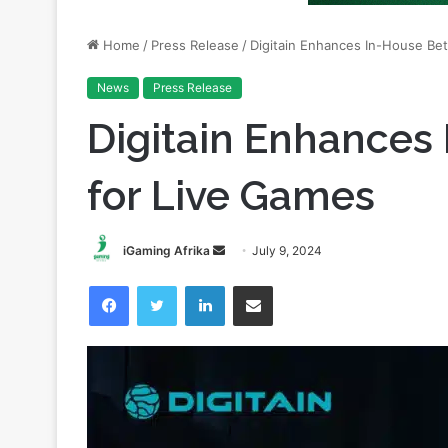
News
Press Release
Digitain Enhances 
for Live Games
Send
iGaming Afrika
July 9, 2024
an
Facebook
Twitter
LinkedIn
Share via Email
email