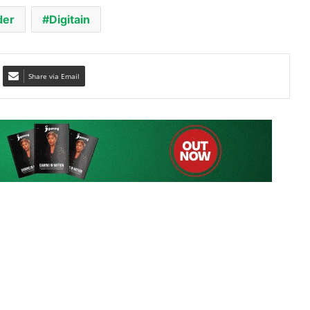
Share via Email