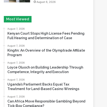
Most Viewed
August 7, 2026
Kenyan Court Stops High License Fees Pending
Full Hearing and Determination of Case
August 7, 2026
Kingfin: An Overview of the Olymptrade Affiliate
Program
August 7, 2026
Loyce Oluoch on Building Leadership Through
Competence, Integrity and Execution
August 7, 2026
Uganda’s Parliament Backs Equal Tax
Treatment for Land-Based Casino Winnings
August 7, 2026
Can Africa Move Responsible Gambling Beyond
Tick-Box Compliance?