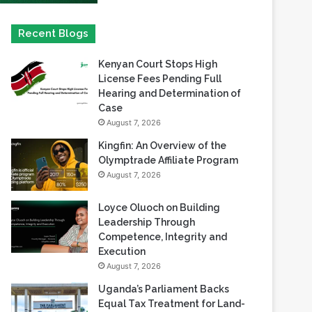
Kenyan Court Stops High
License Fees Pending Full
Hearing and Determination of
Case
August 7, 2026
Kingfin: An Overview of the
Olymptrade Affiliate Program
August 7, 2026
Loyce Oluoch on Building
Leadership Through
Competence, Integrity and
Execution
August 7, 2026
Uganda’s Parliament Backs
Equal Tax Treatment for Land-
Based Casino Winnings
August 7, 2026
Can Africa Move Responsible