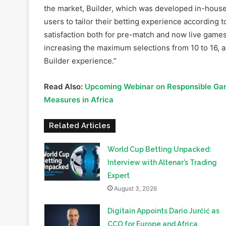
satisfaction both for pre-match and now live games
increasing the maximum selections from 10 to 16, a
Builder experience.”
Read Also:
Upcoming Webinar on Responsible Gami
Measures in Africa
Related Articles
World Cup Betting Unpacked:
Interview with Altenar’s Trading
Expert
August 3, 2026
Digitain Appoints Dario Jurčić as
CCO for Europe and Africa.
June 23, 2026