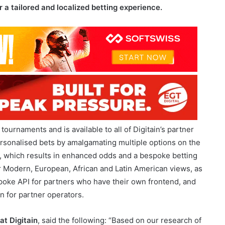
ournaments and is available to all of Digitain’s partner
ersonalised bets by amalgamating multiple options on the
p, which results in enhanced odds and a bespoke betting
for Modern, European, African and Latin American views, as
espoke API for partners who have their own frontend, and
on for partner operators.
t Digitain
, said the following: “Based on our research of
e through the use of our own trading algorithms, empowers
 to their preferences, enhancing engagement and