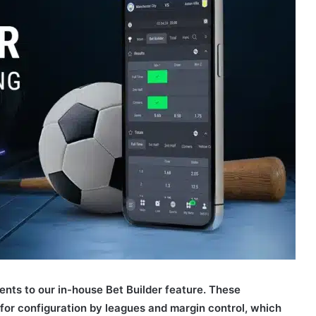
ents to our in-house Bet Builder feature. These
for configuration by leagues and margin control, which
 a tailored and localized betting experience.