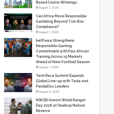
Gambling Beyond Tick-Box
Compliance?
August 7, 2026
betPawa Strengthens
Responsible Gaming
Commitment with Pan-African
Training Across 15 Markets
Ahead of New Football Season
August 7, 2026
Tech Race Summit Expands
Global Line-up with Tesla and
PandaDoc Leaders
August 6, 2026
NWGB Honors World Ranger
Day 2026 at Vaalkop Nature
Reserve
August 6, 2026