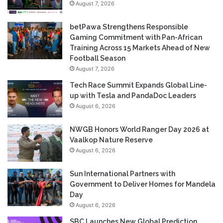
August 7, 2026
betPawa Strengthens Responsible
Gaming Commitment with Pan-African
Training Across 15 Markets Ahead of New
Football Season
August 7, 2026
Tech Race Summit Expands Global Line-
up with Tesla and PandaDoc Leaders
August 6, 2026
NWGB Honors World Ranger Day 2026 at
Vaalkop Nature Reserve
August 6, 2026
Sun International Partners with
Government to Deliver Homes for Mandela
Day
August 6, 2026
SBC Launches New Global Prediction