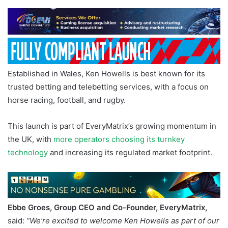
Established in Wales, Ken Howells is best known for its
trusted betting and telebetting services, with a focus on
horse racing, football, and rugby.
This launch is part of EveryMatrix’s growing momentum in
the UK, with
more operators choosing its turnkey
technology
and increasing its regulated market footprint.
Ebbe Groes, Group CEO and Co-Founder, EveryMatrix,
said:
“We’re excited to welcome Ken Howells as part of our