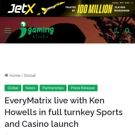
Menu
Switch
S
skin
fo
Home
/
Global
Global
News
Partnerships
Press Release
EveryMatrix live with Ken
Howells in full turnkey Sports
and Casino launch