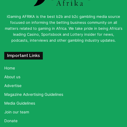
iGaming AFRIKA is the best b2b and b2c gambling media source
focused on informing the betting business community on all
matters related to gaming in Africa. We take pride in being Africa's
leading Casino, Sportsbook and Lottery insider for news,
podcasts, interviews and other gambling industry updates.
Important Links
Home
About us
Advertise
Magazine Advertising Guidelines
Media Guidelines
Join our team
Donate