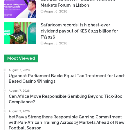
Markets Forum in Lisbon
August 6, 2026
Safaricom records its highest-ever
dividend payout of KES 80.13 billion for
FY2026
August 5, 2026
Most Viewed
August 7, 2026
Uganda’s Parliament Backs Equal Tax Treatment for Land-
Based Casino Winnings
August 7, 2026
Can Africa Move Responsible Gambling Beyond Tick-Box
Compliance?
August 7, 2026
betPawa Strengthens Responsible Gaming Commitment
with Pan-African Training Across 15 Markets Ahead of New
Football Season