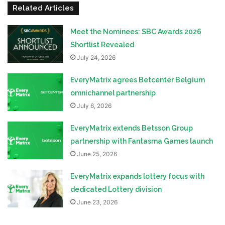
Related Articles
Meet the Nominees: SBC Awards 2026
Shortlist Revealed
July 24, 2026
EveryMatrix agrees Betcenter Belgium
omnichannel partnership
July 6, 2026
EveryMatrix extends Betsson Group
partnership with Fantasma Games launch
June 25, 2026
EveryMatrix expands lottery focus with
dedicated Lottery division
June 23, 2026