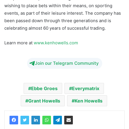
wishing to place bets within their means, on sporting
events, as part of their leisure interest. The company has
been passed down through three generations and is
celebrating almost 60 years of successful trading.
Learn more at
www.kenhowells.com
Join our Telegram Community
Ebbe Groes
Everymatrix
Grant Howells
Ken Howells