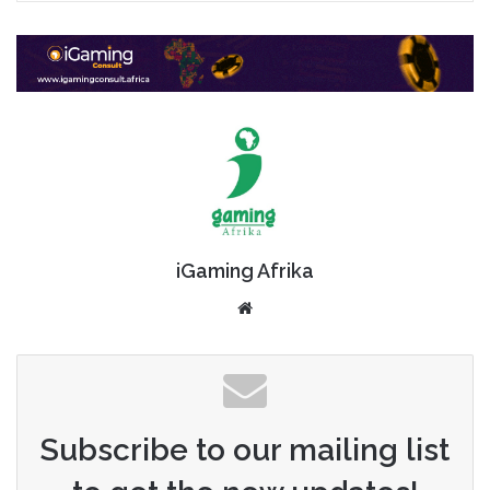
iGaming Afrika
Website
Subscribe to our mailing list