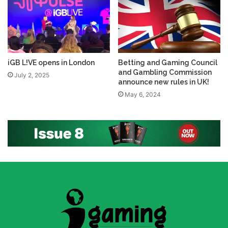
iGB L!VE opens in London
Betting and Gaming Council
and Gambling Commission
July 2, 2025
announce new rules in UK!
May 6, 2024