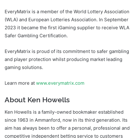
EveryMatrix is a member of the World Lottery Association
(WLA) and European Lotteries Association. In September
2023 it became the first iGaming supplier to receive WLA
Safer Gambling Certification.
EveryMatrix is proud of its commitment to safer gambling
and player protection whilst producing market leading
gaming solutions.
Learn more at
www.everymatrix.com
About Ken Howells
Ken Howells is a family-owned bookmaker established
since 1963 in Ammanford, now in its third generation. Its
aim has always been to offer a personal, professional and
competitive independent betting service to customers