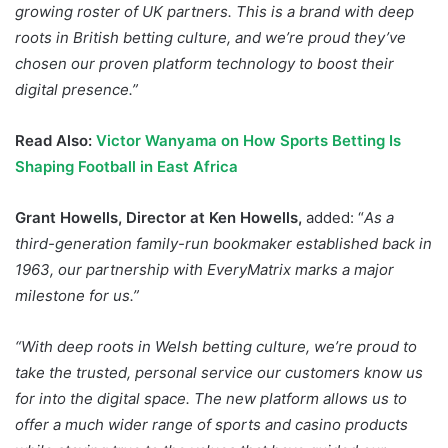
growing roster of UK partners. This is a brand with deep
roots in British betting culture, and we’re proud they’ve
chosen our proven platform technology to boost their
digital presence.”
Read Also:
Victor Wanyama on How Sports Betting Is
Shaping Football in East Africa
Grant Howells, Director at Ken Howells,
added: “
As a
third-generation family-run bookmaker established back in
1963, our partnership with EveryMatrix marks a major
milestone for us.”
“With deep roots in Welsh betting culture, we’re proud to
take the trusted, personal service our customers know us
for into the digital space. The new platform allows us to
offer a much wider range of sports and casino products