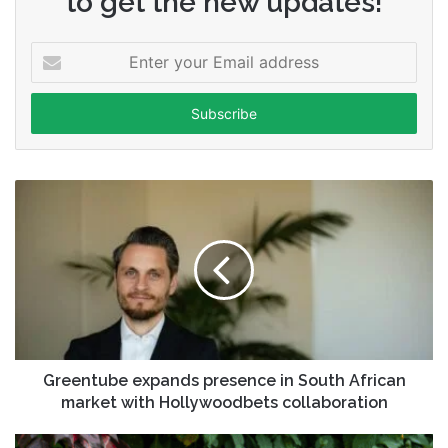
to get the new updates!
Enter
your
Email
address
Greentube expands presence in South African
market with Hollywoodbets collaboration