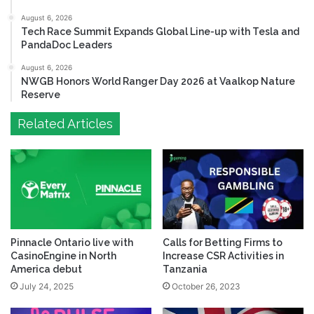
August 6, 2026
Tech Race Summit Expands Global Line-up with Tesla and
PandaDoc Leaders
August 6, 2026
NWGB Honors World Ranger Day 2026 at Vaalkop Nature
Reserve
Related Articles
Pinnacle Ontario live with
Calls for Betting Firms to
CasinoEngine in North
Increase CSR Activities in
America debut
Tanzania
July 24, 2025
October 26, 2023