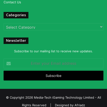
Contact Us
Categories
Categories
Newsletter
Subscribe to our mailing list to receive new updates.
Enter
your
Email
address
© Copyright 2026 Media-Tech iGaming Technology Limited - All
Rights Reserved | Designed by
Afriadz