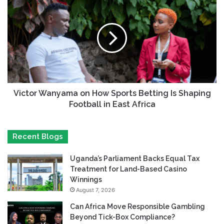
Victor Wanyama on How Sports Betting Is Shaping
Football in East Africa
Recent Blogs
Uganda’s Parliament Backs Equal Tax
Treatment for Land-Based Casino
Winnings
August 7, 2026
Can Africa Move Responsible Gambling
Beyond Tick-Box Compliance?