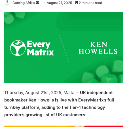
Send
iGaming Afrika
August 21, 2025
2 minutes read
an
email
Thursday, August 21st, 2025, Malta –
UK independent
bookmaker Ken Howells is live with EveryMatrix’s full
turnkey platform, adding to the tier-1 technology
provider’s growing list of UK customers.