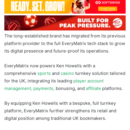
The long-established brand has migrated from its previous
platform provider to the full EveryMatrix tech stack to grow
its digital presence and future-proof its operations.
EveryMatrix now powers Ken Howells with a
comprehensive
sports
and
casino
turnkey solution tailored
for the UK, integrating its leading
player account
management
,
payments,
bonusing, and
affiliate
platforms.
By equipping Ken Howells with a bespoke, full turnkey
platform, EveryMatrix further strengthens its retail and
digital position among traditional UK bookmakers.