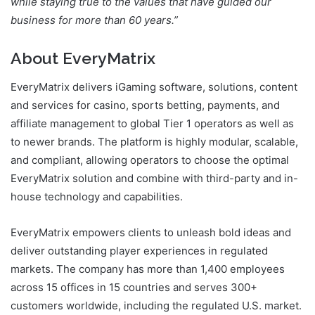
while staying true to the values that have guided our
business for more than 60 years.”
About EveryMatrix
EveryMatrix delivers iGaming software, solutions, content
and services for casino, sports betting, payments, and
affiliate management to global Tier 1 operators as well as
to newer brands. The platform is highly modular, scalable,
and compliant, allowing operators to choose the optimal
EveryMatrix solution and combine with third-party and in-
house technology and capabilities.
EveryMatrix empowers clients to unleash bold ideas and
deliver outstanding player experiences in regulated
markets. The company has more than 1,400 employees
across 15 offices in 15 countries and serves 300+
customers worldwide, including the regulated U.S. market.