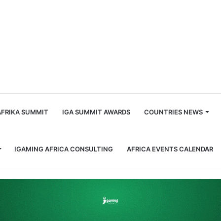
m
AFRIKA SUMMIT
IGA SUMMIT AWARDS
COUNTRIES NEWS
IGAMING AFRICA CONSULTING
AFRICA EVENTS CALENDAR
obre to Chief Technology Officer!