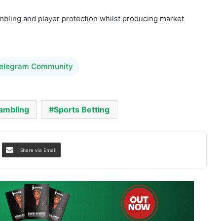
Telegram Community
ambling
Sports Betting
Share via Email