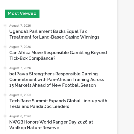
August 7, 2026
Uganda’s Parliament Backs Equal Tax
Treatment for Land-Based Casino Winnings
August 7, 2026
Can Africa Move Responsible Gambling Beyond
Tick-Box Compliance?
August 7, 2026
betPawa Strengthens Responsible Gaming
Commitment with Pan-African Training Across
15 Markets Ahead of New Football Season
August 6, 2026
Tech Race Summit Expands Global Line-up with
Tesla and PandaDoc Leaders
August 6, 2026
NWGB Honors World Ranger Day 2026 at
Vaalkop Nature Reserve