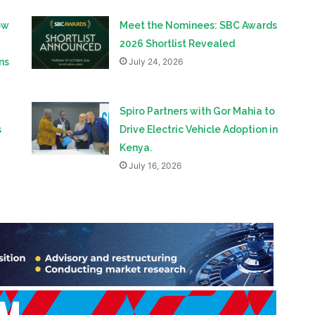
ns
July 24, 2026
Spiro Partners with Gor Mahia to
s
Drive Electric Vehicle Adoption in
Kenya.
July 16, 2026