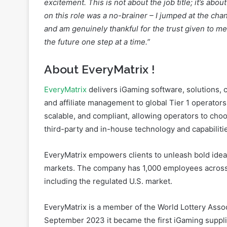
the future one step at a time.”
About EveryMatrix
!
EveryMatrix
delivers iGaming software, solutions, c
and affiliate management to global Tier 1 operators
scalable, and compliant, allowing operators to cho
third-party and in-house technology and capabiliti
EveryMatrix empowers clients to unleash bold idea
markets. The company has 1,000 employees across
including the regulated U.S. market.
EveryMatrix is a member of the World Lottery Assoc
September 2023 it became the first iGaming suppli
EveryMatrix is proud of its commitment to safer ga