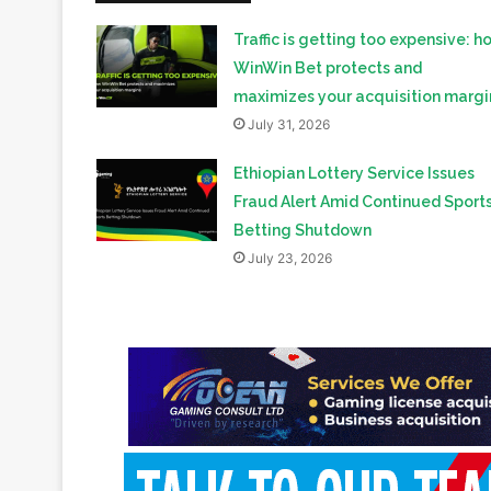
maximizes your acquisition margi
July 31, 2026
Ethiopian Lottery Service Issues
Fraud Alert Amid Continued Sport
Betting Shutdown
July 23, 2026