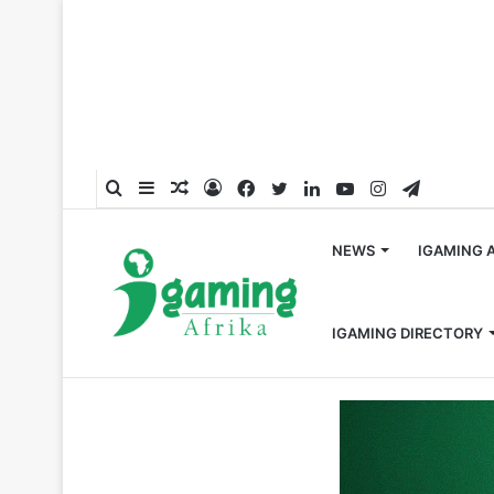
Search
Sidebar
Random
Log
Facebook
Twitter
LinkedIn
YouTube
Instagram
Telegra
for
Article
In
NEWS
IGAMING 
IGAMING DIRECTORY
Home
/
Appointments
/
EveryMatrix promotes Mihnea D