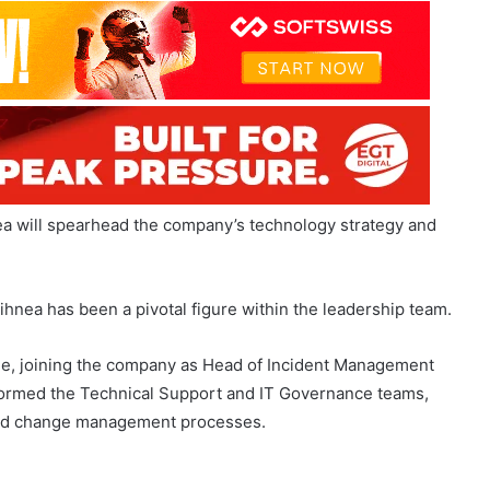
ea will spearhead the company’s technology strategy and
hnea has been a pivotal figure within the leadership team.
de, joining the company as Head of Incident Management
he formed the Technical Support and IT Governance teams,
 and change management processes.
ow
Meet the Nominees: SBC Awards
2026 Shortlist Revealed