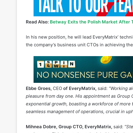
Read Also:
Betway Exits the Polish Market After 
In his new position, he will lead EveryMatrix’ tech
the company’s business unit CTOs in achieving the
Ebbe Groes,
CEO
of EveryMatrix,
said:
“Working al
pleasure from day one. His appointment as Group C
exponential growth, boasting a workforce of more 
seamless management of operations, crucial in up
Mihnea Dobre, Group CTO, EveryMatrix,
said:
“St
excitement. This is not about the job title; it’s ab
on this role was a no-brainer – I jumped at the cha
and am genuinely thankful for the trust given to me. 