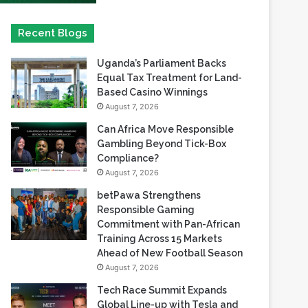
Uganda’s Parliament Backs
Equal Tax Treatment for Land-
Based Casino Winnings
August 7, 2026
Can Africa Move Responsible
Gambling Beyond Tick-Box
Compliance?
August 7, 2026
betPawa Strengthens
Responsible Gaming
Commitment with Pan-African
Training Across 15 Markets
Ahead of New Football Season
August 7, 2026
Tech Race Summit Expands
Global Line-up with Tesla and
PandaDoc Leaders
August 6, 2026