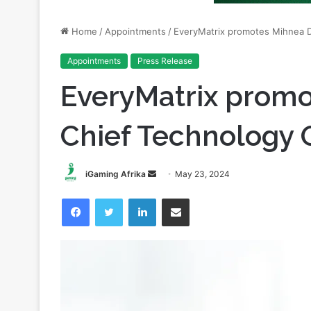
Appointments
Press Release
EveryMatrix promo
Chief Technology O
Send
iGaming Afrika
May 23, 2024
an
Facebook
Twitter
LinkedIn
Share via Email
email