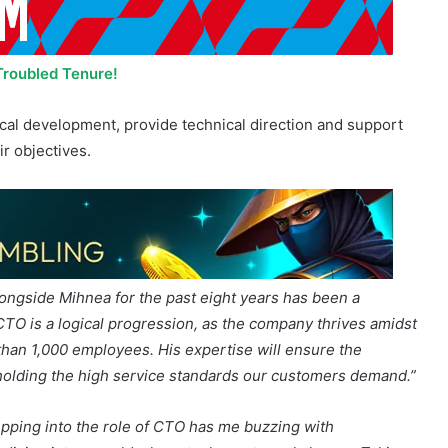
Troubled Tenure!
nical development, provide technical direction and support
ir objectives.
ongside Mihnea for the past eight years has been a
TO is a logical progression, as the company thrives amidst
than 1,000 employees. His expertise will ensure the
holding the high service standards our customers demand.”
epping into the role of CTO has me buzzing with
out diving into a world where tech meets real change. Taking
nce to make a difference with creativity and fresh thinking
I can’t wait to roll up my sleeves with the team, crafting