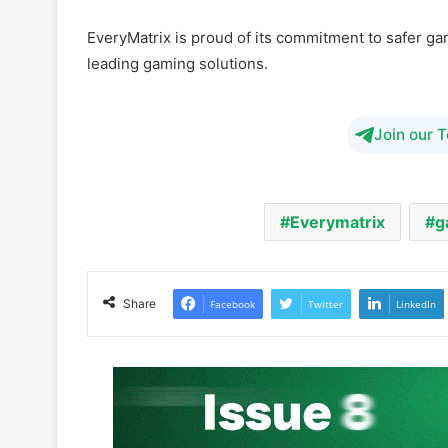
leading gaming solutions.
Join our 
Everymatrix
g
Share
Facebook
Twitter
LinkedIn