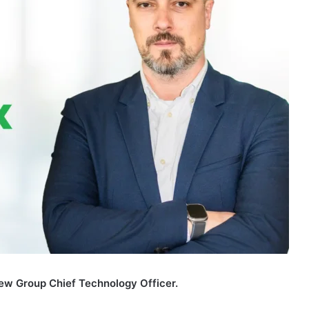
ew Group Chief Technology Officer.