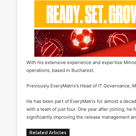
With his extensive experience and expertise Mihn
operations, based in Bucharest.
Previously EveryMatrix’s Head of IT Governance, Mi
He has been part of EveryMatrix for almost a deca
with a team of just four. One year after joining, 
significantly improving the release management
Related Articles
Traffic is getting too expensive: h
WinWin Bet protects and