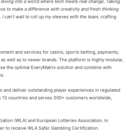
ontent and services for casino, sports betting, payments,
 as well as to newer brands. The platform is highly modular,
ose the optimal EveryMatrix solution and combine with
es.
s and deliver outstanding player experiences in regulated
 13 countries and serves 300+ customers worldwide,
iation (WLA) and European Lotteries Association. In
er to receive WLA Safer Gambling Certification.
mbling and player protection whilst producing market