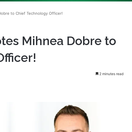
tes Mihnea Dobre to
fficer!
2 minutes read