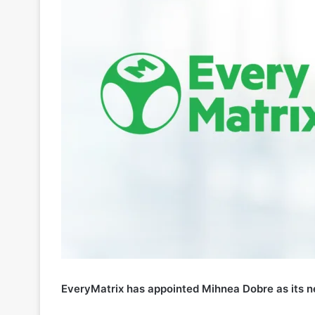
EveryMatrix has appointed Mihnea Dobre as its n