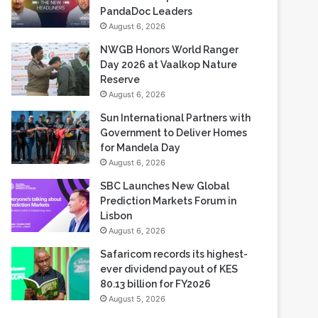
NWGB Honors World Ranger
Day 2026 at Vaalkop Nature
Reserve
August 6, 2026
Sun International Partners with
Government to Deliver Homes
for Mandela Day
August 6, 2026
SBC Launches New Global
Prediction Markets Forum in
Lisbon
August 6, 2026
Safaricom records its highest-
ever dividend payout of KES
80.13 billion for FY2026
August 5, 2026
Most Viewed