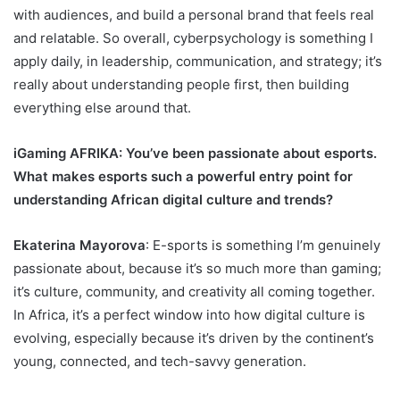
with audiences, and build a personal brand that feels real
and relatable. So overall, cyberpsychology is something I
apply daily, in leadership, communication, and strategy; it’s
really about understanding people first, then building
everything else around that.
iGaming AFRIKA
: You’ve been passionate about esports.
What makes esports such a powerful entry point for
understanding African digital culture and trends?
Ekaterina Mayorova
: E-sports is something I’m genuinely
passionate about, because it’s so much more than gaming;
it’s culture, community, and creativity all coming together.
In Africa, it’s a perfect window into how digital culture is
evolving, especially because it’s driven by the continent’s
young, connected, and tech-savvy generation.