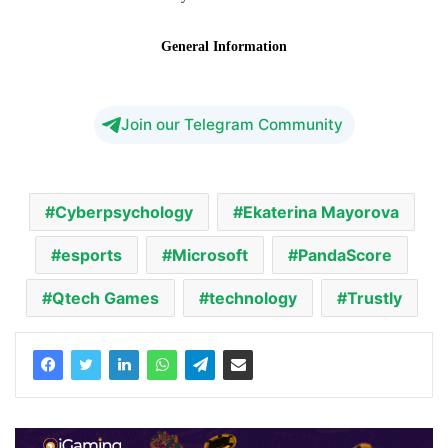
Join our Telegram Community
Cyberpsychology
Ekaterina Mayorova
esports
Microsoft
PandaScore
Qtech Games
technology
Trustly