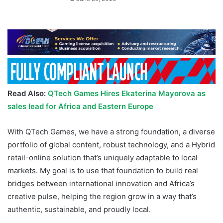
Read Also:
QTech Games Hires Ekaterina Mayorova as
sales lead for Africa and Eastern Europe
With QTech Games, we have a strong foundation, a diverse
portfolio of global content, robust technology, and a Hybrid
retail-online solution that’s uniquely adaptable to local
markets. My goal is to use that foundation to build real
bridges between international innovation and Africa’s
creative pulse, helping the region grow in a way that’s
authentic, sustainable, and proudly local.