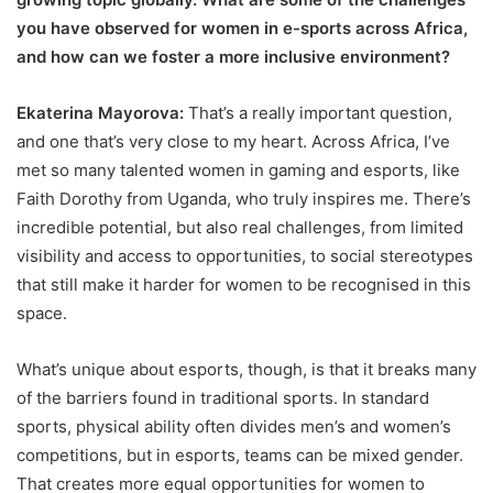
you have observed for women in e-sports across Africa,
and how can we foster a more inclusive environment?
Ekaterina Mayorova:
That’s a really important question,
and one that’s very close to my heart. Across Africa, I’ve
met so many talented women in gaming and esports, like
Faith Dorothy from Uganda, who truly inspires me. There’s
incredible potential, but also real challenges, from limited
visibility and access to opportunities, to social stereotypes
that still make it harder for women to be recognised in this
space.
What’s unique about esports, though, is that it breaks many
of the barriers found in traditional sports. In standard
sports, physical ability often divides men’s and women’s
competitions, but in esports, teams can be mixed gender.
That creates more equal opportunities for women to