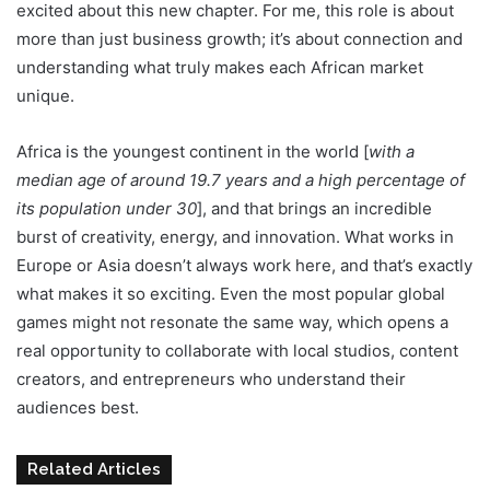
excited about this new chapter. For me, this role is about
more than just business growth; it’s about connection and
understanding what truly makes each African market
unique.
Africa is the youngest continent in the world [
with a
median age of around 19.7 years and a high percentage of
its population under 30
], and that brings an incredible
burst of creativity, energy, and innovation. What works in
Europe or Asia doesn’t always work here, and that’s exactly
what makes it so exciting. Even the most popular global
games might not resonate the same way, which opens a
real opportunity to collaborate with local studios, content
creators, and entrepreneurs who understand their
audiences best.
Related Articles