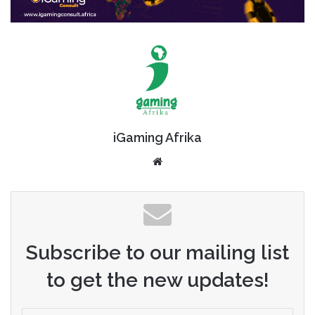
iGaming Afrika
Website
Subscribe to our mailing list
to get the new updates!
Enter