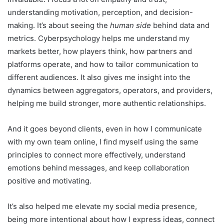
understanding motivation, perception, and decision-
making. It’s about seeing the
human side
behind data and
metrics. Cyberpsychology helps me understand my
markets better, how players think, how partners and
platforms operate, and how to tailor communication to
different audiences. It also gives me insight into the
dynamics between aggregators, operators, and providers,
helping me build stronger, more authentic relationships.
And it goes beyond clients, even in how I communicate
with my own team online, I find myself using the same
principles to connect more effectively, understand
emotions behind messages, and keep collaboration
positive and motivating.
It’s also helped me elevate my social media presence,
being more intentional about how I express ideas, connect