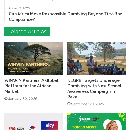
August 7, 2026
Can Africa Move Responsible Gambling Beyond Tick-Box
Compliance?
Related Articles
WINWIN Partners: A Global
NLGRB Targets Underage
Platform for the African
Gambling with New School
Market
Awareness Campaign in
Rakai
January 30, 2026
September 29, 2025