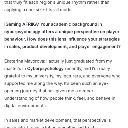
that truly fit each region’s unique rhythm rather than
applying a one-size-fits-all model.
iGaming AFRIKA
: Your academic background in
cyberpsychology offers a unique perspective on player
behaviour. How does this lens influence your strategies
in sales, product development, and player engagement?
Ekaterina Mayorova: I actually just graduated from my
master’s in
Cyberpsychology
recently, and I’m really
grateful to my university, my lecturers, and everyone who
supported me along the way. It’s been such an eye-
opening journey that has given me a deeper
understanding of how people think, feel, and behave in
digital environments.
In sales and market development, that perspective is
invaluable. I focus a lot on empathy and trust,