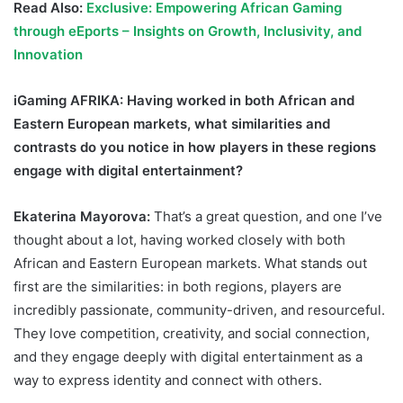
Read Also:
Exclusive: Empowering African Gaming
through eEports – Insights on Growth, Inclusivity, and
Innovation
iGaming AFRIKA
: Having worked in both African and
Eastern European markets, what similarities and
contrasts do you notice in how players in these regions
engage with digital entertainment?
Ekaterina Mayorova:
That’s a great question, and one I’ve
thought about a lot, having worked closely with both
African and Eastern European markets. What stands out
first are the similarities: in both regions, players are
incredibly passionate, community-driven, and resourceful.
They love competition, creativity, and social connection,
and they engage deeply with digital entertainment as a
way to express identity and connect with others.