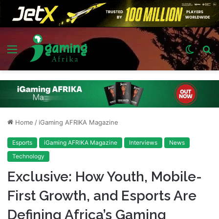
Menu
Switch
S
skin
fo
Home
/
iGaming AFRIKA Magazine
Esports
iGaming AFRIKA Magazine
Interviews
News
Technology
Exclusive: How Youth, Mobile-
First Growth, and Esports Are
Defining Africa’s Gaming