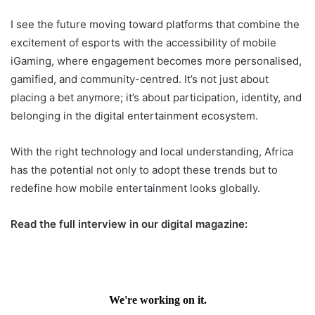
I see the future moving toward platforms that combine the
excitement of esports with the accessibility of mobile
iGaming, where engagement becomes more personalised,
gamified, and community-centred. It’s not just about
placing a bet anymore; it’s about participation, identity, and
belonging in the digital entertainment ecosystem.
With the right technology and local understanding, Africa
has the potential not only to adopt these trends but to
redefine how mobile entertainment looks globally.
Read the full interview in our digital magazine: