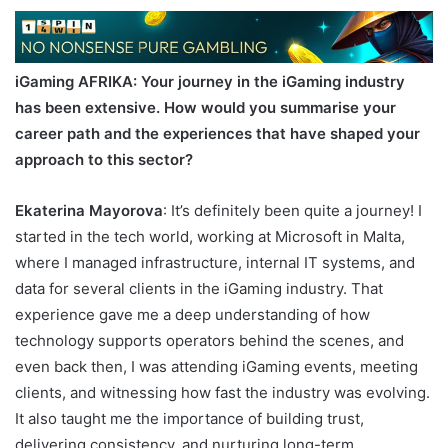
iGaming AFRIKA
: Your journey in the iGaming industry
has been extensive. How would you summarise your
career path and the experiences that have shaped your
approach to this sector?
Ekaterina Mayorova
: It’s definitely been quite a journey! I
started in the tech world, working at Microsoft in Malta,
where I managed infrastructure, internal IT systems, and
data for several clients in the iGaming industry. That
experience gave me a deep understanding of how
technology supports operators behind the scenes, and
even back then, I was attending iGaming events, meeting
clients, and witnessing how fast the industry was evolving.
It also taught me the importance of building trust,
delivering consistency, and nurturing long-term