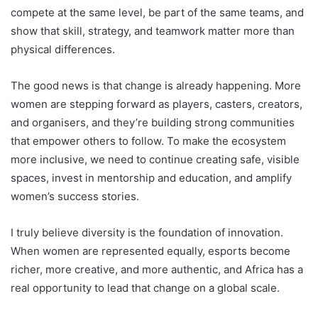
compete at the same level, be part of the same teams, and
show that skill, strategy, and teamwork matter more than
physical differences.
The good news is that change is already happening. More
women are stepping forward as players, casters, creators,
and organisers, and they’re building strong communities
that empower others to follow. To make the ecosystem
more inclusive, we need to continue creating safe, visible
spaces, invest in mentorship and education, and amplify
women’s success stories.
I truly believe diversity is the foundation of innovation.
When women are represented equally, esports become
richer, more creative, and more authentic, and Africa has a
real opportunity to lead that change on a global scale.