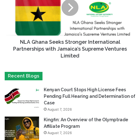
NLA Ghana Seeks Stronger International
Partnerships with Jamaica’s Supreme Ventures
Limited
Recent Blogs
Kenyan Court Stops High License Fees
Pending Full Hearing and Determination of
Case
August 7, 2026
Kingfin: An Overview of the Olymptrade
Affiliate Program
August 7, 2026