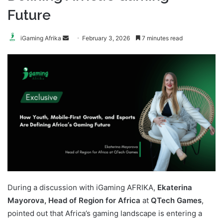
Future
Send
iGaming Afrika
February 3, 2026
7 minutes read
an
email
During a discussion with iGaming AFRIKA,
Ekaterina
Mayorova, Head of Region for Africa
at
QTech Games
,
pointed out that Africa’s gaming landscape is entering a