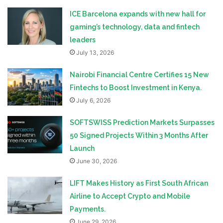
ICE Barcelona expands with new hall for
gaming’s technology, data and fintech
leaders
July 13, 2026
Nairobi Financial Centre Certifies 15 New
Fintechs to Boost Investment in Kenya.
July 6, 2026
SOFTSWISS Prediction Markets Surpasses
50 Signed Projects Within 3 Months After
Launch
June 30, 2026
LIFT Makes History as First South African
Airline to Accept Crypto and Mobile
Payments.
June 29, 2026