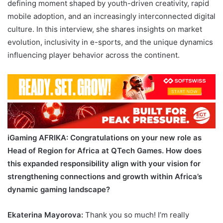
defining moment shaped by youth-driven creativity, rapid
mobile adoption, and an increasingly interconnected digital
culture. In this interview, she shares insights on market
evolution, inclusivity in e-sports, and the unique dynamics
influencing player behavior across the continent.
iGaming AFRIKA
: Congratulations on your new role as
Head of Region for Africa at QTech Games. How does
this expanded responsibility align with your vision for
strengthening connections and growth within Africa’s
dynamic gaming landscape?
Ekaterina Mayorova:
Thank you so much! I’m really