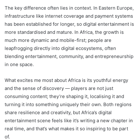
The key difference often lies in context. In Eastern Europe,
infrastructure like internet coverage and payment systems
has been established for longer, so digital entertainment is
more standardised and mature. In Africa, the growth is
much more dynamic and mobile-first; people are
leapfrogging directly into digital ecosystems, often
blending entertainment, community, and entrepreneurship
in one space.
What excites me most about Africa is its youthful energy
and the sense of discovery — players are not just
consuming content; they’re shaping it, localising it and
turning it into something uniquely their own. Both regions
share resilience and creativity, but Africa’s digital
entertainment scene feels like it’s writing a new chapter in
real time, and that’s what makes it so inspiring to be part
of.