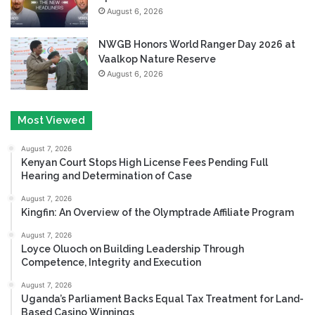
August 6, 2026
NWGB Honors World Ranger Day 2026 at
Vaalkop Nature Reserve
August 6, 2026
Most Viewed
August 7, 2026
Kenyan Court Stops High License Fees Pending Full
Hearing and Determination of Case
August 7, 2026
Kingfin: An Overview of the Olymptrade Affiliate Program
August 7, 2026
Loyce Oluoch on Building Leadership Through
Competence, Integrity and Execution
August 7, 2026
Uganda’s Parliament Backs Equal Tax Treatment for Land-
Based Casino Winnings