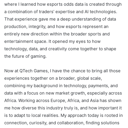
where I learned how esports odds data is created through
a combination of traders’ expertise and AI technologies.
That experience gave me a deep understanding of data
production, integrity, and how esports represent an
entirely new direction within the broader sports and
entertainment space. It opened my eyes to how
technology, data, and creativity come together to shape
the future of gaming.
Now at QTech Games, I have the chance to bring all those
experiences together on a broader, global scale,
combining my background in technology, payments, and
data with a focus on new market growth, especially across
Africa. Working across Europe, Africa, and Asia has shown
me how diverse this industry truly is, and how important it
is to adapt to local realities. My approach today is rooted in
connection, curiosity, and collaboration, finding solutions