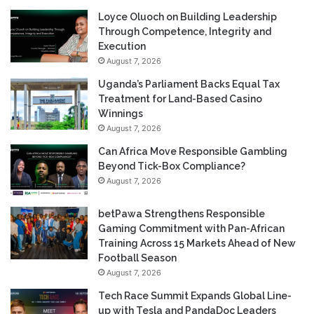
Loyce Oluoch on Building Leadership
Through Competence, Integrity and
Execution
August 7, 2026
Uganda’s Parliament Backs Equal Tax
Treatment for Land-Based Casino
Winnings
August 7, 2026
Can Africa Move Responsible Gambling
Beyond Tick-Box Compliance?
August 7, 2026
betPawa Strengthens Responsible
Gaming Commitment with Pan-African
Training Across 15 Markets Ahead of New
Football Season
August 7, 2026
Tech Race Summit Expands Global Line-
up with Tesla and PandaDoc Leaders