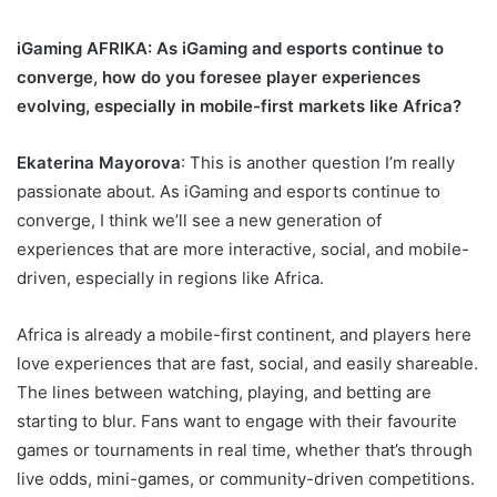
iGaming AFRIKA
: As iGaming and esports continue to
converge, how do you foresee player experiences
evolving, especially in mobile-first markets like Africa?
Ekaterina Mayorova
: This is another question I’m really
passionate about. As iGaming and esports continue to
converge, I think we’ll see a new generation of
experiences that are more interactive, social, and mobile-
driven, especially in regions like Africa.
Africa is already a mobile-first continent, and players here
love experiences that are fast, social, and easily shareable.
The lines between watching, playing, and betting are
starting to blur. Fans want to engage with their favourite
games or tournaments in real time, whether that’s through
live odds, mini-games, or community-driven competitions.