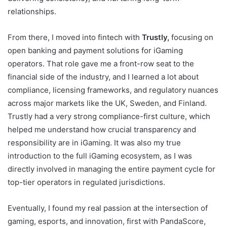
relationships.
From there, I moved into fintech with
Trustly,
focusing on
open banking and payment solutions for iGaming
operators. That role gave me a front-row seat to the
financial side of the industry, and I learned a lot about
compliance, licensing frameworks, and regulatory nuances
across major markets like the UK, Sweden, and Finland.
Trustly had a very strong compliance-first culture, which
helped me understand how crucial transparency and
responsibility are in iGaming. It was also my true
introduction to the full iGaming ecosystem, as I was
directly involved in managing the entire payment cycle for
top-tier operators in regulated jurisdictions.
Eventually, I found my real passion at the intersection of
gaming, esports, and innovation, first with PandaScore,