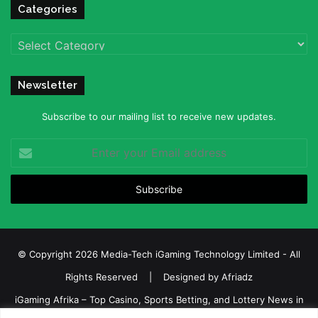
Categories
Categories
Newsletter
Subscribe to our mailing list to receive new updates.
Enter
your
Email
address
© Copyright 2026 Media-Tech iGaming Technology Limited - All
Rights Reserved | Designed by
Afriadz
iGaming Afrika – Top Casino, Sports Betting, and Lottery News in