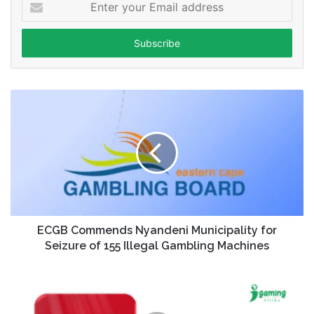
your
Email
address
ECGB Commends Nyandeni Municipality for
Seizure of 155 Illegal Gambling Machines