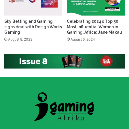
Sky Betting and Gaming
Celebrating 2024’s Top 50
signs deal with Design Works
Most Influential Women in
Gaming
Gaming, Africa: Jane Makau
August 8, 2023
August 6, 2024