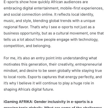
E-sports show how quickly African audiences are
embracing digital entertainment, mobile-first experiences,
and social connection online. It reflects local identity,
music, and style, blending global trends with a unique
regional flavor. That’s why I see e-sports not just as a
business opportunity, but as a cultural movement, one that
tells us a lot about how people engage with technology,
competition, and belonging.
For me, it’s also an entry point into understanding what
motivates this generation, their creativity, entrepreneurial
mindset, and desire to be seen globally while staying true
to local roots. Esports captures that energy perfectly, and
it’s why I believe it will continue to play a huge role in
shaping Africa’s digital future.
iGaming AFRIKA
: Gender inclusivity in e-sports is a
growing topic globally. What are some of the challenges