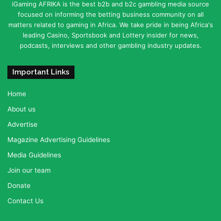
iGaming AFRIKA is the best b2b and b2c gambling media source
focused on informing the betting business community on all
matters related to gaming in Africa. We take pride in being Africa's
leading Casino, Sportsbook and Lottery insider for news,
podcasts, interviews and other gambling industry updates.
Important Links
Home
About us
Advertise
Magazine Advertising Guidelines
Media Guidelines
Join our team
Donate
Contact Us