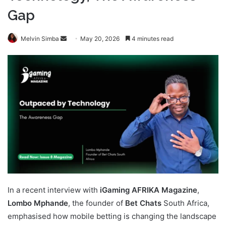
Gap
Send
Melvin Simba
May 20, 2026
4 minutes read
an
email
In a recent interview with
iGaming AFRIKA Magazine
,
Lombo Mphande
, the founder of
Bet Chats
South Africa,
emphasised how mobile betting is changing the landscape