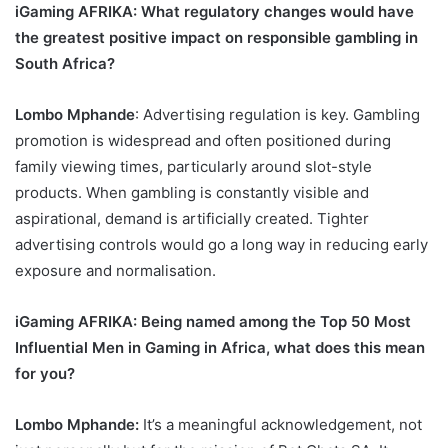
iGaming AFRIKA: What regulatory changes would have
the greatest positive impact on responsible gambling in
South Africa?
Lombo Mphande
: Advertising regulation is key. Gambling
promotion is widespread and often positioned during
family viewing times, particularly around slot-style
products. When gambling is constantly visible and
aspirational, demand is artificially created. Tighter
advertising controls would go a long way in reducing early
exposure and normalisation.
iGaming AFRIKA: Being named among the Top 50 Most
Influential Men in Gaming in Africa, what does this mean
for you?
Lombo Mphande:
It’s a meaningful acknowledgement, not