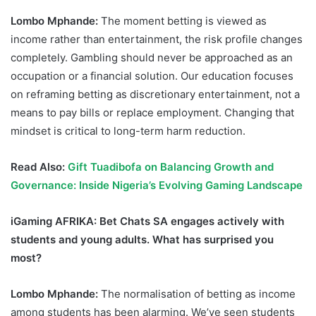
Lombo Mphande:
The moment betting is viewed as
income rather than entertainment, the risk profile changes
completely. Gambling should never be approached as an
occupation or a financial solution. Our education focuses
on reframing betting as discretionary entertainment, not a
means to pay bills or replace employment. Changing that
mindset is critical to long-term harm reduction.
Read Also:
Gift Tuadibofa on Balancing Growth and
Governance: Inside Nigeria’s Evolving Gaming Landscape
iGaming AFRIKA: Bet Chats SA engages actively with
students and young adults. What has surprised you
most?
Lombo Mphande:
The normalisation of betting as income
among students has been alarming. We’ve seen students