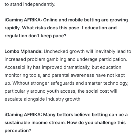
to stand independently.
iGaming AFRIKA: Online and mobile betting are growing
rapidly. What risks does this pose if education and
regulation don’t keep pace?
Lombo Mphande:
Unchecked growth will inevitably lead to
increased problem gambling and underage participation.
Accessibility has improved dramatically, but education,
monitoring tools, and parental awareness have not kept
up. Without stronger safeguards and smarter technology,
particularly around youth access, the social cost will
escalate alongside industry growth.
iGaming AFRIKA: Many bettors believe betting can be a
sustainable income stream. How do you challenge this
perception?