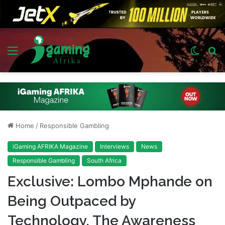
Menu
Switch
S
skin
fo
Home
/
Responsible Gambling
iGaming AFRIKA Magazine
Interviews
News
Responsible Gambling
South Africa
Exclusive: Lombo Mphande on
Being Outpaced by
Technology, The Awareness