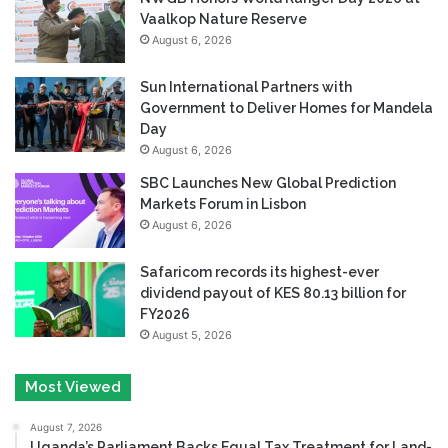
Vaalkop Nature Reserve
August 6, 2026
Sun International Partners with
Government to Deliver Homes for Mandela
Day
August 6, 2026
SBC Launches New Global Prediction
Markets Forum in Lisbon
August 6, 2026
Safaricom records its highest-ever
dividend payout of KES 80.13 billion for
FY2026
August 5, 2026
Most Viewed
August 7, 2026
Uganda’s Parliament Backs Equal Tax Treatment for Land-