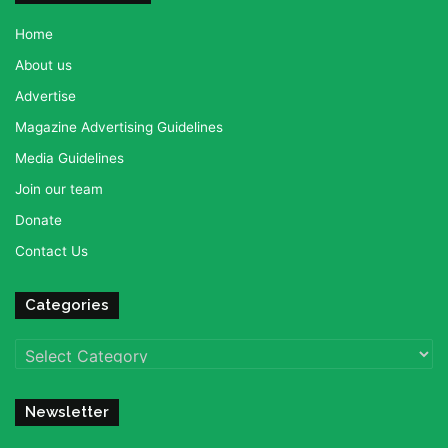
Home
About us
Advertise
Magazine Advertising Guidelines
Media Guidelines
Join our team
Donate
Contact Us
Categories
Categories
Newsletter