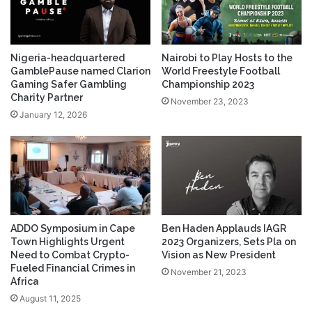
Nigeria-headquartered
Nairobi to Play Hosts to the
GamblePause named Clarion
World Freestyle Football
Gaming Safer Gambling
Championship 2023
Charity Partner
November 23, 2023
January 12, 2026
ADDO Symposium in Cape
Ben Haden Applauds IAGR
Town Highlights Urgent
2023 Organizers, Sets Pla on
Need to Combat Crypto-
Vision as New President
Fueled Financial Crimes in
November 21, 2023
Africa
August 11, 2025