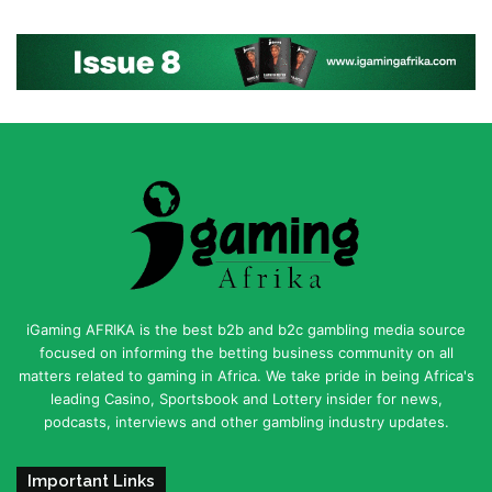
iGaming AFRIKA is the best b2b and b2c gambling media source
focused on informing the betting business community on all
matters related to gaming in Africa. We take pride in being Africa's
leading Casino, Sportsbook and Lottery insider for news,
podcasts, interviews and other gambling industry updates.
Important Links