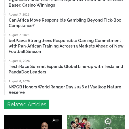
Based Casino Winnings
August 7, 2026
Can Africa Move Responsible Gambling Beyond Tick-Box
Compliance?
August 7, 2026
betPawa Strengthens Responsible Gaming Commitment
with Pan-African Training Across 15 Markets Ahead of New
Football Season
August 6, 2026
Tech Race Summit Expands Global Line-up with Tesla and
PandaDoc Leaders
August 6, 2026
NWGB Honors World Ranger Day 2026 at Vaalkop Nature
Reserve
Related Articles