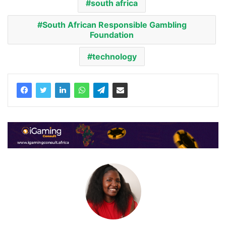
south africa
South African Responsible Gambling
Foundation
technology