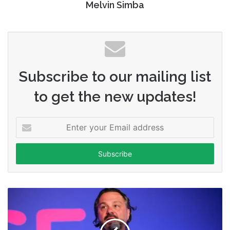
Melvin Simba
Subscribe to our mailing list
to get the new updates!
Enter
your
Email
address