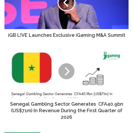
iGB L!VE Launches Exclusive iGaming M&A Summit
Senegal Gambling Sector Generates CFA40.9bn
(US$71m) In Revenue During the First Quarter of
2026