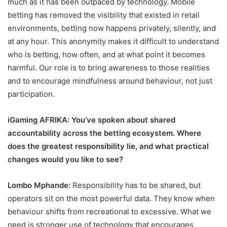
much as it has been outpaced by technology. Mobile
betting has removed the visibility that existed in retail
environments, betting now happens privately, silently, and
at any hour. This anonymity makes it difficult to understand
who is betting, how often, and at what point it becomes
harmful. Our role is to bring awareness to those realities
and to encourage mindfulness around behaviour, not just
participation.
iGaming AFRIKA: You’ve spoken about shared
accountability across the betting ecosystem. Where
does the greatest responsibility lie, and what practical
changes would you like to see?
Lombo Mphande:
Responsibility has to be shared, but
operators sit on the most powerful data. They know when
behaviour shifts from recreational to excessive. What we
need is stronger use of technology that encourages