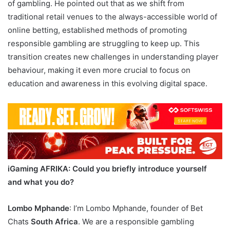
of gambling. He pointed out that as we shift from
traditional retail venues to the always-accessible world of
online betting, established methods of promoting
responsible gambling are struggling to keep up. This
transition creates new challenges in understanding player
behaviour, making it even more crucial to focus on
education and awareness in this evolving digital space.
iGaming AFRIKA: Could you briefly introduce yourself
and what you do?
Lombo Mphande
: I’m Lombo Mphande, founder of Bet
Chats
South Africa
. We are a responsible gambling