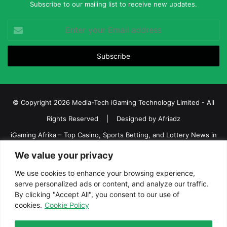
Subscribe to our mailing list to receive new updates.
Enter
your
Email
address
© Copyright 2026 Media-Tech iGaming Technology Limited - All
Rights Reserved | Designed by
Afriadz
iGaming Afrika – Top Casino, Sports Betting, and Lottery News in
Africa
We value your privacy
About us
Join our team
Contact Us
Advertise
We use cookies to enhance your browsing experience,
serve personalized ads or content, and analyze our traffic.
Terms and Conditions
Privacy policy
Disclaimer
By clicking "Accept All", you consent to our use of
cookies.
Cookie Policy
Facebook
Twitter
LinkedIn
YouTube
Instagram
Telegram