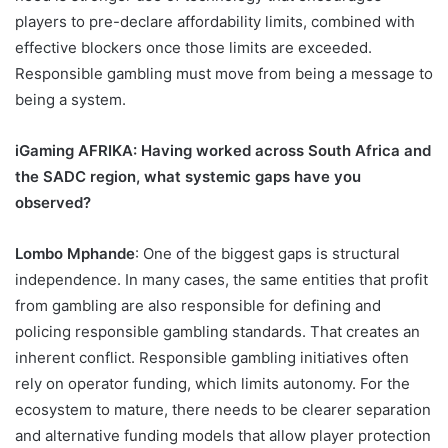
players to pre-declare affordability limits, combined with
effective blockers once those limits are exceeded.
Responsible gambling must move from being a message to
being a system.
iGaming AFRIKA: Having worked across South Africa and
the SADC region, what systemic gaps have you
observed?
Lombo Mphande
: One of the biggest gaps is structural
independence. In many cases, the same entities that profit
from gambling are also responsible for defining and
policing responsible gambling standards. That creates an
inherent conflict. Responsible gambling initiatives often
rely on operator funding, which limits autonomy. For the
ecosystem to mature, there needs to be clearer separation
and alternative funding models that allow player protection