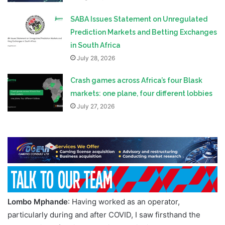
SABA Issues Statement on Unregulated
Prediction Markets and Betting Exchanges
in South Africa
July 28, 2026
Crash games across Africa’s four Blask
markets: one plane, four different lobbies
July 27, 2026
Lombo Mphande
: Having worked as an operator,
particularly during and after COVID, I saw firsthand the