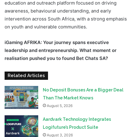
education and outreach platform focused on driving
awareness, behavioural understanding, and early
intervention across South Africa, with a strong emphasis
on youth and vulnerable communities.
iGaming AFRIKA: Your journey spans executive
leadership and entrepreneurship. What moment or
realisation pushed you to found Bet Chats SA?
Related Articles
No Deposit Bonuses Are a Bigger Deal
Than The Market Knows
August 5, 2026
Aardvark Technology Integrates
Logifuture’s Product Suite
August 3, 2026