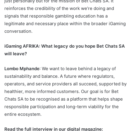
just personally but for the mission of Bet Chats SA. It
reinforces the credibility of the work we’re doing and
signals that responsible gambling education has a
legitimate and necessary place within the broader iGaming
conversation.
iGaming AFRIKA: What legacy do you hope Bet Chats SA
will leave?
Lombo Mphande
: We want to leave behind a legacy of
sustainability and balance. A future where regulators,
operators, and service providers all succeed, supported by
healthier, more informed customers. Our goal is for Bet
Chats SA to be recognised as a platform that helps shape
responsible participation and long-term viability for the
entire ecosystem.
Read the full interview in our digital magazine: