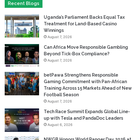
Recent Blogs
Uganda’s Parliament Backs Equal Tax
Treatment for Land-Based Casino
Winnings
August 7, 2026
Can Africa Move Responsible Gambling
Beyond Tick-Box Compliance?
August 7, 2026
betPawa Strengthens Responsible
Gaming Commitment with Pan-African
Training Across 15 Markets Ahead of New
Football Season
August 7, 2026
Tech Race Summit Expands Global Line-
up with Tesla and PandaDoc Leaders
August 6, 2026
NWGB Honors World Ranger Day 2026 at