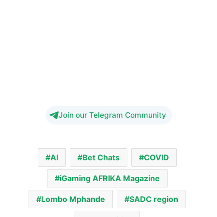
Join our Telegram Community
AI
Bet Chats
COVID
iGaming AFRIKA Magazine
Lombo Mphande
SADC region