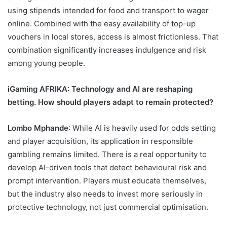
using stipends intended for food and transport to wager
online. Combined with the easy availability of top-up
vouchers in local stores, access is almost frictionless. That
combination significantly increases indulgence and risk
among young people.
iGaming AFRIKA: Technology and AI are reshaping
betting. How should players adapt to remain protected?
Lombo Mphande
: While AI is heavily used for odds setting
and player acquisition, its application in responsible
gambling remains limited. There is a real opportunity to
develop AI-driven tools that detect behavioural risk and
prompt intervention. Players must educate themselves,
but the industry also needs to invest more seriously in
protective technology, not just commercial optimisation.