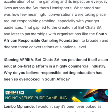
acceleration of online gambling and its impact on everyday
lives across the Southern Hemisphere. What stood out
was how few meaningful conversations were taking place
around responsible gambling, especially with younger
audiences. That gap led to the creation of Bet Chats SA,
and later to partnerships with organisations like the
South
African Responsible Gambling Foundation
, to broaden and
deepen those conversations at a national level.
iGaming AFRIKA: Bet Chats SA has positioned itself as an
education-first platform in a highly commercial industry.
Why do you believe responsible betting education has
been so overlooked in South Africa?
Lombo Mphande:
I wouldn’t say it’s been overlooked as