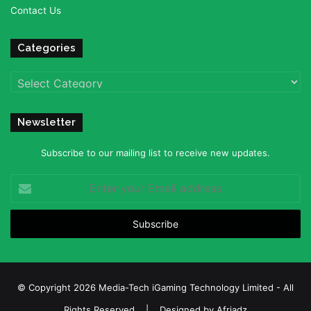
Contact Us
Categories
Categories
Newsletter
Subscribe to our mailing list to receive new updates.
Enter
your
Email
address
© Copyright 2026 Media-Tech iGaming Technology Limited - All
Rights Reserved | Designed by
Afriadz