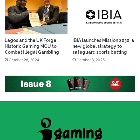
Lagos and the UK Forge
IBIA launches Mission 2030, a
Historic Gaming MOU to
new global strategy to
Combat Illegal Gambling
safeguard sports betting
October 28, 2024
October 8, 2025