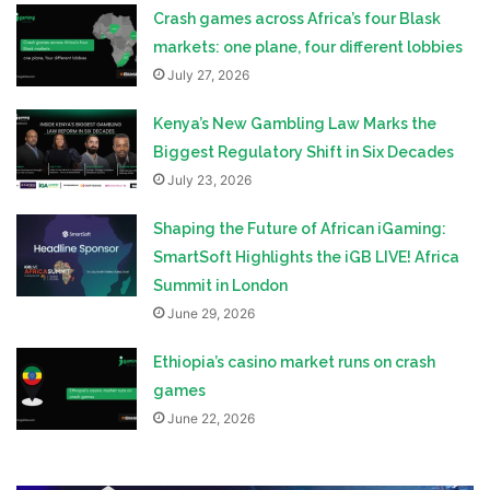
Crash games across Africa’s four Blask
markets: one plane, four different lobbies
July 27, 2026
Kenya’s New Gambling Law Marks the
Biggest Regulatory Shift in Six Decades
July 23, 2026
Shaping the Future of African iGaming:
SmartSoft Highlights the iGB LIVE! Africa
Summit in London
June 29, 2026
Ethiopia’s casino market runs on crash
games
June 22, 2026