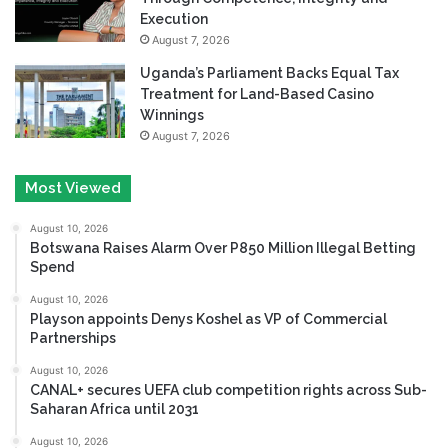
Execution
August 7, 2026
Uganda’s Parliament Backs Equal Tax
Treatment for Land-Based Casino
Winnings
August 7, 2026
Most Viewed
August 10, 2026
Botswana Raises Alarm Over P850 Million Illegal Betting
Spend
August 10, 2026
Playson appoints Denys Koshel as VP of Commercial
Partnerships
August 10, 2026
CANAL+ secures UEFA club competition rights across Sub-
Saharan Africa until 2031
August 10, 2026