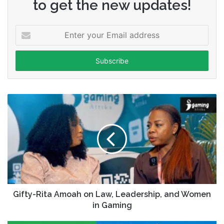
to get the new updates!
Enter
your
Email
address
Gifty-Rita Amoah on Law, Leadership, and Women
in Gaming