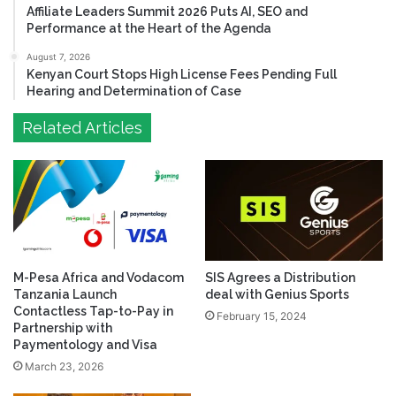
Affiliate Leaders Summit 2026 Puts AI, SEO and
Performance at the Heart of the Agenda
August 7, 2026
Kenyan Court Stops High License Fees Pending Full
Hearing and Determination of Case
Related Articles
M-Pesa Africa and Vodacom
SIS Agrees a Distribution
Tanzania Launch
deal with Genius Sports
Contactless Tap-to-Pay in
February 15, 2024
Partnership with
Paymentology and Visa
March 23, 2026