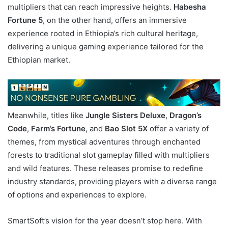
multipliers that can reach impressive heights.
Habesha
Fortune 5
, on the other hand, offers an immersive
experience rooted in Ethiopia’s rich cultural heritage,
delivering a unique gaming experience tailored for the
Ethiopian market.
Meanwhile, titles like
Jungle Sisters Deluxe
,
Dragon’s
Code
,
Farm’s Fortune
, and
Bao Slot 5X
offer a variety of
themes, from mystical adventures through enchanted
forests to traditional slot gameplay filled with multipliers
and wild features. These releases promise to redefine
industry standards, providing players with a diverse range
of options and experiences to explore.
SmartSoft’s vision for the year doesn’t stop here. With