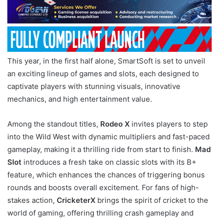
This year, in the first half alone, SmartSoft is set to unveil
an exciting lineup of games and slots, each designed to
captivate players with stunning visuals, innovative
mechanics, and high entertainment value.
Among the standout titles,
Rodeo X
invites players to step
into the Wild West with dynamic multipliers and fast-paced
gameplay, making it a thrilling ride from start to finish.
Mad
Slot
introduces a fresh take on classic slots with its B+
feature, which enhances the chances of triggering bonus
rounds and boosts overall excitement. For fans of high-
stakes action,
CricketerX
brings the spirit of cricket to the
world of gaming, offering thrilling crash gameplay and