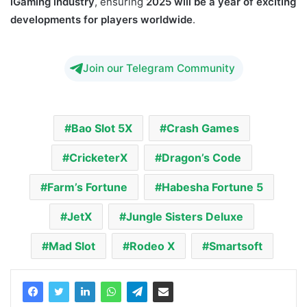
iGaming industry
, ensuring
2025 will be a year of exciting
developments for players worldwide
.
Join our Telegram Community
Bao Slot 5X
Crash Games
CricketerX
Dragon’s Code
Farm’s Fortune
Habesha Fortune 5
JetX
Jungle Sisters Deluxe
Mad Slot
Rodeo X
Smartsoft