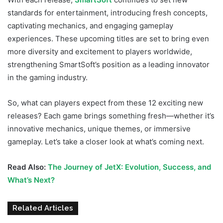
standards for entertainment, introducing fresh concepts,
captivating mechanics, and engaging gameplay
experiences. These upcoming titles are set to bring even
more diversity and excitement to players worldwide,
strengthening SmartSoft’s position as a leading innovator
in the gaming industry.
So, what can players expect from these 12 exciting new
releases? Each game brings something fresh—whether it’s
innovative mechanics, unique themes, or immersive
gameplay. Let’s take a closer look at what’s coming next.
Read Also:
The Journey of JetX: Evolution, Success, and
What’s Next?
Related Articles