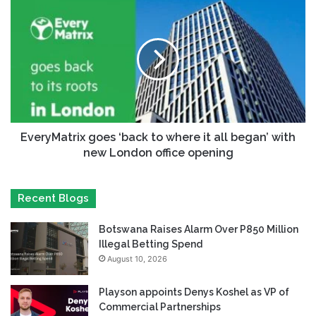
EveryMatrix goes ‘back to where it all began’ with
new London office opening
Recent Blogs
Botswana Raises Alarm Over P850 Million
Illegal Betting Spend
August 10, 2026
Playson appoints Denys Koshel as VP of
Commercial Partnerships