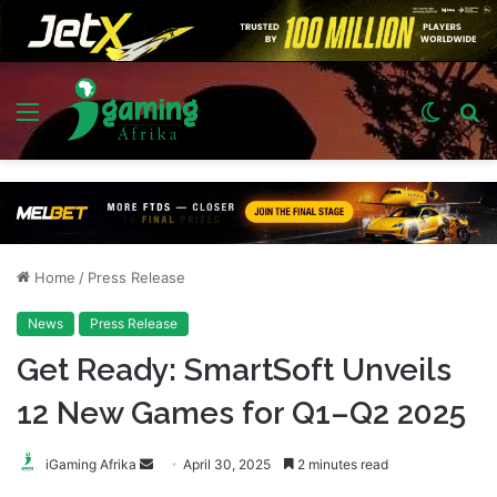
Menu
Switch
S
skin
fo
Home
/
Press Release
News
Press Release
Get Ready: SmartSoft Unveils
12 New Games for Q1–Q2 2025
Send
iGaming Afrika
April 30, 2025
2 minutes read
an