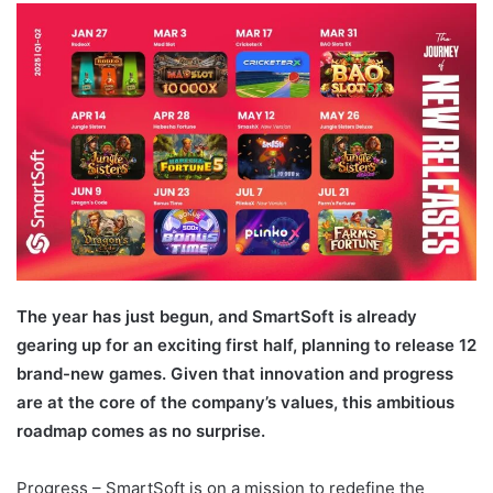
email
The year has just begun, and SmartSoft is already
gearing up for an exciting first half, planning to release 12
brand-new games. Given that innovation and progress
are at the core of the company’s values, this ambitious
roadmap comes as no surprise.
Progress – SmartSoft is on a mission to redefine the