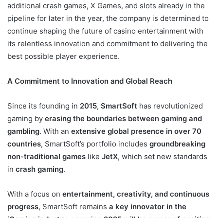
additional crash games, X Games, and slots already in the
pipeline for later in the year, the company is determined to
continue shaping the future of casino entertainment with
its relentless innovation and commitment to delivering the
best possible player experience.
A Commitment to Innovation and Global Reach
Since its founding in
2015
,
SmartSoft
has revolutionized
gaming by
erasing the boundaries between gaming and
gambling
. With an
extensive global presence in over 70
countries
, SmartSoft’s portfolio includes
groundbreaking
non-traditional games
like
JetX
, which set new standards
in
crash gaming
.
With a focus on
entertainment, creativity, and continuous
progress
, SmartSoft remains
a key innovator in the