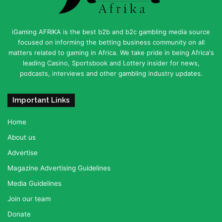
iGaming AFRIKA is the best b2b and b2c gambling media source
focused on informing the betting business community on all
matters related to gaming in Africa. We take pride in being Africa's
leading Casino, Sportsbook and Lottery insider for news,
podcasts, interviews and other gambling industry updates.
Important Links
Home
About us
Advertise
Magazine Advertising Guidelines
Media Guidelines
Join our team
Donate