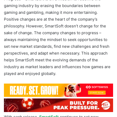
gaming industry by erasing the boundaries between
gaming and gambling, making it more entertaining.
Positive changes are at the heart of the company’s
philosophy. However, SmartSoft doesn’t change for the
sake of change. The company changes to progress –
always maintaining the mindset to seek opportunities to
set new market standards, find new challenges and fresh
perspectives, and adapt when necessary. This approach
helps SmartSoft meet the evolving demands of the
industry as market leaders and influences how games are
played and enjoyed globally.
With each release,
SmartSoft
continues to set new