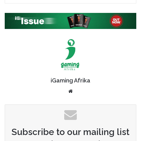
iGaming Afrika
Website
Subscribe to our mailing list