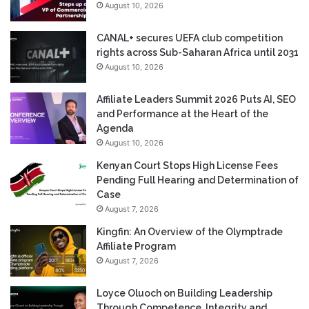
August 10, 2026
CANAL+ secures UEFA club competition
rights across Sub-Saharan Africa until 2031
August 10, 2026
Affiliate Leaders Summit 2026 Puts AI, SEO
and Performance at the Heart of the
Agenda
August 10, 2026
Kenyan Court Stops High License Fees
Pending Full Hearing and Determination of
Case
August 7, 2026
Kingfin: An Overview of the Olymptrade
Affiliate Program
August 7, 2026
Loyce Oluoch on Building Leadership
Through Competence, Integrity and