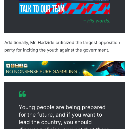
– His words
.
Additionally, Mr. Hadzide criticized the largest opposition
party for inciting the youth against the government.
Young people are being prepared
for the future, and if you want to
lead the country, you should