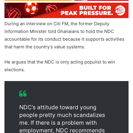
During an interview on Citi FM, the former Deputy
Information Minister told Ghanaians to hold the NDC
accountable for its conduct because it supports activities
that harm the country’s value systems.
He argues that the NDC is only acting populist to win
elections.
NDC’s attitude toward young
people pretty much scandalizes
me. If there is a problem with
employment, NDC recommends