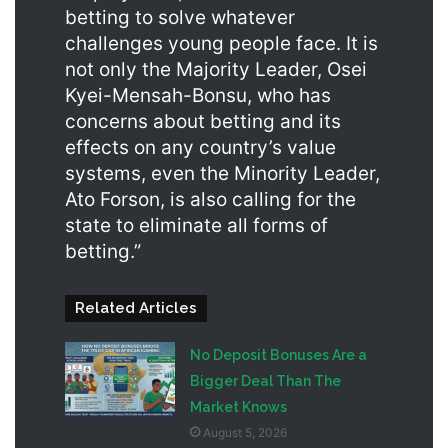
betting to solve whatever
challenges young people face. It is
not only the Majority Leader, Osei
Kyei-Mensah-Bonsu, who has
concerns about betting and its
effects on any country’s value
systems, even the Minority Leader,
Ato Forson, is also calling for the
state to eliminate all forms of
betting.”
Related Articles
No Deposit Bonuses Are a
Bigger Deal Than The
Market Knows
August 5, 2026