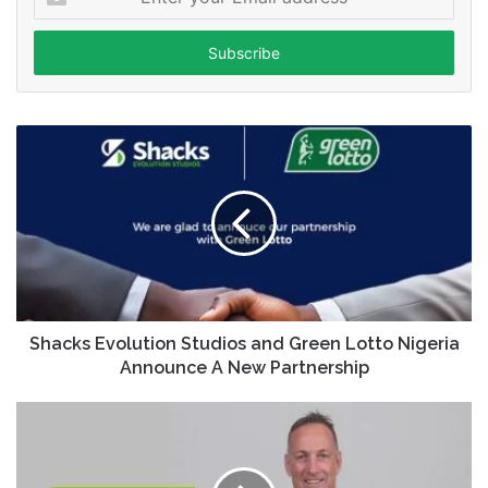
your
Email
address
Shacks Evolution Studios and Green Lotto Nigeria
Announce A New Partnership