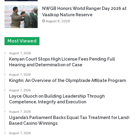
NWGB Honors World Ranger Day 2026 at
Vaalkop Nature Reserve
August 6, 2026
Most Viewed
August 7, 2026
Kenyan Court Stops High License Fees Pending Full
Hearing and Determination of Case
August 7, 2026
Kingfin: An Overview of the Olymptrade Affiliate Program
August 7, 2026
Loyce Oluoch on Building Leadership Through
Competence, Integrity and Execution
August 7, 2026
Uganda’s Parliament Backs Equal Tax Treatment for Land-
Based Casino Winnings
August 7, 2026