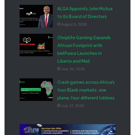
ALGA Appoints John Mutua
to Its Board of Directors
August 5, 2026
Choplife Gaming Expands
African Footprint with
betPawa Launches in
Liberia and Mali
July 30, 2026
Crash games across Africa’s
four Blask markets: one
plane, four different lobbies
July 27, 2026