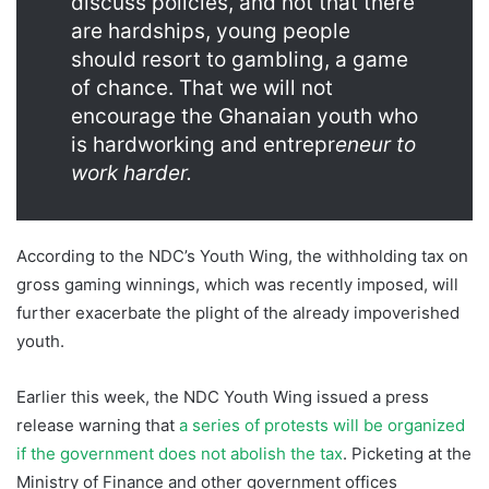
discuss policies, and not that there
are hardships, young people
should resort to gambling, a game
of chance. That we will not
encourage the Ghanaian youth who
is hardworking and entrepr
eneur to
work harder.
According to the NDC’s Youth Wing, the withholding tax on
gross gaming winnings, which was recently imposed, will
further exacerbate the plight of the already impoverished
youth.
Earlier this week, the NDC Youth Wing issued a press
release warning that
a series of protests will be organized
if the government does not abolish the tax
. Picketing at the
Ministry of Finance and other government offices