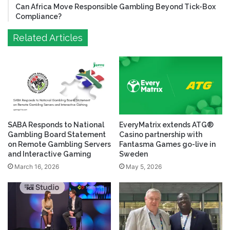
Can Africa Move Responsible Gambling Beyond Tick-Box
Compliance?
Related Articles
SABA Responds to National
EveryMatrix extends ATG®
Gambling Board Statement
Casino partnership with
on Remote Gambling Servers
Fantasma Games go-live in
and Interactive Gaming
Sweden
March 16, 2026
May 5, 2026