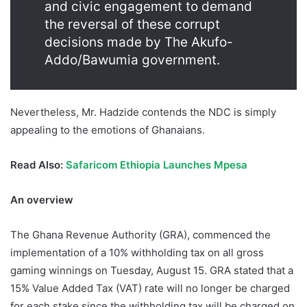
and civic engagement to demand
the reversal of these corrupt
decisions made by The Akufo-
Addo/Bawumia government.
Nevertheless, Mr. Hadzide contends the NDC is simply
appealing to the emotions of Ghanaians.
Read Also:
Safaricom Ethiopia Launches Mpesa
An overview
The Ghana Revenue Authority (GRA), commenced the
implementation of a 10% withholding tax on all gross
gaming winnings on Tuesday, August 15. GRA stated that a
15% Value Added Tax (VAT) rate will no longer be charged
for each stake since the withholding tax will be charged on