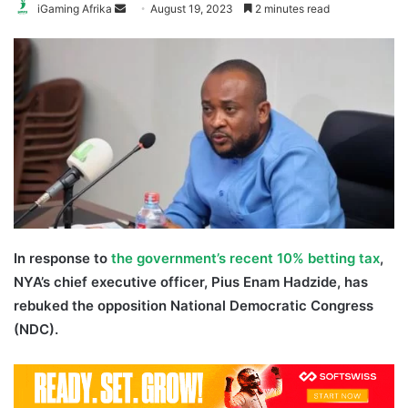
Send
iGaming Afrika
August 19, 2023
2 minutes read
an
email
In response to
the government’s recent 10% betting tax
,
NYA’s chief executive officer, Pius Enam Hadzide, has
rebuked the opposition National Democratic Congress
(NDC).
Pius Hadzide NDC betting tax