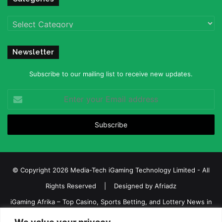
Categories
Newsletter
Subscribe to our mailing list to receive new updates.
Enter
your
Email
address
© Copyright 2026 Media-Tech iGaming Technology Limited - All
Rights Reserved | Designed by
Afriadz
iGaming Afrika – Top Casino, Sports Betting, and Lottery News in
Africa