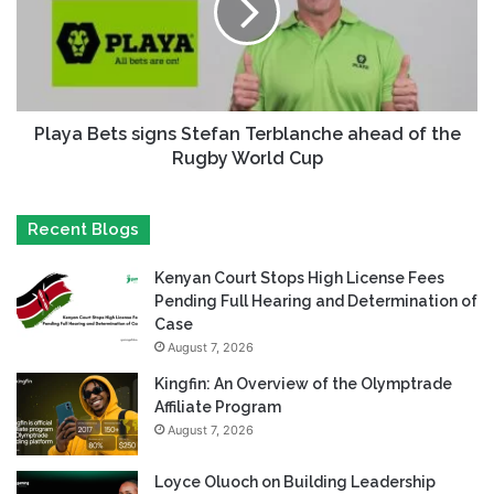
Playa Bets signs Stefan Terblanche ahead of the
Rugby World Cup
Recent Blogs
Kenyan Court Stops High License Fees
Pending Full Hearing and Determination of
Case
August 7, 2026
Kingfin: An Overview of the Olymptrade
Affiliate Program
August 7, 2026
Loyce Oluoch on Building Leadership