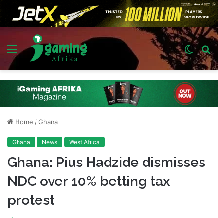
Menu
Switch
S
skin
fo
Home
/
Ghana
Ghana
News
West Africa
Ghana: Pius Hadzide dismisses
NDC over 10% betting tax
protest