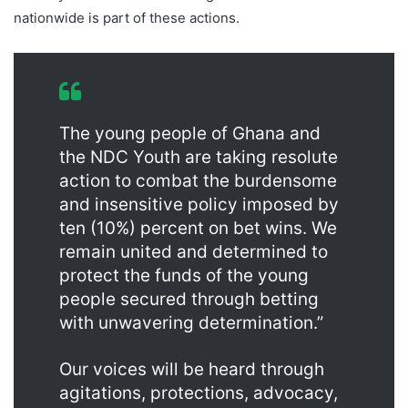
nationwide is part of these actions.
The young people of Ghana and
the NDC Youth are taking resolute
action to combat the burdensome
and insensitive policy imposed by
ten (10%) percent on bet wins. We
remain united and determined to
protect the funds of the young
people secured through betting
with unwavering determination.”
Our voices will be heard through
agitations, protections, advocacy,