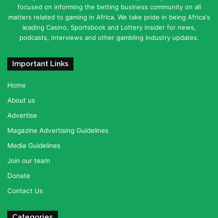
focused on informing the betting business community on all
matters related to gaming in Africa. We take pride in being Africa's
leading Casino, Sportsbook and Lottery insider for news,
podcasts, interviews and other gambling industry updates.
Important Links
Home
About us
Advertise
Magazine Advertising Guidelines
Media Guidelines
Join our team
Donate
Contact Us
Categories