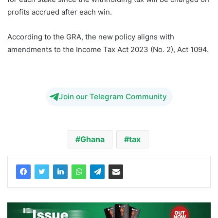
profits accrued after each win.
According to the GRA, the new policy aligns with
amendments to the Income Tax Act 2023 (No. 2), Act 1094.
Pius Hadzide NDC betting tax
Join our Telegram Community
Ghana
tax