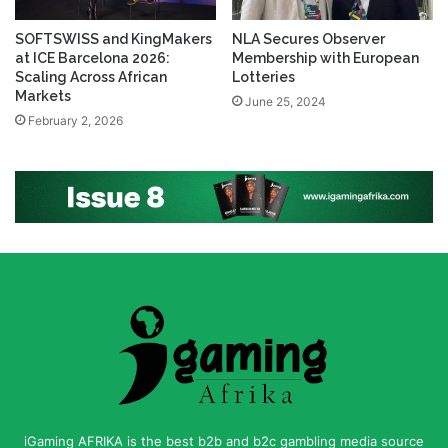
SOFTSWISS and KingMakers
NLA Secures Observer
at ICE Barcelona 2026:
Membership with European
Scaling Across African
Lotteries
Markets
June 25, 2024
February 2, 2026
iGaming AFRIKA is the best b2b and b2c gambling media source