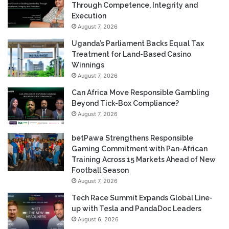
Through Competence, Integrity and
Execution
August 7, 2026
Uganda’s Parliament Backs Equal Tax
Treatment for Land-Based Casino
Winnings
August 7, 2026
Can Africa Move Responsible Gambling
Beyond Tick-Box Compliance?
August 7, 2026
betPawa Strengthens Responsible
Gaming Commitment with Pan-African
Training Across 15 Markets Ahead of New
Football Season
August 7, 2026
Tech Race Summit Expands Global Line-
up with Tesla and PandaDoc Leaders
August 6, 2026