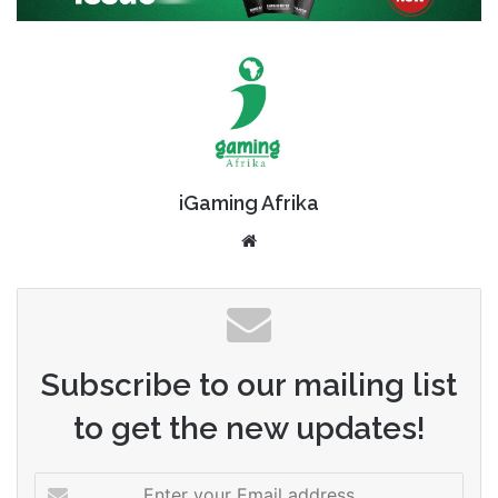
iGaming Afrika
Website
Subscribe to our mailing list
to get the new updates!
Enter