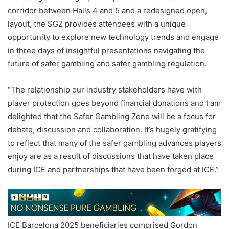
corridor between Halls 4 and 5 and a redesigned open,
layout, the SGZ provides attendees with a unique
opportunity to explore new technology trends and engage
in three days of insightful presentations navigating the
future of safer gambling and safer gambling regulation.
“The relationship our industry stakeholders have with
player protection goes beyond financial donations and I am
delighted that the Safer Gambling Zone will be a focus for
debate, discussion and collaboration. It’s hugely gratifying
to reflect that many of the safer gambling advances players
enjoy are as a result of discussions that have taken place
during ICE and partnerships that have been forged at ICE.”
ICE Barcelona 2025 beneficiaries comprised Gordon