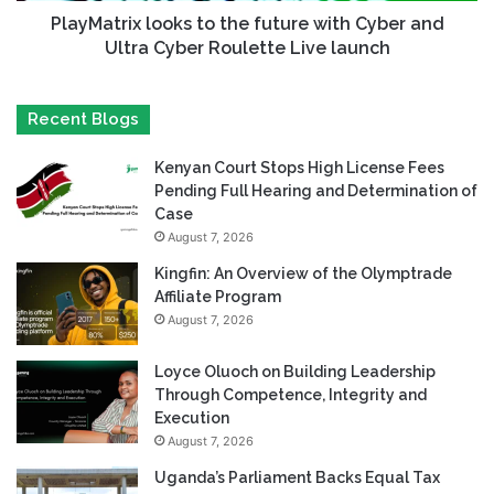
PlayMatrix looks to the future with Cyber and
Ultra Cyber Roulette Live launch
Recent Blogs
Kenyan Court Stops High License Fees
Pending Full Hearing and Determination of
Case
August 7, 2026
Kingfin: An Overview of the Olymptrade
Affiliate Program
August 7, 2026
Loyce Oluoch on Building Leadership
Through Competence, Integrity and
Execution
August 7, 2026
Uganda’s Parliament Backs Equal Tax