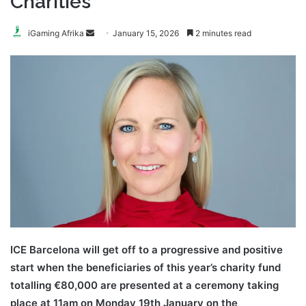
Charities
Send
iGaming Afrika
January 15, 2026
2 minutes read
an
email
ICE Barcelona will get off to a progressive and positive
start when the beneficiaries of this year’s charity fund
totalling €80,000 are presented at a ceremony taking
place at 11am on Monday 19th January on the