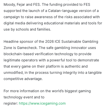
Moody, Fejar and FES. The funding provided to FES
supported the launch of a Catalan-language version of a
campaign to raise awareness of the risks associated with
digital media delivering educational materials and tools for
use by schools and families.
Headline sponsor of the 2026 ICE Sustainable Gambling
Zone is Gamecheck. The safe gambling innovator uses
blockchain-based verification technology to provide
legitimate operators with a powerful tool to demonstrate
that every game on their platform is authentic and
unmodified, in the process turning integrity into a tangible
competitive advantage.
For more information on the world’s biggest gaming
technology event and to
register:
https://www.icegaming.com