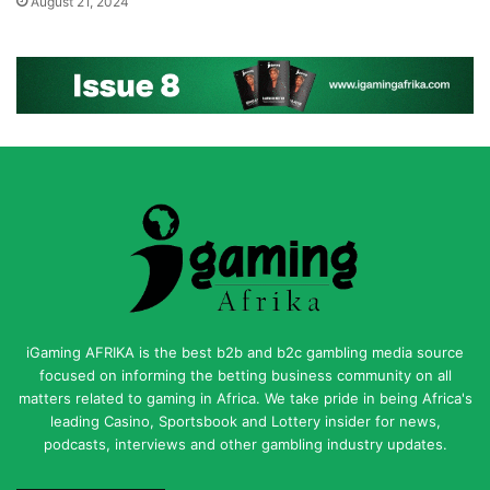
August 21, 2024
iGaming AFRIKA is the best b2b and b2c gambling media source
focused on informing the betting business community on all
matters related to gaming in Africa. We take pride in being Africa's
leading Casino, Sportsbook and Lottery insider for news,
podcasts, interviews and other gambling industry updates.