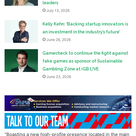
leaders
July 13, 2026
Kelly Kehn: ‘Backing startup innovators is
an investment in the industry’s future’
June 26, 2026
Gamecheck to continue the fight against
fake games as sponsor of Sustainable
Gambling Zone at iGB L!VE
June 23, 2026
“Boasting a new high-profile presence located in the main