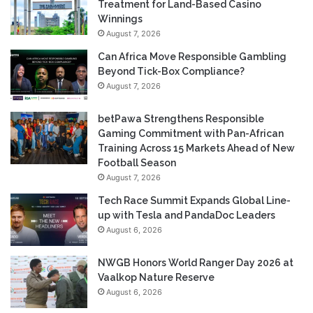
Treatment for Land-Based Casino
Winnings
August 7, 2026
Can Africa Move Responsible Gambling
Beyond Tick-Box Compliance?
August 7, 2026
betPawa Strengthens Responsible
Gaming Commitment with Pan-African
Training Across 15 Markets Ahead of New
Football Season
August 7, 2026
Tech Race Summit Expands Global Line-
up with Tesla and PandaDoc Leaders
August 6, 2026
NWGB Honors World Ranger Day 2026 at
Vaalkop Nature Reserve
August 6, 2026