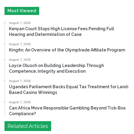
Most Viewed
August 7, 2026
Kenyan Court Stops High License Fees Pending Full
Hearing and Determination of Case
August 7, 2026
Kingfin: An Overview of the Olymptrade Affiliate Program
August 7, 2026
Loyce Oluoch on Building Leadership Through
Competence, Integrity and Execution
August 7, 2026
Uganda’s Parliament Backs Equal Tax Treatment for Land-
Based Casino Winnings
August 7, 2026
Can Africa Move Responsible Gambling Beyond Tick-Box
Compliance?
Related Articles