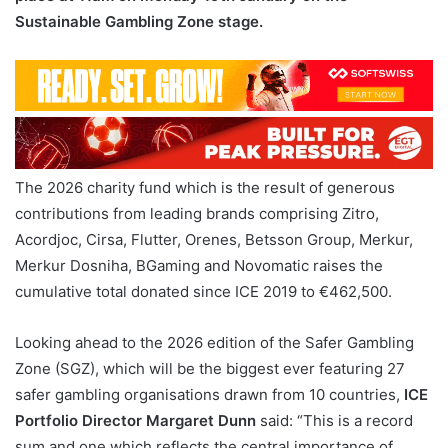
Sustainable Gambling Zone stage.
The 2026 charity fund which is the result of generous
contributions from leading brands comprising Zitro,
Acordjoc, Cirsa, Flutter, Orenes, Betsson Group, Merkur,
Merkur Dosniha, BGaming and Novomatic raises the
cumulative total donated since ICE 2019 to €462,500.
Looking ahead to the 2026 edition of the Safer Gambling
Zone (SGZ), which will be the biggest ever featuring 27
safer gambling organisations drawn from 10 countries,
ICE
Portfolio Director Margaret Dunn
said: “This is a record
sum and one which reflects the central importance of