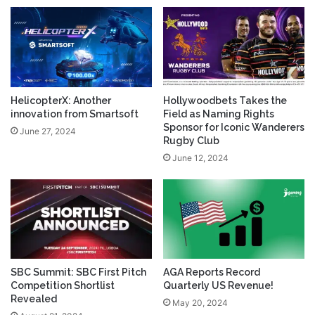
HelicopterX: Another
Hollywoodbets Takes the
innovation from Smartsoft
Field as Naming Rights
Sponsor for Iconic Wanderers
June 27, 2024
Rugby Club
June 12, 2024
SBC Summit: SBC First Pitch
AGA Reports Record
Competition Shortlist
Quarterly US Revenue!
Revealed
May 20, 2024