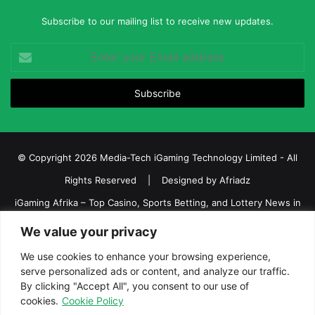
Subscribe to our mailing list to receive new updates.
Enter
your
Email
address
© Copyright 2026 Media-Tech iGaming Technology Limited - All
Rights Reserved | Designed by
Afriadz
iGaming Afrika – Top Casino, Sports Betting, and Lottery News in
Africa
We value your privacy
About us
Join our team
Contact Us
Advertise
We use cookies to enhance your browsing experience,
Terms and Conditions
Privacy policy
Disclaimer
serve personalized ads or content, and analyze our traffic.
By clicking "Accept All", you consent to our use of
cookies.
Cookie Policy
Facebook
Twitter
LinkedIn
YouTube
Instagram
Telegram