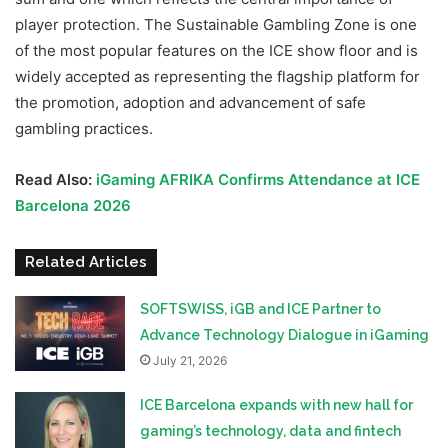
player protection. The Sustainable Gambling Zone is one
of the most popular features on the ICE show floor and is
widely accepted as representing the flagship platform for
the promotion, adoption and advancement of safe
gambling practices.
Read Also:
iGaming AFRIKA Confirms Attendance at ICE
Barcelona 2026
Related Articles
SOFTSWISS, iGB and ICE Partner to
Advance Technology Dialogue in iGaming
July 21, 2026
ICE Barcelona expands with new hall for
gaming’s technology, data and fintech