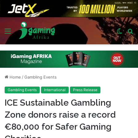
Menu
Switch
S
skin
fo
Home
/
Gambling Events
Gambling Events
International
Press Release
ICE Sustainable Gambling
Zone donors raise a record
€80,000 for Safer Gaming