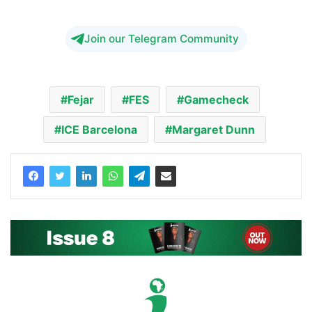
Join our Telegram Community
Fejar
FES
Gamecheck
ICE Barcelona
Margaret Dunn