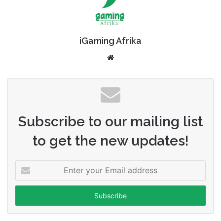
iGaming Afrika
Website
Subscribe to our mailing list
to get the new updates!
Enter
your
Email
address