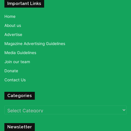
Important Links
Home
About us
Advertise
Magazine Advertising Guidelines
Media Guidelines
Join our team
Donate
Contact Us
Categories
Categories
Newsletter