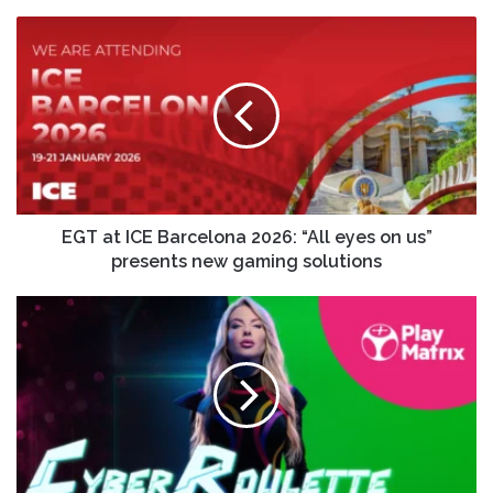
EGT at ICE Barcelona 2026: “All eyes on us”
presents new gaming solutions