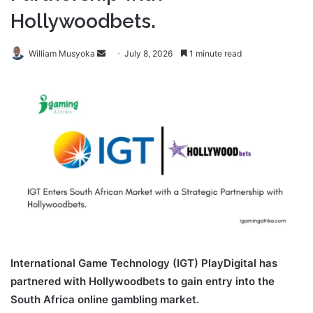
Hollywoodbets.
Send
William Musyoka
July 8, 2026
1 minute read
an
email
International Game Technology (IGT) PlayDigital has
partnered with Hollywoodbets to gain entry into the
South Africa online gambling market.