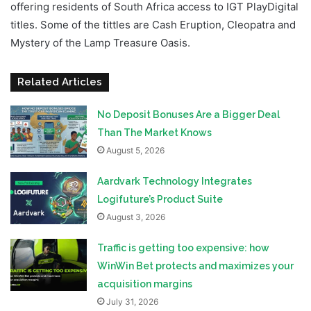
offering residents of South Africa access to IGT PlayDigital
titles. Some of the tittles are Cash Eruption, Cleopatra and
Mystery of the Lamp Treasure Oasis.
Related Articles
No Deposit Bonuses Are a Bigger Deal
Than The Market Knows
August 5, 2026
Aardvark Technology Integrates
Logifuture’s Product Suite
August 3, 2026
Traffic is getting too expensive: how
WinWin Bet protects and maximizes your
acquisition margins
July 31, 2026