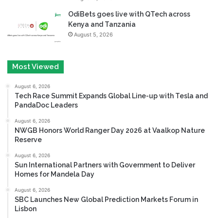
OdiBets goes live with QTech across
Kenya and Tanzania
August 5, 2026
Most Viewed
August 6, 2026
Tech Race Summit Expands Global Line-up with Tesla and
PandaDoc Leaders
August 6, 2026
NWGB Honors World Ranger Day 2026 at Vaalkop Nature
Reserve
August 6, 2026
Sun International Partners with Government to Deliver
Homes for Mandela Day
August 6, 2026
SBC Launches New Global Prediction Markets Forum in
Lisbon