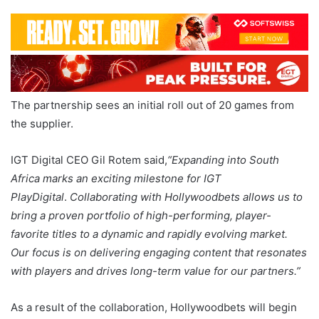
The partnership sees an initial roll out of 20 games from
the supplier.
IGT Digital CEO Gil Rotem said,
“Expanding into South
Africa marks an exciting milestone for IGT
PlayDigital
.
Collaborating with Hollywoodbets allows us to
bring a proven portfolio of high-performing, player-
favorite titles to a dynamic and rapidly evolving market.
Our focus is on delivering engaging content that resonates
with players and drives long-term value for our partners.”
As a result of the collaboration, Hollywoodbets will begin