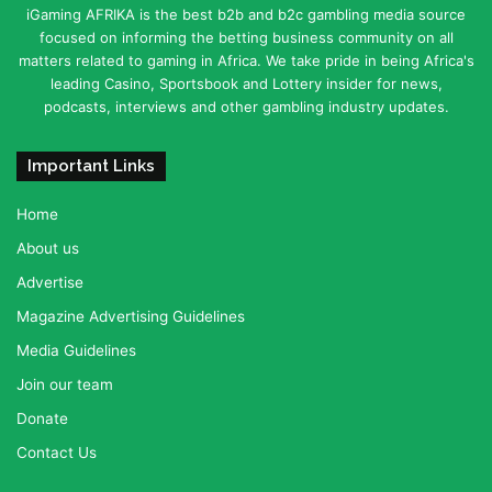
iGaming AFRIKA is the best b2b and b2c gambling media source
focused on informing the betting business community on all
matters related to gaming in Africa. We take pride in being Africa's
leading Casino, Sportsbook and Lottery insider for news,
podcasts, interviews and other gambling industry updates.
Important Links
Home
About us
Advertise
Magazine Advertising Guidelines
Media Guidelines
Join our team
Donate
Contact Us