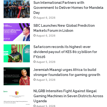
Sun International Partners with
Government to Deliver Homes for Mandela
Day
August 6, 2026
SBC Launches New Global Prediction
Markets Forum in Lisbon
August 6, 2026
Safaricom records its highest-ever
dividend payout of KES 80.13 billion for
FY2026
August 5, 2026
Jeremiah Maangi urges Africa to build
stronger foundations for gaming growth
August 5, 2026
NLGRB Intensifies Fight Against Illegal
Gaming Machines in Seven Districts Across
Uganda
August 5, 2026