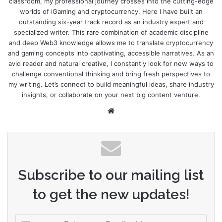
classroom, my professional journey crosses into the cutting-edge
worlds of iGaming and cryptocurrency. Here I have built an
outstanding six-year track record as an industry expert and
specialized writer. This rare combination of academic discipline
and deep Web3 knowledge allows me to translate cryptocurrency
and gaming concepts into captivating, accessible narratives. As an
avid reader and natural creative, I constantly look for new ways to
challenge conventional thinking and bring fresh perspectives to
my writing. Let’s connect to build meaningful ideas, share industry
insights, or collaborate on your next big content venture.
Website
Subscribe to our mailing list
to get the new updates!
Enter