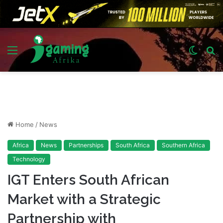
Menu
Switch
S
skin
fo
Home
/
News
Africa
News
Partnerships
South Africa
Southern Africa
Technology
IGT Enters South African
Market with a Strategic
Partnership with