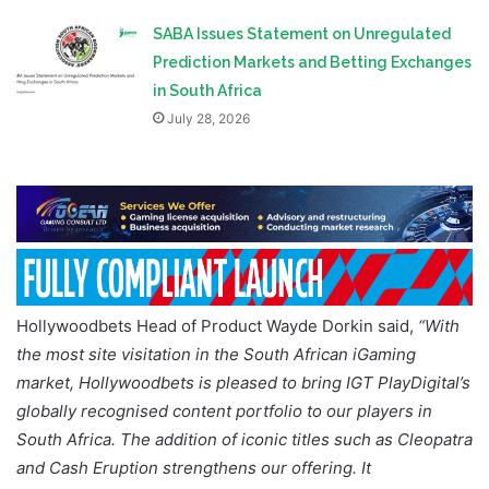
SABA Issues Statement on Unregulated
Prediction Markets and Betting Exchanges
in South Africa
July 28, 2026
Hollywoodbets Head of Product Wayde Dorkin said,
“With
the most site visitation in the South African iGaming
market, Hollywoodbets is pleased to bring IGT PlayDigital’s
globally recognised content portfolio to our players in
South Africa. The addition of iconic titles such as Cleopatra
and Cash Eruption strengthens our offering. It