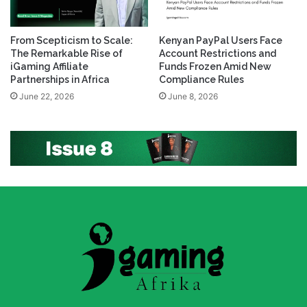
From Scepticism to Scale:
Kenyan PayPal Users Face
The Remarkable Rise of
Account Restrictions and
iGaming Affiliate
Funds Frozen Amid New
Partnerships in Africa
Compliance Rules
June 22, 2026
June 8, 2026