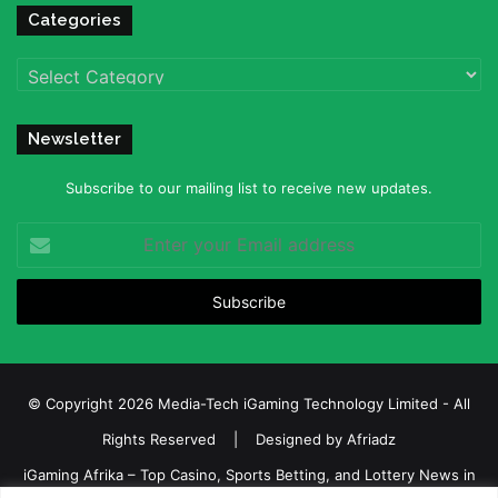
Categories
Categories
Newsletter
Subscribe to our mailing list to receive new updates.
Enter
your
Email
address
© Copyright 2026 Media-Tech iGaming Technology Limited - All
Rights Reserved | Designed by
Afriadz
iGaming Afrika – Top Casino, Sports Betting, and Lottery News in