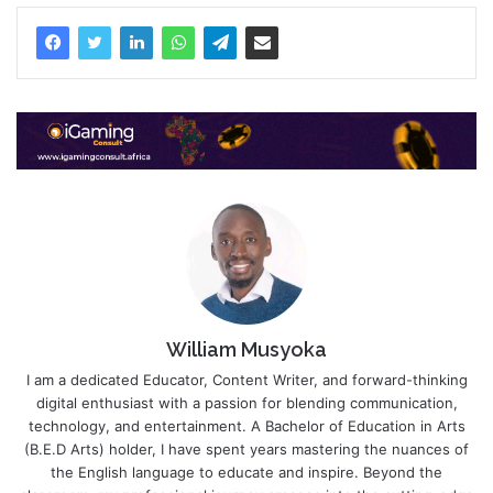
William Musyoka
I am a dedicated Educator, Content Writer, and forward-thinking
digital enthusiast with a passion for blending communication,
technology, and entertainment. A Bachelor of Education in Arts
(B.E.D Arts) holder, I have spent years mastering the nuances of
the English language to educate and inspire. Beyond the