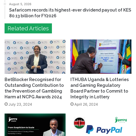
August 5, 2026
Safaricom records its highest-ever dividend payout of KES
80.13 billion for FY2026
Related Articles
BetBlocker Recognised for
ITHUBA Uganda & Lotteries
Outstanding Contribution to
and Gaming Regulatory
the Prevention of Gambling
Board Partner to Commit to
Harm at NCPG Awards 2024
Integrity in Lottery
July 23, 2024
April 26, 2024