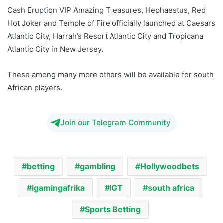
Cash Eruption VIP Amazing Treasures, Hephaestus, Red
Hot Joker and Temple of Fire officially launched at Caesars
Atlantic City, Harrah’s Resort Atlantic City and Tropicana
Atlantic City in New Jersey.
These among many more others will be available for south
African players.
Join our Telegram Community
betting
gambling
Hollywoodbets
igamingafrika
IGT
south africa
Sports Betting