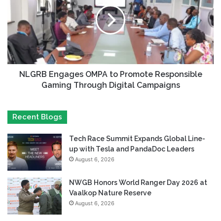
NLGRB Engages OMPA to Promote Responsible
Gaming Through Digital Campaigns
Recent Blogs
Tech Race Summit Expands Global Line-
up with Tesla and PandaDoc Leaders
August 6, 2026
NWGB Honors World Ranger Day 2026 at
Vaalkop Nature Reserve
August 6, 2026