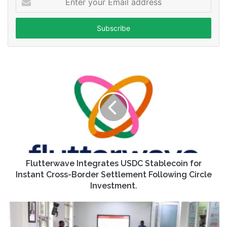
your
Email
address
Flutterwave Integrates USDC Stablecoin for
Instant Cross-Border Settlement Following Circle
Investment.