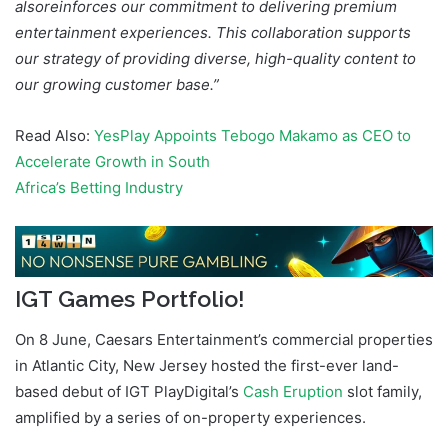
alsoreinforces our commitment to delivering premium
entertainment experiences. This collaboration supports
our strategy of providing diverse, high-quality content to
our growing customer base.”
Read Also:
YesPlay Appoints Tebogo Makamo as CEO to
Accelerate Growth in South
Africa’s Betting Industry
IGT Games Portfolio!
On 8 June, Caesars Entertainment’s commercial properties
in Atlantic City, New Jersey hosted the first-ever land-
based debut of IGT PlayDigital’s
Cash Eruption
slot family,
amplified by a series of on-property experiences.