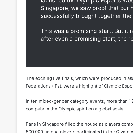
launched the Olympic Esports Week 
Singapore, we saw proof that our h
successfully brought together the
This was a promising start. But it is 
after even a promising start, the re
The exciting live finals, which were produced in as
Federations (IFs), were a highlight of Olympic Esp
In ten mixed-gender category events, more than 130
compete in the Olympic spirit on a global scale.
Fans in Singapore filled the house as players comp
500,000 unique players participated in the Olympic 