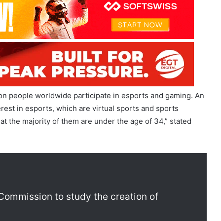
ion people worldwide participate in esports and gaming. An
erest in esports, which are virtual sports and sports
at the majority of them are under the age of 34,” stated
lympic Esports Games
Commission to study the creation of