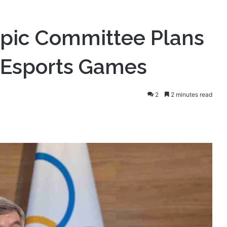
mpic Committee Plans
 Esports Games
2
2 minutes read