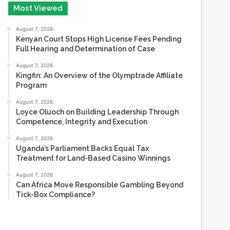
Most Viewed
August 7, 2026
Kenyan Court Stops High License Fees Pending
Full Hearing and Determination of Case
August 7, 2026
Kingfin: An Overview of the Olymptrade Affiliate
Program
August 7, 2026
Loyce Oluoch on Building Leadership Through
Competence, Integrity and Execution
August 7, 2026
Uganda’s Parliament Backs Equal Tax
Treatment for Land-Based Casino Winnings
August 7, 2026
Can Africa Move Responsible Gambling Beyond
Tick-Box Compliance?