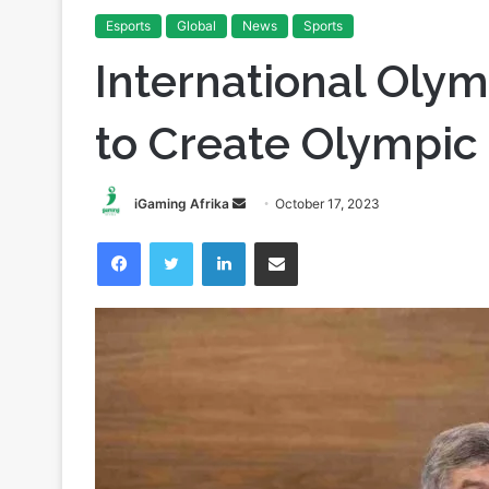
Esports
Global
News
Sports
International Oly
to Create Olympic
Send
iGaming Afrika
October 17, 2023
an
Facebook
Twitter
LinkedIn
Share via Email
email