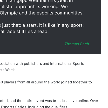
in Singapore earlier this year. In
olistic approach is working. We
 Olympic and the esports communities.
just that: a start. It is like in any sport:
al race still lies ahead
Thomas Bach
sociation with publishers and International Sports
orts Week.
 players from all around the world joined together to
eted, and the entire event was broadcast live online. Over
Esports Series, including the qualifiers.