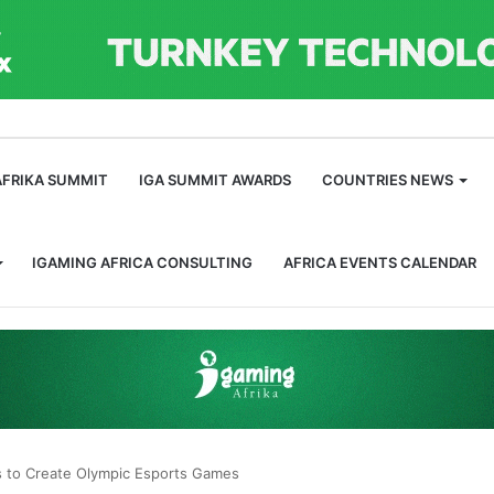
m
AFRIKA SUMMIT
IGA SUMMIT AWARDS
COUNTRIES NEWS
IGAMING AFRICA CONSULTING
AFRICA EVENTS CALENDAR
s to Create Olympic Esports Games