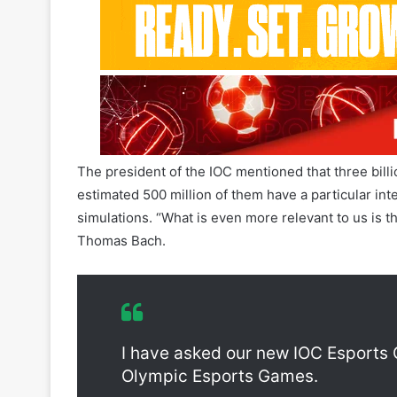
The president of the IOC mentioned that three bill
estimated 500 million of them have a particular int
simulations. “What is even more relevant to us is th
Thomas Bach.
International Olympic Committee O
I have asked our new IOC Esports 
Olympic Esports Games.