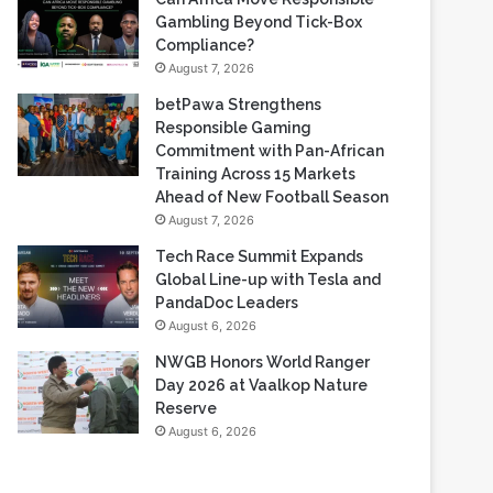
Gambling Beyond Tick-Box
Compliance?
August 7, 2026
betPawa Strengthens
Responsible Gaming
Commitment with Pan-African
Training Across 15 Markets
Ahead of New Football Season
August 7, 2026
Tech Race Summit Expands
Global Line-up with Tesla and
PandaDoc Leaders
August 6, 2026
NWGB Honors World Ranger
Day 2026 at Vaalkop Nature
Reserve
August 6, 2026