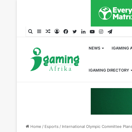
Search
Sidebar
Random
Log
Facebook
Twitter
LinkedIn
YouTube
Instagram
Telegra
for
Article
In
NEWS
IGAMING 
IGAMING DIRECTORY
Home
/
Esports
/
International Olympic Committee Plan