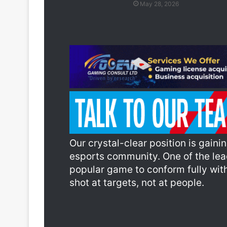
May 28, 2026
Our crystal-clear position is gain
esports community. One of the lea
popular game to conform fully with
shot at targets, not at people.