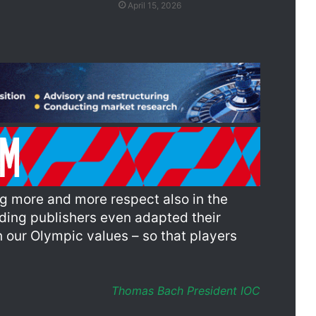
April 15, 2026
ing more and more respect also in the
ding publishers even adapted their
 our Olympic values – so that players
Thomas Bach President IOC