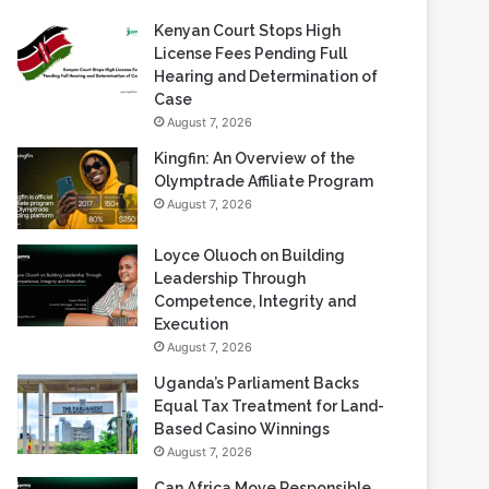
Kenyan Court Stops High
License Fees Pending Full
Hearing and Determination of
Case
August 7, 2026
Kingfin: An Overview of the
Olymptrade Affiliate Program
August 7, 2026
Loyce Oluoch on Building
Leadership Through
Competence, Integrity and
Execution
August 7, 2026
Uganda’s Parliament Backs
Equal Tax Treatment for Land-
Based Casino Winnings
August 7, 2026
Can Africa Move Responsible