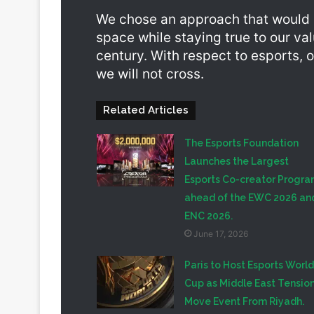
We chose an approach that would a
space while staying true to our va
century. With respect to esports, o
we will not cross.
Related Articles
The Esports Foundation
Launches the Largest
Esports Co-creator Progr
ahead of the EWC 2026 an
ENC 2026.
June 17, 2026
Paris to Host Esports World
Cup as Middle East Tensio
Move Event From Riyadh.