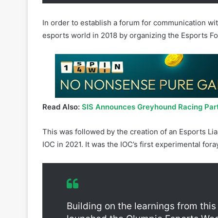
In order to establish a forum for communication with
esports world in 2018 by organizing the Esports F
Read Also:
SIS Announces Greyhound Racing Part
This was followed by the creation of an Esports Li
IOC in 2021. It was the IOC’s first experimental fora
Building on the learnings from this