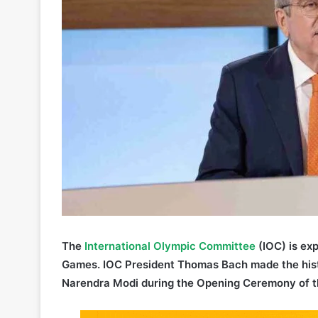
The
International Olympic Committee
(IOC) is exp
Games. IOC President Thomas Bach made the histor
Narendra Modi during the Opening Ceremony of th