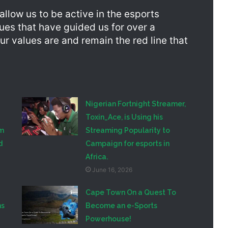
llow us to be active in the esports
lues that have guided us for over a
ur values are and remain the red line that
Nigerian Fortnight Streamer,
Toxin_Ace, is Using his
am
Streaming Popularity to
d
Campaign for esports in
Africa.
June 16, 2026
Cape Town On a Quest To
ns
Become an e-Sports
Powerhouse!