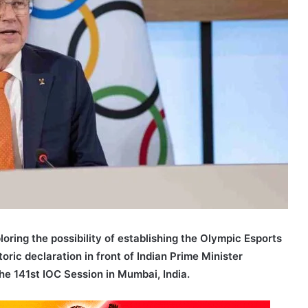
loring the possibility of establishing the Olympic Esports
ic declaration in front of Indian Prime Minister
e 141st IOC Session in Mumbai, India.