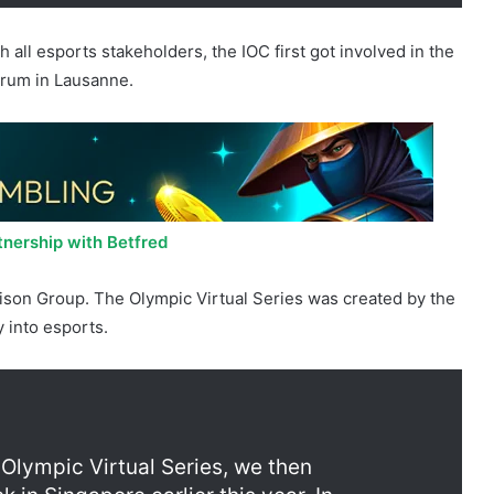
 all esports stakeholders, the IOC first got involved in the
orum in Lausanne.
nership with Betfred
aison Group. The Olympic Virtual Series was created by the
y into esports.
 Olympic Virtual Series, we then