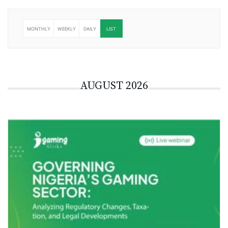
MONTHLY
WEEKLY
DAILY
LIST
AUGUST 2026