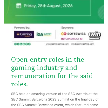
Open-entry roles in the
gaming industry and
remuneration for the said
roles.
SBC held an amazing version of the SBC Awards at the
SBC Summit Barcelona 2023 Summit on the final day of
the SBC Summit Barcelona event, which featured some