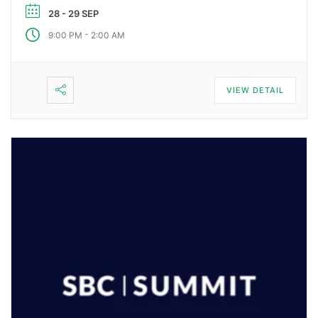
variety of categories took home awards. The following
28 - 29 SEP
are …
-
9:00 PM
2:00 AM
VIEW DETAIL