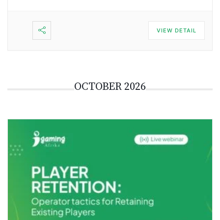
VIEW DETAIL
OCTOBER 2026