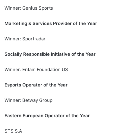
Winner: Genius Sports
Marketing & Services Provider of the Year
Winner: Sportradar
Socially Responsible Initiative of the Year
Winner: Entain Foundation US
Esports Operator of the Year
Winner: Betway Group
Eastern European Operator of the Year
STS S.A