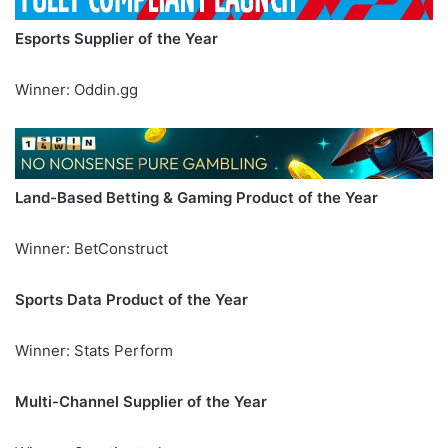
Esports Supplier of the Year
Winner: Oddin.gg
Land-Based Betting & Gaming Product of the Year
Winner: BetConstruct
Sports Data Product of the Year
Winner: Stats Perform
Multi-Channel Supplier of the Year