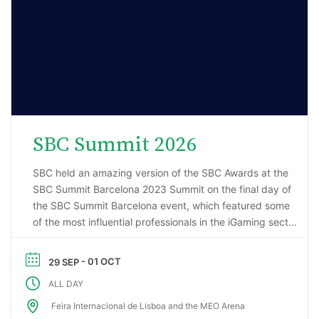
SBC Summit 2026
SBC held an amazing version of the SBC Awards at the
SBC Summit Barcelona 2023 Summit on the final day of
the SBC Summit Barcelona event, which featured some
of the most influential professionals in the iGaming sector.
SBC Awards Barcelona Winners 2023 Organizations in a
variety of categories took home awards. The following
- 01 OCT
29 SEP
are …
ALL DAY
Feira Internacional de Lisboa and the MEO Arena