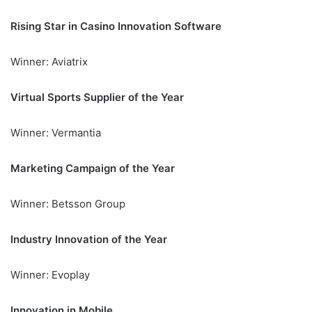
Rising Star in Casino Innovation Software
Winner: Aviatrix
Virtual Sports Supplier of the Year
Winner: Vermantia
Marketing Campaign of the Year
Winner: Betsson Group
Industry Innovation of the Year
Winner: Evoplay
Innovation in Mobile