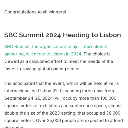
Congratulations to all winners!
SBC Awards Barcelona
Winners 2023
SBC Summit 2024 Heading to Lisbon
SBC Summit, the organization’s major international
gathering, will move to Lisbon in 2024
. The choice is
viewed as a calculated effort to meet the needs of the
fastest-growing global gaming sector.
It is anticipated that the event, which will be held at Feira
Internacional de Lisboa (FIL) spanning three days from
September 24-26, 2024, will occupy more than 100,000
square meters of exhibition and conference space, almost
double the size of the 2023 setting, that occupied 38,000
square meters. Over 25,000 people are expected to attend
the event.