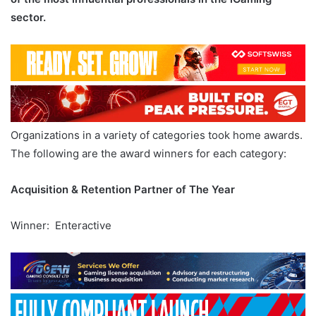
sector.
SBC Awards Barcelona Winners 2023
Organizations in a variety of categories took home awards.
The following are the award winners for each category:
Acquisition & Retention Partner of The Year
Winner: Enteractive