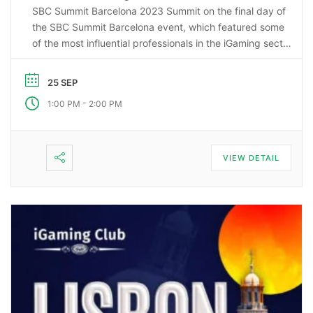
SBC Summit Barcelona 2023 Summit on the final day of
the SBC Summit Barcelona event, which featured some
of the most influential professionals in the iGaming sector.
SBC Awards Barcelona Winners 2023 Organizations in a
variety of categories took home awards. The following
25 SEP
are …
-
1:00 PM
2:00 PM
VIEW DETAIL