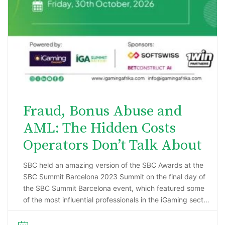
Fraud, Bonus Abuse and
AML: The Hidden Costs
Operators Don’t Talk About
SBC held an amazing version of the SBC Awards at the
SBC Summit Barcelona 2023 Summit on the final day of
the SBC Summit Barcelona event, which featured some
of the most influential professionals in the iGaming sector.
SBC Awards Barcelona Winners 2023 Organizations in a
variety of categories took home awards. The following