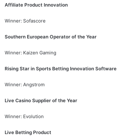
Affiliate Product Innovation
Winner: Sofascore
Southern European Operator of the Year
Winner: Kaizen Gaming
Rising Star in Sports Betting Innovation Software
Winner: Angstrom
Live Casino Supplier of the Year
Winner: Evolution
Live Betting Product