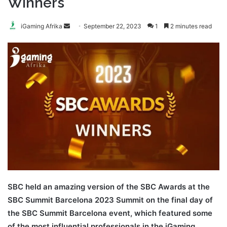
Winners
Send
iGaming Afrika
September 22, 2023
1
2 minutes read
an
email
SBC held an amazing version of the SBC Awards at the
SBC Summit Barcelona 2023 Summit on the final day of
the SBC Summit Barcelona event, which featured some
of the most influential professionals in the iGaming