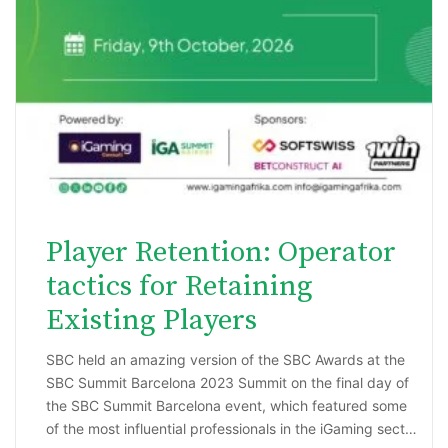
Player Retention: Operator
tactics for Retaining
Existing Players
SBC held an amazing version of the SBC Awards at the
SBC Summit Barcelona 2023 Summit on the final day of
the SBC Summit Barcelona event, which featured some
of the most influential professionals in the iGaming sector.