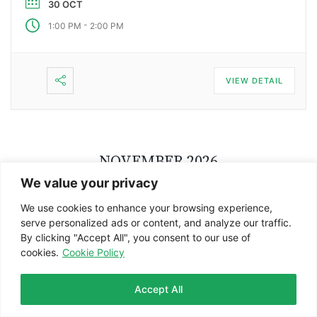
30 OCT
are …
-
1:00 PM
2:00 PM
VIEW DETAIL
NOVEMBER 2026
We value your privacy
We use cookies to enhance your browsing experience,
serve personalized ads or content, and analyze our traffic.
By clicking "Accept All", you consent to our use of
cookies.
Cookie Policy
Accept All
Facebook
Twitter
LinkedIn
WhatsApp
Telegram