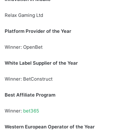
Relax Gaming Ltd
Platform Provider of the Year
Winner: OpenBet
White Label Supplier of the Year
Winner: BetConstruct
Best Affiliate Program
Winner:
bet365
Western European Operator of the Year