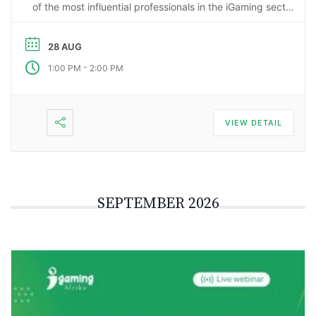
of the most influential professionals in the iGaming sector.
SBC Awards Barcelona Winners 2023 Organizations in a
variety of categories took home awards. The following
28 AUG
are …
-
1:00 PM
2:00 PM
VIEW DETAIL
SEPTEMBER 2026