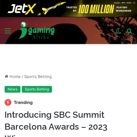
Menu
Switch
S
skin
fo
Home
/
Sports Betting
News
Sports Betting
Trending
Introducing SBC Summit
Barcelona Awards – 2023