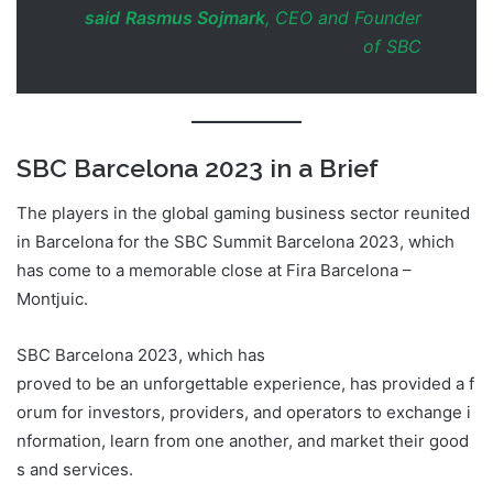
said
Rasmus Sojmark
, CEO and Founder
of SBC
SBC Barcelona 2023 in a Brief
The players in the global gaming business sector reunited
in Barcelona for the SBC Summit Barcelona 2023, which
has come to a memorable close at Fira Barcelona –
Montjuic.
SBC Barcelona 2023, which has
proved to be an unforgettable experience, has provided a f
orum for investors, providers, and operators to exchange i
nformation, learn from one another, and market their good
s and services.
SBC Awards Barcelona Winners 2023