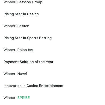
Winner: Betsson Group
Rising Star in Casino
Winner: Betiton
Rising Star In Sports Betting
Winner: Rhino.bet
Payment Solution of the Year
Winner: Nuvei
Innovation in Casino Entertainment
Winner:
SPRIBE