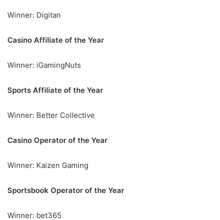
Winner: Digitan
Casino Affiliate of the Year
Winner: iGamingNuts
Sports Affiliate of the Year
Winner: Better Collective
Casino Operator of the Year
Winner: Kaizen Gaming
Sportsbook Operator of the Year
Winner: bet365