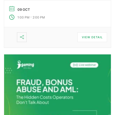
SBC Awards Barcelona Winners 2023 Organizations in a
variety of categories took home awards. The following
09 OCT
are …
-
1:00 PM
2:00 PM
VIEW DETAIL