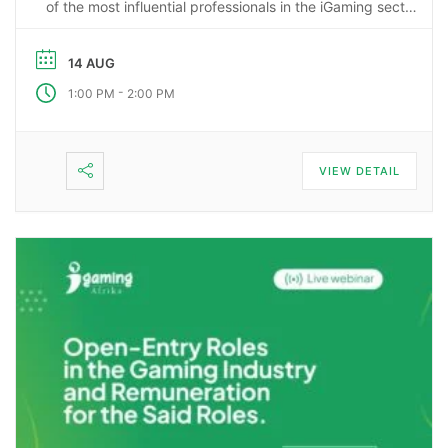
of the most influential professionals in the iGaming sector.
SBC Awards Barcelona Winners 2023 Organizations in a
variety of categories took home awards. The following
14 AUG
are …
-
1:00 PM
2:00 PM
VIEW DETAIL