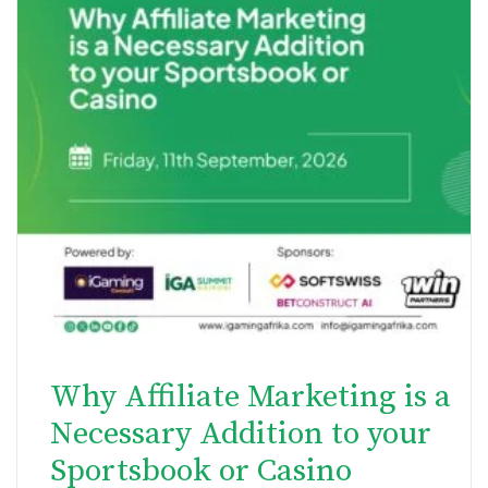
Why Affiliate Marketing is a
Necessary Addition to your
Sportsbook or Casino