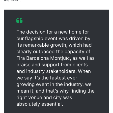
The decision for a new home for
our flagship event was driven by
its remarkable growth, which had
clearly outpaced the capacity of
Fira Barcelona Montjuïc, as well as
praise and support from clients
and industry stakeholders. When
we say it’s the fastest ever-
growing event in the industry, we
mean it, and that’s why finding the
right venue and city was
absolutely essential.