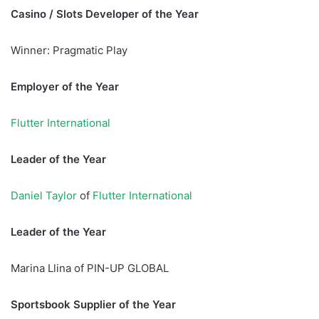
Casino / Slots Developer of the Year
Winner: Pragmatic Play
Employer of the Year
Flutter International
Leader of the Year
Daniel Taylor
of
Flutter International
Leader of the Year
Marina Llina of PIN-UP GLOBAL
Sportsbook Supplier of the Year