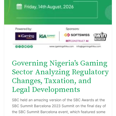
Governing Nigeria’s Gaming
Sector Analyzing Regulatory
Changes, Taxation, and
Legal Developments
SBC held an amazing version of the SBC Awards at the
SBC Summit Barcelona 2023 Summit on the final day of
the SBC Summit Barcelona event, which featured some