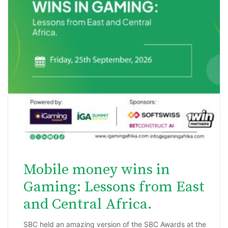
Mobile money wins in
Gaming: Lessons from East
and Central Africa.
SBC held an amazing version of the SBC Awards at the