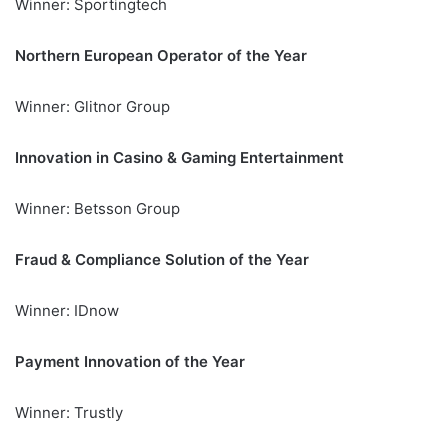
Winner: Sportingtech
Northern European Operator of the Year
Winner: Glitnor Group
Innovation in Casino & Gaming Entertainment
Winner: Betsson Group
Fraud & Compliance Solution of the Year
Winner: IDnow
Payment Innovation of the Year
Winner: Trustly