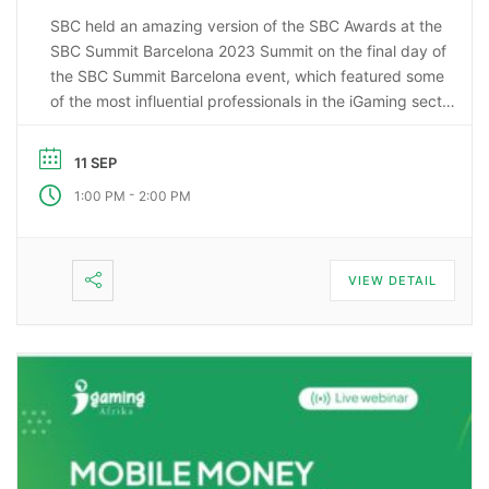
SBC held an amazing version of the SBC Awards at the
SBC Summit Barcelona 2023 Summit on the final day of
the SBC Summit Barcelona event, which featured some
of the most influential professionals in the iGaming sector.
SBC Awards Barcelona Winners 2023 Organizations in a
variety of categories took home awards. The following
11 SEP
are …
-
1:00 PM
2:00 PM
VIEW DETAIL