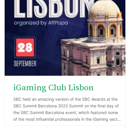
iGaming Club Lisbon
SBC held an amazing version of the SBC Awards at the
SBC Summit Barcelona 2023 Summit on the final day of
the SBC Summit Barcelona event, which featured some
of the most influential professionals in the iGaming sector.
SBC Awards Barcelona Winners 2023 Organizations in a