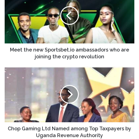
Meet the new Sportsbet.io ambassadors who are
joining the crypto revolution
Chop Gaming Ltd Named among Top Taxpayers by
Uganda Revenue Authority