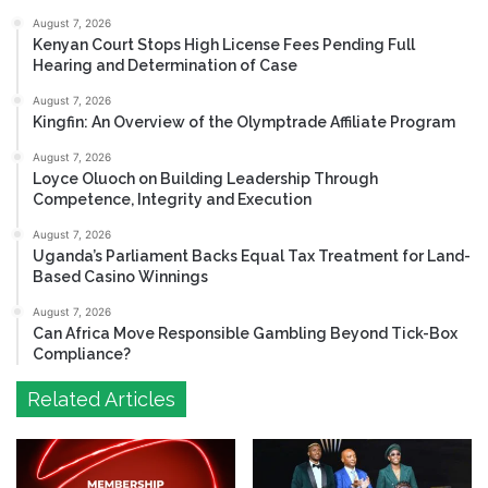
August 7, 2026
Kenyan Court Stops High License Fees Pending Full
Hearing and Determination of Case
August 7, 2026
Kingfin: An Overview of the Olymptrade Affiliate Program
August 7, 2026
Loyce Oluoch on Building Leadership Through
Competence, Integrity and Execution
August 7, 2026
Uganda’s Parliament Backs Equal Tax Treatment for Land-
Based Casino Winnings
August 7, 2026
Can Africa Move Responsible Gambling Beyond Tick-Box
Compliance?
Related Articles