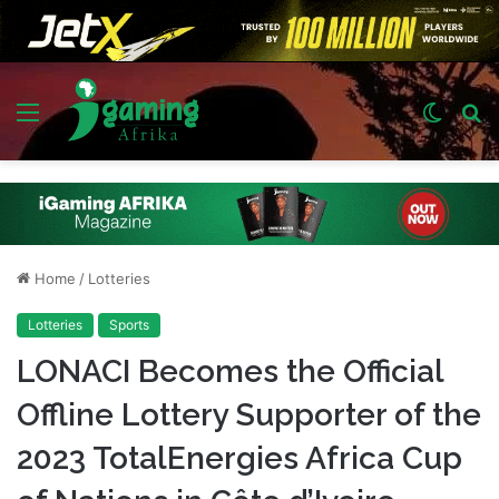
Menu
Switch
S
skin
fo
Home
/
Lotteries
Lotteries
Sports
LONACI Becomes the Official
Offline Lottery Supporter of the
2023 TotalEnergies Africa Cup