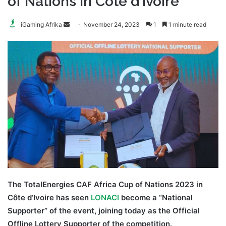
of Nations in Côte d’Ivoire
Send
iGaming Afrika
November 24, 2023
1
1 minute read
an
email
The TotalEnergies CAF Africa Cup of Nations 2023 in
Côte d’Ivoire has seen
LONACI
become a “National
Supporter” of the event, joining today as the Official
Offline Lottery Supporter of the competition.