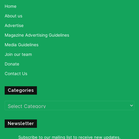
Home
About us
Advertise
Magazine Advertising Guidelines
Media Guidelines
Join our team
Donate
Contact Us
Categories
Categories
Newsletter
Subscribe to our mailing list to receive new updates.