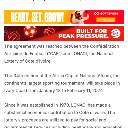
The agreement was reached between the Confédération
Africaine de Football (“CAF”) and LONACI, the National
Lottery of Cote d’Ivoire.
The 34th edition of the Africa Cup of Nations (Afcon), the
continent’s largest sporting tournament, will take place in
Ivory Coast from January 13 to February 11, 2024.
Since it was established in 1970, LONACI has made a
substantial economic contribution to Côte d’Ivoire. The
lottery’s proceeds are utilized to pay for social and
governmental services including healthcare and education.