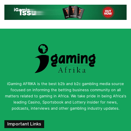
iGaming AFRIKA is the best b2b and b2c gambling media source
focused on informing the betting business community on all
matters related to gaming in Africa. We take pride in being Africa's
leading Casino, Sportsbook and Lottery insider for news,
podcasts, interviews and other gambling industry updates.
Important Links