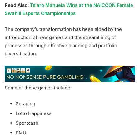
Read Also:
Tsiaro Manuela Wins at the NAICCON Female
Swahili Esports Championships
The company’s transformation has been aided by the
introduction of new games and the streamlining of
processes through effective planning and portfolio
diversification.
Some of these games include:
Scraping
Lotto Happiness
Sportcash
PMU