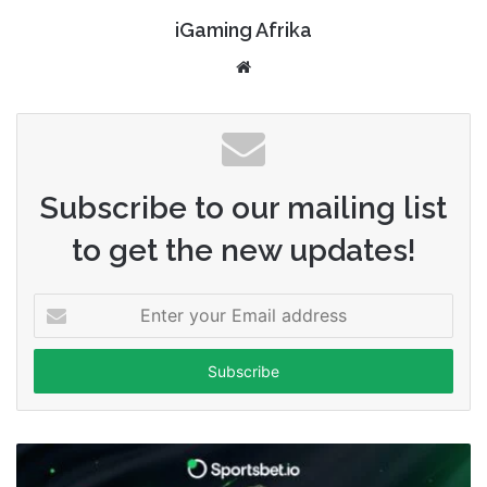
iGaming Afrika
Website
Subscribe to our mailing list
to get the new updates!
Enter
your
Email
address