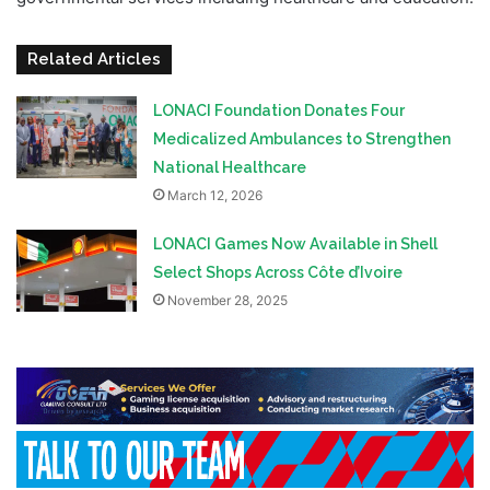
Related Articles
LONACI Foundation Donates Four
Medicalized Ambulances to Strengthen
National Healthcare
March 12, 2026
LONACI Games Now Available in Shell
Select Shops Across Côte d’Ivoire
November 28, 2025