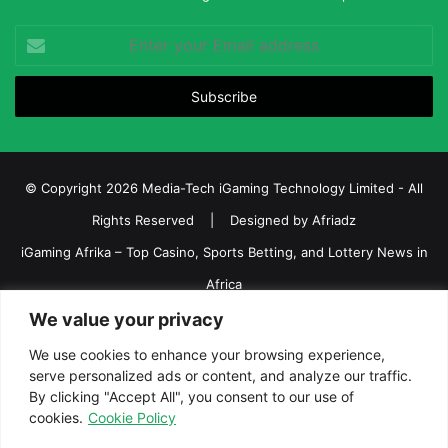
Enter
your
Email
address
© Copyright 2026 Media-Tech iGaming Technology Limited - All
Rights Reserved | Designed by
Afriadz
iGaming Afrika – Top Casino, Sports Betting, and Lottery News in
Africa
About us
Join our team
Contact Us
Advertise
We value your privacy
Terms and Conditions
Privacy policy
Disclaimer
We use cookies to enhance your browsing experience,
serve personalized ads or content, and analyze our traffic.
Facebook
Twitter
LinkedIn
YouTube
Instagram
Telegram
By clicking "Accept All", you consent to our use of
cookies.
Cookie Policy