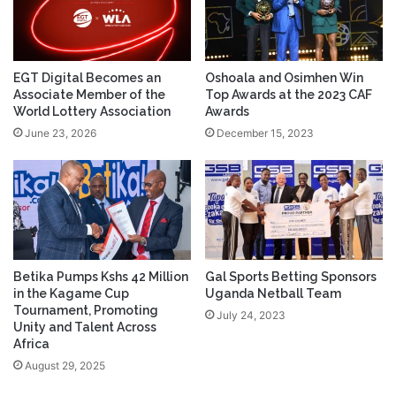
EGT Digital Becomes an
Oshoala and Osimhen Win
Associate Member of the
Top Awards at the 2023 CAF
World Lottery Association
Awards
June 23, 2026
December 15, 2023
Betika Pumps Kshs 42 Million
Gal Sports Betting Sponsors
in the Kagame Cup
Uganda Netball Team
Tournament, Promoting
July 24, 2023
Unity and Talent Across
Africa
August 29, 2025