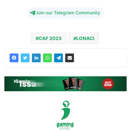
Join our Telegram Community
CAF 2023
LONACI