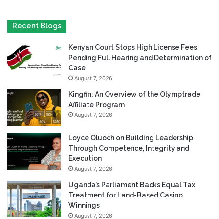
Recent Blogs
Kenyan Court Stops High License Fees
Pending Full Hearing and Determination of
Case
August 7, 2026
Kingfin: An Overview of the Olymptrade
Affiliate Program
August 7, 2026
Loyce Oluoch on Building Leadership
Through Competence, Integrity and
Execution
August 7, 2026
Uganda’s Parliament Backs Equal Tax
Treatment for Land-Based Casino
Winnings
August 7, 2026