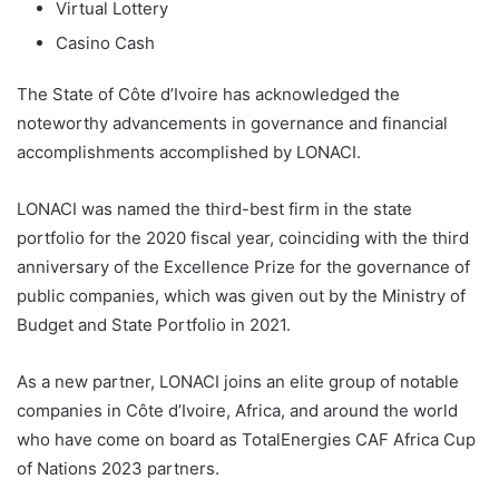
Virtual Lottery
Casino Cash
The State of Côte d’Ivoire has acknowledged the
noteworthy advancements in governance and financial
accomplishments accomplished by LONACI.
LONACI was named the third-best firm in the state
portfolio for the 2020 fiscal year, coinciding with the third
anniversary of the Excellence Prize for the governance of
public companies, which was given out by the Ministry of
Budget and State Portfolio in 2021.
As a new partner, LONACI joins an elite group of notable
companies in Côte d’Ivoire, Africa, and around the world
who have come on board as TotalEnergies CAF Africa Cup
of Nations 2023 partners.