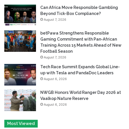
Can Africa Move Responsible Gambling
Beyond Tick-Box Compliance?
August 7, 2026
betPawa Strengthens Responsible
Gaming Commitment with Pan-African
Training Across 15 Markets Ahead of New
Football Season
August 7, 2026
Tech Race Summit Expands Global Line-
up with Tesla and PandaDoc Leaders
August 6, 2026
NWGB Honors World Ranger Day 2026 at
Vaalkop Nature Reserve
August 6, 2026
Most Viewed