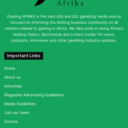
iGaming AFRIKA is the best b2b and b2c gambling media source
focused on informing the betting business community on all
matters related to gaming in Africa. We take pride in being Africa's
leading Casino, Sportsbook and Lottery insider for news,
podcasts, interviews and other gambling industry updates.
Important Links
Home
About us
Advertise
Magazine Advertising Guidelines
Media Guidelines
Join our team
Donate