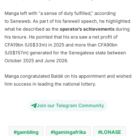
Manga left with “a sense of duty fulfilled,” according
to Seneweb. As part of his farewell speech, he highlighted
what he described as the
operator’s achievements
during
his tenure. He pointed that his era saw a net profit of
CFA19bn (US$33m) in 2025 and more than CFA90bn
(US$157m) generated for the Senegalese state between
October 2025 and June 2026.
Manga congratulated Baldé on his appointment and wished
him success in leading the national lottery.
Join our Telegram Community
gambling
igamingafrika
LONASE