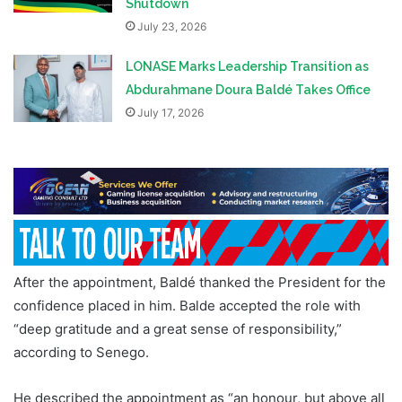
Shutdown
July 23, 2026
LONASE Marks Leadership Transition as
Abdurahmane Doura Baldé Takes Office
July 17, 2026
After the appointment, Baldé thanked the President for the
confidence placed in him. Balde accepted the role with
“deep gratitude and a great sense of responsibility,”
according to Senego.
He described the appointment as “an honour, but above all