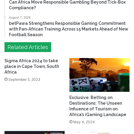
Can Africa Move Responsible Gambling Beyond Tick-Box
Compliance?
August 7, 2026
betPawa Strengthens Responsible Gaming Commitment
with Pan-African Training Across 15 Markets Ahead of New
Football Season
Related Articles
Sigma Africa 2024 to take
place in Cape Town, South
Africa
September 5, 2023
Exclusive: Betting on
Destinations: The Unseen
Influence of Tourism on
Africa’s iGaming Landscape
May 4, 2024