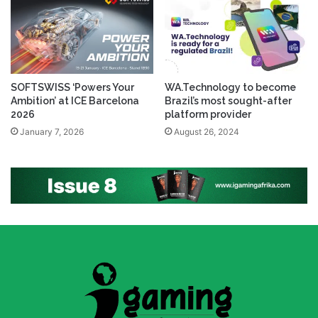
SOFTSWISS ‘Powers Your
WA.Technology to become
Ambition’ at ICE Barcelona
Brazil’s most sought-after
2026
platform provider
January 7, 2026
August 26, 2024