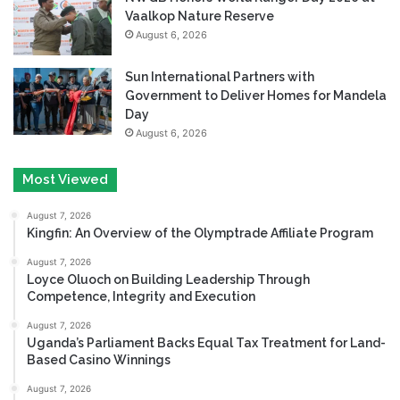
Vaalkop Nature Reserve
August 6, 2026
Sun International Partners with
Government to Deliver Homes for Mandela
Day
August 6, 2026
Most Viewed
August 7, 2026
Kingfin: An Overview of the Olymptrade Affiliate Program
August 7, 2026
Loyce Oluoch on Building Leadership Through
Competence, Integrity and Execution
August 7, 2026
Uganda’s Parliament Backs Equal Tax Treatment for Land-
Based Casino Winnings
August 7, 2026