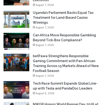
Execution
August 7, 2026
Uganda’s Parliament Backs Equal Tax
Treatment for Land-Based Casino
Winnings
August 7, 2026
Can Africa Move Responsible Gambling
Beyond Tick-Box Compliance?
August 7, 2026
betPawa Strengthens Responsible
Gaming Commitment with Pan-African
Training Across 15 Markets Ahead of New
Football Season
August 7, 2026
Tech Race Summit Expands Global Line-
up with Tesla and PandaDoc Leaders
August 6, 2026
NWGB Honors World Ranger Day 2026 at