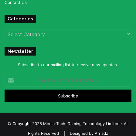
Contact Us
Categories
Categories
Newsletter
Subscribe to our mailing list to receive new updates.
Enter
your
Email
address
© Copyright 2026 Media-Tech iGaming Technology Limited - All
Rights Reserved | Designed by
Afriadz