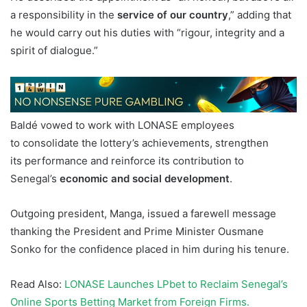
a responsibility in the
service of our country
,” adding that
he would carry out his duties with “rigour, integrity and a
spirit of dialogue.”
Baldé vowed to work with LONASE employees
to consolidate the lottery’s achievements, strengthen
its performance and reinforce its contribution to
Senegal’s
economic and social development
.
Outgoing president, Manga, issued a farewell message
thanking the President and Prime Minister Ousmane
Sonko for the confidence placed in him during his tenure.
Read Also:
LONASE Launches LPbet to Reclaim Senegal’s
Online Sports Betting Market from Foreign Firms.