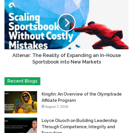
Altenar: The Reality of Expanding an In-House
Sportsbook into New Markets
Recent Blogs
Kingfin: An Overview of the Olymptrade
Affiliate Program
August 7, 2026
Loyce Oluoch on Building Leadership
Through Competence, Integrity and