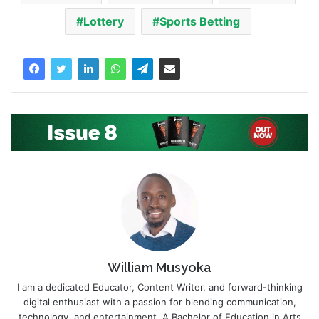
Lottery
Sports Betting
William Musyoka
I am a dedicated Educator, Content Writer, and forward-thinking
digital enthusiast with a passion for blending communication,
technology, and entertainment. A Bachelor of Education in Arts