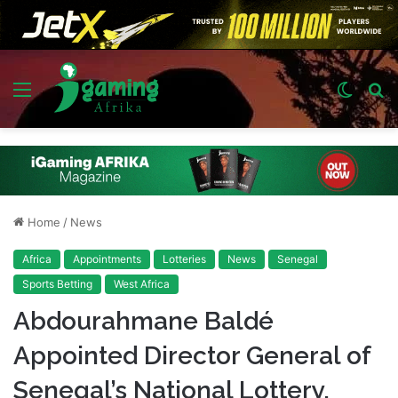
Menu
Switch
S
skin
fo
Home
/
News
Africa
Appointments
Lotteries
News
Senegal
Sports Betting
West Africa
Abdourahmane Baldé
Appointed Director General of
Senegal’s National Lottery,