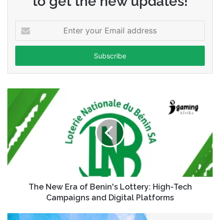
to get the new updates!
Enter
your
Email
address
The New Era of Benin's Lottery: High-Tech
Campaigns and Digital Platforms