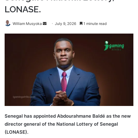
LONASE.
Send
William Musyoka
July 9, 2026
1 minute read
an
email
Senegal has appointed Abdourahmane Baldé as the new
director general of the National Lottery of Senegal
(LONASE).