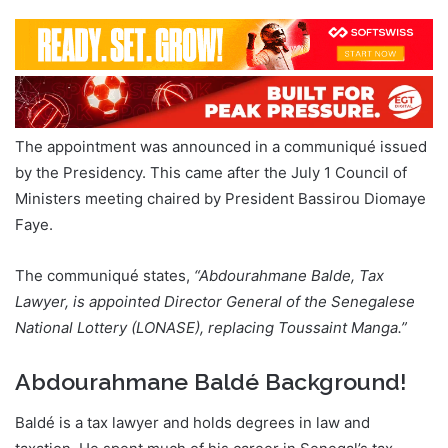
The appointment was announced in a communiqué issued
by the Presidency. This came after the July 1 Council of
Ministers meeting chaired by President Bassirou Diomaye
Faye.
The communiqué states,
“Abdourahmane Balde, Tax
Lawyer, is appointed Director General of the Senegalese
National Lottery (LONASE), replacing Toussaint Manga.”
Abdourahmane Baldé Background!
Baldé is a tax lawyer and holds degrees in law and