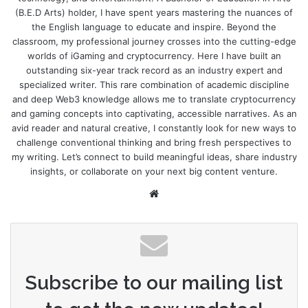
(B.E.D Arts) holder, I have spent years mastering the nuances of
the English language to educate and inspire. Beyond the
classroom, my professional journey crosses into the cutting-edge
worlds of iGaming and cryptocurrency. Here I have built an
outstanding six-year track record as an industry expert and
specialized writer. This rare combination of academic discipline
and deep Web3 knowledge allows me to translate cryptocurrency
and gaming concepts into captivating, accessible narratives. As an
avid reader and natural creative, I constantly look for new ways to
challenge conventional thinking and bring fresh perspectives to
my writing. Let’s connect to build meaningful ideas, share industry
insights, or collaborate on your next big content venture.
Website
Subscribe to our mailing list