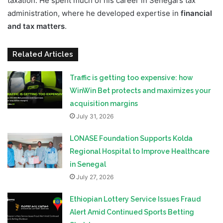
taxation. He spent much of his career in Senegal’s tax
administration, where he developed expertise in
financial
and tax matters
.
Related Articles
Traffic is getting too expensive: how
WinWin Bet protects and maximizes your
acquisition margins
July 31, 2026
LONASE Foundation Supports Kolda
Regional Hospital to Improve Healthcare
in Senegal
July 27, 2026
Ethiopian Lottery Service Issues Fraud
Alert Amid Continued Sports Betting