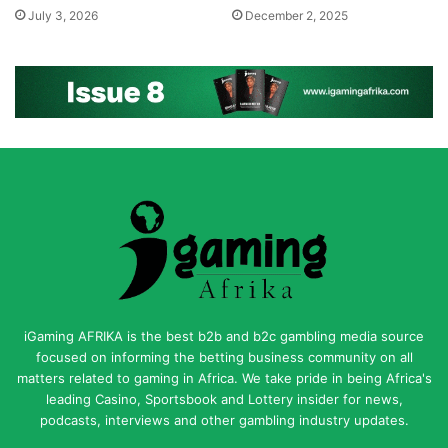
July 3, 2026
December 2, 2025
iGaming AFRIKA is the best b2b and b2c gambling media source
focused on informing the betting business community on all
matters related to gaming in Africa. We take pride in being Africa's
leading Casino, Sportsbook and Lottery insider for news,
podcasts, interviews and other gambling industry updates.