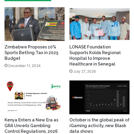
Zimbabwe Proposes 10%
LONASE Foundation
Sports Betting Tax in 2025
Supports Kolda Regional
Budget
Hospital to Improve
Healthcare in Senegal
December 11, 2024
July 27, 2026
Kenya Enters a New Era as
October is the global peak of
GRA Unveils Gambling
iGaming activity, new Blask
Control Regulations, 2026
data shows