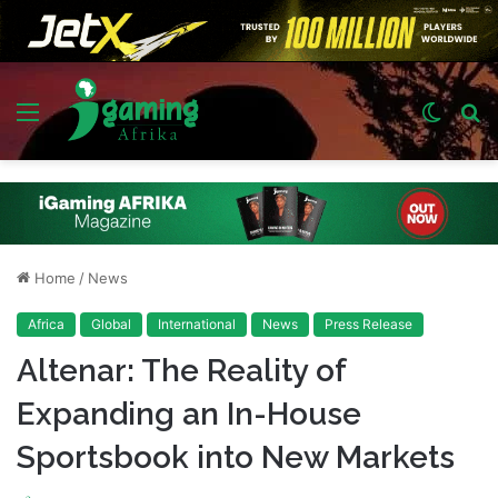
Menu
Switch
S
skin
fo
Home
/
News
Africa
Global
International
News
Press Release
Altenar: The Reality of
Expanding an In-House
Sportsbook into New Markets