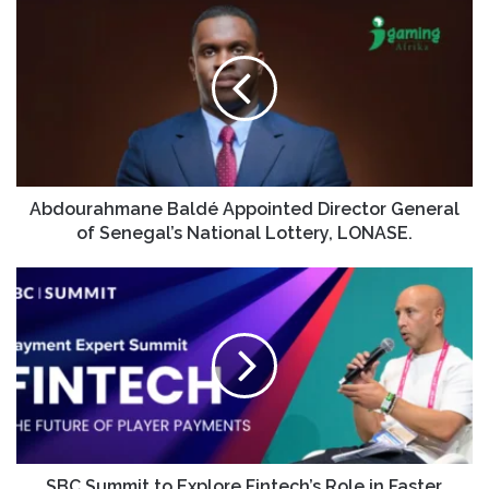
Abdourahmane Baldé Appointed Director General
of Senegal’s National Lottery, LONASE.
SBC Summit to Explore Fintech’s Role in Faster,