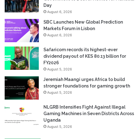
Day
August 6, 2026
SBC Launches New Global Prediction
Markets Forum in Lisbon
August 6, 2026
Safaricom records its highest-ever
dividend payout of KES 80.13 billion for
FY2026
August 5, 2026
Jeremiah Maangi urges Africa to build
stronger foundations for gaming growth
August 5, 2026
NLGRB Intensifies Fight Against Illegal
Gaming Machines in Seven Districts Across
Uganda
August 5, 2026