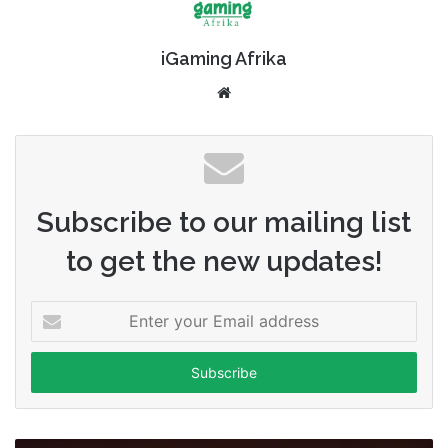
iGaming Afrika
Website
Subscribe to our mailing list
to get the new updates!
Enter
your
Email
address