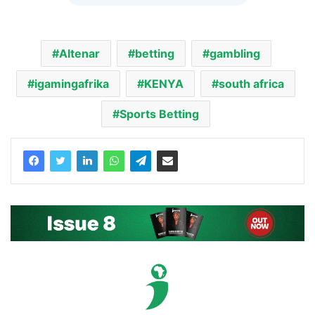
Altenar
betting
gambling
igamingafrika
KENYA
south africa
Sports Betting