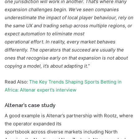
one jurisdiction will work in another. That’s where many
expansion challenges begin. We’ve seen companies
underestimate the impact of local player behaviour, rely on
the same UX and trading setup across multiple regions, or
expect automation to eliminate most
operational effort. In reality, every market behaves
differently. The operators that succeed are usually the
ones that recognise early on that expansion is not about
copying a model, it’s about adapting it.”
Read Also:
The Key Trends Shaping Sports Betting in
Africa: Altenar expert’s interview
Altenar’s case study
A good example is Altenar’s partnership with Rootz, where
the operator expanded its
sportsbook across diverse markets including North