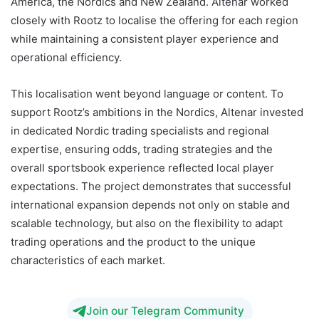
America, the Nordics and New Zealand. Altenar worked
closely with Rootz to localise the offering for each region
while maintaining a consistent player experience and
operational efficiency.
This localisation went beyond language or content. To
support Rootz’s ambitions in the Nordics, Altenar invested
in dedicated Nordic trading specialists and regional
expertise, ensuring odds, trading strategies and the
overall sportsbook experience reflected local player
expectations. The project demonstrates that successful
international expansion depends not only on stable and
scalable technology, but also on the flexibility to adapt
trading operations and the product to the unique
characteristics of each market.
Join our Telegram Community