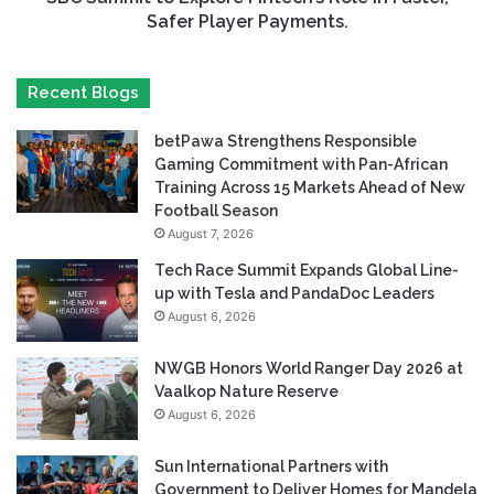
Safer Player Payments.
Recent Blogs
betPawa Strengthens Responsible
Gaming Commitment with Pan-African
Training Across 15 Markets Ahead of New
Football Season
August 7, 2026
Tech Race Summit Expands Global Line-
up with Tesla and PandaDoc Leaders
August 6, 2026
NWGB Honors World Ranger Day 2026 at
Vaalkop Nature Reserve
August 6, 2026
Sun International Partners with
Government to Deliver Homes for Mandela