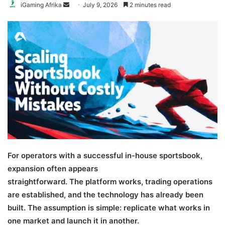
Send
iGaming Afrika
July 9, 2026
2 minutes read
an
email
For operators with a successful in-house sportsbook,
expansion often appears
straightforward. The platform works, trading operations
are established, and the technology has already been
built. The assumption is simple: replicate what works in
one market and launch it in another.