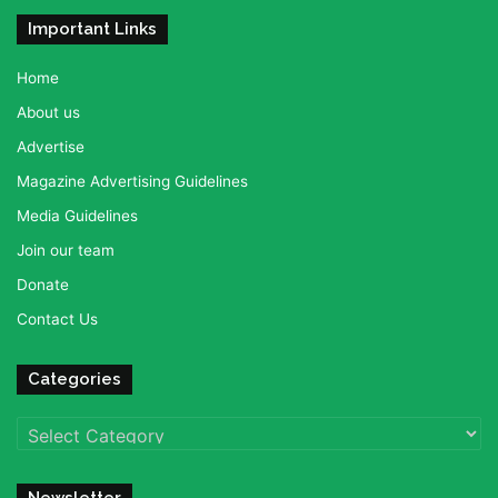
Important Links
Home
About us
Advertise
Magazine Advertising Guidelines
Media Guidelines
Join our team
Donate
Contact Us
Categories
Categories