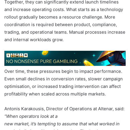
Together, they can significantly extend launch timelines
and increase operating costs. What starts as a technology
rollout gradually becomes a resource challenge. More
coordination is required between product, compliance,
trading, and operational teams. Manual processes increase
and internal workloads grow.
Over time, these pressures begin to impact performance.
Even small declines in conversion rates, slower campaign
optimisation, or increased trading intervention can affect
profitability when scaled across multiple markets.
Antonis Karakousis, Director of Operations at Altenar, said:
“When operators look at a
new market, it’s tempting to assume that what worked in