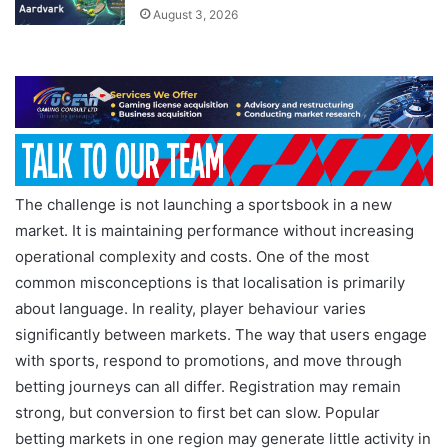
August 3, 2026
The challenge is not launching a sportsbook in a new
market. It is maintaining performance without increasing
operational complexity and costs. One of the most
common misconceptions is that localisation is primarily
about language. In reality, player behaviour varies
significantly between markets. The way that users engage
with sports, respond to promotions, and move through
betting journeys can all differ. Registration may remain
strong, but conversion to first bet can slow. Popular
betting markets in one region may generate little activity in