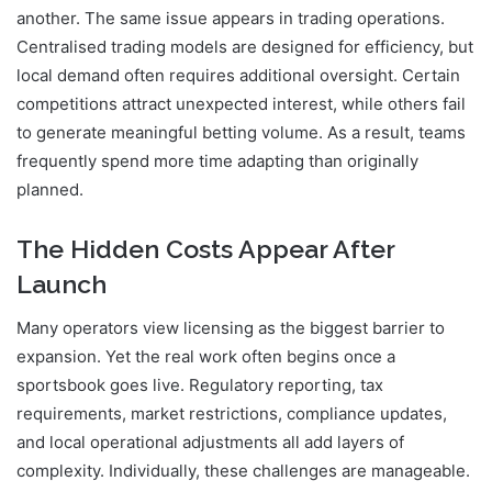
another. The same issue appears in trading operations.
Centralised trading models are designed for efficiency, but
local demand often requires additional oversight. Certain
competitions attract unexpected interest, while others fail
to generate meaningful betting volume. As a result, teams
frequently spend more time adapting than originally
planned.
The Hidden Costs Appear After
Launch
Many operators view licensing as the biggest barrier to
expansion. Yet the real work often begins once a
sportsbook goes live. Regulatory reporting, tax
requirements, market restrictions, compliance updates,
and local operational adjustments all add layers of
complexity. Individually, these challenges are manageable.