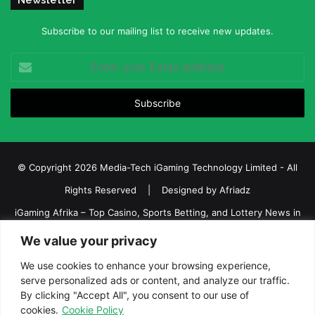
Newsletter
Subscribe to our mailing list to receive new updates.
Enter
your
Email
address
© Copyright 2026 Media-Tech iGaming Technology Limited - All
Rights Reserved | Designed by
Afriadz
iGaming Afrika – Top Casino, Sports Betting, and Lottery News in
Africa
We value your privacy
About us
Join our team
Contact Us
Advertise
We use cookies to enhance your browsing experience,
serve personalized ads or content, and analyze our traffic.
Terms and Conditions
Privacy policy
Disclaimer
By clicking "Accept All", you consent to our use of
cookies.
Cookie Policy
Facebook
Twitter
LinkedIn
YouTube
Instagram
Telegram