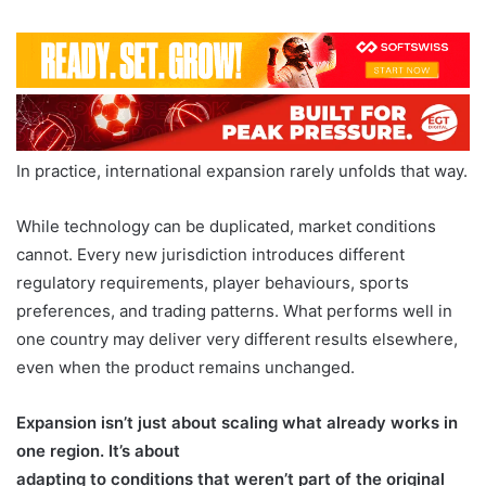
In practice, international expansion rarely unfolds that way.
While technology can be duplicated, market conditions
cannot. Every new jurisdiction introduces different
regulatory requirements, player behaviours, sports
preferences, and trading patterns. What performs well in
one country may deliver very different results elsewhere,
even when the product remains unchanged.
Expansion isn’t just about scaling what already works in
one region. It’s about
adapting to conditions that weren’t part of the original