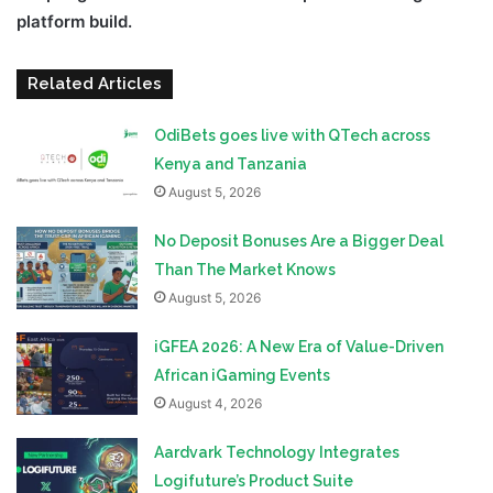
platform build.
Related Articles
OdiBets goes live with QTech across
Kenya and Tanzania
August 5, 2026
No Deposit Bonuses Are a Bigger Deal
Than The Market Knows
August 5, 2026
iGFEA 2026: A New Era of Value-Driven
African iGaming Events
August 4, 2026
Aardvark Technology Integrates
Logifuture’s Product Suite