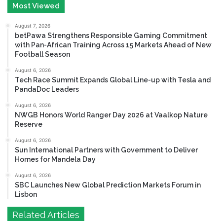
Most Viewed
August 7, 2026
betPawa Strengthens Responsible Gaming Commitment
with Pan-African Training Across 15 Markets Ahead of New
Football Season
August 6, 2026
Tech Race Summit Expands Global Line-up with Tesla and
PandaDoc Leaders
August 6, 2026
NWGB Honors World Ranger Day 2026 at Vaalkop Nature
Reserve
August 6, 2026
Sun International Partners with Government to Deliver
Homes for Mandela Day
August 6, 2026
SBC Launches New Global Prediction Markets Forum in
Lisbon
Related Articles