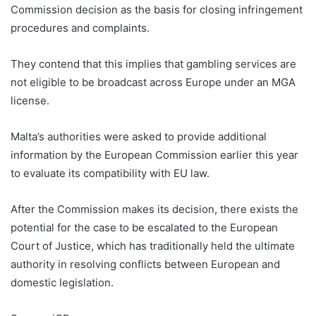
Commission decision as the basis for closing infringement
procedures and complaints.
They contend that this implies that gambling services are
not eligible to be broadcast across Europe under an MGA
license.
Malta Gaming Authority Charles Mizzi
Malta’s authorities were asked to provide additional
information by the European Commission earlier this year
to evaluate its compatibility with EU law.
After the Commission makes its decision, there exists the
potential for the case to be escalated to the European
Court of Justice, which has traditionally held the ultimate
authority in resolving conflicts between European and
domestic legislation.