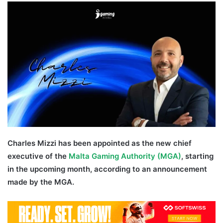
Twitter
email
Charles Mizzi has been appointed as the new chief
executive of the
Malta Gaming Authority (MGA)
, starting
in the upcoming month, according to an announcement
made by the MGA.