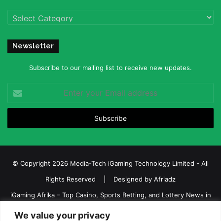
Categories
Newsletter
Subscribe to our mailing list to receive new updates.
Enter
your
Email
address
© Copyright 2026 Media-Tech iGaming Technology Limited - All
Rights Reserved | Designed by
Afriadz
iGaming Afrika – Top Casino, Sports Betting, and Lottery News in
Africa
We value your privacy