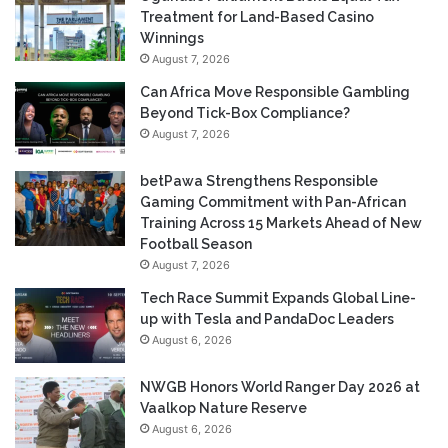
Treatment for Land-Based Casino
Winnings
August 7, 2026
Can Africa Move Responsible Gambling
Beyond Tick-Box Compliance?
August 7, 2026
betPawa Strengthens Responsible
Gaming Commitment with Pan-African
Training Across 15 Markets Ahead of New
Football Season
August 7, 2026
Tech Race Summit Expands Global Line-
up with Tesla and PandaDoc Leaders
August 6, 2026
NWGB Honors World Ranger Day 2026 at
Vaalkop Nature Reserve
August 6, 2026