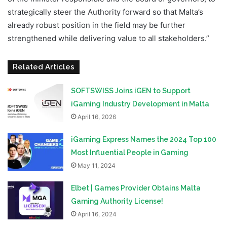
strategically steer the Authority forward so that Malta’s
already robust position in the field may be further
strengthened while delivering value to all stakeholders.”
Related Articles
SOFTSWISS Joins iGEN to Support
iGaming Industry Development in Malta
April 16, 2026
iGaming Express Names the 2024 Top 100
Most Influential People in Gaming
May 11, 2024
Elbet | Games Provider Obtains Malta
Gaming Authority License!
April 16, 2024