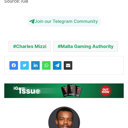
Source: iGB
Malta Gaming Authority Charles Mizzi
Join our Telegram Community
Charles Mizzi
Malta Gaming Authority