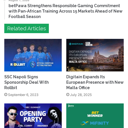
August 7, 2026
betPawa Strengthens Responsible Gaming Commitment
with Pan-African Training Across 15 Markets Ahead of New
Football Season
Related Articles
SSC Napoli Signs
Digitain Expands Its
Sponsorship Deal With
European Presence with New
Rollbit
Malta Office
September 6, 2023
July 28, 2025