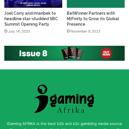
Joel Corry and Imanbek to
BetWinner Partners with
headline star-studded SBC
MiFinity to Grow its Global
Summit Opening Party
Presence
July 14, 2025
November 9, 2023
iGaming AFRIKA is the best b2b and b2c gambling media source