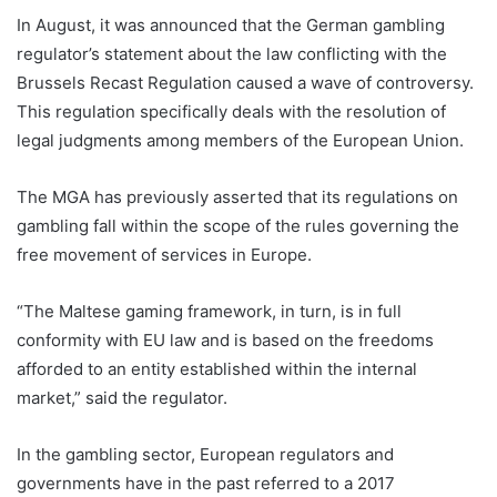
In August, it was announced that the German gambling
regulator’s statement about the law conflicting with the
Brussels Recast Regulation caused a wave of controversy.
This regulation specifically deals with the resolution of
legal judgments among members of the European Union.
The MGA has previously asserted that its regulations on
gambling fall within the scope of the rules governing the
free movement of services in Europe.
“The Maltese gaming framework, in turn, is in full
conformity with EU law and is based on the freedoms
afforded to an entity established within the internal
market,” said the regulator.
In the gambling sector, European regulators and
governments have in the past referred to a 2017