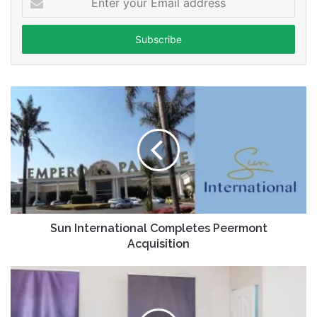
your
Email
address
Sun International Completes Peermont
Acquisition