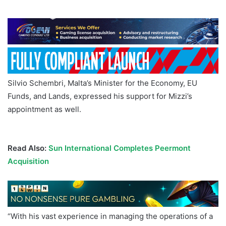
Silvio Schembri, Malta’s Minister for the Economy, EU
Funds, and Lands, expressed his support for Mizzi’s
appointment as well.
Malta Gaming Authority Charles
Mizzi
Read Also:
Sun International Completes Peermont
Acquisition
“With his vast experience in managing the operations of a