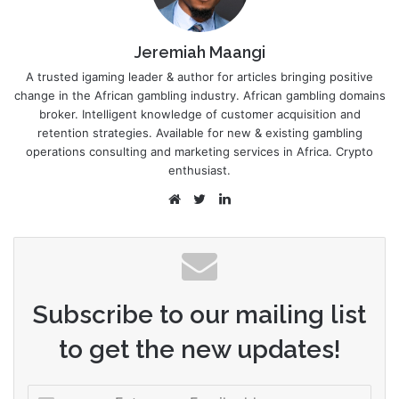
Jeremiah Maangi
A trusted igaming leader & author for articles bringing positive
change in the African gambling industry. African gambling domains
broker. Intelligent knowledge of customer acquisition and
retention strategies. Available for new & existing gambling
operations consulting and marketing services in Africa. Crypto
enthusiast.
Website
Twitter
LinkedIn
Subscribe to our mailing list
to get the new updates!
Enter