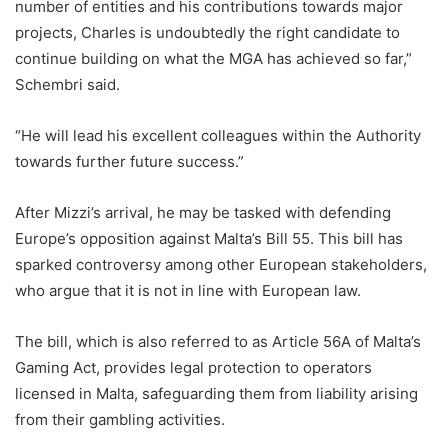
number of entities and his contributions towards major
projects, Charles is undoubtedly the right candidate to
continue building on what the MGA has achieved so far,”
Schembri said.
“He will lead his excellent colleagues within the Authority
towards further future success.”
After Mizzi’s arrival, he may be tasked with defending
Europe’s opposition against Malta’s Bill 55. This bill has
sparked controversy among other European stakeholders,
who argue that it is not in line with European law.
The bill, which is also referred to as Article 56A of Malta’s
Gaming Act, provides legal protection to operators
licensed in Malta, safeguarding them from liability arising
from their gambling activities.