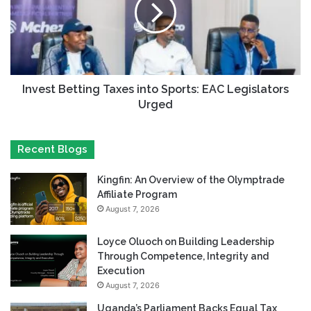
Invest Betting Taxes into Sports: EAC Legislators
Urged
Recent Blogs
Kingfin: An Overview of the Olymptrade
Affiliate Program
August 7, 2026
Loyce Oluoch on Building Leadership
Through Competence, Integrity and
Execution
August 7, 2026
Uganda’s Parliament Backs Equal Tax