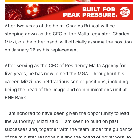
After two years at the helm, Charles Brincat will be
stepping down as the CEO of the Malta regulator. Charles
Mizzi, on the other hand, will officially assume the position
on January 26 as his replacement.
After serving as the CEO of Residency Malta Agency for
five years, he has now joined the MGA. Throughout his
career, Mizzi has held various senior positions, including
being the head of the image and communications unit at
BNF Bank.
“I am honored to have been given the opportunity to lead
the Authority,” Mizzi said. “I am keen to build on past
successes and, together with the team under the guidance
of the minister responsible and the board of governors, to