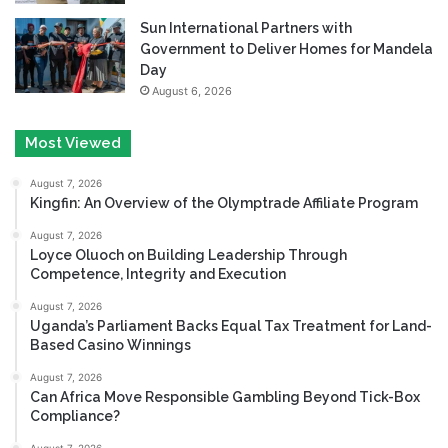
Sun International Partners with
Government to Deliver Homes for Mandela
Day
August 6, 2026
Most Viewed
August 7, 2026
Kingfin: An Overview of the Olymptrade Affiliate Program
August 7, 2026
Loyce Oluoch on Building Leadership Through
Competence, Integrity and Execution
August 7, 2026
Uganda’s Parliament Backs Equal Tax Treatment for Land-
Based Casino Winnings
August 7, 2026
Can Africa Move Responsible Gambling Beyond Tick-Box
Compliance?