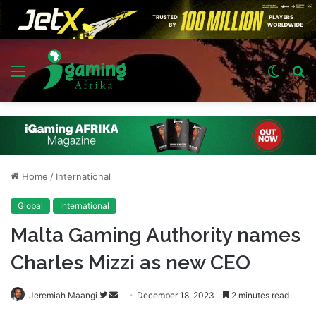
Menu
Switch
S
skin
fo
Home
/
International
Global
International
Malta Gaming Authority names
Charles Mizzi as new CEO
Follow
Send
Jeremiah Maangi
December 18, 2023
2 minutes read
on
an