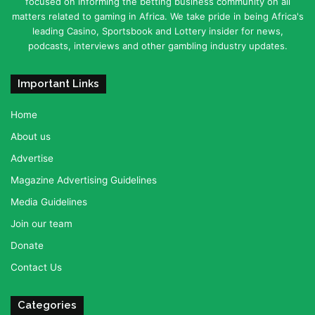
focused on informing the betting business community on all
matters related to gaming in Africa. We take pride in being Africa's
leading Casino, Sportsbook and Lottery insider for news,
podcasts, interviews and other gambling industry updates.
Important Links
Home
About us
Advertise
Magazine Advertising Guidelines
Media Guidelines
Join our team
Donate
Contact Us
Categories