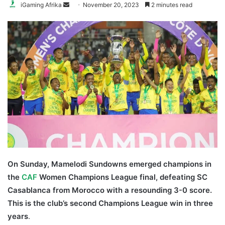
Send
iGaming Afrika
November 20, 2023
2 minutes read
an
email
On Sunday, Mamelodi Sundowns emerged champions in
the
CAF
Women Champions League final, defeating SC
Casablanca from Morocco with a resounding 3-0 score.
This is the club’s second Champions League win in three
years
.