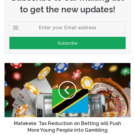
to get the new updates!
Enter
your
Email
address
Matekele: Tax Reduction on Betting will Push
More Young People into Gambling