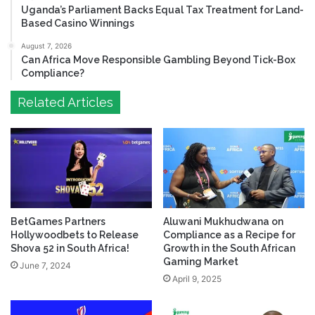
Uganda’s Parliament Backs Equal Tax Treatment for Land-
Based Casino Winnings
August 7, 2026
Can Africa Move Responsible Gambling Beyond Tick-Box
Compliance?
Related Articles
BetGames Partners
Aluwani Mukhudwana on
Hollywoodbets to Release
Compliance as a Recipe for
Shova 52 in South Africa!
Growth in the South African
Gaming Market
June 7, 2024
April 9, 2025