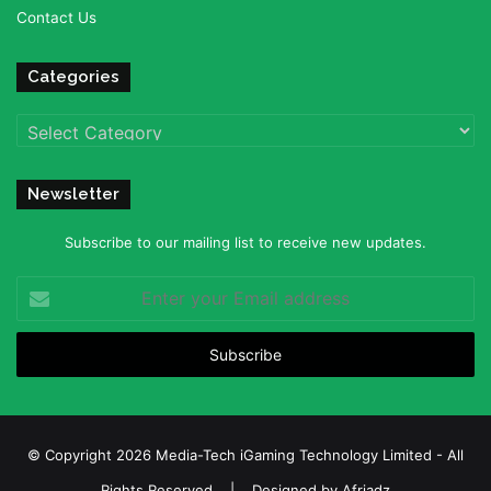
Contact Us
Categories
Categories
Newsletter
Subscribe to our mailing list to receive new updates.
Enter
your
Email
address
© Copyright 2026 Media-Tech iGaming Technology Limited - All
Rights Reserved | Designed by
Afriadz