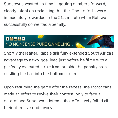
Sundowns wasted no time in getting numbers forward,
clearly intent on reclaiming the title. Their efforts were
immediately rewarded in the 21st minute when Refilwe
successfully converted a penalty.
Shortly thereafter, Rabale skillfully extended South Africa’s
advantage to a two-goal lead just before halftime with a
perfectly executed strike from outside the penalty area,
nestling the ball into the bottom corner.
Upon resuming the game after the recess, the Moroccans
made an effort to revive their contest, only to face a
determined Sundowns defense that effectively foiled all
their offensive endeavors.