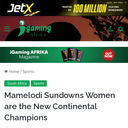
Menu
Switch
S
skin
fo
Home
/
Sports
South Africa
Sports
Mamelodi Sundowns Women
are the New Continental
Champions