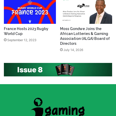
France Hosts 2023 Rugby
Moss Gondwe Joins the
World Cup
African Lotteries & Gaming
Association (ALGA) Board of
September 12, 2023
Directors
July 14, 2026