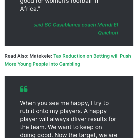
good for women’s football in
Africa.”
said
SC Casablanca coach Mehdi El
Qaichori
Read Also: Matekele:
Tax Reduction on Betting will Push
More Young People into Gambling
When you see me happy, I try to
rub it onto my players. A happy
player will always dliver results for
the team. We want to keep on
doing good. Now the target, we are