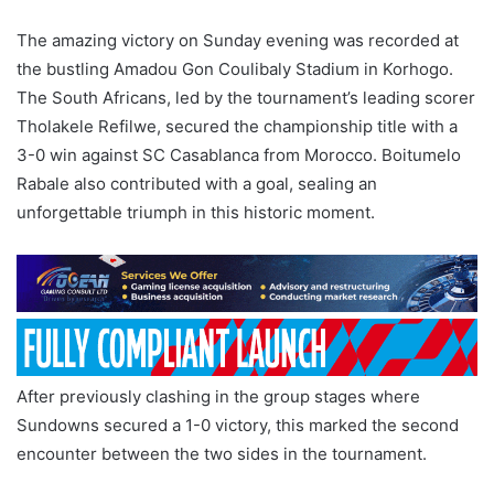
The amazing victory on Sunday evening was recorded at
the bustling Amadou Gon Coulibaly Stadium in Korhogo.
The South Africans, led by the tournament’s leading scorer
Tholakele Refilwe, secured the championship title with a
3-0 win against SC Casablanca from Morocco. Boitumelo
Rabale also contributed with a goal, sealing an
unforgettable triumph in this historic moment.
After previously clashing in the group stages where
Sundowns secured a 1-0 victory, this marked the second
encounter between the two sides in the tournament.