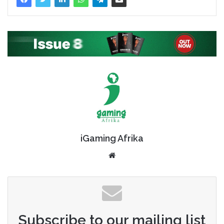
iGaming Afrika
Website
Subscribe to our mailing list