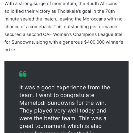
With a strong surge of momentum, the South Africans
solidified their victory as Tholakele’s goal in the 78th
minute sealed the match, leaving the Moroccans with no
chance of a comeback. This outstanding performance
secured a second CAF Women’s Champions League title
for Sundowns, along with a generous $400,000 winner’s
prize.
It was a good experience from the
team. I want to congratulate
Mamelodi Sundowns for the win.
They played very well today and
were the better team. This was a
great tournament which is also