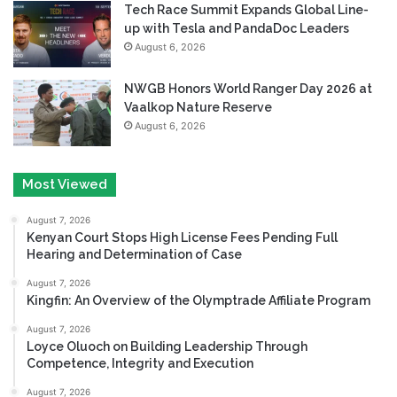
Tech Race Summit Expands Global Line-
up with Tesla and PandaDoc Leaders
August 6, 2026
NWGB Honors World Ranger Day 2026 at
Vaalkop Nature Reserve
August 6, 2026
Most Viewed
August 7, 2026
Kenyan Court Stops High License Fees Pending Full
Hearing and Determination of Case
August 7, 2026
Kingfin: An Overview of the Olymptrade Affiliate Program
August 7, 2026
Loyce Oluoch on Building Leadership Through
Competence, Integrity and Execution
August 7, 2026