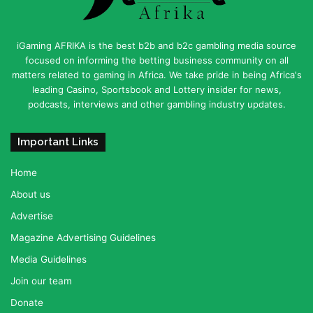
iGaming AFRIKA is the best b2b and b2c gambling media source
focused on informing the betting business community on all
matters related to gaming in Africa. We take pride in being Africa's
leading Casino, Sportsbook and Lottery insider for news,
podcasts, interviews and other gambling industry updates.
Important Links
Home
About us
Advertise
Magazine Advertising Guidelines
Media Guidelines
Join our team
Donate