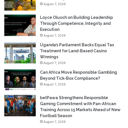
August 7, 2026
Loyce Oluoch on Building Leadership
Through Competence, Integrity and
Execution
August 7, 2026
Uganda’s Parliament Backs Equal Tax
Treatment for Land-Based Casino
Winnings
August 7, 2026
Can Africa Move Responsible Gambling
Beyond Tick-Box Compliance?
August 7, 2026
betPawa Strengthens Responsible
Gaming Commitment with Pan-African
Training Across 15 Markets Ahead of New
Football Season
August 7, 2026