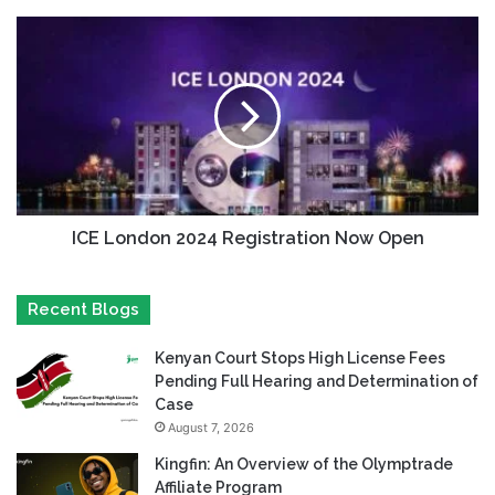
ICE London 2024 Registration Now Open
Recent Blogs
Kenyan Court Stops High License Fees
Pending Full Hearing and Determination of
Case
August 7, 2026
Kingfin: An Overview of the Olymptrade
Affiliate Program