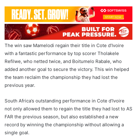
The win saw Mamelodi regain their title in Cote d’Ivoire
with a fantastic performance by top scorer Tholakele
Refilwe, who netted twice, and Boitumelo Rabale, who
added another goal to secure the victory. This win helped
the team reclaim the championship they had lost the
previous year.
South Africa’s outstanding performance in Cote d’Ivoire
not only allowed them to regain the title they had lost to AS
FAR the previous season, but also established a new
record by winning the championship without allowing a
single goal.