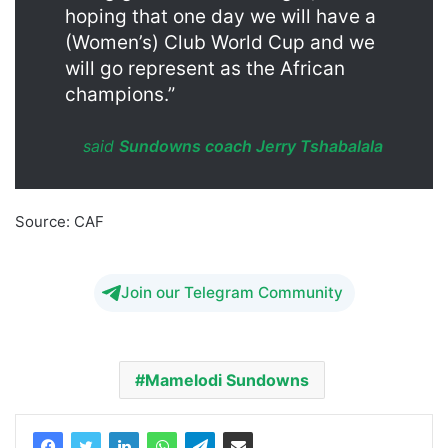
hoping that one day we will have a
(Women’s) Club World Cup and we
will go represent as the African
champions.”
said
Sundowns coach Jerry Tshabalala
Source: CAF
Mamelodi Sundowns Women Champions
Join our Telegram Community
Mamelodi Sundowns