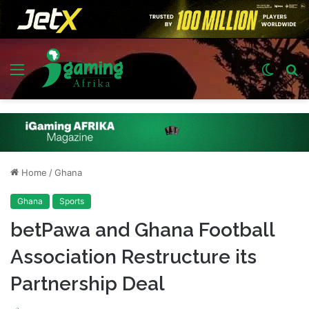
Menu
Switch
S
skin
fo
Home
/
Ghana
Ghana
Sports
betPawa and Ghana Football
Association Restructure its
Partnership Deal