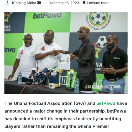
Send
iGaming Afrika
December 8, 2023
1 minute read
an
email
The Ghana Football Association (GFA) and
betPawa
have
announced a major change in their partnership. betPawa
has decided to shift its emphasis to directly benefiting
players rather than remaining the Ghana Premier