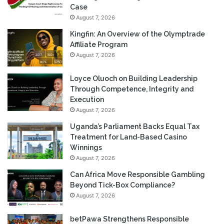
Case
August 7, 2026
Kingfin: An Overview of the Olymptrade
Affiliate Program
August 7, 2026
Loyce Oluoch on Building Leadership
Through Competence, Integrity and
Execution
August 7, 2026
Uganda’s Parliament Backs Equal Tax
Treatment for Land-Based Casino
Winnings
August 7, 2026
Can Africa Move Responsible Gambling
Beyond Tick-Box Compliance?
August 7, 2026
betPawa Strengthens Responsible