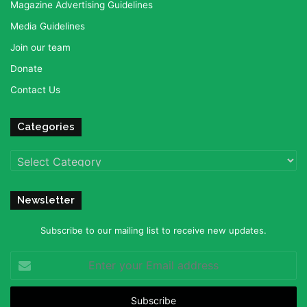
Magazine Advertising Guidelines
Media Guidelines
Join our team
Donate
Contact Us
Categories
Categories
Newsletter
Subscribe to our mailing list to receive new updates.
Enter
your
Email
address