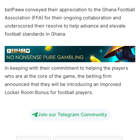
betPawa conveyed their appreciation to the Ghana Football
Association (FFA) for their ongoing collaboration and
underscored their resolve to help advance and elevate
football standards in Ghana.
In keeping with their commitment to helping the players
who are at the core of the game, the betting firm
announced that they will be introducing an improved
Locker Room Bonus for football players.
Join our Telegram Community