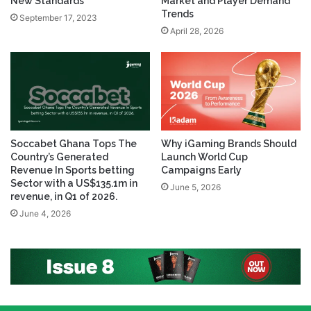
New Standards
Market and Player Demand
Trends
September 17, 2023
April 28, 2026
Soccabet Ghana Tops The
Why iGaming Brands Should
Country’s Generated
Launch World Cup
Revenue In Sports betting
Campaigns Early
Sector with a US$135.1m in
June 5, 2026
revenue, in Q1 of 2026.
June 4, 2026