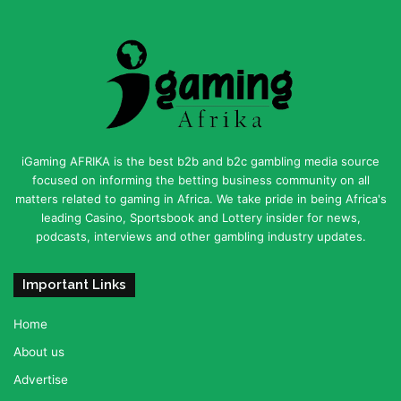
iGaming AFRIKA is the best b2b and b2c gambling media source
focused on informing the betting business community on all
matters related to gaming in Africa. We take pride in being Africa's
leading Casino, Sportsbook and Lottery insider for news,
podcasts, interviews and other gambling industry updates.
Important Links
Home
About us
Advertise