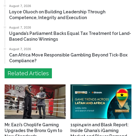
August 7, 2026
Loyce Oluoch on Building Leadership Through
Competence, Integrity and Execution
August 7, 2026
Uganda’s Parliament Backs Equal Tax Treatment for Land-
Based Casino Winnings
August 7, 2026
Can Africa Move Responsible Gambling Beyond Tick-Box
Compliance?
Related Articles
Mr. Eazi’s Choplife Gaming
1spin4win and Blask Report:
Upgrades the Bronx Gym to
Inside Ghana’s iGaming