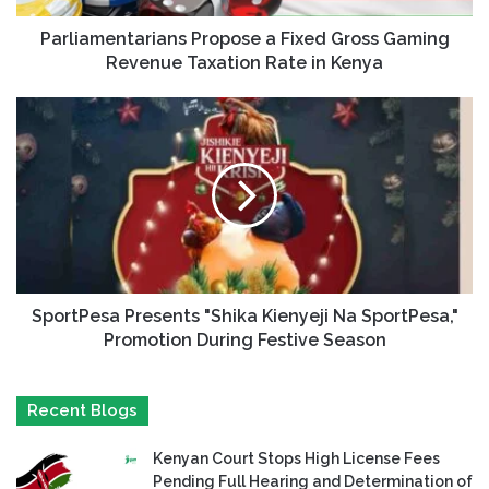
Parliamentarians Propose a Fixed Gross Gaming
Revenue Taxation Rate in Kenya
SportPesa Presents "Shika Kienyeji Na SportPesa,"
Promotion During Festive Season
Recent Blogs
Kenyan Court Stops High License Fees
Pending Full Hearing and Determination of