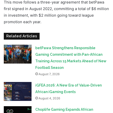
This move follows a three-year agreement that betPawa
first signed in August 2022, committing a total of $6 million
in investment, with $2 million going toward league
promotion each year.
Related Articles
betPawa Strengthens Responsible
Gaming Commitment with Pan-African
Training Across 15 Markets Ahead of New
Football Season
August 7, 2026
iGFEA 2026: A New Era of Value-Driven
African iGaming Events
August 4, 2026
Choplife Gaming Expands African