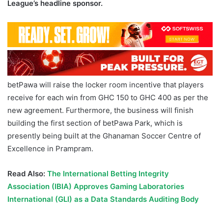
League’s headline sponsor.
betPawa will raise the locker room incentive that players
receive for each win from GHC 150 to GHC 400 as per the
new agreement. Furthermore, the business will finish
building the first section of betPawa Park, which is
presently being built at the Ghanaman Soccer Centre of
Excellence in Prampram.
Read Also:
The International Betting Integrity
Association (IBIA) Approves Gaming Laboratories
International (GLI) as a Data Standards Auditing Body