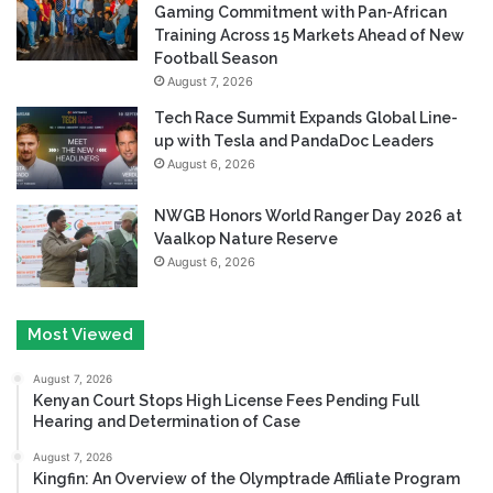
Gaming Commitment with Pan-African
Training Across 15 Markets Ahead of New
Football Season
August 7, 2026
Tech Race Summit Expands Global Line-
up with Tesla and PandaDoc Leaders
August 6, 2026
NWGB Honors World Ranger Day 2026 at
Vaalkop Nature Reserve
August 6, 2026
Most Viewed
August 7, 2026
Kenyan Court Stops High License Fees Pending Full
Hearing and Determination of Case
August 7, 2026
Kingfin: An Overview of the Olymptrade Affiliate Program