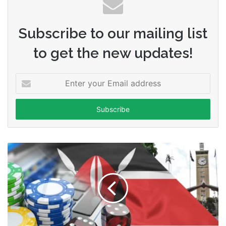
Subscribe to our mailing list
to get the new updates!
Enter
your
Email
address