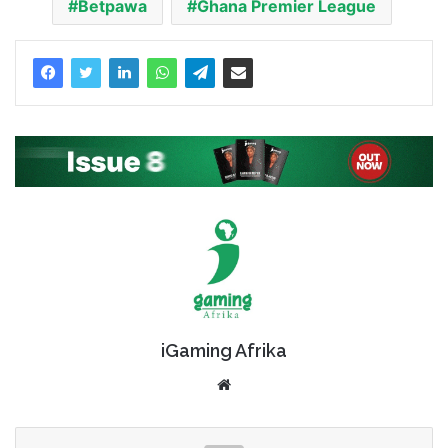
Betpawa
Ghana Premier League
iGaming Afrika
Website