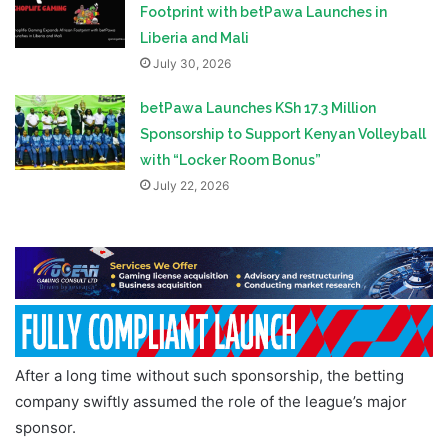
Footprint with betPawa Launches in
Liberia and Mali
July 30, 2026
betPawa Launches KSh 17.3 Million
Sponsorship to Support Kenyan Volleyball
with “Locker Room Bonus”
July 22, 2026
After a long time without such sponsorship, the betting
company swiftly assumed the role of the league’s major
sponsor.
betPawa Ghana Football Association