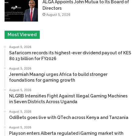
ALGA Appoints John Mutua to Its Board of
Directors
August 5, 2026
Most Viewed
August 5, 2026
Safaricom records its highest-ever dividend payout of KES
80.13 billion for FY2026
August 5, 2026
Jeremiah Maangi urges Africa to build stronger
foundations for gaming growth
August 5, 2026
NLGRB Intensifies Fight Against Illegal Gaming Machines
in Seven Districts Across Uganda
August 5, 2026
OdiBets goes live with QTech across Kenya and Tanzania
August 5, 2026
Playson enters Alberta regulated iGaming market with