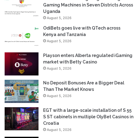
Gaming Machines in Seven Districts Across
Uganda
August 5, 2026
OdiBets goes live with QTech across
Kenya and Tanzania
August 5, 2026
Playson enters Alberta regulated iGaming
market with Betty Casino
August 5, 2026
No Deposit Bonuses Are a Bigger Deal
Than The Market Knows
August 5, 2026
EGT with a large-scale installation of S 55
S ST cabinets in multiple OlyBet Casinos in
Croatia
August 5, 2026