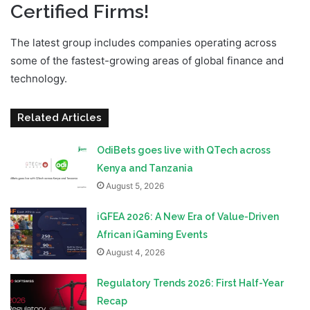
Certified Firms!
The latest group includes companies operating across
some of the fastest-growing areas of global finance and
technology.
Related Articles
OdiBets goes live with QTech across
Kenya and Tanzania
August 5, 2026
iGFEA 2026: A New Era of Value-Driven
African iGaming Events
August 4, 2026
Regulatory Trends 2026: First Half-Year
Recap