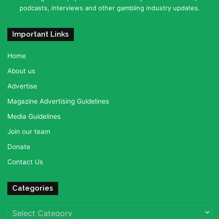
podcasts, interviews and other gambling industry updates.
Important Links
Home
About us
Advertise
Magazine Advertising Guidelines
Media Guidelines
Join our team
Donate
Contact Us
Categories
Categories