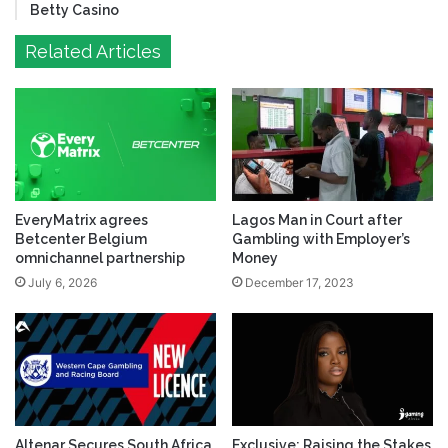
Betty Casino
Related Articles
EveryMatrix agrees
Lagos Man in Court after
Betcenter Belgium
Gambling with Employer’s
omnichannel partnership
Money
July 6, 2026
December 17, 2023
Altenar Secures South Africa
Exclusive: Raising the Stakes