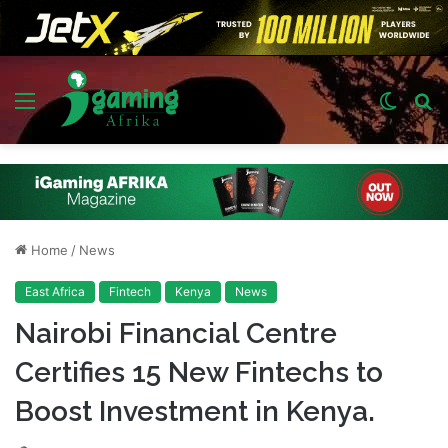
Menu
Switch
S
skin
fo
Home
/
News
East Africa
Fintech
Kenya
News
Nairobi Financial Centre
Certifies 15 New Fintechs to
Boost Investment in Kenya.