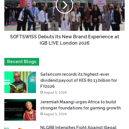
SOFTSWISS Debuts Its New Brand Experience at
iGB L!VE London 2026
Recent Blogs
Safaricom records its highest-ever
dividend payout of KES 80.13 billion for
FY2026
August 5, 2026
Jeremiah Maangi urges Africa to build
stronger foundations for gaming growth
August 5, 2026
NLGRB Intensifies Fight Against Illegal