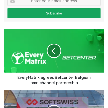
your
Email
address
EveryMatrix agrees Betcenter Belgium
omnichannel partnership