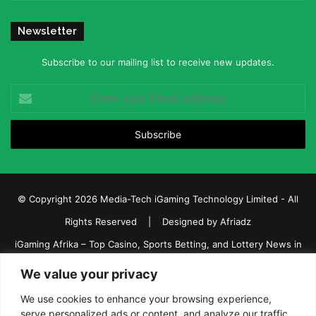
Newsletter
Subscribe to our mailing list to receive new updates.
Enter
your
Email
address
© Copyright 2026 Media-Tech iGaming Technology Limited - All
Rights Reserved | Designed by
Afriadz
iGaming Afrika – Top Casino, Sports Betting, and Lottery News in
Africa
We value your privacy
About us
Join our team
Contact Us
Advertise
We use cookies to enhance your browsing experience,
Terms and Conditions
Privacy policy
Disclaimer
serve personalized ads or content, and analyze our traffic.