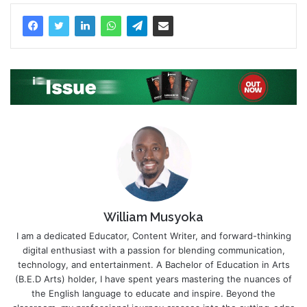
William Musyoka
I am a dedicated Educator, Content Writer, and forward-thinking
digital enthusiast with a passion for blending communication,
technology, and entertainment. A Bachelor of Education in Arts
(B.E.D Arts) holder, I have spent years mastering the nuances of
the English language to educate and inspire. Beyond the