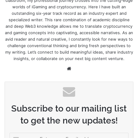
classroom, my professional journey crosses into the cutting-edge
worlds of iGaming and cryptocurrency. Here I have built an
outstanding six-year track record as an industry expert and
specialized writer. This rare combination of academic discipline
and deep Web3 knowledge allows me to translate cryptocurrency
and gaming concepts into captivating, accessible narratives. As an
avid reader and natural creative, I constantly look for new ways to
challenge conventional thinking and bring fresh perspectives to
my writing. Let’s connect to build meaningful ideas, share industry
insights, or collaborate on your next big content venture.
Website
Subscribe to our mailing list
to get the new updates!
Enter