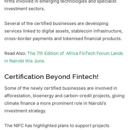
firms involved in emerging technologies and specialist
investment sectors.
Several of the certified businesses are developing
services linked to digital assets, stablecoin infrastructure,
cross-border payments and tokenised financial products.
Read Also:
The 7th Edition of Africa FinTech Forum Lands
in Nairobi this June.
Certification Beyond Fintech!
Some of the newly certified businesses are involved in
afforestation, bioenergy and carbon-credit projects, giving
climate finance a more prominent role in Nairobi’s
investment strategy.
The NIFC has highlighted plans to support projects