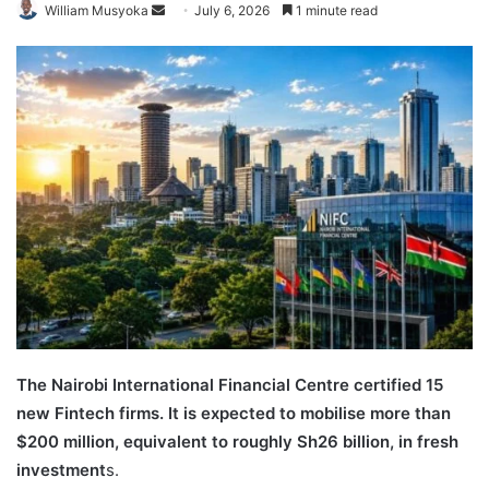
Send
William Musyoka
July 6, 2026
1 minute read
an
email
The Nairobi International Financial Centre certified 15
new Fintech firms. It is expected to mobilise more than
$200 million, equivalent to roughly Sh26 billion, in fresh
investment
s.