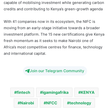
capable of mobilising investment while generating carbon
credits and contributing to Kenya’s green-growth agenda
With 41 companies now in its ecosystem, the NIFC is
moving from an early-stage initiative towards a broader
investment platform. The 15 new certifications give Kenya
fresh momentum as it seeks to make Nairobi one of
Africa’s most competitive centres for finance, technology
and international capital.
Join our Telegram Community
fintech
igamingafrika
KENYA
Nairobi
NFCC
technology