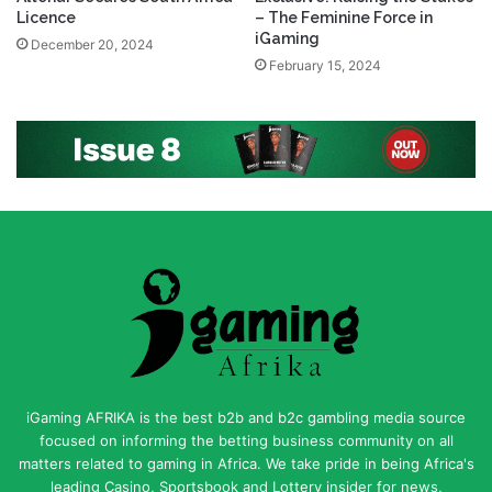
Licence
– The Feminine Force in
iGaming
December 20, 2024
February 15, 2024
iGaming AFRIKA is the best b2b and b2c gambling media source
focused on informing the betting business community on all
matters related to gaming in Africa. We take pride in being Africa's
leading Casino, Sportsbook and Lottery insider for news,