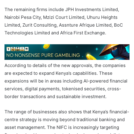
The remaining firms include JPH Investments Limited,
Nairobi Pesa City, Mzizi Court Limited, Uhuru Heights
Limited, Zurit Consulting, Assnture Afrique Limited, BoC
Technologies Limited and Africa First Exchange.
According to details of the new approvals, the companies
are expected to expand Kenya’s capabilities. These
expansions will be in areas including AI-powered financial
services, digital payments, tokenised securities, cross-
border transactions and sustainable investment.
The range of businesses also shows that Kenya’s financial-
centre strategy is moving beyond traditional banking and
asset management. The NIFC is increasingly targeting