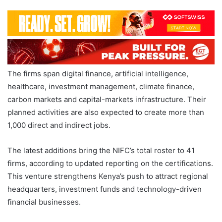
The firms span digital finance, artificial intelligence,
healthcare, investment management, climate finance,
carbon markets and capital-markets infrastructure. Their
planned activities are also expected to create more than
1,000 direct and indirect jobs.
The latest additions bring the NIFC’s total roster to 41
firms, according to updated reporting on the certifications.
This venture strengthens Kenya’s push to attract regional
headquarters, investment funds and technology-driven
financial businesses.