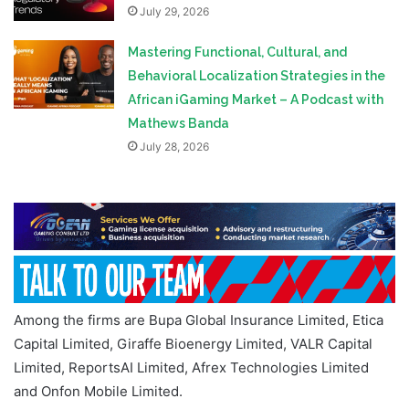
July 29, 2026
Mastering Functional, Cultural, and
Behavioral Localization Strategies in the
African iGaming Market – A Podcast with
Mathews Banda
July 28, 2026
Among the firms are Bupa Global Insurance Limited, Etica
Capital Limited, Giraffe Bioenergy Limited, VALR Capital
Limited, ReportsAI Limited, Afrex Technologies Limited
and Onfon Mobile Limited.