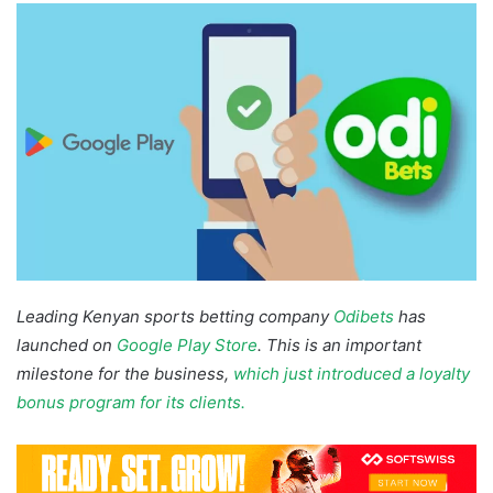
Twitter
email
Leading Kenyan sports betting company
Odibets
has
launched on
Google Play Store
. This is an important
milestone for the business,
which just introduced a loyalty
bonus program for its clients.