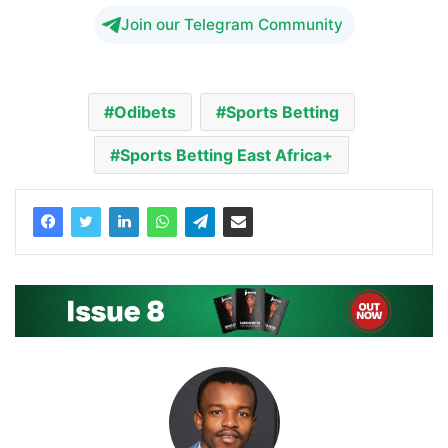
Join our Telegram Community
Odibets
Sports Betting
Sports Betting East Africa+