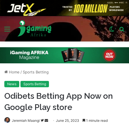
Menu
Switch
S
skin
fo
Home
/
Sports Betting
News
Sports Betting
Odibets Betting App Now on
Google Play store
Follow
Send
Jeremiah Maangi
June 25, 2023
1 minute read
on
an