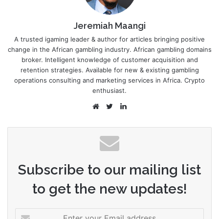
Jeremiah Maangi
A trusted igaming leader & author for articles bringing positive
change in the African gambling industry. African gambling domains
broker. Intelligent knowledge of customer acquisition and
retention strategies. Available for new & existing gambling
operations consulting and marketing services in Africa. Crypto
enthusiast.
Website
Twitter
LinkedIn
Subscribe to our mailing list
to get the new updates!
Enter