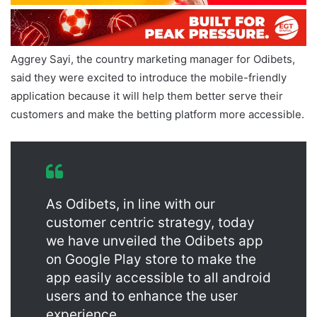
Aggrey Sayi, the country marketing manager for Odibets,
said they were excited to introduce the mobile-friendly
application because it will help them better serve their
customers and make the betting platform more accessible.
As Odibets, in line with our
customer centric strategy, today
we have unveiled the Odibets app
on Google Play store to make the
app easily accessible to all android
users and to enhance the user
experience.