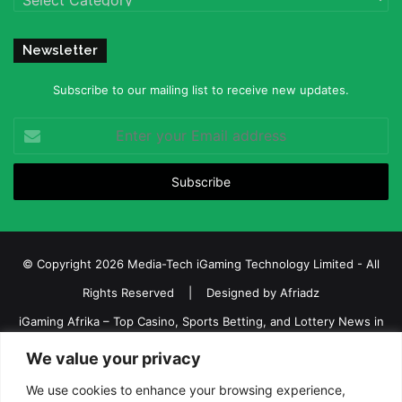
Newsletter
Subscribe to our mailing list to receive new updates.
Enter
your
Email
address
© Copyright 2026 Media-Tech iGaming Technology Limited - All
Rights Reserved | Designed by
Afriadz
iGaming Afrika – Top Casino, Sports Betting, and Lottery News in
Africa
We value your privacy
About us
Join our team
Contact Us
Advertise
We use cookies to enhance your browsing experience,