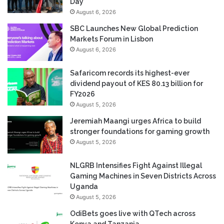
Day
August 6, 2026
SBC Launches New Global Prediction
Markets Forum in Lisbon
August 6, 2026
Safaricom records its highest-ever
dividend payout of KES 80.13 billion for
FY2026
August 5, 2026
Jeremiah Maangi urges Africa to build
stronger foundations for gaming growth
August 5, 2026
NLGRB Intensifies Fight Against Illegal
Gaming Machines in Seven Districts Across
Uganda
August 5, 2026
OdiBets goes live with QTech across