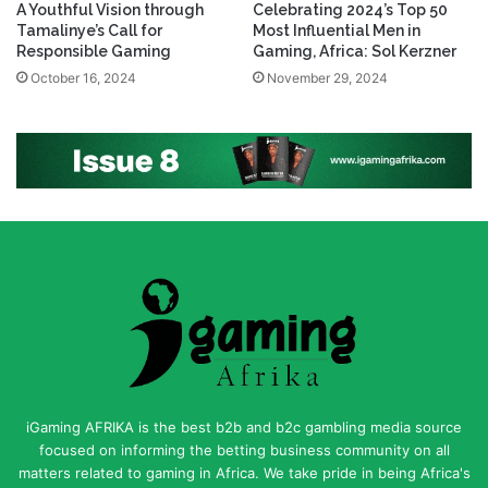
A Youthful Vision through
Celebrating 2024’s Top 50
Tamalinye’s Call for
Most Influential Men in
Responsible Gaming
Gaming, Africa: Sol Kerzner
October 16, 2024
November 29, 2024
iGaming AFRIKA is the best b2b and b2c gambling media source
focused on informing the betting business community on all
matters related to gaming in Africa. We take pride in being Africa's