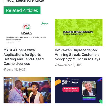
80.13 billion for FY2026
Related Articles
MAGLA Opens 2026
betPawa’s Unprecedented
Applications for Sports
Winning Streak: Customers
Betting and Land-Based
Scoop $77 Million in 10 Days
Casino Licences
November 6, 2023
June 16, 2026