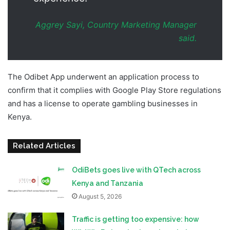
Aggrey Sayi, Country Marketing Manager
said.
The Odibet App underwent an application process to
confirm that it complies with Google Play Store regulations
and has a license to operate gambling businesses in
Kenya.
Related Articles
OdiBets goes live with QTech across
Kenya and Tanzania
August 5, 2026
Traffic is getting too expensive: how