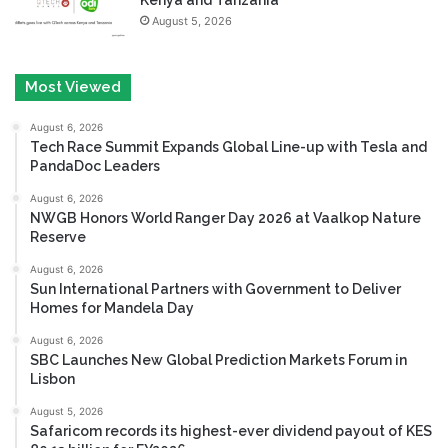
Kenya and Tanzania
August 5, 2026
Most Viewed
August 6, 2026
Tech Race Summit Expands Global Line-up with Tesla and
PandaDoc Leaders
August 6, 2026
NWGB Honors World Ranger Day 2026 at Vaalkop Nature
Reserve
August 6, 2026
Sun International Partners with Government to Deliver
Homes for Mandela Day
August 6, 2026
SBC Launches New Global Prediction Markets Forum in
Lisbon
August 5, 2026
Safaricom records its highest-ever dividend payout of KES