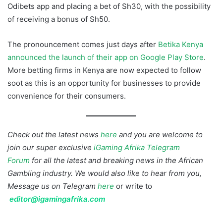
Odibets app and placing a bet of Sh30, with the possibility
of receiving a bonus of Sh50.
The pronouncement comes just days after
Betika Kenya
announced the launch of their app on Google Play Store
.
More betting firms in Kenya are now expected to follow
soot as this is an opportunity for businesses to provide
convenience for their consumers.
Check out the latest news
here
and you are welcome to
join our super exclusive
iGaming Afrika Telegram
Forum
for all the latest and breaking news in the African
Gambling industry. We would also like to hear from you,
Message us on Telegram
here
or write to
editor@igamingafrika.com