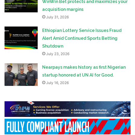
WinWin Bet protects and maximizes your
acquisition margins
July 31, 2026
Ethiopian Lottery Service Issues Fraud
Alert Amid Continued Sports Betting
Shutdown
July 23, 2026
Nearpays makes history as first Nigerian
startup honored at UN AI for Good.
July 16, 2026