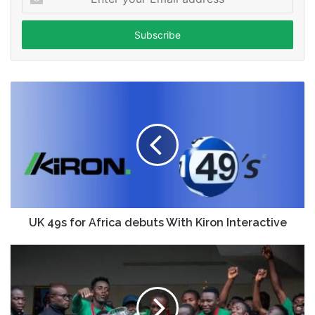
your
Email
address
UK 49s for Africa debuts With Kiron Interactive