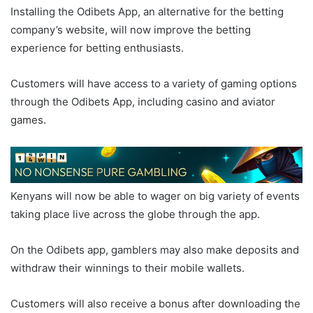
Installing the Odibets App, an alternative for the betting
company’s website, will now improve the betting
experience for betting enthusiasts.
Customers will have access to a variety of gaming options
through the Odibets App, including casino and aviator
games.
Kenyans will now be able to wager on big variety of events
taking place live across the globe through the app.
On the Odibets app, gamblers may also make deposits and
withdraw their winnings to their mobile wallets.
Customers will also receive a bonus after downloading the