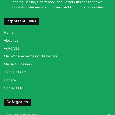
leading Casino, Sportsbook and Lottery insider for news,
podcasts, interviews and other gambling industry updates.
Important Links
Home
About us
Advertise
Magazine Advertising Guidelines
Media Guidelines
Join our team
Donate
Contact Us
Categories
Categories