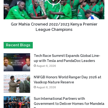
Gor Mahia Crowned 2022/2023 Kenya Premier
League Champions
Recent Blogs
Tech Race Summit Expands Global Line-
up with Tesla and PandaDoc Leaders
August 6, 2026
NWGB Honors World Ranger Day 2026 at
Vaalkop Nature Reserve
August 6, 2026
Sun International Partners with
Government to Deliver Homes for Mandela