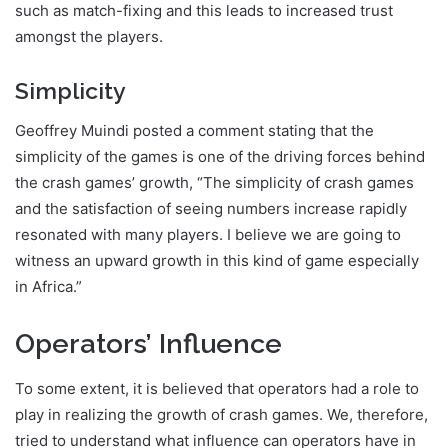
such as match-fixing and this leads to increased trust
amongst the players.
Simplicity
Geoffrey Muindi posted a comment stating that the
simplicity of the games is one of the driving forces behind
the crash games’ growth, “The simplicity of crash games
and the satisfaction of seeing numbers increase rapidly
resonated with many players. I believe we are going to
witness an upward growth in this kind of game especially
in Africa.”
Operators’ Influence
To some extent, it is believed that operators had a role to
play in realizing the growth of crash games. We, therefore,
tried to understand what influence can operators have in