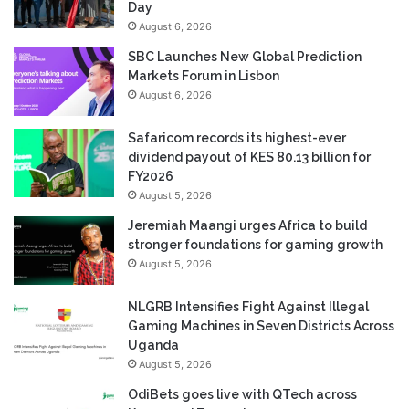
Day
August 6, 2026
SBC Launches New Global Prediction
Markets Forum in Lisbon
August 6, 2026
Safaricom records its highest-ever
dividend payout of KES 80.13 billion for
FY2026
August 5, 2026
Jeremiah Maangi urges Africa to build
stronger foundations for gaming growth
August 5, 2026
NLGRB Intensifies Fight Against Illegal
Gaming Machines in Seven Districts Across
Uganda
August 5, 2026
OdiBets goes live with QTech across