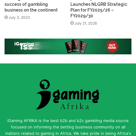
success of gambling
Launches NLGRB Strategic
business on the continent
Plan for FY2025/26 –
FY2029/30
July 3, 2023
July 21, 2026
iGaming AFRIKA is the best b2b and b2c gambling media source
focused on informing the betting business community on all
matters related to gaming in Africa. We take pride in being Africa's