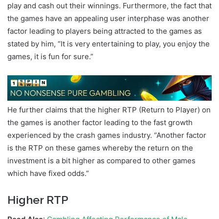
play and cash out their winnings. Furthermore, the fact that
the games have an appealing user interphase was another
factor leading to players being attracted to the games as
stated by him, “It is very entertaining to play, you enjoy the
games, it is fun for sure.”
He further claims that the higher RTP (Return to Player) on
the games is another factor leading to the fast growth
experienced by the crash games industry. “Another factor
is the RTP on these games whereby the return on the
investment is a bit higher as compared to other games
which have fixed odds.”
Higher RTP