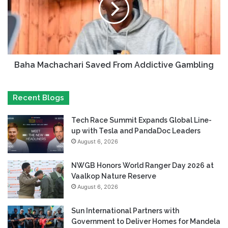
Baha Machachari Saved From Addictive Gambling
Recent Blogs
Tech Race Summit Expands Global Line-
up with Tesla and PandaDoc Leaders
August 6, 2026
NWGB Honors World Ranger Day 2026 at
Vaalkop Nature Reserve
August 6, 2026
Sun International Partners with
Government to Deliver Homes for Mandela