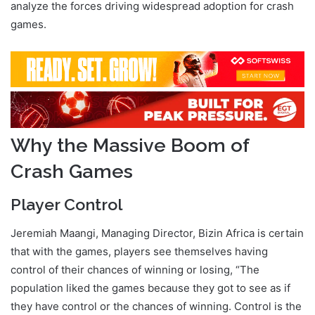
analyze the forces driving widespread adoption for crash
games.
Crash Games Adoption
Why the Massive Boom of
Crash Games
Player Control
Jeremiah Maangi, Managing Director, Bizin Africa is certain
that with the games, players see themselves having
control of their chances of winning or losing, “The
population liked the games because they got to see as if
they have control or the chances of winning. Control is the