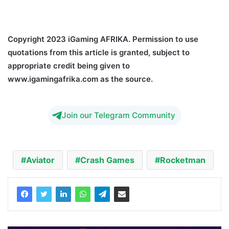
Crash Games Adoption
Copyright 2023 iGaming AFRIKA. Permission to use
quotations from this article is granted, subject to
appropriate credit being given to
www.igamingafrika.com as the source.
Join our Telegram Community
Aviator
Crash Games
Rocketman