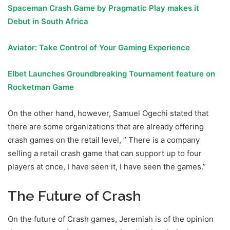
Spaceman Crash Game by Pragmatic Play makes it
Debut in South Africa
Aviator: Take Control of Your Gaming Experience
Elbet Launches Groundbreaking Tournament feature on
Rocketman Game
On the other hand, however, Samuel Ogechi stated that
there are some organizations that are already offering
crash games on the retail level, ” There is a company
selling a retail crash game that can support up to four
players at once, I have seen it, I have seen the games.”
The Future of Crash
On the future of Crash games, Jeremiah is of the opinion