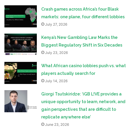
Crash games across Africa’s four Blask
markets: one plane, four different lobbies
July 27, 2026
Kenya’s New Gambling Law Marks the
Biggest Regulatory Shift in Six Decades
July 23, 2026
What African casino lobbies push vs. what
players actually search for
July 14, 2026
Giorgi Tsutskiridze: ‘iGB L!VE provides a
unique opportunity to learn, network, and
gain perspectives that are difficult to
replicate anywhere else’
June 23, 2026