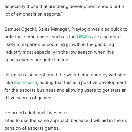
especially those that are doing development should put a
lot of emphasis on esports.”
Crash Games Adoption
Samuel Ogechi, Sales Manager, Playlogiq was also quick to
note that some games such as the
UK49s
are also more
likely to experience booming growth in the gambling
industry most especially in the low season when live
sports events are quite limited.
Jeremiah also mentioned the work being done by websites
like
Flashscore
, adding that this is a positive development
for the esports business and allowing users to get stats an
d live scores of games.
He urged additional Livescore
sites to use the same approach because it will aid in the ex
pansion of esports games.