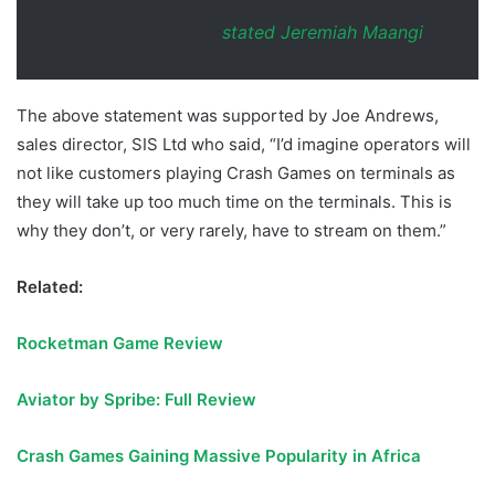
stated Jeremiah Maangi
The above statement was supported by Joe Andrews,
sales director, SIS Ltd who said, “I’d imagine operators will
not like customers playing Crash Games on terminals as
they will take up too much time on the terminals. This is
why they don’t, or very rarely, have to stream on them.”
Related:
Rocketman Game Review
Aviator by Spribe: Full Review
Crash Games Gaining Massive Popularity in Africa