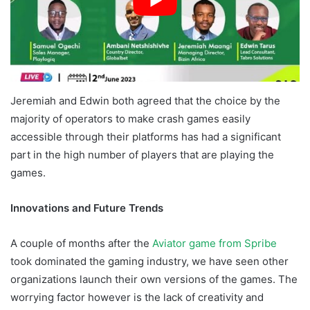
Jeremiah and Edwin both agreed that the choice by the
majority of operators to make crash games easily
accessible through their platforms has had a significant
part in the high number of players that are playing the
games.
Innovations and Future Trends
A couple of months after the
Aviator game from Spribe
took dominated the gaming industry, we have seen other
organizations launch their own versions of the games. The
worrying factor however is the lack of creativity and