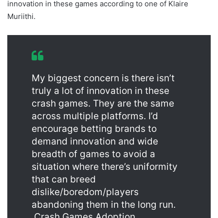
innovation in these games according to one of Klaire
Muriithi.
My biggest concern is there isn’t
truly a lot of innovation in these
crash games. They are the same
across multiple platforms. I’d
encourage betting brands to
demand innovation and wide
breadth of games to avoid a
situation where there’s uniformity
that can breed
dislike/boredom/players
abandoning them in the long run.
Crash Games Adoption