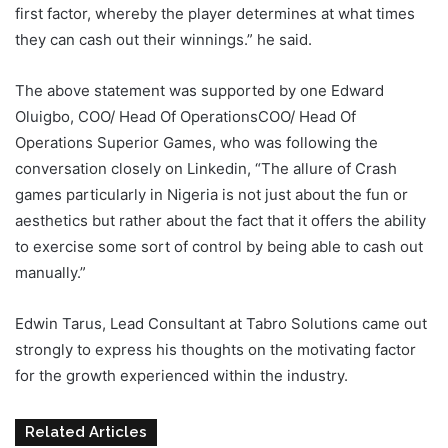
first factor, whereby the player determines at what times
they can cash out their winnings.” he said.
The above statement was supported by one Edward
Oluigbo, COO/ Head Of OperationsCOO/ Head Of
Operations Superior Games, who was following the
conversation closely on Linkedin, “The allure of Crash
games particularly in Nigeria is not just about the fun or
aesthetics but rather about the fact that it offers the ability
to exercise some sort of control by being able to cash out
manually.”
Edwin Tarus, Lead Consultant at Tabro Solutions came out
strongly to express his thoughts on the motivating factor
for the growth experienced within the industry.
Related Articles