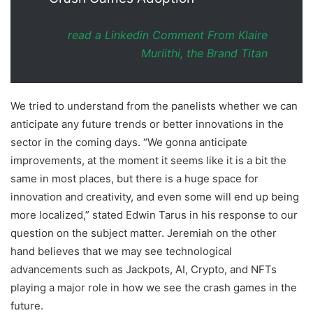
read a Linkedin Comment From Klaire
Muriithi, the Brand Titan
We tried to understand from the panelists whether we can
anticipate any future trends or better innovations in the
sector in the coming days. “We gonna anticipate
improvements, at the moment it seems like it is a bit the
same in most places, but there is a huge space for
innovation and creativity, and even some will end up being
more localized,” stated Edwin Tarus in his response to our
question on the subject matter. Jeremiah on the other
hand believes that we may see technological
advancements such as Jackpots, AI, Crypto, and NFTs
playing a major role in how we see the crash games in the
future.