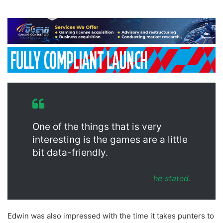
One of the things that is very
interesting is the games are a little
bit data-friendly.
he stated.
Edwin was also impressed with the time it takes punters to