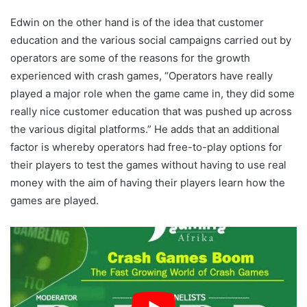
Edwin on the other hand is of the idea that customer
education and the various social campaigns carried out by
operators are some of the reasons for the growth
experienced with crash games, “Operators have really
played a major role when the game came in, they did some
really nice customer education that was pushed up across
the various digital platforms.” He adds that an additional
factor is whereby operators had free-to-play options for
their players to test the games without having to use real
money with the aim of having their players learn how the
games are played.