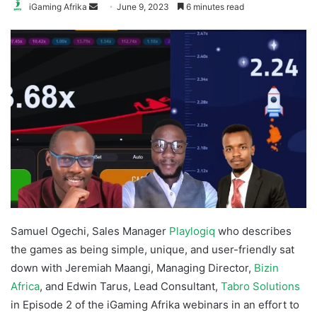
Send
iGaming Afrika
June 9, 2023
6 minutes read
an
email
Samuel Ogechi, Sales Manager
Playlogiq
who describes
the games as being simple, unique, and user-friendly sat
down with Jeremiah Maangi, Managing Director,
Bizin
Africa
, and Edwin Tarus, Lead Consultant,
Tabro Solutions
in Episode 2 of the iGaming Afrika webinars in an effort to