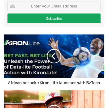
Enter
your
Email
address
African bespoke Kiron.Lite launches with B2Tech