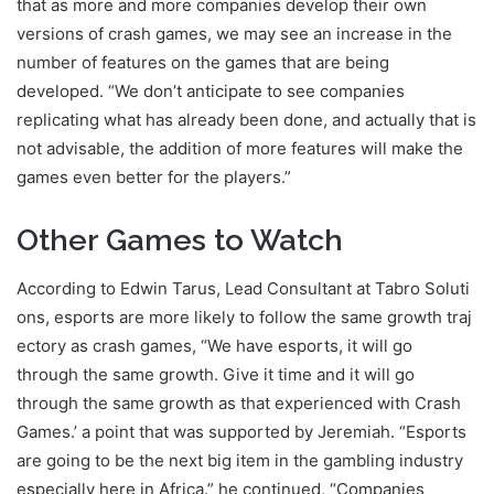
that as more and more companies develop their own
versions of crash games, we may see an increase in the
number of features on the games that are being
developed. “We don’t anticipate to see companies
replicating what has already been done, and actually that is
not advisable, the addition of more features will make the
games even better for the players.”
Other Games to Watch
According to Edwin Tarus, Lead Consultant at Tabro Soluti
ons, esports are more likely to follow the same growth traj
ectory as crash games, “We have esports, it will go
through the same growth. Give it time and it will go
through the same growth as that experienced with Crash
Games.’ a point that was supported by Jeremiah. “Esports
are going to be the next big item in the gambling industry
especially here in Africa.” he continued, “Companies