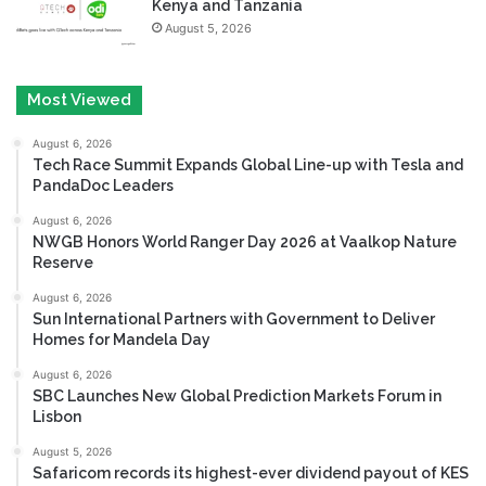
Kenya and Tanzania
August 5, 2026
Most Viewed
August 6, 2026
Tech Race Summit Expands Global Line-up with Tesla and
PandaDoc Leaders
August 6, 2026
NWGB Honors World Ranger Day 2026 at Vaalkop Nature
Reserve
August 6, 2026
Sun International Partners with Government to Deliver
Homes for Mandela Day
August 6, 2026
SBC Launches New Global Prediction Markets Forum in
Lisbon
August 5, 2026
Safaricom records its highest-ever dividend payout of KES