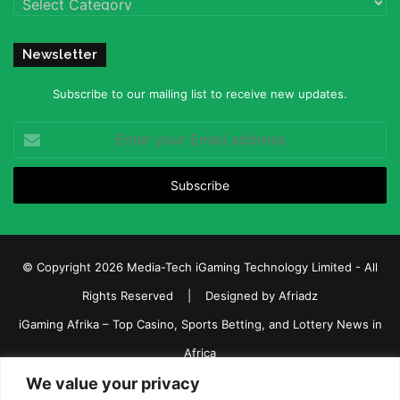
Newsletter
Subscribe to our mailing list to receive new updates.
Enter
your
Email
address
© Copyright 2026 Media-Tech iGaming Technology Limited - All
Rights Reserved | Designed by
Afriadz
iGaming Afrika – Top Casino, Sports Betting, and Lottery News in
Africa
We value your privacy
About us
Join our team
Contact Us
Advertise