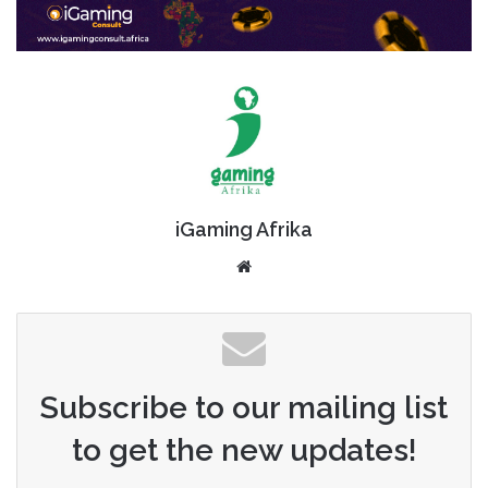
iGaming Afrika
Website
Subscribe to our mailing list
to get the new updates!