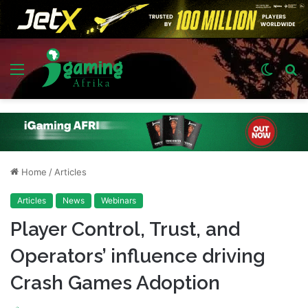
Menu
Switch
S
skin
fo
Home
/
Articles
Articles
News
Webinars
Player Control, Trust, and
Operators’ influence driving
Crash Games Adoption