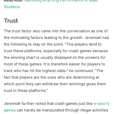
Read Also
:
Gambling Affecting Performance of Male
Students
Trust
The trust factor also came into the conversation as one of
the motivating factors leading to the growth. Jeremiah had
the following to stay on the point. “The players tend to
trust these platforms, especially for crash games because
the winning chart is usually displayed on the screens for
most of these games. It is therefore easier for players to
track who has hit the highest odds.” he continued, “The
fact that players are the ones who are determining at
which point they can withdraw their winnings gives them
trust in these platforms.”
Jeremiah further noted that crash games just like
e-sports
games
can hardly be manipulated through illegal activities