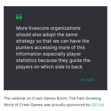
More livescore organizations
should also adopt the same
strategy so that we can have the
punters accessing more of this
information especially player
statistics because they guide the
players on which side to back.
he said.
The webinar on Crash Games Boom: The Fast-Growing
World of Crash Games was proudly sponsored by
SIS Ltd.