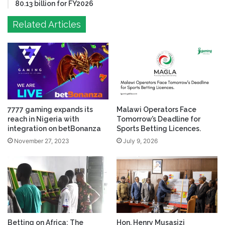
80.13 billion for FY2026
Related Articles
7777 gaming expands its
Malawi Operators Face
reach in Nigeria with
Tomorrow’s Deadline for
integration on betBonanza
Sports Betting Licences.
November 27, 2023
July 9, 2026
Betting on Africa: The
Hon. Henry Musasizi