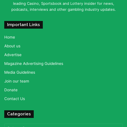
leading Casino, Sportsbook and Lottery insider for news,
podcasts, interviews and other gambling industry updates.
Important Links
Home
About us
Advertise
Magazine Advertising Guidelines
Media Guidelines
Join our team
Donate
Contact Us
Categories
Categories