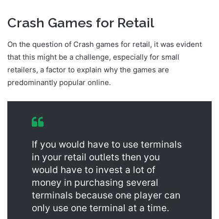
Crash Games for Retail
On the question of Crash games for retail, it was evident
that this might be a challenge, especially for small
retailers, a factor to explain why the games are
predominantly popular online.
If you would have to use terminals
in your retail outlets then you
would have to invest a lot of
money in purchasing several
terminals because one player can
only use one terminal at a time.