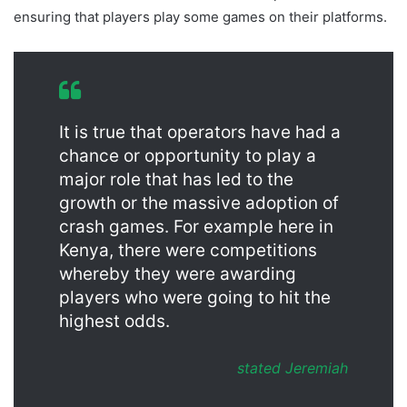
ensuring that players play some games on their platforms.
It is true that operators have had a
chance or opportunity to play a
major role that has led to the
growth or the massive adoption of
crash games. For example here in
Kenya, there were competitions
whereby they were awarding
players who were going to hit the
highest odds.
stated Jeremiah