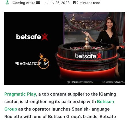
Send
iGaming Afrika
July 25, 2023
2 minutes read
an
email
Pragmatic Play
, a top content supplier to the iGaming
sector, is strengthening its partnership with
Betsson
Group
as the operator launches Spanish-language
Roulette with one of Betsson Group’s brands, Betsafe
Pragmatic Play Betsson