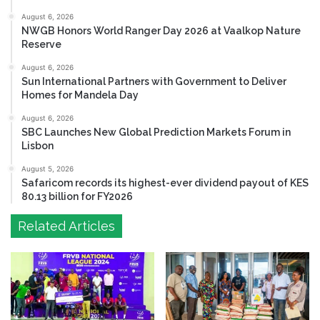
August 6, 2026
NWGB Honors World Ranger Day 2026 at Vaalkop Nature
Reserve
August 6, 2026
Sun International Partners with Government to Deliver
Homes for Mandela Day
August 6, 2026
SBC Launches New Global Prediction Markets Forum in
Lisbon
August 5, 2026
Safaricom records its highest-ever dividend payout of KES
80.13 billion for FY2026
Related Articles