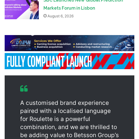
Markets Forum in Lisbon
August 6, 2026
A customised brand experience
paired with a localised language
for Roulette is a powerful
combination, and we are thrilled to
be adding value to Betsson Group’s