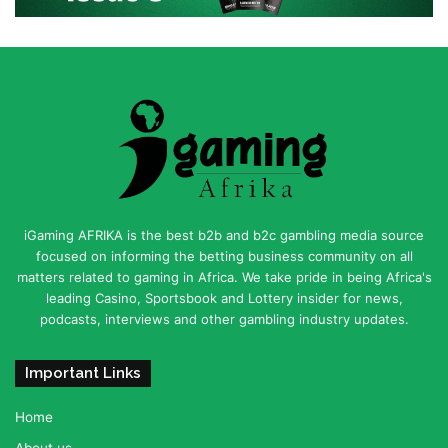
iGaming AFRIKA is the best b2b and b2c gambling media source
focused on informing the betting business community on all
matters related to gaming in Africa. We take pride in being Africa's
leading Casino, Sportsbook and Lottery insider for news,
podcasts, interviews and other gambling industry updates.
Important Links
Home