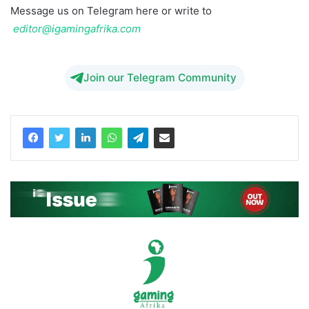
Message us on Telegram here or write to
editor@igamingafrika.com
Pragmatic Play Betsson
Join our Telegram Community