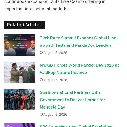
continuous expansion of its Live Casino offering in
important international markets.
Related Articles
Tech Race Summit Expands Global Line-
up with Tesla and PandaDoc Leaders
August 6, 2026
NWGB Honors World Ranger Day 2026 at
Vaalkop Nature Reserve
August 6, 2026
Sun International Partners with
Government to Deliver Homes for
Mandela Day
August 6, 2026
SBC Launches New Global Prediction