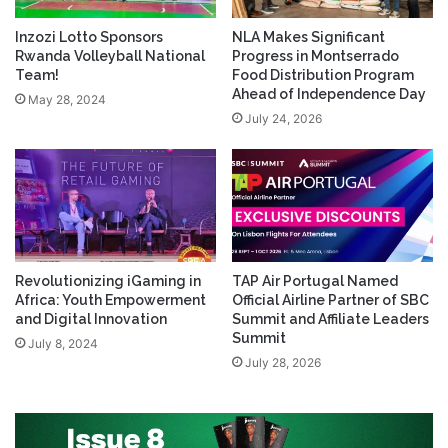
Inzozi Lotto Sponsors
NLA Makes Significant
Rwanda Volleyball National
Progress in Montserrado
Team!
Food Distribution Program
Ahead of Independence Day
May 28, 2024
July 24, 2026
Revolutionizing iGaming in
TAP Air Portugal Named
Africa: Youth Empowerment
Official Airline Partner of SBC
and Digital Innovation
Summit and Affiliate Leaders
Summit
July 8, 2024
July 28, 2026