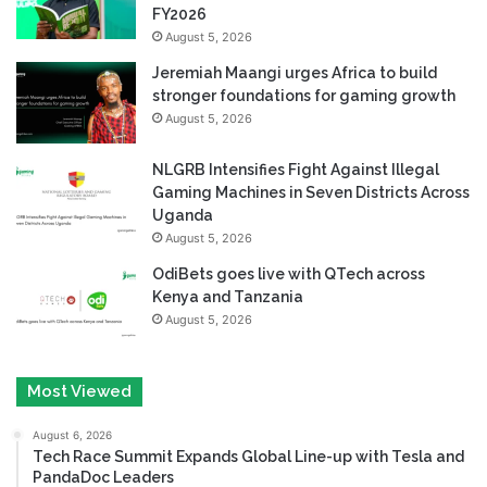
FY2026
August 5, 2026
Jeremiah Maangi urges Africa to build
stronger foundations for gaming growth
August 5, 2026
NLGRB Intensifies Fight Against Illegal
Gaming Machines in Seven Districts Across
Uganda
August 5, 2026
OdiBets goes live with QTech across
Kenya and Tanzania
August 5, 2026
Most Viewed
August 6, 2026
Tech Race Summit Expands Global Line-up with Tesla and
PandaDoc Leaders