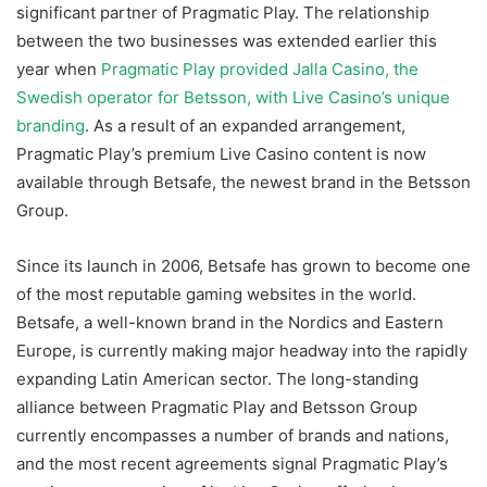
significant partner of Pragmatic Play. The relationship
between the two businesses was extended earlier this
year when
Pragmatic Play provided Jalla Casino, the
Swedish operator for Betsson, with Live Casino’s unique
branding
. As a result of an expanded arrangement,
Pragmatic Play’s premium Live Casino content is now
available through Betsafe, the newest brand in the Betsson
Group.
Since its launch in 2006, Betsafe has grown to become one
of the most reputable gaming websites in the world.
Betsafe, a well-known brand in the Nordics and Eastern
Europe, is currently making major headway into the rapidly
expanding Latin American sector. The long-standing
alliance between Pragmatic Play and Betsson Group
currently encompasses a number of brands and nations,
and the most recent agreements signal Pragmatic Play’s