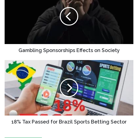
Gambling Sponsorships Effects on Society
18% Tax Passed for Brazil Sports Betting Sector