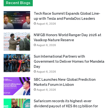
Recent Blogs
Tech Race Summit Expands Global Line-
up with Tesla and PandaDoc Leaders
August 6, 2026
NWGB Honors World Ranger Day 2026 at
Vaalkop Nature Reserve
August 6, 2026
Sun International Partners with
Government to Deliver Homes for Mandela
Day
August 6, 2026
SBC Launches New Global Prediction
Markets Forum in Lisbon
August 6, 2026
Safaricom records its highest-ever
dividend payout of KES 80.13 billion for