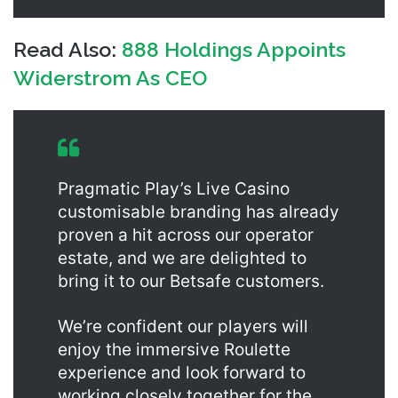
Read Also:
888 Holdings Appoints
Widerstrom As CEO
Pragmatic Play’s Live Casino
customisable branding has already
proven a hit across our operator
estate, and we are delighted to
bring it to our Betsafe customers.
We’re confident our players will
enjoy the immersive Roulette
experience and look forward to
working closely together for the