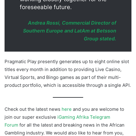
foreseeable future.
Andrea Rossi, Commercial Director of
Southern Europe and LatAm at Betsson
Group stated.
Pragmatic Play presently generates up to eight online slot
titles every month in addition to providing Live Casino,
Virtual Sports, and Bingo games as part of their multi-
product portfolio, which is accessible through a single API.
Check out the latest news
here
and you are welcome to
join our super exclusive
iGaming Afrika Telegram
Forum
for all the latest and breaking news in the African
Gambling industry. We would also like to hear from you,