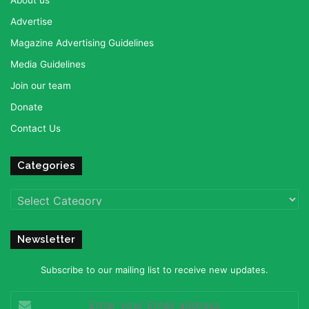
About us
Advertise
Magazine Advertising Guidelines
Media Guidelines
Join our team
Donate
Contact Us
Categories
Categories
Newsletter
Subscribe to our mailing list to receive new updates.
Enter