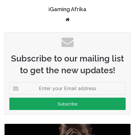
iGaming Afrika
Website
Subscribe to our mailing list
to get the new updates!
Enter
your
Email
address