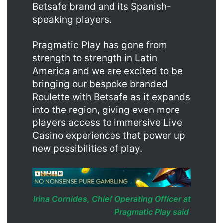
Betsafe brand and its Spanish-
speaking players.
Pragmatic Play has gone from
strength to strength in Latin
America and we are excited to be
bringing our bespoke branded
Roulette with Betsafe as it expands
into the region, giving even more
players access to immersive Live
Casino experiences that power up
new possibilities of play.
Irina Cornides, Chief Operating Officer at
Pragmatic Play said