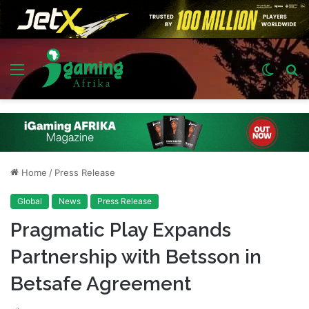
Menu
Switch
S
skin
fo
Home
/
Press Release
Global
News
Press Release
Pragmatic Play Expands
Partnership with Betsson in
Betsafe Agreement