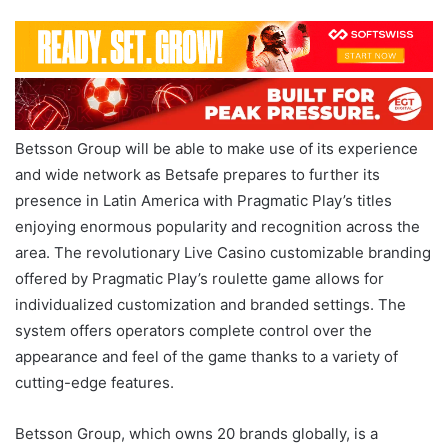
Betsson Group will be able to make use of its experience
and wide network as Betsafe prepares to further its
presence in Latin America with Pragmatic Play’s titles
enjoying enormous popularity and recognition across the
area. The revolutionary Live Casino customizable branding
offered by Pragmatic Play’s roulette game allows for
individualized customization and branded settings. The
system offers operators complete control over the
appearance and feel of the game thanks to a variety of
cutting-edge features.
Betsson Group, which owns 20 brands globally, is a