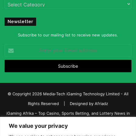
Categories
Newsletter
Subscribe to our mailing list to receive new updates.
Enter
your
Email
address
© Copyright 2026 Media-Tech iGaming Technology Limited - All
Rights Reserved | Designed by
Afriadz
iGaming Afrika – Top Casino, Sports Betting, and Lottery News in
Africa
We value your privacy
About us
Join our team
Contact Us
Advertise