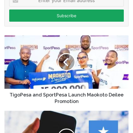
your
Email
address
TigoPesa and SportPesa Launch Maokoto Deilee
Promotion