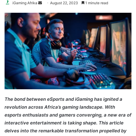
Send
iGaming Afrika
August 22, 2023
1 minute read
an
email
The bond between eSports and iGaming has ignited a
revolution across Africa’s gaming landscape. With
esports enthusiasts and gamers converging, a new era of
interactive entertainment is taking shape. This article
delves into the remarkable transformation propelled by