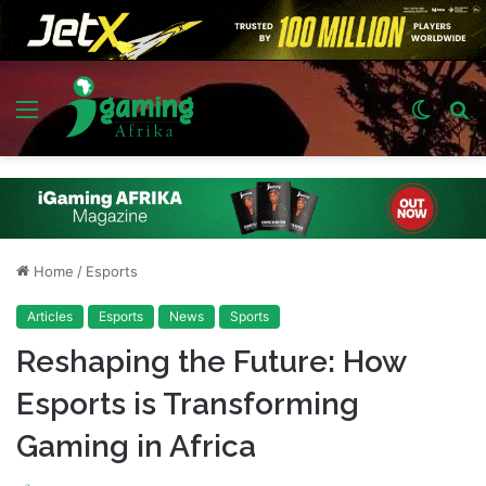
Menu
Switch
S
skin
fo
Home
/
Esports
Articles
Esports
News
Sports
Reshaping the Future: How
Esports is Transforming
Gaming in Africa