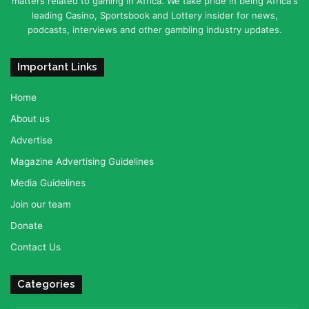
matters related to gaming in Africa. We take pride in being Africa's
leading Casino, Sportsbook and Lottery insider for news,
podcasts, interviews and other gambling industry updates.
Important Links
Home
About us
Advertise
Magazine Advertising Guidelines
Media Guidelines
Join our team
Donate
Contact Us
Categories