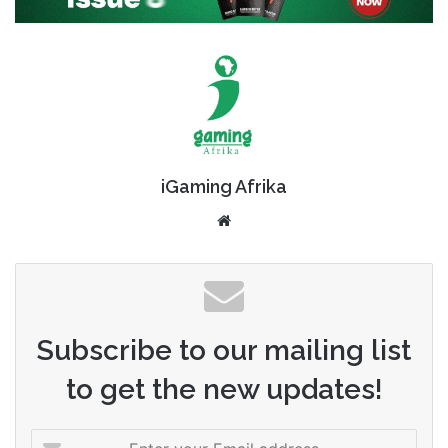
iGaming Afrika
Website
Subscribe to our mailing list
to get the new updates!
Enter