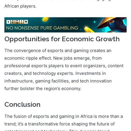
African players.
Opportunities for Economic Growth
The convergence of esports and gaming creates an
economic ripple effect. New jobs emerge, from
professional esports players to event organizers, content
creators, and technology experts. Investments in
infrastructure, gaming facilities, and tech innovation
further bolster the region’s economy.
Conclusion
The fusion of esports and gaming in Africa is more than a
trend; it’s a transformative force shaping the future of