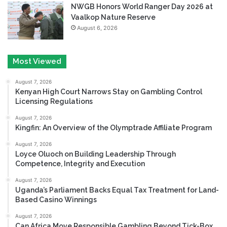
NWGB Honors World Ranger Day 2026 at
Vaalkop Nature Reserve
August 6, 2026
Most Viewed
August 7, 2026
Kenyan High Court Narrows Stay on Gambling Control
Licensing Regulations
August 7, 2026
Kingfin: An Overview of the Olymptrade Affiliate Program
August 7, 2026
Loyce Oluoch on Building Leadership Through
Competence, Integrity and Execution
August 7, 2026
Uganda’s Parliament Backs Equal Tax Treatment for Land-
Based Casino Winnings
August 7, 2026
Can Africa Move Responsible Gambling Beyond Tick-Box