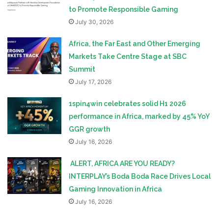
to Promote Responsible Gaming
July 30, 2026
Africa, the Far East and Other Emerging
Markets Take Centre Stage at SBC
Summit
July 17, 2026
1spin4win celebrates solid H1 2026
performance in Africa, marked by 45% YoY
GGR growth
July 16, 2026
ALERT, AFRICA ARE YOU READY?
INTERPLAY’s Boda Boda Race Drives Local
Gaming Innovation in Africa
July 16, 2026