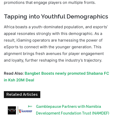
promotions that engage players on multiple fronts.
Tapping into Youthful Demographics
Africa boasts a youth-dominated population, and esports’
appeal resonates strongly with this demographic. As a
result, iGaming operators are harnessing the power of
eSports to connect with the younger generation. This
alignment brings fresh avenues for player engagement
and loyalty, further reshaping the industry’s trajectory.
Read Also:
Bangbet Boosts newly promoted Shabana FC
in Ksh 20M Deal
Related Articles
Gamblepause Partners with Namibia
Development Foundation Trust (NAMDEF)