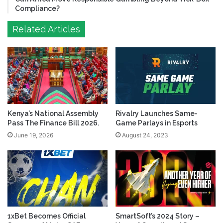
Compliance?
Related Articles
Kenya’s National Assembly
Rivalry Launches Same-
Pass The Finance Bill 2026.
Game Parlays in Esports
June 19, 2026
August 24, 2023
1xBet Becomes Official
SmartSoft’s 2024 Story –