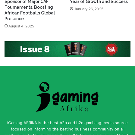
Sponsor of Major CAF
Year of Growth and Success
Tournaments, Boosting
January 26, 2025
African Football’s Global
Presence
August 4, 2025
iGaming AFRIKA is the best b2b and b2c gambling media source
focused on informing the betting business community on all