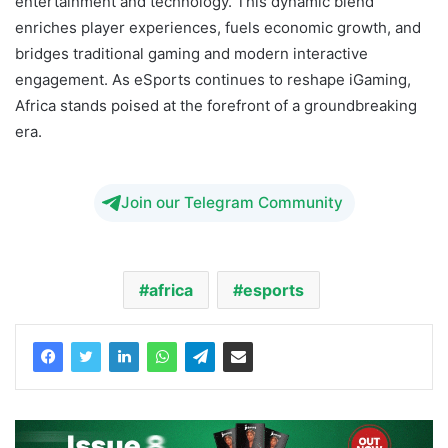
entertainment and technology. This dynamic blend
enriches player experiences, fuels economic growth, and
bridges traditional gaming and modern interactive
engagement. As eSports continues to reshape iGaming,
Africa stands poised at the forefront of a groundbreaking
era.
Esports iGaming Africa
Join our Telegram Community
africa
esports