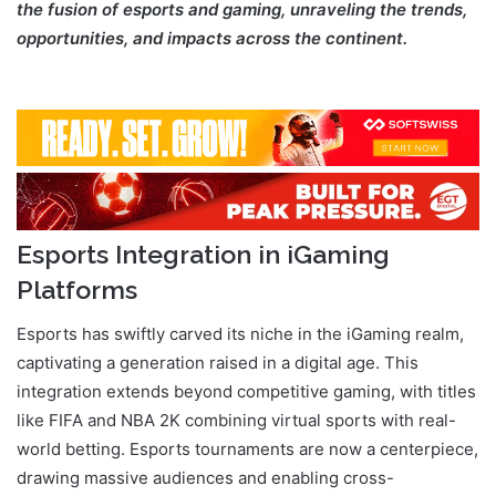
the fusion of esports and gaming, unraveling the trends,
opportunities, and impacts across the continent.
Esports
iGaming Africa
Esports Integration in iGaming
Platforms
Esports has swiftly carved its niche in the iGaming realm,
captivating a generation raised in a digital age. This
integration extends beyond competitive gaming, with titles
like FIFA and NBA 2K combining virtual sports with real-
world betting. Esports tournaments are now a centerpiece,
drawing massive audiences and enabling cross-