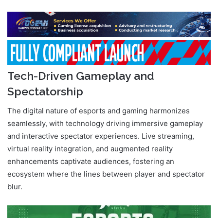
Tech-Driven Gameplay and
Spectatorship
The digital nature of esports and gaming harmonizes
seamlessly, with technology driving immersive gameplay
and interactive spectator experiences. Live streaming,
virtual reality integration, and augmented reality
enhancements captivate audiences, fostering an
ecosystem where the lines between player and spectator
blur.