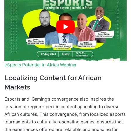
eSports Potential in Africa Webinar
Localizing Content for African
Markets
Esports and iGaming’s convergence also inspires the
creation of region-specific content appealing to diverse
African cultures. This convergence, from localized esports
tournaments to culturally resonating games, ensures that
the experiences offered are relatable and engaging for