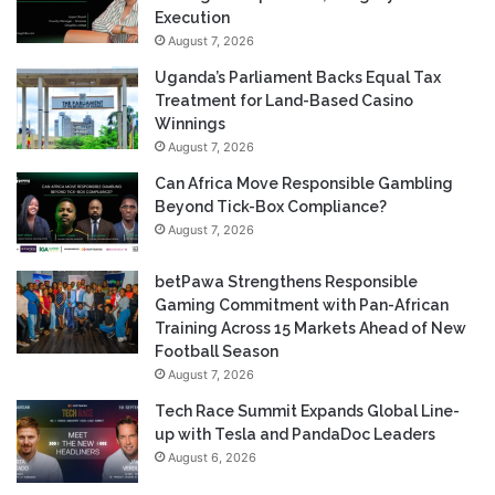
Execution
August 7, 2026
Uganda’s Parliament Backs Equal Tax
Treatment for Land-Based Casino
Winnings
August 7, 2026
Can Africa Move Responsible Gambling
Beyond Tick-Box Compliance?
August 7, 2026
betPawa Strengthens Responsible
Gaming Commitment with Pan-African
Training Across 15 Markets Ahead of New
Football Season
August 7, 2026
Tech Race Summit Expands Global Line-
up with Tesla and PandaDoc Leaders
August 6, 2026