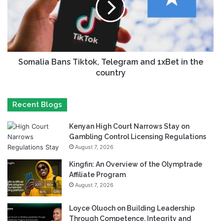
Somalia Bans Tiktok, Telegram and 1xBet in the
country
Recent Blogs
Kenyan High Court Narrows Stay on
Gambling Control Licensing Regulations
August 7, 2026
Kingfin: An Overview of the Olymptrade
Affiliate Program
August 7, 2026
Loyce Oluoch on Building Leadership
Through Competence, Integrity and