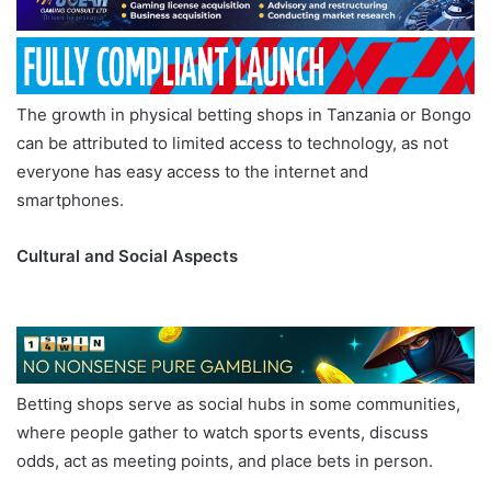
The growth in physical betting shops in Tanzania or Bongo
can be attributed to limited access to technology, as not
everyone has easy access to the internet and
smartphones.
Cultural and Social Aspects
Tanzania Retail Gaming
Shops Growth
Betting shops serve as social hubs in some communities,
where people gather to watch sports events, discuss
odds, act as meeting points, and place bets in person.