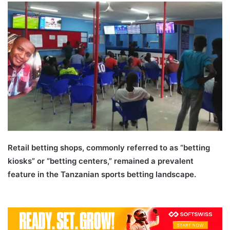
email
Retail betting shops, commonly referred to as “betting
kiosks” or “betting centers,” remained a prevalent
feature in the Tanzanian sports betting landscape.
Tanzania Retail Gaming Shops Growth