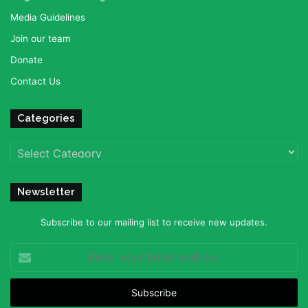
Media Guidelines
Join our team
Donate
Contact Us
Categories
Categories
Newsletter
Subscribe to our mailing list to receive new updates.
Enter
your
Email
address