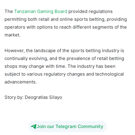
The
Tanzanian Gaming Board
provided regulations
permitting both retail and online sports betting, providing
operators with options to reach different segments of the
market.
However, the landscape of the sports betting industry is
continually evolving, and the prevalence of retail betting
shops may change with time. The industry has been
subject to various regulatory changes and technological
advancements.
Story by: Deogratias Silayo
Tanzania Retail Gaming Shops
Growth
Join our Telegram Community