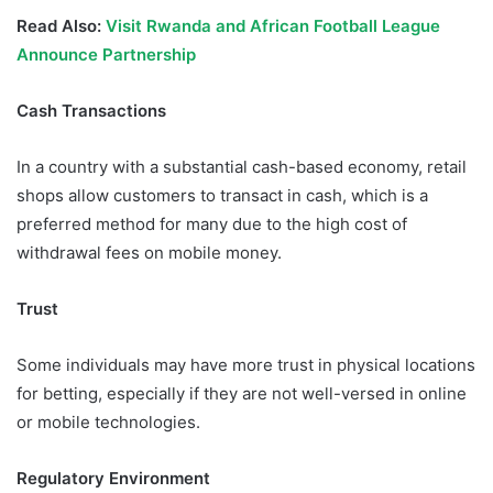
Read Also:
Visit Rwanda and African Football League
Announce Partnership
Cash Transactions
In a country with a substantial cash-based economy, retail
shops allow customers to transact in cash, which is a
preferred method for many due to the high cost of
withdrawal fees on mobile money.
Trust
Some individuals may have more trust in physical locations
for betting, especially if they are not well-versed in online
or mobile technologies.
Regulatory Environment