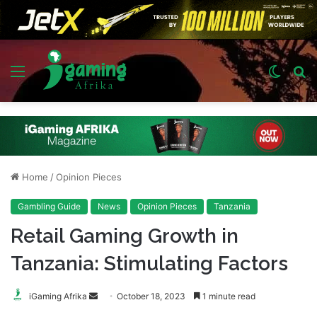
Menu
Switch
S
skin
fo
Home
/
Opinion Pieces
Gambling Guide
News
Opinion Pieces
Tanzania
Retail Gaming Growth in
Tanzania: Stimulating Factors
Send
iGaming Afrika
October 18, 2023
1 minute read
an