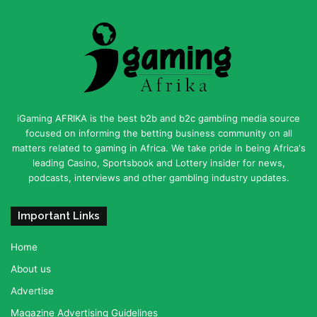
iGaming AFRIKA is the best b2b and b2c gambling media source
focused on informing the betting business community on all
matters related to gaming in Africa. We take pride in being Africa's
leading Casino, Sportsbook and Lottery insider for news,
podcasts, interviews and other gambling industry updates.
Important Links
Home
About us
Advertise
Magazine Advertising Guidelines