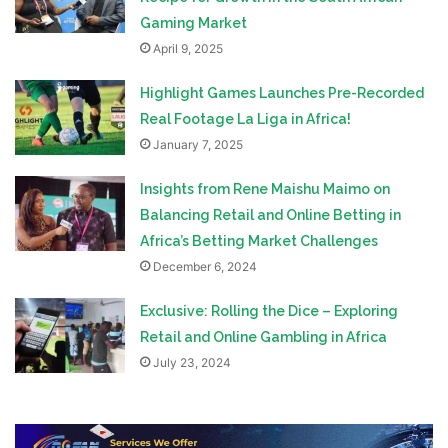
Gaming Market
April 9, 2025
Highlight Games Launches Pre-Recorded
Real Footage La Liga in Africa!
January 7, 2025
Insights from Rene Maishu Maimo on
Balancing Retail and Online Betting in
Africa’s Betting Market Challenges
December 6, 2024
Exclusive: Rolling the Dice – Exploring
Retail and Online Gambling in Africa
July 23, 2024