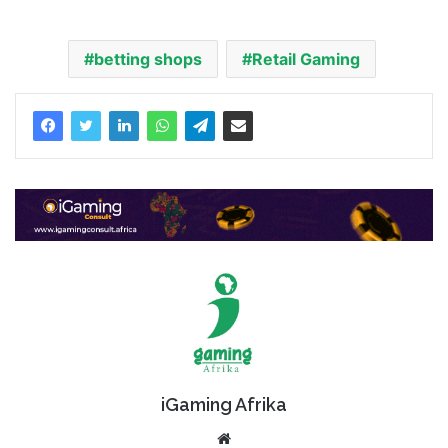
betting shops
Retail Gaming
iGaming Afrika
Website