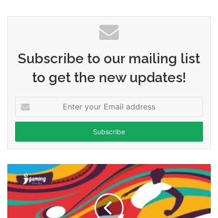
Subscribe to our mailing list
to get the new updates!
Enter
your
Email
address