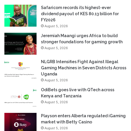
Safaricom records its highest-ever
dividend payout of KES 80.13 billion for
FY2026
August 5, 2026
Jeremiah Maangi urges Africa to build
stronger foundations for gaming growth
August 5, 2026
NLGRB Intensifies Fight Against Illegal
Gaming Machines in Seven Districts Across
Uganda
August 5, 2026
OdiBets goes live with QTech across
Kenya and Tanzania
August 5, 2026
Playson enters Alberta regulated iGaming
market with Betty Casino
August 5, 2026