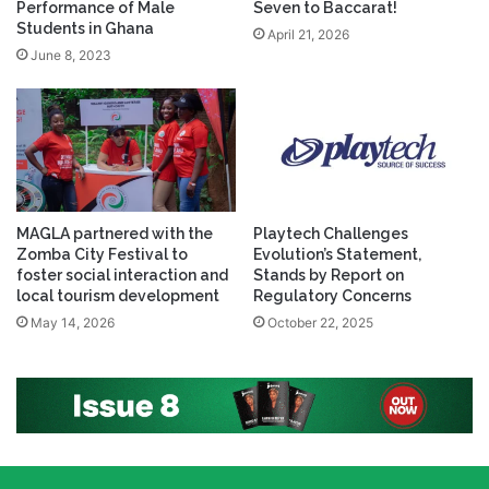
Performance of Male
Seven to Baccarat!
Students in Ghana
April 21, 2026
June 8, 2023
MAGLA partnered with the
Playtech Challenges
Zomba City Festival to
Evolution’s Statement,
foster social interaction and
Stands by Report on
local tourism development
Regulatory Concerns
May 14, 2026
October 22, 2025