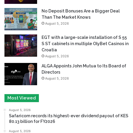
No Deposit Bonuses Are a Bigger Deal
Than The Market Knows
August 5, 2026
EGT with a large-scale installation of S 55
S ST cabinets in multiple OlyBet Casinos in
Croatia
August 5, 2026
ALGA Appoints John Mutua to Its Board of
Directors
August 5, 2026
Most Viewed
August 5, 2026
Safaricom records its highest-ever dividend payout of KES
80.13 billion for FY2026
August 5, 2026