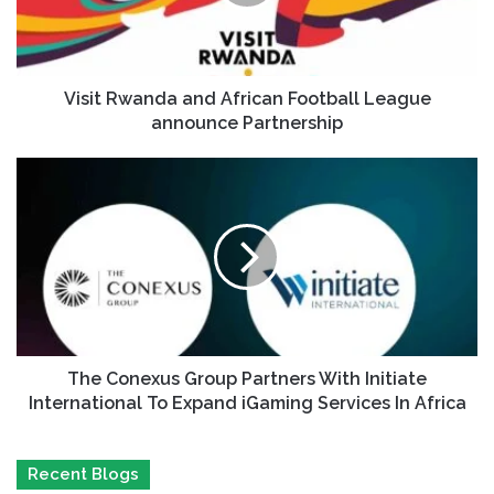
Visit Rwanda and African Football League
announce Partnership
The Conexus Group Partners With Initiate
International To Expand iGaming Services In Africa
Recent Blogs