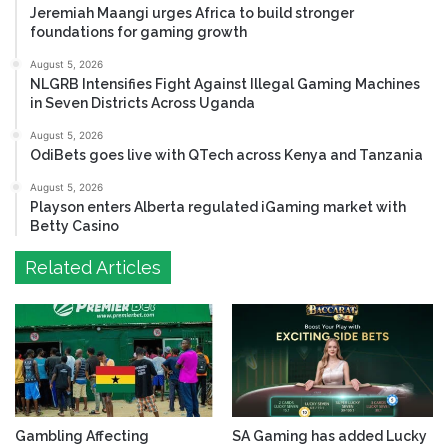
Jeremiah Maangi urges Africa to build stronger
foundations for gaming growth
August 5, 2026
NLGRB Intensifies Fight Against Illegal Gaming Machines
in Seven Districts Across Uganda
August 5, 2026
OdiBets goes live with QTech across Kenya and Tanzania
August 5, 2026
Playson enters Alberta regulated iGaming market with
Betty Casino
Related Articles
Gambling Affecting
SA Gaming has added Lucky