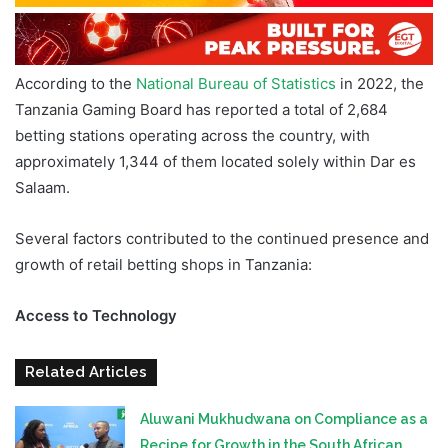
According to the
National Bureau of Statistics
in 2022, the
Tanzania Gaming Board has reported a total of 2,684
betting stations operating across the country, with
approximately 1,344 of them located solely within Dar es
Salaam.
Several factors contributed to the continued presence and
growth of retail betting shops in Tanzania:
Access to Technology
Related Articles
Aluwani Mukhudwana on Compliance as a
Recipe for Growth in the South African