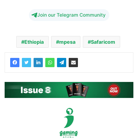
Join our Telegram Community
Ethiopia
mpesa
Safaricom