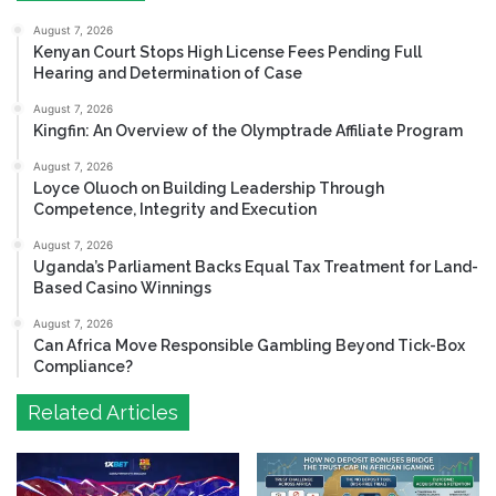
August 7, 2026
Kenyan Court Stops High License Fees Pending Full
Hearing and Determination of Case
August 7, 2026
Kingfin: An Overview of the Olymptrade Affiliate Program
August 7, 2026
Loyce Oluoch on Building Leadership Through
Competence, Integrity and Execution
August 7, 2026
Uganda’s Parliament Backs Equal Tax Treatment for Land-
Based Casino Winnings
August 7, 2026
Can Africa Move Responsible Gambling Beyond Tick-Box
Compliance?
Related Articles