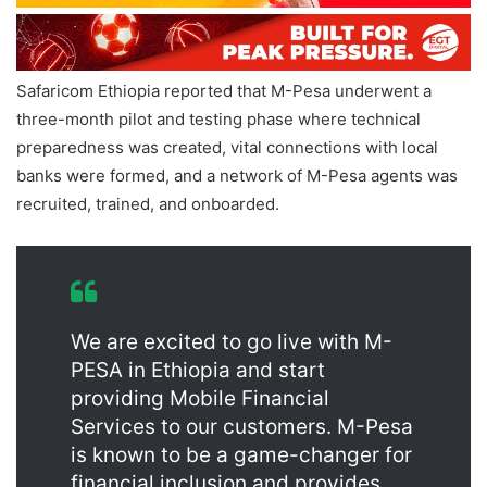
Safaricom Ethiopia reported that M-Pesa underwent a
three-month pilot and testing phase where technical
preparedness was created, vital connections with local
banks were formed, and a network of M-Pesa agents was
recruited, trained, and onboarded.
We are excited to go live with M-
PESA in Ethiopia and start
providing Mobile Financial
Services to our customers. M-Pesa
is known to be a game-changer for
financial inclusion and provides