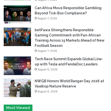
Can Africa Move Responsible Gambling
Beyond Tick-Box Compliance?
August 7, 2026
betPawa Strengthens Responsible
Gaming Commitment with Pan-African
Training Across 15 Markets Ahead of New
Football Season
August 7, 2026
Tech Race Summit Expands Global Line-
up with Tesla and PandaDoc Leaders
August 6, 2026
NWGB Honors World Ranger Day 2026 at
Vaalkop Nature Reserve
August 6, 2026
Most Viewed