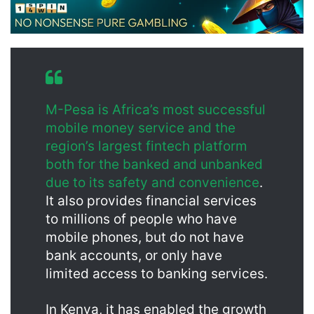
M-Pesa is Africa’s most successful
mobile money service and the
region’s largest fintech platform
both for the banked and unbanked
due to its safety and convenience
.
It also provides financial services
to millions of people who have
mobile phones, but do not have
bank accounts, or only have
limited access to banking services.
In Kenya, it has enabled the growth