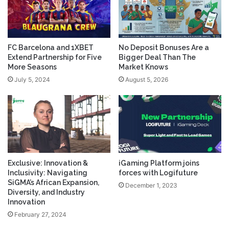
FC Barcelona and 1XBET
No Deposit Bonuses Are a
Extend Partnership for Five
Bigger Deal Than The
More Seasons
Market Knows
July 5, 2024
August 5, 2026
Exclusive: Innovation &
iGaming Platform joins
Inclusivity: Navigating
forces with Logifuture
SiGMA’s African Expansion,
December 1, 2023
Diversity, and Industry
Innovation
February 27, 2024