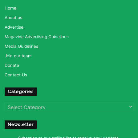
Home
About us
Advertise
Magazine Advertising Guidelines
Media Guidelines
Join our team
Donate
Contact Us
Categories
Categories
Newsletter