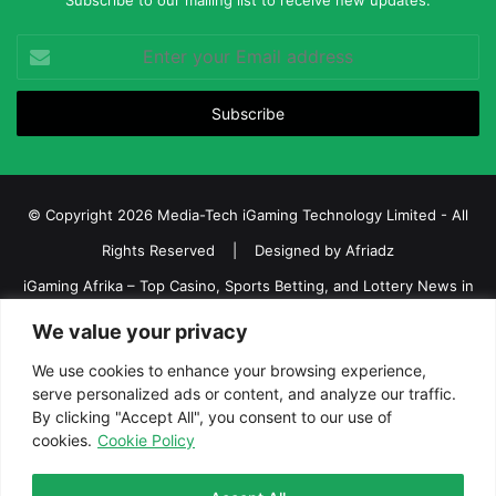
Subscribe to our mailing list to receive new updates.
Enter
your
Email
address
© Copyright 2026 Media-Tech iGaming Technology Limited - All
Rights Reserved | Designed by
Afriadz
iGaming Afrika – Top Casino, Sports Betting, and Lottery News in
Africa
We value your privacy
About us
Join our team
Contact Us
Advertise
We use cookies to enhance your browsing experience,
Terms and Conditions
Privacy policy
Disclaimer
serve personalized ads or content, and analyze our traffic.
By clicking "Accept All", you consent to our use of
cookies.
Cookie Policy
Facebook
Twitter
LinkedIn
YouTube
Instagram
Telegram