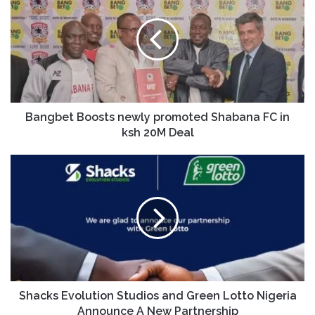
Bangbet Boosts newly promoted Shabana FC in
ksh 20M Deal
Shacks Evolution Studios and Green Lotto Nigeria
Announce A New Partnership