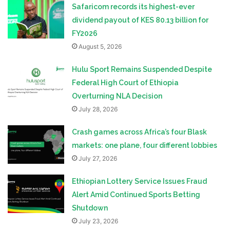
Safaricom records its highest-ever
dividend payout of KES 80.13 billion for
FY2026
August 5, 2026
Hulu Sport Remains Suspended Despite
Federal High Court of Ethiopia
Overturning NLA Decision
July 28, 2026
Crash games across Africa’s four Blask
markets: one plane, four different lobbies
July 27, 2026
Ethiopian Lottery Service Issues Fraud
Alert Amid Continued Sports Betting
Shutdown
July 23, 2026