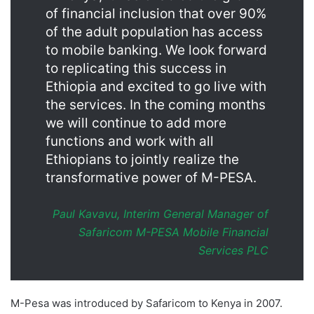
of financial inclusion that over 90%
of the adult population has access
to mobile banking. We look forward
to replicating this success in
Ethiopia and excited to go live with
the services. In the coming months
we will continue to add more
functions and work with all
Ethiopians to jointly realize the
transformative power of M-PESA.
Paul Kavavu, Interim General Manager of
Safaricom M-PESA Mobile Financial
Services PLC
M-Pesa was introduced by Safaricom to Kenya in 2007.