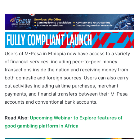
Users of M-Pesa in Ethiopia now have access to a variety
of financial services, including peer-to-peer money
transactions inside the nation and receiving money from
both domestic and foreign sources. Users can also carry
out activities including airtime purchases, merchant
payments, and financial transfers between their M-Pesa
accounts and conventional bank accounts.
Read Also:
Upcoming Webinar to Explore features of
good gambling platform in Africa