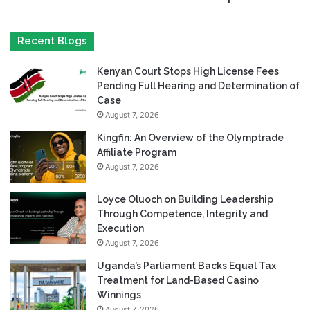
Recent Blogs
Kenyan Court Stops High License Fees
Pending Full Hearing and Determination of
Case
August 7, 2026
Kingfin: An Overview of the Olymptrade
Affiliate Program
August 7, 2026
Loyce Oluoch on Building Leadership
Through Competence, Integrity and
Execution
August 7, 2026
Uganda’s Parliament Backs Equal Tax
Treatment for Land-Based Casino
Winnings
August 7, 2026