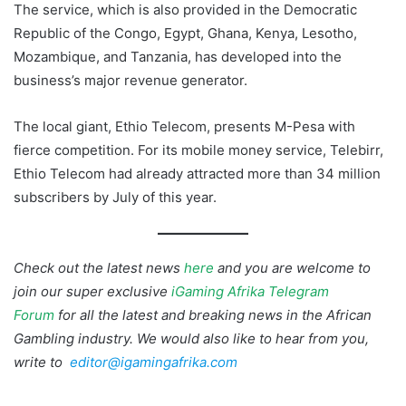
The service, which is also provided in the Democratic
Republic of the Congo, Egypt, Ghana, Kenya, Lesotho,
Mozambique, and Tanzania, has developed into the
business’s major revenue generator.
The local giant, Ethio Telecom, presents M-Pesa with
fierce competition. For its mobile money service, Telebirr,
Ethio Telecom had already attracted more than 34 million
subscribers by July of this year.
Check out the latest news
here
and you are welcome to
join our super exclusive
iGaming Afrika Telegram
Forum
for all the latest and breaking news in the African
Gambling industry. We would also like to hear from you,
write to
editor@igamingafrika.com
M-Pesa Ethiopia
Safaricom