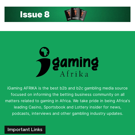
iGaming AFRIKA is the best b2b and b2c gambling media source
focused on informing the betting business community on all
matters related to gaming in Africa. We take pride in being Africa's
leading Casino, Sportsbook and Lottery insider for news,
podcasts, interviews and other gambling industry updates.
Important Links