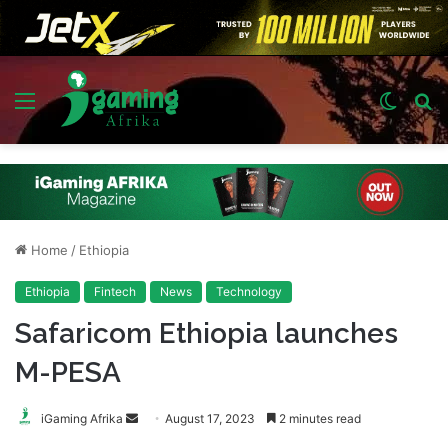
Menu
Switch
S
skin
fo
Home
/
Ethiopia
Ethiopia
Fintech
News
Technology
Safaricom Ethiopia launches
M-PESA
Send
iGaming Afrika
August 17, 2023
2 minutes read
an