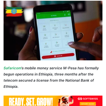
email
Safaricom
‘s mobile money service M-Pesa has formally
begun operations in Ethiopia, three months after the
telecom secured a license from the National Bank of
Ethiopia.
M-Pesa Ethiopia Safaricom