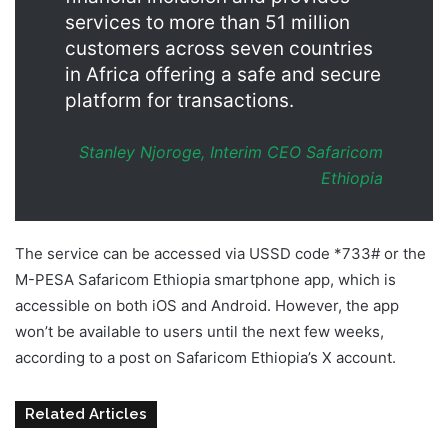
services to more than 51 million
customers across seven countries
in Africa offering a safe and secure
platform for transactions.
Stanley Njoroge, Interim CEO Safaricom
Ethiopia
The service can be accessed via USSD code *733# or the
M-PESA Safaricom Ethiopia smartphone app, which is
accessible on both iOS and Android. However, the app
won’t be available to users until the next few weeks,
according to a post on Safaricom Ethiopia’s X account.
Related Articles