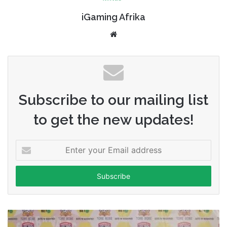
iGaming Afrika
Website
Subscribe to our mailing list
to get the new updates!
Enter
your
Email
address