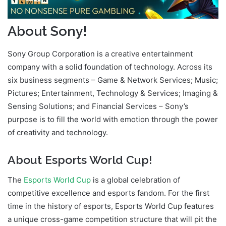
About Sony!
Sony Group Corporation is a creative entertainment
company with a solid foundation of technology. Across its
six business segments – Game & Network Services; Music;
Pictures; Entertainment, Technology & Services; Imaging &
Sensing Solutions; and Financial Services – Sony’s
purpose is to fill the world with emotion through the power
of creativity and technology.
About Esports World Cup!
The
Esports World Cup
is a global celebration of
competitive excellence and esports fandom. For the first
time in the history of esports, Esports World Cup features
a unique cross-game competition structure that will pit the