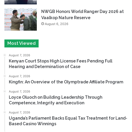
NWGB Honors World Ranger Day 2026 at
Vaalkop Nature Reserve
August 6, 2026
Most Viewed
August 7, 2026
Kenyan Court Stops High License Fees Pending Full
Hearing and Determination of Case
August 7, 2026
Kingfin: An Overview of the Olymptrade Affiliate Program
August 7, 2026
Loyce Oluoch on Building Leadership Through
Competence, Integrity and Execution
August 7, 2026
Uganda’s Parliament Backs Equal Tax Treatment for Land-
Based Casino Winnings