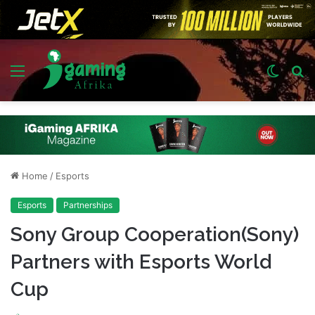
Menu
Switch
S
skin
fo
Home
/
Esports
Esports
Partnerships
Sony Group Cooperation(Sony)
Partners with Esports World
Cup