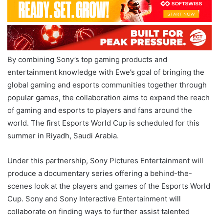
By combining Sony’s top gaming products and
entertainment knowledge with Ewe’s goal of bringing the
global gaming and esports communities together through
popular games, the collaboration aims to expand the reach
of gaming and esports to players and fans around the
world. The first Esports World Cup is scheduled for this
summer in Riyadh, Saudi Arabia.
Under this partnership, Sony Pictures Entertainment will
produce a documentary series offering a behind-the-
scenes look at the players and games of the Esports World
Cup. Sony and Sony Interactive Entertainment will
collaborate on finding ways to further assist talented