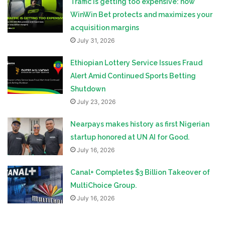
Traffic is getting too expensive: how
WinWin Bet protects and maximizes your
acquisition margins
July 31, 2026
Ethiopian Lottery Service Issues Fraud
Alert Amid Continued Sports Betting
Shutdown
July 23, 2026
Nearpays makes history as first Nigerian
startup honored at UN AI for Good.
July 16, 2026
Canal+ Completes $3 Billion Takeover of
MultiChoice Group.
July 16, 2026