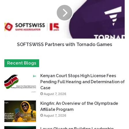
SOFTSWISS Partners with Tornado Games
Recent Blogs
Kenyan Court Stops High License Fees
Pending Full Hearing and Determination of
Case
August 7, 2026
Kingfin: An Overview of the Olymptrade
Affiliate Program
August 7, 2026