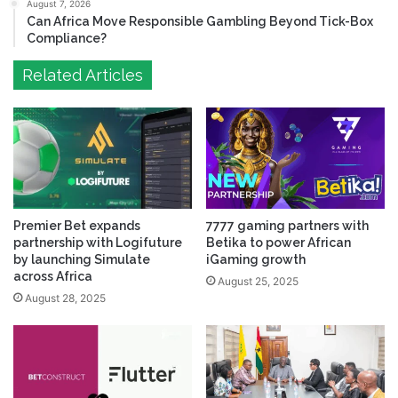
August 7, 2026
Can Africa Move Responsible Gambling Beyond Tick-Box
Compliance?
Related Articles
Premier Bet expands
7777 gaming partners with
partnership with Logifuture
Betika to power African
by launching Simulate
iGaming growth
across Africa
August 25, 2025
August 28, 2025