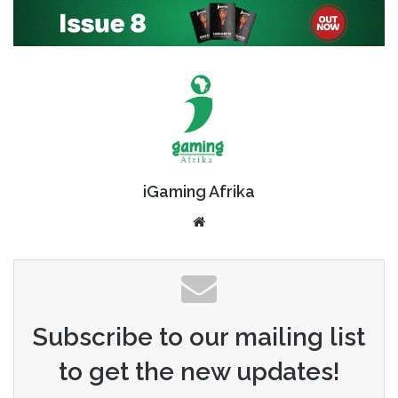
iGaming Afrika
Website
Subscribe to our mailing list
to get the new updates!