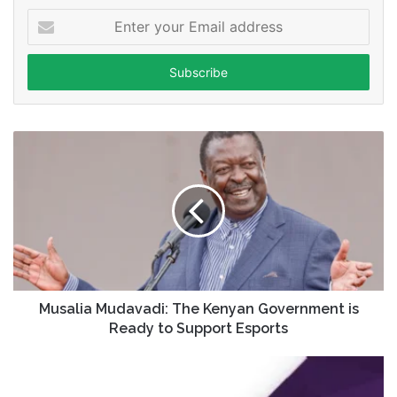
Enter
your
Email
address
Musalia Mudavadi: The Kenyan Government is
Ready to Support Esports