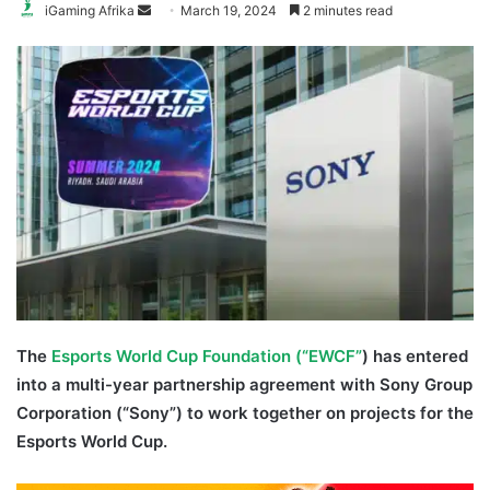
Send
iGaming Afrika
March 19, 2024
2 minutes read
an
email
The
Esports World Cup Foundation (“EWCF”
) has entered
into a multi-year partnership agreement with Sony Group
Corporation (“Sony”) to work together on projects for the
Esports World Cup.