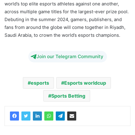
world’s top elite esports athletes against one another,
across multiple game titles for the largest-ever prize pool.
Debuting in the summer 2024, gamers, publishers, and
fans from around the globe will come together in Riyadh,
Saudi Arabia, to crown the world’s esports champions.
Join our Telegram Community
esports
Esports worldcup
Sports Betting