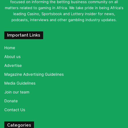
focused on informing the betting business community on all
matters related to gaming in Africa. We take pride in being Africa's
leading Casino, Sportsbook and Lottery insider for news,
podcasts, interviews and other gambling industry updates.
Important Links
Home
About us
Advertise
Magazine Advertising Guidelines
Media Guidelines
Join our team
Donate
Contact Us
Categories