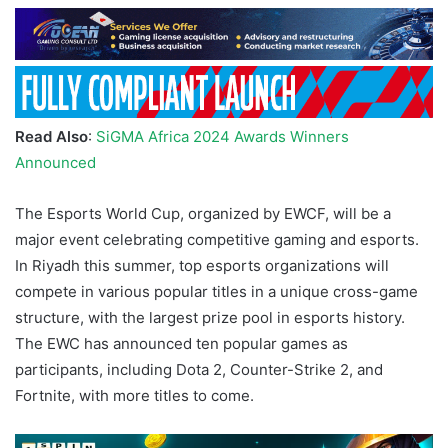
Read Also
:
SiGMA Africa 2024 Awards Winners
Announced
The Esports World Cup, organized by EWCF, will be a
major event celebrating competitive gaming and esports.
In Riyadh this summer, top esports organizations will
compete in various popular titles in a unique cross-game
structure, with the largest prize pool in esports history.
The EWC has announced ten popular games as
participants, including Dota 2, Counter-Strike 2, and
Fortnite, with more titles to come.