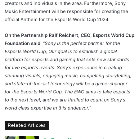
creators and individuals in the area. Furthermore, Sony
Music Entertainment will be responsible for creating the
official Anthem for the Esports World Cup 2024.
On the Partnership Ralf Reichert, CEO, Esports World Cup
Foundation said
,
“Sony is the perfect partner for the
Esports World Cup, Our goal is to establish a global
platform for esports and gaming that sets new standards
for live esports events. Sony’s experience in creating
stunning visuals, engaging music, compelling storytelling,
and state-of-the-art technology will be a game-changer
for the Esports World Cup. The EWC aims to take esports
to the next level, and we are thrilled to count on Sony’s
world class expertise in this endeavor.”
Related Articles