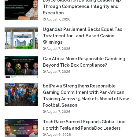
Loyce Oluoch on Building Leadership
Through Competence, Integrity and
Execution
August 7, 2026
Uganda’s Parliament Backs Equal Tax
Treatment for Land-Based Casino
Winnings
August 7, 2026
Can Africa Move Responsible Gambling
Beyond Tick-Box Compliance?
August 7, 2026
betPawa Strengthens Responsible
Gaming Commitment with Pan-African
Training Across 15 Markets Ahead of New
Football Season
August 7, 2026
Tech Race Summit Expands Global Line-
up with Tesla and PandaDoc Leaders
August 6, 2026