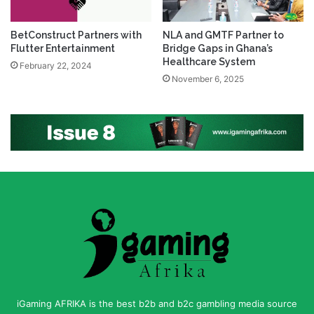
BetConstruct Partners with
NLA and GMTF Partner to
Flutter Entertainment
Bridge Gaps in Ghana’s
Healthcare System
February 22, 2024
November 6, 2025
iGaming AFRIKA is the best b2b and b2c gambling media source