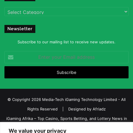
Categories
Newsletter
Subscribe to our mailing list to receive new updates.
Enter
your
Email
address
© Copyright 2026 Media-Tech iGaming Technology Limited - All
Rights Reserved | Designed by
Afriadz
iGaming Afrika – Top Casino, Sports Betting, and Lottery News in
Africa
We value your privacy